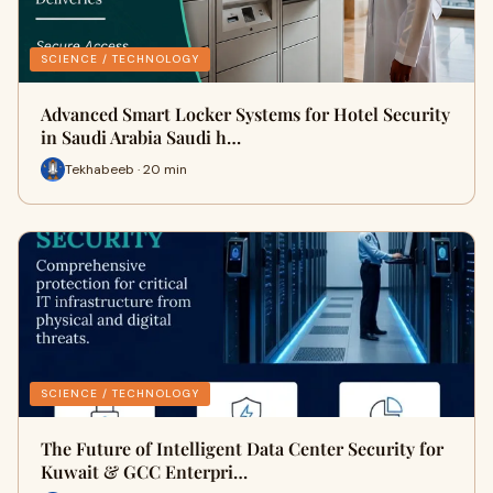
SCIENCE / TECHNOLOGY
Advanced Smart Locker Systems for Hotel Security
in Saudi Arabia Saudi h…
Tekhabeeb · 20 min
SCIENCE / TECHNOLOGY
The Future of Intelligent Data Center Security for
Kuwait & GCC Enterpri…