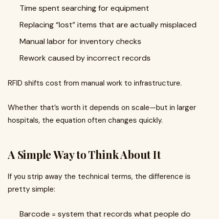
Time spent searching for equipment
Replacing “lost” items that are actually misplaced
Manual labor for inventory checks
Rework caused by incorrect records
RFID shifts cost from manual work to infrastructure.
Whether that’s worth it depends on scale—but in larger
hospitals, the equation often changes quickly.
A Simple Way to Think About It
If you strip away the technical terms, the difference is
pretty simple:
Barcode = system that records what people do