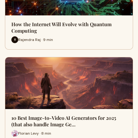
How the Internet Will Evolve with Quantum
Computing
Rajendra Raj · 9 min
R
10 Best Image-to-Video AI Generators for 2025
(that also handle Image Ge…
Florian Levy · 8 min