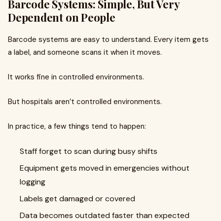
Barcode Systems: Simple, But Very
Dependent on People
Barcode systems are easy to understand. Every item gets
a label, and someone scans it when it moves.
It works fine in controlled environments.
But hospitals aren’t controlled environments.
In practice, a few things tend to happen:
Staff forget to scan during busy shifts
Equipment gets moved in emergencies without
logging
Labels get damaged or covered
Data becomes outdated faster than expected