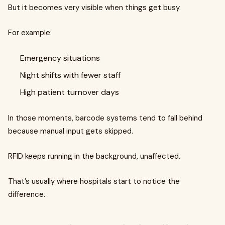
But it becomes very visible when things get busy.
For example:
Emergency situations
Night shifts with fewer staff
High patient turnover days
In those moments, barcode systems tend to fall behind
because manual input gets skipped.
RFID keeps running in the background, unaffected.
That’s usually where hospitals start to notice the
difference.