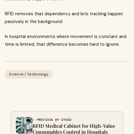
RFID removes that dependency and lets tracking happen
passively in the background.
In hospital environments where movement is constant and
time is limited, that difference becomes hard to ignore.
Science / Technology
← PREVIOUS BY CYKEO
RFID Medical Cabinet for High-Value
Consumables Control in Hospitals