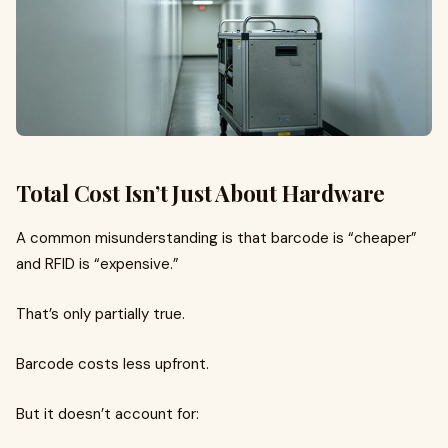
Total Cost Isn’t Just About Hardware
A common misunderstanding is that barcode is “cheaper”
and RFID is “expensive.”
That’s only partially true.
Barcode costs less upfront.
But it doesn’t account for: