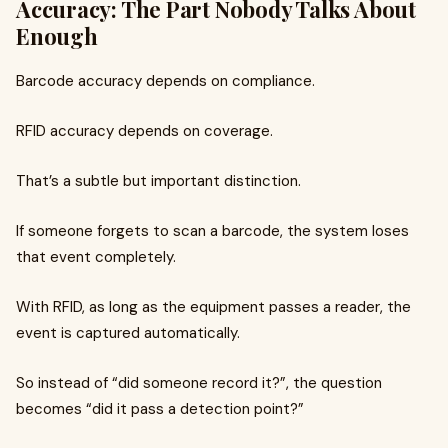
Accuracy: The Part Nobody Talks About
Enough
Barcode accuracy depends on compliance.
RFID accuracy depends on coverage.
That’s a subtle but important distinction.
If someone forgets to scan a barcode, the system loses
that event completely.
With RFID, as long as the equipment passes a reader, the
event is captured automatically.
So instead of “did someone record it?”, the question
becomes “did it pass a detection point?”