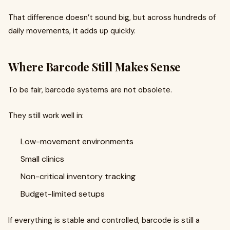
That difference doesn’t sound big, but across hundreds of
daily movements, it adds up quickly.
Where Barcode Still Makes Sense
To be fair, barcode systems are not obsolete.
They still work well in:
Low-movement environments
Small clinics
Non-critical inventory tracking
Budget-limited setups
If everything is stable and controlled, barcode is still a