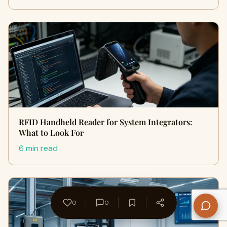
RFID Handheld Reader for System Integrators:
What to Look For
6 min read
0
0