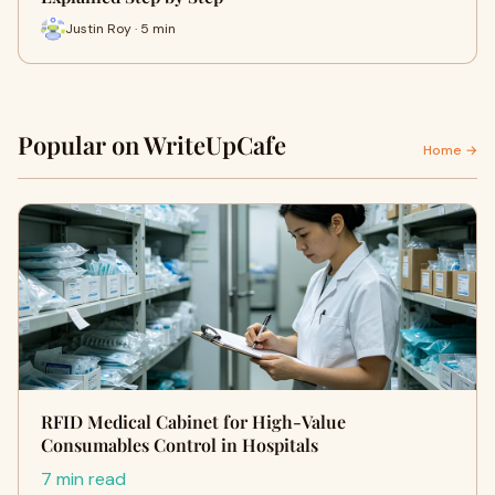
Justin Roy · 5 min
Popular on WriteUpCafe
Home →
RFID Medical Cabinet for High-Value
Consumables Control in Hospitals
7 min read