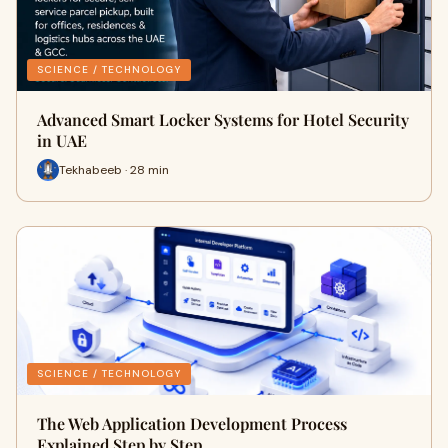
SCIENCE / TECHNOLOGY
Advanced Smart Locker Systems for Hotel Security
in UAE
Tekhabeeb · 28 min
SCIENCE / TECHNOLOGY
The Web Application Development Process
Explained Step by Step