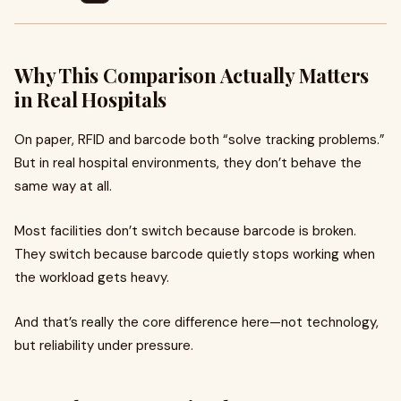
Why This Comparison Actually Matters
in Real Hospitals
On paper, RFID and barcode both “solve tracking problems.”
But in real hospital environments, they don’t behave the
same way at all.
Most facilities don’t switch because barcode is broken.
They switch because barcode quietly stops working when
the workload gets heavy.
And that’s really the core difference here—not technology,
but reliability under pressure.