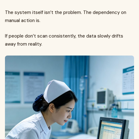
The system itself isn’t the problem. The dependency on
manual action is.
If people don’t scan consistently, the data slowly drifts
away from reality.