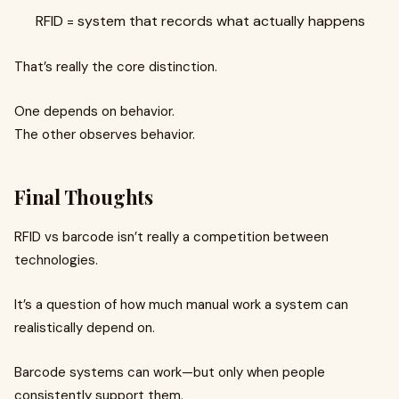
RFID = system that records what actually happens
That’s really the core distinction.
One depends on behavior.
The other observes behavior.
Final Thoughts
RFID vs barcode isn’t really a competition between
technologies.
It’s a question of how much manual work a system can
realistically depend on.
Barcode systems can work—but only when people
consistently support them.