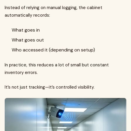
Instead of relying on manual logging, the cabinet
automatically records:
What goes in
What goes out
Who accessed it (depending on setup)
In practice, this reduces a lot of small but constant
inventory errors.
It’s not just tracking—it’s controlled visibility.