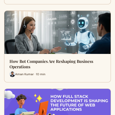
How Bot Companies Are Reshaping Business
Operations
Aman Kumar · 10 min