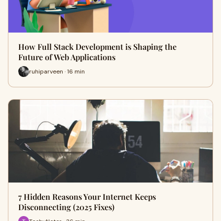
How Full Stack Development is Shaping the
Future of Web Applications
ruhiparveen · 16 min
7 Hidden Reasons Your Internet Keeps
Disconnecting (2025 Fixes)