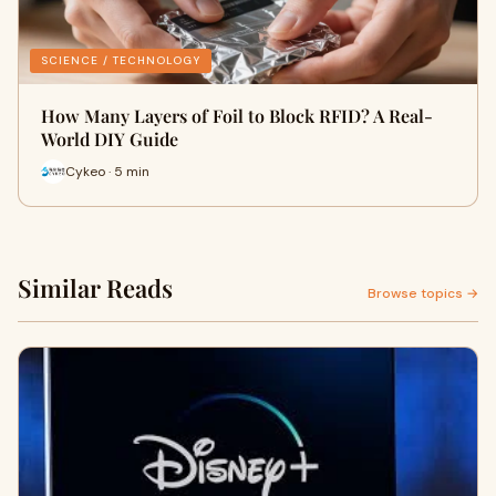
SCIENCE / TECHNOLOGY
How Many Layers of Foil to Block RFID? A Real-
World DIY Guide
Cykeo · 5 min
Similar Reads
Browse topics →