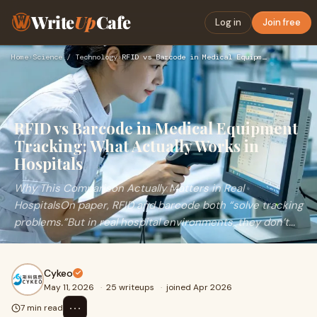
Write
Up
Cafe
Log in
Join free
Home
›
Science / Technology
›
RFID vs Barcode in Medical Equipment Tracking: What Actually…
RFID vs Barcode in Medical Equipment
Tracking: What Actually Works in
Hospitals
Why This Comparison Actually Matters in Real
HospitalsOn paper, RFID and barcode both “solve tracking
problems.”But in real hospital environments, they don’t...
Cykeo
May 11, 2026
·
25 writeups
·
joined Apr 2026
⋯
7 min read