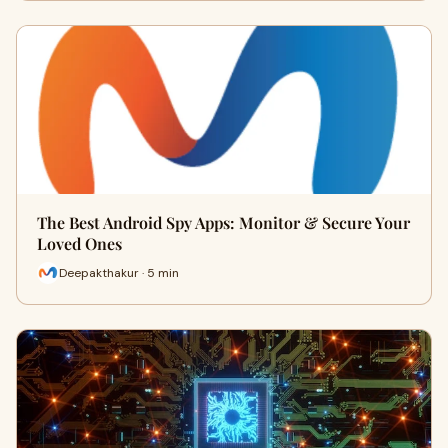
The Best Android Spy Apps: Monitor & Secure Your
Loved Ones
Deepakthakur · 5 min