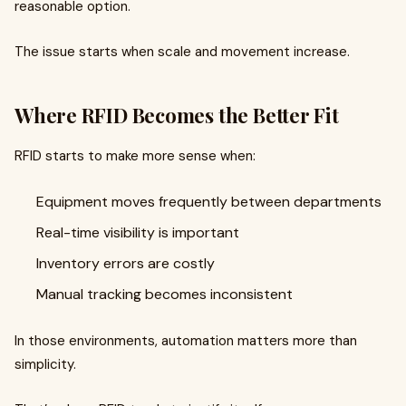
reasonable option.
The issue starts when scale and movement increase.
Where RFID Becomes the Better Fit
RFID starts to make more sense when:
Equipment moves frequently between departments
Real-time visibility is important
Inventory errors are costly
Manual tracking becomes inconsistent
In those environments, automation matters more than
simplicity.