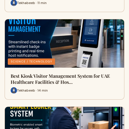
Tekhabeeb · 11 min
SCIENCE / TECHNOLOGY
Best Kiosk Visitor Management System for UAE
Healthcare Facilities & Hos…
Tekhabeeb · 14 min