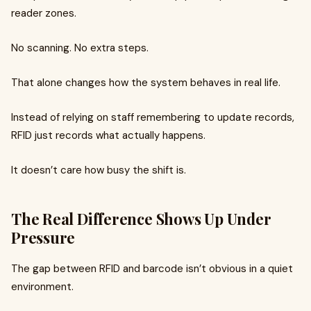
reader zones.
No scanning. No extra steps.
That alone changes how the system behaves in real life.
Instead of relying on staff remembering to update records,
RFID just records what actually happens.
It doesn’t care how busy the shift is.
The Real Difference Shows Up Under
Pressure
The gap between RFID and barcode isn’t obvious in a quiet
environment.