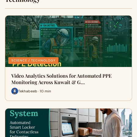
SCIENCE / TECHNOLOGY
Video Analytics Solutions for Automated PPE
Monitoring Across Kuwait & G…
Tekhabeeb · 10 min