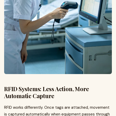
RFID Systems: Less Action, More
Automatic Capture
RFID works differently. Once tags are attached, movement
is captured automatically when equipment passes through