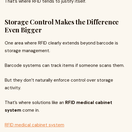
That’s where RFID tends to justify itself.
Storage Control Makes the Difference
Even Bigger
One area where RFID clearly extends beyond barcode is
storage management.
Barcode systems can track items if someone scans them.
But they don’t naturally enforce control over storage
activity.
That’s where solutions like an
RFID medical cabinet
system
come in.
RFID medical cabinet system