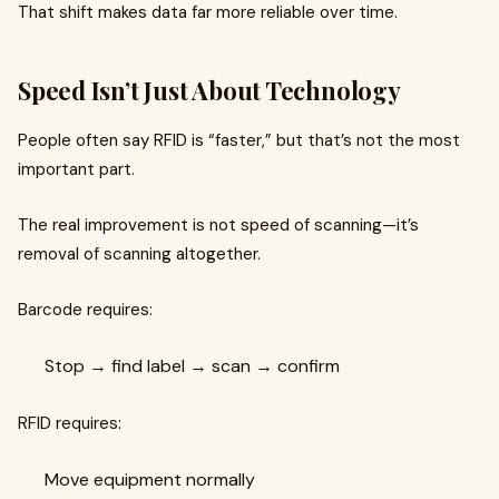
That shift makes data far more reliable over time.
Speed Isn’t Just About Technology
People often say RFID is “faster,” but that’s not the most
important part.
The real improvement is not speed of scanning—it’s
removal of scanning altogether.
Barcode requires:
Stop → find label → scan → confirm
RFID requires:
Move equipment normally