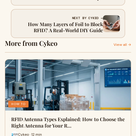
NEXT BY CYKEO →
How Many Layers of Foil to Block
RFID? A Real-World DIY Guide
More from Cykeo
View all →
HOW TO
RFID Antenna Types Explained: How to Choose the
Right Antenna for Your R…
Cykeo · 12 min