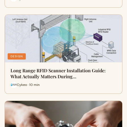
DESIGN
Long Range RFID Scanner Installation Guide:
What Actually Matters During…
Cykeo · 10 min