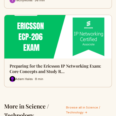
TechyNotes · 36 min
Preparing for the Ericsson IP Networking Exam:
Core Concepts and Study R…
Adam Hales · 8 min
More in Science /
Browse all in Science /
Technology →
Technology