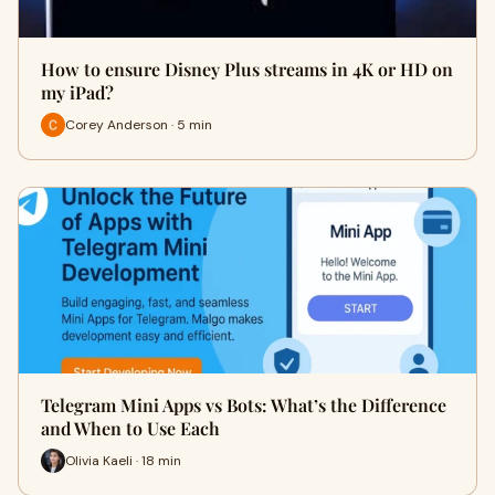
How to ensure Disney Plus streams in 4K or HD on
my iPad?
Corey Anderson · 5 min
Telegram Mini Apps vs Bots: What’s the Difference
and When to Use Each
Olivia Kaeli · 18 min