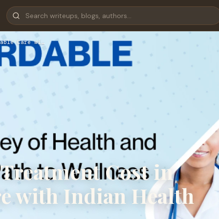
able Care wi…
reatment Cost in
re with Indian Health