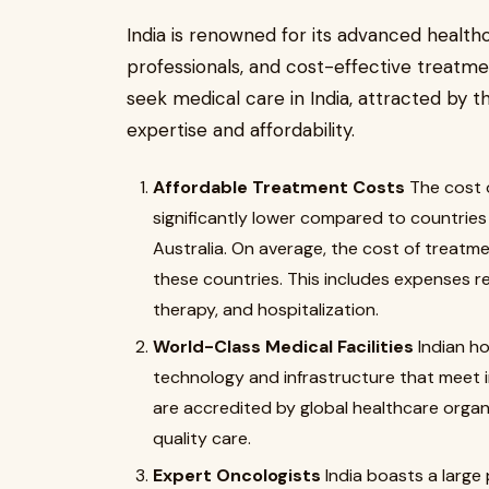
India is renowned for its advanced healthc
professionals, and cost-effective treatme
seek medical care in India, attracted by t
expertise and affordability.
Affordable Treatment Costs
The cost 
significantly lower compared to countries 
Australia. On average, the cost of treatme
these countries. This includes expenses r
therapy, and hospitalization.
World-Class Medical Facilities
Indian ho
technology and infrastructure that meet i
are accredited by global healthcare organi
quality care.
Expert Oncologists
India boasts a large 