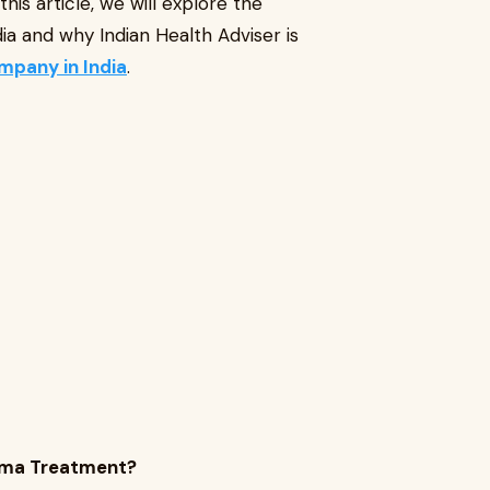
is article, we will explore the
 and why Indian Health Adviser is
mpany in India
.
oma Treatment?