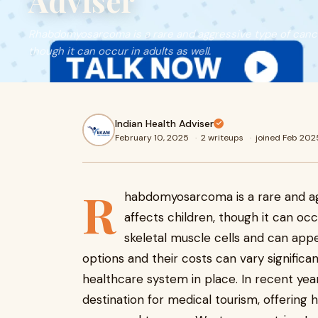
Adviser
Rhabdomyosarcoma is a rare and aggressive type of cancer
though it can occur in adults as well.
Indian Health Adviser
February 10, 2025
·
2 writeups
·
joined Feb 202
R
habdomyosarcoma is a rare and ag
affects children, though it can occ
skeletal muscle cells and can appe
options and their costs can vary signific
healthcare system in place. In recent yea
destination for medical tourism, offering h