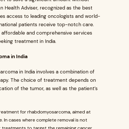
an Health Adviser, recognized as the best
ates access to leading oncologists and world-
ernational patients receive top-notch care.
affordable and comprehensive services
eking treatment in India.
ma in India
coma in India involves a combination of
erapy. The choice of treatment depends on
cation of the tumor, as well as the patient’s
of treatment for rhabdomyosarcoma, aimed at
e. In cases where complete removal is not
r treatments to target the remaining cancer