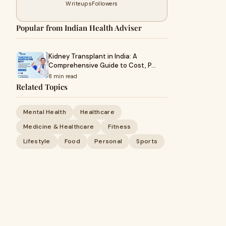
Writeups
Followers
Popular from Indian Health Adviser
Kidney Transplant in India: A
Comprehensive Guide to Cost, P…
8 min read
Related Topics
Mental Health
Healthcare
Medicine & Healthcare
Fitness
Lifestyle
Food
Personal
Sports