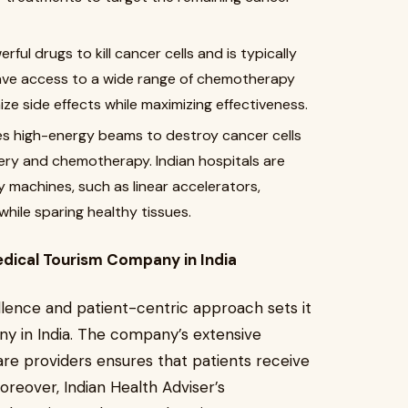
l drugs to kill cancer cells and is typically
s have access to a wide range of chemotherapy
ze side effects while maximizing effectiveness.
s high-energy beams to destroy cancer cells
gery and chemotherapy. Indian hospitals are
 machines, such as linear accelerators,
while sparing healthy tissues.
edical Tourism Company in India
ellence and patient-centric approach sets it
y in India. The company’s extensive
re providers ensures that patients receive
oreover, Indian Health Adviser’s