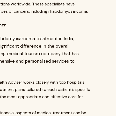
utions worldwide. These specialists have
 types of cancers, including rhabdomyosarcoma.
ner
abdomyosarcoma treatment in India,
ignificant difference in the overall
ading medical tourism company that has
hensive and personalized services to
alth Adviser works closely with top hospitals
tment plans tailored to each patient’s specific
 the most appropriate and effective care for
inancial aspects of medical treatment can be