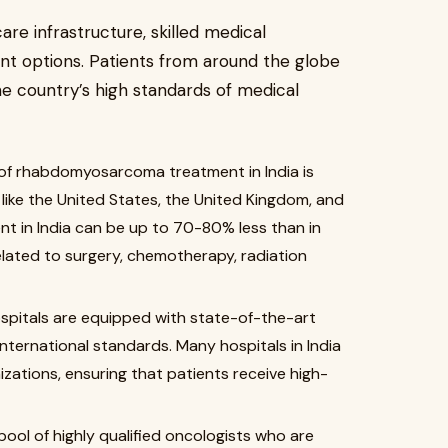
are infrastructure, skilled medical
nt options. Patients from around the globe
he country’s high standards of medical
of rhabdomyosarcoma treatment in India is
like the United States, the United Kingdom, and
nt in India can be up to 70-80% less than in
elated to surgery, chemotherapy, radiation
spitals are equipped with state-of-the-art
nternational standards. Many hospitals in India
zations, ensuring that patients receive high-
pool of highly qualified oncologists who are