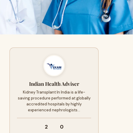
Indian Health Adviser
Kidney Transplant In India is a life-
saving procedure performed at globally
accredited hospitals by highly
experienced nephrologists…
2
0