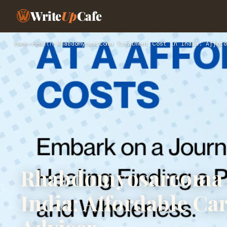
Write
Up
Cafe
Home
›
Health
›
Rhabdomyosarcoma Treatment Cost in India: Afford
Rhabdomyosarcoma T
India: Affordable Ca