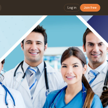
Log in
Join free