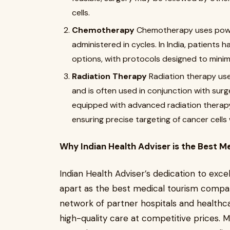
cells.
Chemotherapy
Chemotherapy uses powerfu
administered in cycles. In India, patient
options, with protocols designed to minimi
Radiation Therapy
Radiation therapy use
and is often used in conjunction with sur
equipped with advanced radiation therapy
ensuring precise targeting of cancer cells 
Why Indian Health Adviser is the Best M
Indian Health Adviser’s dedication to exc
apart as the best medical tourism compan
network of partner hospitals and healthca
high-quality care at competitive prices. M