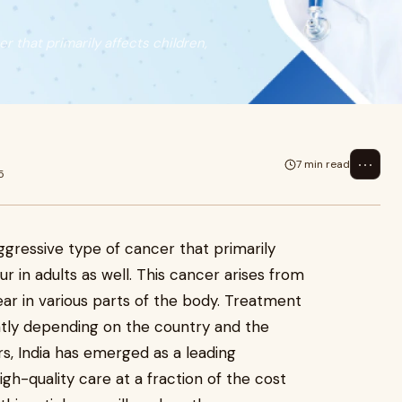
 that primarily affects children,
⋯
7 min read
5
gressive type of cancer that primarily
ur in adults as well. This cancer arises from
ar in various parts of the body. Treatment
antly depending on the country and the
rs, India has emerged as a leading
igh-quality care at a fraction of the cost