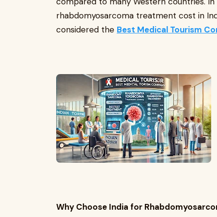
compared to many Western countries. In th
rhabdomyosarcoma treatment cost in India
considered the
Best Medical Tourism Co
Why Choose India for Rhabdomyosarc