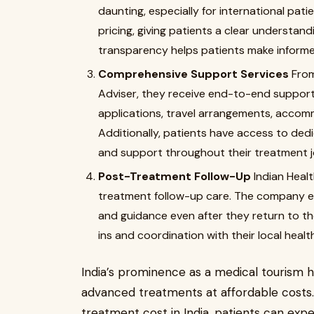
daunting, especially for international pat
pricing, giving patients a clear understand
transparency helps patients make informe
Comprehensive Support Services
From
Adviser, they receive end-to-end support.
applications, travel arrangements, accom
Additionally, patients have access to de
and support throughout their treatment j
Post-Treatment Follow-Up
Indian Heal
treatment follow-up care. The company e
and guidance even after they return to th
ins and coordination with their local heal
India’s prominence as a medical tourism hub
advanced treatments at affordable cost
treatment cost in India, patients can exp