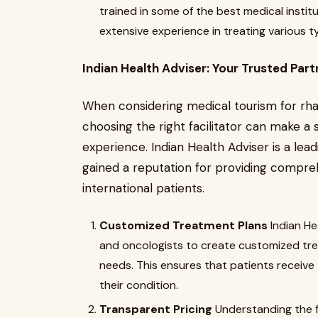
trained in some of the best medical instit
extensive experience in treating various
Indian Health Adviser: Your Trusted Part
When considering medical tourism for rh
choosing the right facilitator can make a s
experience. Indian Health Adviser is a le
gained a reputation for providing compre
international patients.
Customized Treatment Plans
Indian He
and oncologists to create customized trea
needs. This ensures that patients receive
their condition.
Transparent Pricing
Understanding the f