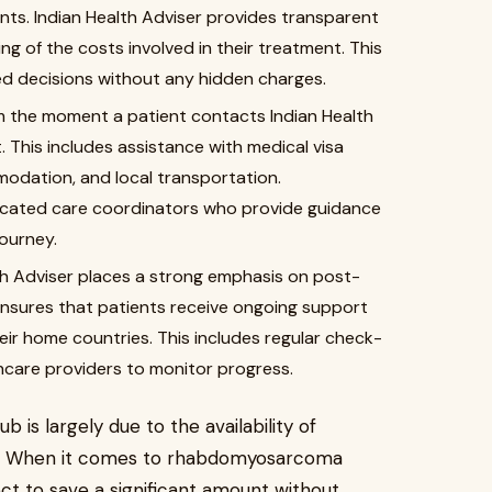
ients. Indian Health Adviser provides transparent
ing of the costs involved in their treatment. This
d decisions without any hidden charges.
 the moment a patient contacts Indian Health
 This includes assistance with medical visa
modation, and local transportation.
dicated care coordinators who provide guidance
ourney.
th Adviser places a strong emphasis on post-
nsures that patients receive ongoing support
eir home countries. This includes regular check-
thcare providers to monitor progress.
 is largely due to the availability of
s. When it comes to rhabdomyosarcoma
ect to save a significant amount without