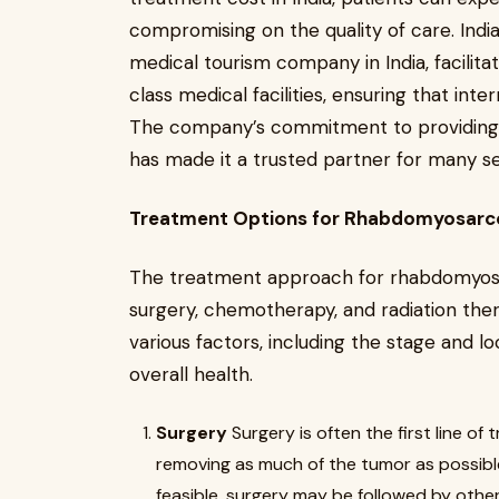
compromising on the quality of care. Indi
medical tourism company in India, facilit
class medical facilities, ensuring that int
The company’s commitment to providing 
has made it a trusted partner for many se
Treatment Options for Rhabdomyosarco
The treatment approach for rhabdomyosar
surgery, chemotherapy, and radiation th
various factors, including the stage and lo
overall health.
Surgery
Surgery is often the first line 
removing as much of the tumor as possibl
feasible, surgery may be followed by othe