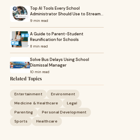
Top AI Tools Every School
Administrator Should Use to Stream…
9 min read
A Guide to Parent-Student
Reunification for Schools
8 min read
Solve Bus Delays Using School
Dismissal Manager
10 min read
Related Topics
Entertainment
Environment
Medicine & Healthcare
Legal
Parenting
Personal Development
Sports
Healthcare