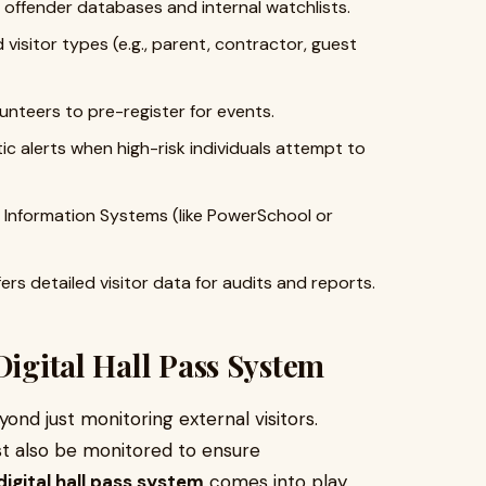
 offender databases and internal watchlists.
visitor types (e.g., parent, contractor, guest
unteers to pre-register for events.
 alerts when high-risk individuals attempt to
Information Systems (like PowerSchool or
ers detailed visitor data for audits and reports.
Digital Hall Pass System
nd just monitoring external visitors.
t also be monitored to ensure
digital hall pass system
comes into play.