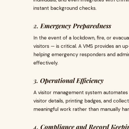
instant background checks.
2.
Emergency Preparedness
In the event of a lockdown, fire, or evac
visitors — is critical. A VMS provides an up-
helping emergency responders and admin
effectively.
3.
Operational Efficiency
A visitor management system automates 
visitor details, printing badges, and colle
meaningful work rather than manually han
4.
Compliance and Record Keepi