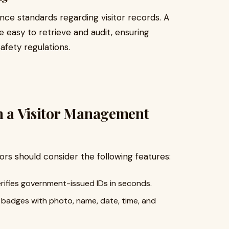
ce standards regarding visitor records. A
e easy to retrieve and audit, ensuring
afety regulations.
in a Visitor Management
rs should consider the following features:
ifies government-issued IDs in seconds.
r badges with photo, name, date, time, and