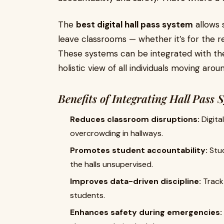
The
best digital hall pass system
allows 
leave classrooms — whether it’s for the re
These systems can be integrated with th
holistic view of all individuals moving aro
Benefits of Integrating Hall Pass 
Reduces classroom disruptions:
Digita
overcrowding in hallways.
Promotes student accountability:
Stud
the halls unsupervised.
Improves data-driven discipline:
Track 
students.
Enhances safety during emergencies: