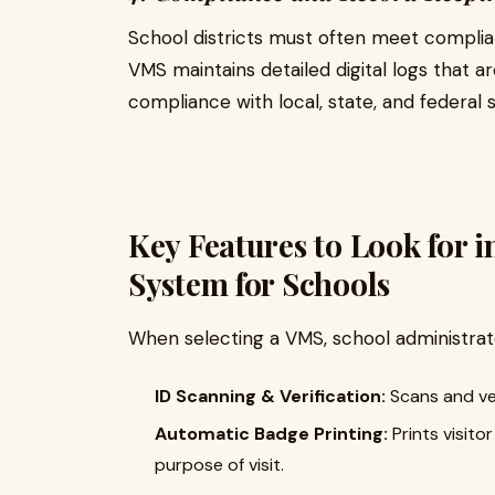
School districts must often meet complian
VMS maintains detailed digital logs that ar
compliance with local, state, and federal s
Key Features to Look for 
System for Schools
When selecting a VMS, school administrato
ID Scanning & Verification:
Scans and ver
Automatic Badge Printing:
Prints visito
purpose of visit.