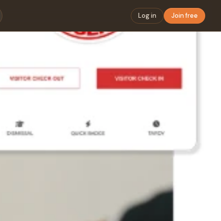
Log in
Join free