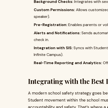
Background Checks:
Integrates with sex
Custom Permissions:
Allows customized 
speaker).
Pre-Registration:
Enables parents or vol
Alerts and Notifications:
Sends automatic
check in.
Integration with SIS:
Syncs with Student 
Infinite Campus).
Real-Time Reporting and Analytics:
Off
Integrating with the Best 
A modern school safety strategy goes beyo
Student movement within the school mus
accountability and safety. That’s where a