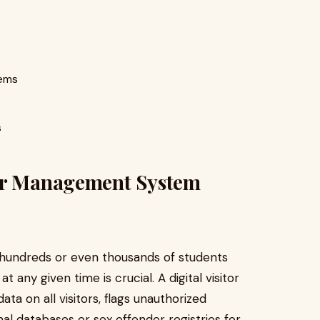
tems
s
tor Management System
f hundreds or even thousands of students
 any given time is crucial. A digital visitor
 on all visitors, flags unauthorized
nal databases or sex offender registries for