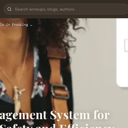
ls in Ensuring …
nagement System for