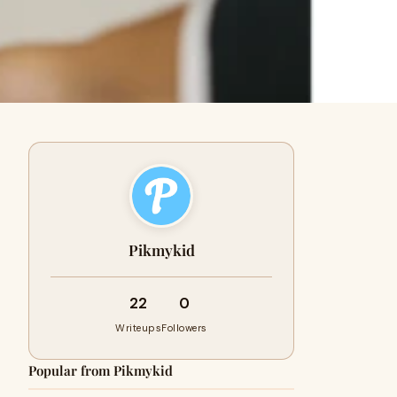
Pikmykid
22
0
Writeups
Followers
Popular from Pikmykid