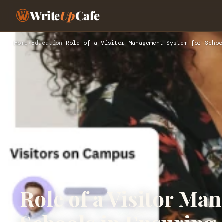
Write
Up
Cafe
Home
›
Education
›
Role of a Visitor Management System for Schoo
Role of a Visitor Ma