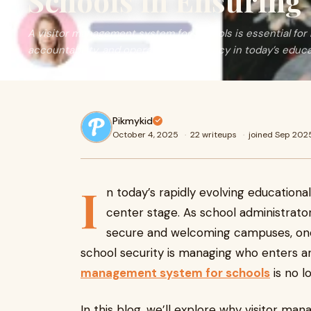
Schools in Ensuring 
A visitor management system for schools is essential for 
accountability, and operational efficiency in today’s educ
Pikmykid
October 4, 2025
·
22 writeups
·
joined Sep 202
I
n today’s rapidly evolving education
center stage. As school administrator
secure and welcoming campuses, one 
school security is managing who enters a
management system for schools
is no l
In this blog, we’ll explore why visitor ma