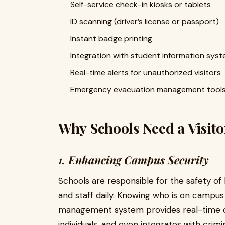
Self-service check-in kiosks or tablets
ID scanning (driver’s license or passport)
Instant badge printing
Integration with student information sys
Real-time alerts for unauthorized visitors
Emergency evacuation management tool
Why Schools Need a Visi
1.
Enhancing Campus Security
Schools are responsible for the safety o
and staff daily. Knowing who is on campus at
management system provides real-time data
individuals, and even integrates with crimi