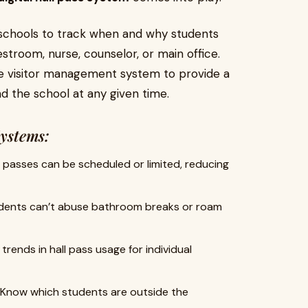
schools to track when and why students
stroom, nurse, counselor, or main office.
e visitor management system to provide a
und the school at any given time.
Systems:
l passes can be scheduled or limited, reducing
ents can’t abuse bathroom breaks or roam
trends in hall pass usage for individual
Know which students are outside the