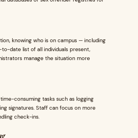
uation, knowing who is on campus — including
to-date list of all individuals present,
istrators manage the situation more
time-consuming tasks such as logging
cting signatures. Staff can focus on more
dling check-ins.
ng