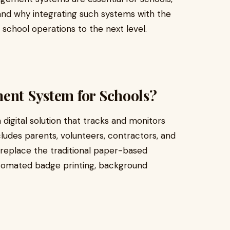
and why integrating such systems with the
school operations to the next level.
ment System for Schools?
a digital solution that tracks and monitors
cludes parents, volunteers, contractors, and
replace the traditional paper-based
utomated badge printing, background