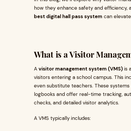
how they enhance safety and efficiency, 
best digital hall pass system
can elevate 
What is a Visitor Manage
A
visitor management system (VMS)
is 
visitors entering a school campus. This in
even substitute teachers. These systems 
logbooks and offer real-time tracking, a
checks, and detailed visitor analytics.
A VMS typically includes: