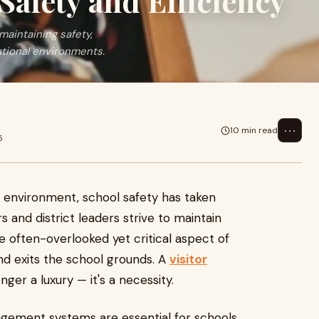
Safety and Efficiency
maintaining safety,
ational environments.
⋯
10 min read
5
al environment, school safety has taken
s and district leaders strive to maintain
often-overlooked yet critical aspect of
nd exits the school grounds. A
visitor
onger a luxury — it's a necessity.
nagement systems are essential for schools,