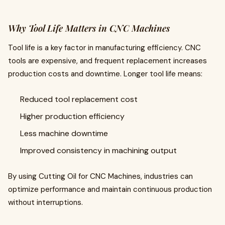
Why Tool Life Matters in CNC Machines
Tool life is a key factor in manufacturing efficiency. CNC
tools are expensive, and frequent replacement increases
production costs and downtime. Longer tool life means:
Reduced tool replacement cost
Higher production efficiency
Less machine downtime
Improved consistency in machining output
By using Cutting Oil for CNC Machines, industries can
optimize performance and maintain continuous production
without interruptions.