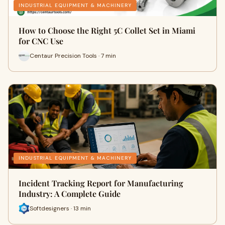
INDUSTRIAL EQUIPMENT & MACHINERY
How to Choose the Right 5C Collet Set in Miami
for CNC Use
Centaur Precision Tools · 7 min
INDUSTRIAL EQUIPMENT & MACHINERY
Incident Tracking Report for Manufacturing
Industry: A Complete Guide
Softdesigners · 13 min