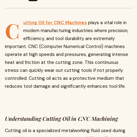
C
utting Oil for CNC Machines
plays a vital role in
modern manufacturing industries where precision,
efficiency, and tool durability are extremely
important. CNC (Computer Numerical Control) machines
operate at high speeds and pressures, generating intense
heat and friction at the cutting zone. This continuous
stress can quickly wear out cutting tools if not properly
controlled. Cutting oil acts as a protective medium that
reduces tool damage and significantly enhances tool life.
Understanding Cutting Oil in CNC Machining
Cutting oil is a specialized metalworking fluid used during