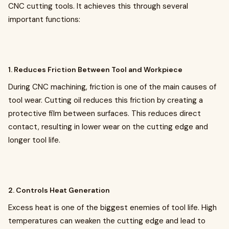
CNC cutting tools. It achieves this through several
important functions:
1. Reduces Friction Between Tool and Workpiece
During CNC machining, friction is one of the main causes of
tool wear. Cutting oil reduces this friction by creating a
protective film between surfaces. This reduces direct
contact, resulting in lower wear on the cutting edge and
longer tool life.
2. Controls Heat Generation
Excess heat is one of the biggest enemies of tool life. High
temperatures can weaken the cutting edge and lead to