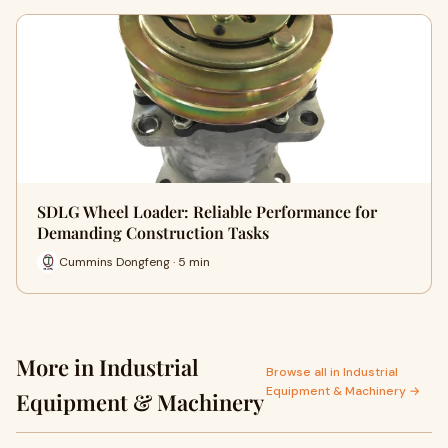
SDLG Wheel Loader: Reliable Performance for
Demanding Construction Tasks
Cummins Dongfeng · 5 min
More in Industrial
Browse all in Industrial
Equipment & Machinery →
Equipment & Machinery