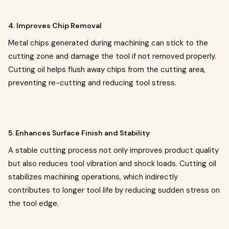
4. Improves Chip Removal
Metal chips generated during machining can stick to the
cutting zone and damage the tool if not removed properly.
Cutting oil helps flush away chips from the cutting area,
preventing re-cutting and reducing tool stress.
5. Enhances Surface Finish and Stability
A stable cutting process not only improves product quality
but also reduces tool vibration and shock loads. Cutting oil
stabilizes machining operations, which indirectly
contributes to longer tool life by reducing sudden stress on
the tool edge.