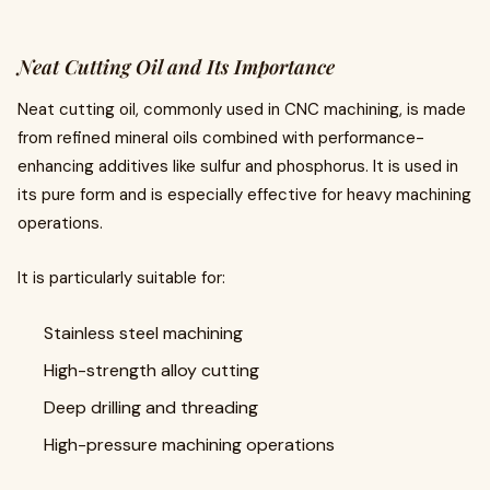
Neat Cutting Oil and Its Importance
Neat cutting oil, commonly used in CNC machining, is made
from refined mineral oils combined with performance-
enhancing additives like sulfur and phosphorus. It is used in
its pure form and is especially effective for heavy machining
operations.
It is particularly suitable for:
Stainless steel machining
High-strength alloy cutting
Deep drilling and threading
High-pressure machining operations