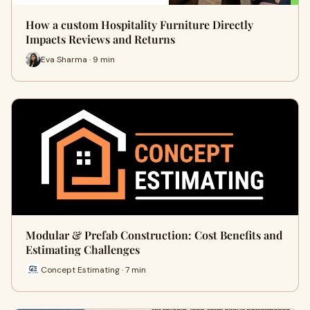
How a custom Hospitality Furniture Directly
Impacts Reviews and Returns
Eva Sharma · 9 min
Modular & Prefab Construction: Cost Benefits and
Estimating Challenges
Concept Estimating · 7 min