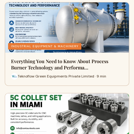
INDUSTRIAL EQUIPMENT & MACHINERY
Everything You Need to Know About Process
Burner Technology and Performa…
Teknoflow Green Equipments Private Limited · 9 min