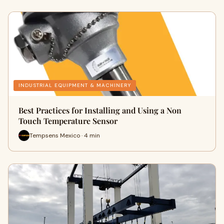
INDUSTRIAL EQUIPMENT & MACHINERY
Best Practices for Installing and Using a Non
Touch Temperature Sensor
Tempsens Mexico · 4 min