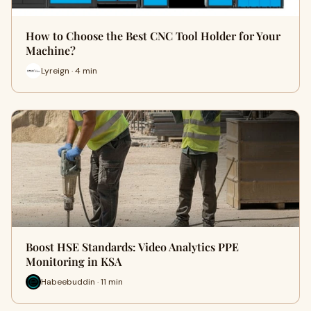
How to Choose the Best CNC Tool Holder for Your
Machine?
Lyreign · 4 min
Boost HSE Standards: Video Analytics PPE
Monitoring in KSA
Habeebuddin · 11 min