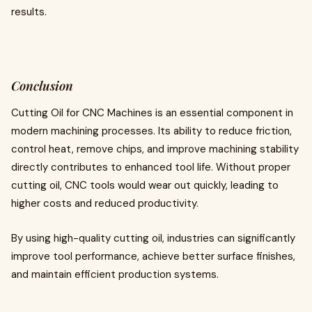
results.
Conclusion
Cutting Oil for CNC Machines is an essential component in
modern machining processes. Its ability to reduce friction,
control heat, remove chips, and improve machining stability
directly contributes to enhanced tool life. Without proper
cutting oil, CNC tools would wear out quickly, leading to
higher costs and reduced productivity.
By using high-quality cutting oil, industries can significantly
improve tool performance, achieve better surface finishes,
and maintain efficient production systems.