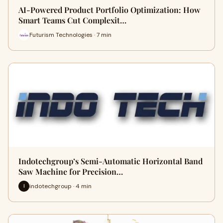
AI-Powered Product Portfolio Optimization: How
Smart Teams Cut Complexit…
Futurism Technologies · 7 min
Indotechgroup’s Semi-Automatic Horizontal Band
Saw Machine for Precision…
indotechgroup · 4 min
I