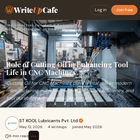
Write
Up
Cafe
Log in
Join free
Home
›
Industrial Equipment & Machinery
›
Role of Cutting Oil in Enhancing Tool Life in CNC Machines
Role of Cutting Oil in Enhancing Tool
Life in CNC Machines
Cutting Oil for CNC Machines plays a vital role in modern
manufacturing industries where precision, efficiency, and
tool durability are extremely important. ...
ST KOOL Lubricants Pvt. Ltd.
May 12, 2026
·
4 writeups
·
joined May 2026
⋯
6 min read