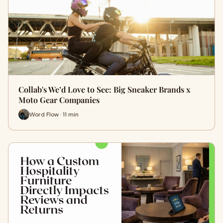
Collab's We’d Love to See: Big Sneaker Brands x
Moto Gear Companies
Word Flow · 11 min