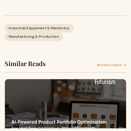
Industrial Equipment & Machinery
Manufacturing & Production
Similar Reads
Browse topics →