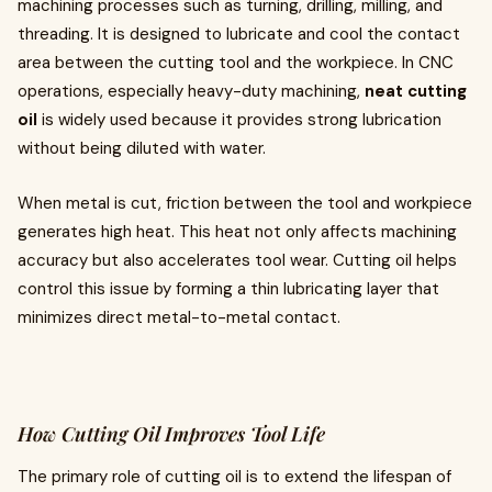
machining processes such as turning, drilling, milling, and
threading. It is designed to lubricate and cool the contact
area between the cutting tool and the workpiece. In CNC
operations, especially heavy-duty machining,
neat cutting
oil
is widely used because it provides strong lubrication
without being diluted with water.
When metal is cut, friction between the tool and workpiece
generates high heat. This heat not only affects machining
accuracy but also accelerates tool wear. Cutting oil helps
control this issue by forming a thin lubricating layer that
minimizes direct metal-to-metal contact.
How Cutting Oil Improves Tool Life
The primary role of cutting oil is to extend the lifespan of