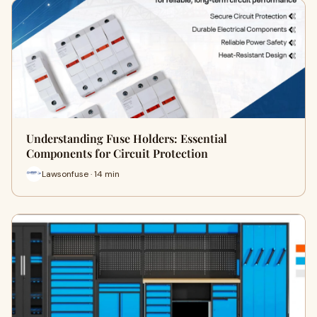
Understanding Fuse Holders: Essential
Components for Circuit Protection
Lawsonfuse · 14 min