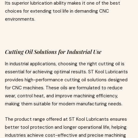
Its superior lubrication ability makes it one of the best
choices for extending tool life in demanding CNC
environments.
Cutting Oil Solutions for Industrial Use
In industrial applications, choosing the right cutting oil is
essential for achieving optimal results. ST Kool Lubricants
provides high-performance cutting oil solutions designed
for CNC machines. These oils are formulated to reduce
wear, control heat, and improve machining efficiency,
making them suitable for modern manufacturing needs.
The product range offered at ST Kool Lubricants ensures
better tool protection and longer operational life, helping
industries achieve cost-effective and precise machining