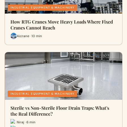
INDUSTRIAL EQUIPMENT & MACHINERY
How RTG Cranes Move Heavy Loads Where Fixed
Cranes Cannot Reach
Aicrane · 10 min
INDUSTRIAL EQUIPMENT & MACHINERY
Sterile vs Non-Sterile Floor Drain Traps: What's
the Real Difference?
Niraj · 6 min