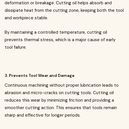
deformation or breakage. Cutting oil helps absorb and
dissipate heat from the cutting zone, keeping both the tool
and workpiece stable.
By maintaining a controlled temperature, cutting oil
prevents thermal stress, which is a major cause of early
tool failure.
3. Prevents Tool Wear and Damage
Continuous machining without proper lubrication leads to
abrasion and micro-cracks on cutting tools. Cutting oil
reduces this wear by minimizing friction and providing a
smoother cutting action. This ensures that tools remain
sharp and effective for longer periods.