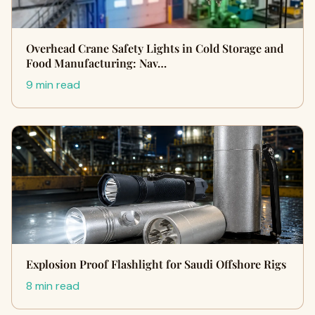
Overhead Crane Safety Lights in Cold Storage and
Food Manufacturing: Nav…
9 min read
Explosion Proof Flashlight for Saudi Offshore Rigs
8 min read