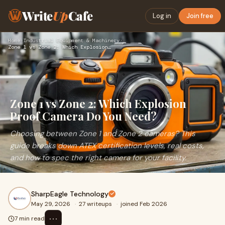
Write
Up
Cafe
Log in
Join free
Home
›
Industrial Equipment & Machinery
›
Zone 1 vs Zone 2: Which Explosion Proof Camera Do You Need?
Zone 1 vs Zone 2: Which Explosion
Proof Camera Do You Need?
Choosing between Zone 1 and Zone 2 cameras? This
guide breaks down ATEX certification levels, real costs,
and how to spec the right camera for your facility.
SharpEagle Technology
May 29, 2026
·
27 writeups
·
joined Feb 2026
⋯
7 min read