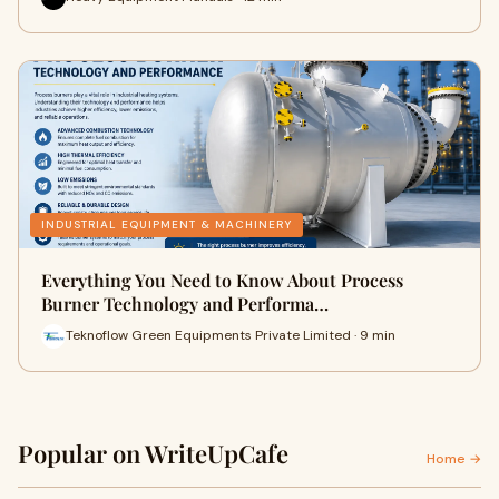
INDUSTRIAL EQUIPMENT & MACHINERY
Everything You Need to Know About Process
Burner Technology and Performa…
Teknoflow Green Equipments Private Limited · 9 min
Popular on WriteUpCafe
Home →