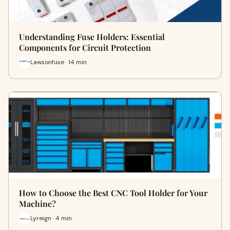
Understanding Fuse Holders: Essential
Components for Circuit Protection
Lawsonfuse · 14 min
How to Choose the Best CNC Tool Holder for Your
Machine?
Lyreign · 4 min