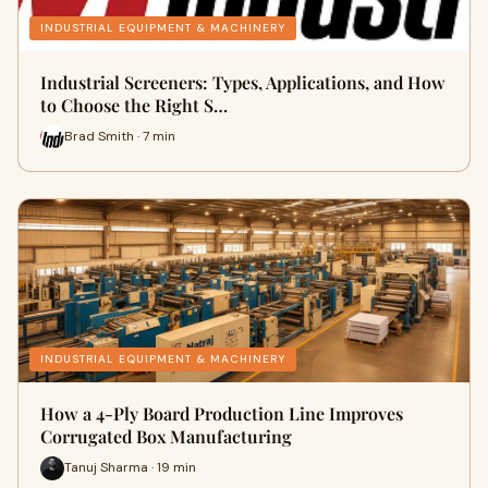
INDUSTRIAL EQUIPMENT & MACHINERY
Industrial Screeners: Types, Applications, and How
to Choose the Right S…
Brad Smith · 7 min
INDUSTRIAL EQUIPMENT & MACHINERY
How a 4-Ply Board Production Line Improves
Corrugated Box Manufacturing
Tanuj Sharma · 19 min