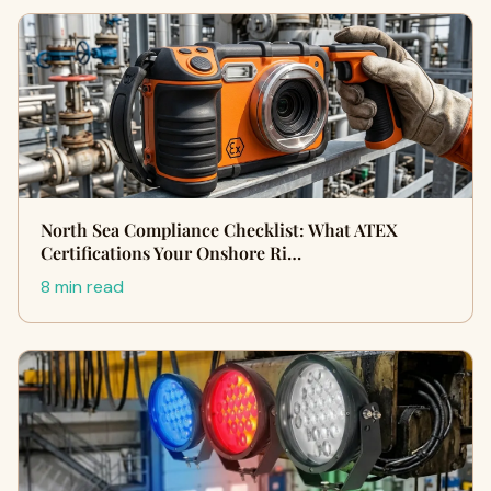
North Sea Compliance Checklist: What ATEX
Certifications Your Onshore Ri…
8 min read