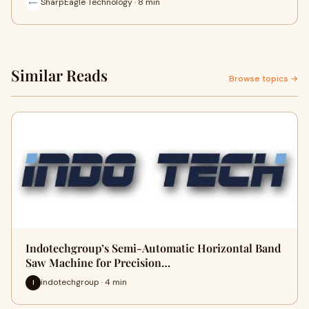
SharpEagle Technology · 8 min
Similar Reads
Browse topics →
Indotechgroup’s Semi-Automatic Horizontal Band
Saw Machine for Precision…
indotechgroup · 4 min
I