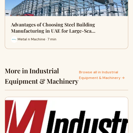
Advantages of Choosing Steel Building
Manufacturing in UAE for Large-Sca…
Metal n Machine · 7 min
More in Industrial
Browse all in Industrial
Equipment & Machinery →
Equipment & Machinery