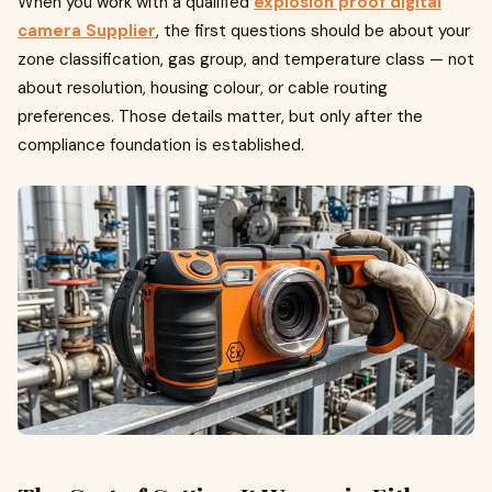
When you work with a qualified
explosion proof digital
camera Supplier
, the first questions should be about your
zone classification, gas group, and temperature class — not
about resolution, housing colour, or cable routing
preferences. Those details matter, but only after the
compliance foundation is established.