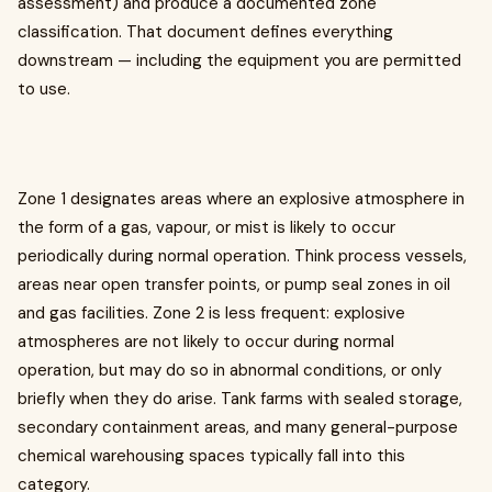
assessment) and produce a documented zone
classification. That document defines everything
downstream — including the equipment you are permitted
to use.
Zone 1 designates areas where an explosive atmosphere in
the form of a gas, vapour, or mist is likely to occur
periodically during normal operation. Think process vessels,
areas near open transfer points, or pump seal zones in oil
and gas facilities. Zone 2 is less frequent: explosive
atmospheres are not likely to occur during normal
operation, but may do so in abnormal conditions, or only
briefly when they do arise. Tank farms with sealed storage,
secondary containment areas, and many general-purpose
chemical warehousing spaces typically fall into this
category.