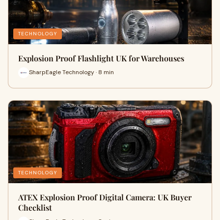
TECHNOLOGY
Explosion Proof Flashlight UK for Warehouses
SharpEagle Technology · 8 min
TECHNOLOGY
ATEX Explosion Proof Digital Camera: UK Buyer
Checklist