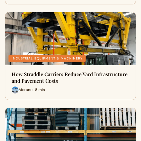
INDUSTRIAL EQUIPMENT & MACHINERY
How Straddle Carriers Reduce Yard Infrastructure
and Pavement Costs
Aicrane · 8 min