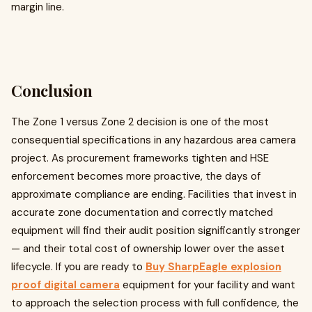
margin line.
Conclusion
The Zone 1 versus Zone 2 decision is one of the most
consequential specifications in any hazardous area camera
project. As procurement frameworks tighten and HSE
enforcement becomes more proactive, the days of
approximate compliance are ending. Facilities that invest in
accurate zone documentation and correctly matched
equipment will find their audit position significantly stronger
— and their total cost of ownership lower over the asset
lifecycle. If you are ready to
Buy SharpEagle explosion
proof digital camera
equipment for your facility and want
to approach the selection process with full confidence, the