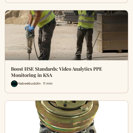
Boost HSE Standards: Video Analytics PPE
Monitoring in KSA
Habeebuddin · 11 min