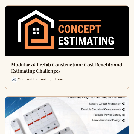
Modular & Prefab Construction: Cost Benefits and
Estimating Challenges
Concept Estimating · 7 min