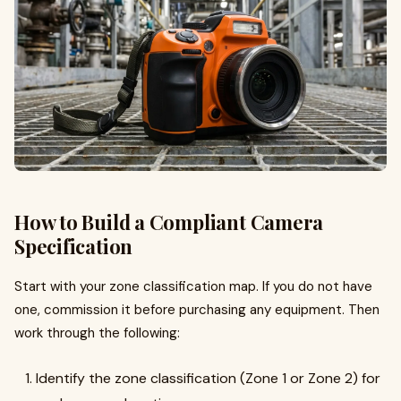
How to Build a Compliant Camera
Specification
Start with your zone classification map. If you do not have
one, commission it before purchasing any equipment. Then
work through the following:
Identify the zone classification (Zone 1 or Zone 2) for