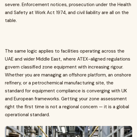
severe. Enforcement notices, prosecution under the Health
and Safety at Work Act 1974, and civil liability are all on the
table.
The same logic applies to facilities operating across the
UAE and wider Middle East, where ATEX-aligned regulations
govern classified zone equipment with increasing rigour.
Whether you are managing an offshore platform, an onshore
refinery, or a petrochemical manufacturing site, the
standard for equipment compliance is converging with UK
and European frameworks. Getting your zone assessment
right the first time is not a regional concern — it is a global
operational standard.