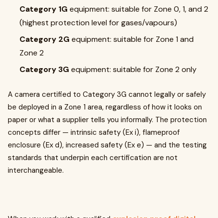
Category 1G
equipment: suitable for Zone 0, 1, and 2
(highest protection level for gases/vapours)
Category 2G
equipment: suitable for Zone 1 and
Zone 2
Category 3G
equipment: suitable for Zone 2 only
A camera certified to Category 3G cannot legally or safely
be deployed in a Zone 1 area, regardless of how it looks on
paper or what a supplier tells you informally. The protection
concepts differ — intrinsic safety (Ex i), flameproof
enclosure (Ex d), increased safety (Ex e) — and the testing
standards that underpin each certification are not
interchangeable.