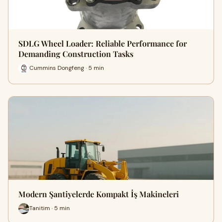
SDLG Wheel Loader: Reliable Performance for
Demanding Construction Tasks
Cummins Dongfeng · 5 min
Modern Şantiyelerde Kompakt İş Makineleri
Tanitim · 5 min