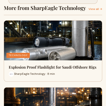
a Near-Miss Incident
More from SharpEagle Technology
View all →
TECHNOLOGY
Explosion Proof Flashlight for Saudi Offshore Rigs
SharpEagle Technology · 8 min