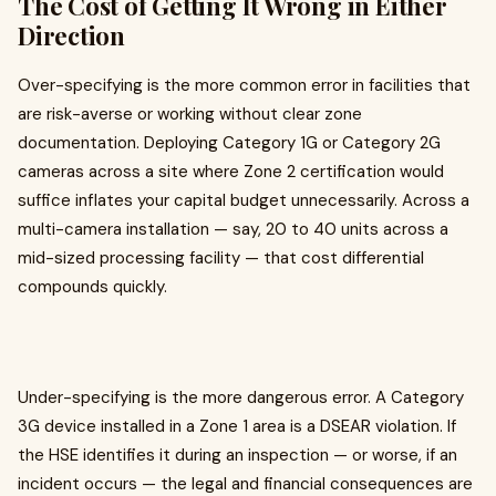
The Cost of Getting It Wrong in Either
Direction
Over-specifying is the more common error in facilities that
are risk-averse or working without clear zone
documentation. Deploying Category 1G or Category 2G
cameras across a site where Zone 2 certification would
suffice inflates your capital budget unnecessarily. Across a
multi-camera installation — say, 20 to 40 units across a
mid-sized processing facility — that cost differential
compounds quickly.
Under-specifying is the more dangerous error. A Category
3G device installed in a Zone 1 area is a DSEAR violation. If
the HSE identifies it during an inspection — or worse, if an
incident occurs — the legal and financial consequences are