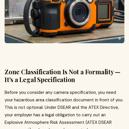
Zone Classification Is Not a Formality —
It's a Legal Specification
Before you consider any camera specification, you need
your hazardous area classification document in front of you.
This is not optional. Under DSEAR and the ATEX Directive,
your employer has a legal obligation to carry out an
Explosive Atmosphere Risk Assessment (ATEX DSEAR