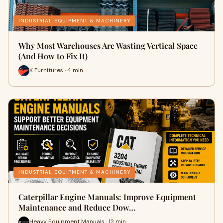
INDUSTRIAL EQUIPMENT & MACHINERY
Why Most Warehouses Are Wasting Vertical Space
(And How to Fix It)
K Furnitures · 4 min
INDUSTRIAL EQUIPMENT & MACHINERY
Caterpillar Engine Manuals: Improve Equipment
Maintenance and Reduce Dow…
Heavy Equipment Manuals · 12 min