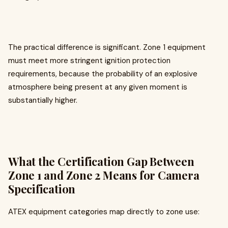
The practical difference is significant. Zone 1 equipment
must meet more stringent ignition protection
requirements, because the probability of an explosive
atmosphere being present at any given moment is
substantially higher.
What the Certification Gap Between
Zone 1 and Zone 2 Means for Camera
Specification
ATEX equipment categories map directly to zone use: