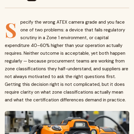
S
pecify the wrong ATEX camera grade and you face
one of two problems: a device that fails regulatory
scrutiny in a Zone 1 environment, or capital
expenditure 40–60% higher than your operation actually
requires. Neither outcome is acceptable, yet both happen
regularly — because procurement teams are working from
zone classifications they half-understand, and suppliers are
not always motivated to ask the right questions first.
Getting this decision right is not complicated, but it does
require clarity on what zone classifications actually mean
and what the certification differences demand in practice.