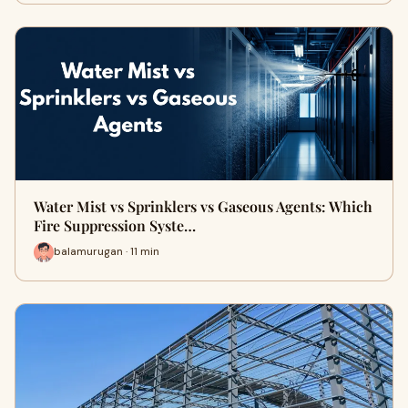
Water Mist vs Sprinklers vs Gaseous Agents: Which
Fire Suppression Syste…
balamurugan · 11 min