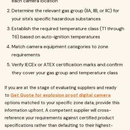
each camera location
Determine the relevant gas group (IIA, IIB, or IIC) for
your site's specific hazardous substances
Establish the required temperature class (T1 through
T6) based on auto-ignition temperatures
Match camera equipment categories to zone
requirements
Verify IECEx or ATEX certification marks and confirm
they cover your gas group and temperature class
If you are at the stage of evaluating suppliers and ready
to
Get Quote for explosion proof digital camera
options matched to your specific zone data, provide this
information upfront. A competent supplier will cross-
reference your requirements against certified product
specifications rather than defaulting to their highest-