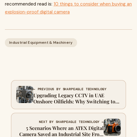
recommended read is:
10 things to consider when buying an
explosion-proof digital camera
Industrial Equipment & Machinery
← PREVIOUS BY SHARPEAGLE TECHNOLOGY
Upgrading Legacy CCTV in UAE
Onshore Oilfields: Why Switching to
Explosion Proof Mini IR Cameras Pays
for Itself in 12 Months
NEXT BY SHARPEAGLE TECHNOLOGY →
5 Scenarios Where an ATEX Digital
Camera Saved an Industrial Site From