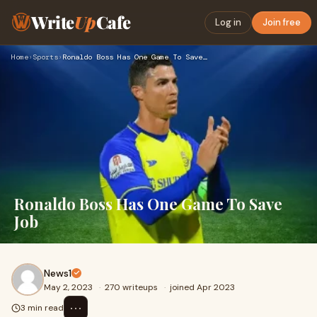
Write
Up
Cafe
Log in
Join free
Home
›
Sports
›
Ronaldo Boss Has One Game To Save Job
Ronaldo Boss Has One Game To Save
Job
News1
May 2, 2023
·
270 writeups
·
joined Apr 2023
⋯
3 min read