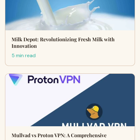
Milk Depot: Revolutionizing Fresh Milk with
Innovation
5 min read
Mullvad vs Proton VPN: A Comprehensive