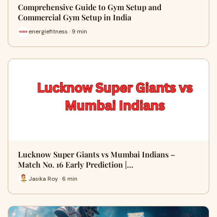
Comprehensive Guide to Gym Setup and
Commercial Gym Setup in India
energiefitness · 9 min
Lucknow Super Giants vs Mumbai Indians –
Match No. 16 Early Prediction |…
Jasika Roy · 6 min