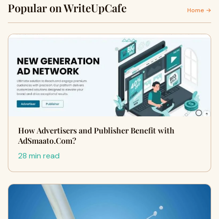
Popular on WriteUpCafe
Home →
How Advertisers and Publisher Benefit with
AdSmaato.Com?
28 min read