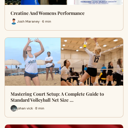
Creatine And Womens Performance
Josh Maraney · 6 min
Mastering Court Setup: A Complete Guide to
Standard Volleyball Net Size …
johan vick · 8 min