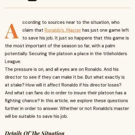
A
ccording to sources near to the situation, who
claim that
Ronaldo’s. Master
has just one game left
to save his job. It just so happens that this game is
the most important of the season so far, with a palm
potentially. Securing the platoon a place in the titleholders
League.
The pressure is on, and all eyes are on Ronaldo. And his
director to see if they can make it be. But what exactly is
at stake? How will it affect Ronaldo if his director loses?
And what can fans do in order to insure their platoon has a
fighting chance? In this article, we explore these questions
further in order to answer. Whether or not Ronaldo’s master
will be suitable to save his job.
Details Of The Situation