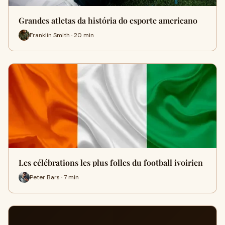
Grandes atletas da história do esporte americano
Franklin Smith · 20 min
Les célébrations les plus folles du football ivoirien
Peter Bars · 7 min