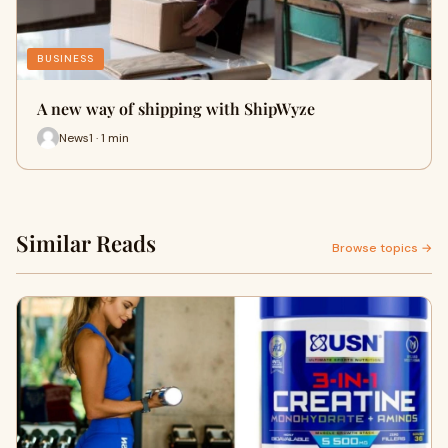
BUSINESS
A new way of shipping with ShipWyze
News1 · 1 min
Similar Reads
Browse topics →