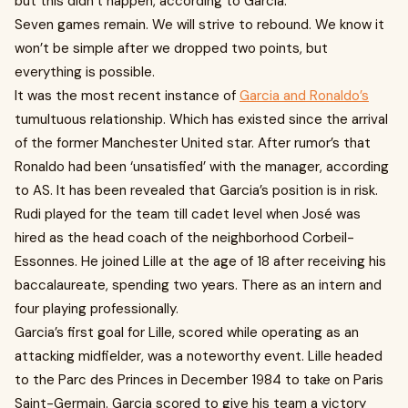
but this didn’t happen, according to Garcia.
Seven games remain. We will strive to rebound. We know it
won’t be simple after we dropped two points, but
everything is possible.
It was the most recent instance of
Garcia and Ronaldo’s
tumultuous relationship. Which has existed since the arrival
of the former Manchester United star. After rumor’s that
Ronaldo had been ‘unsatisfied’ with the manager, according
to AS. It has been revealed that Garcia’s position is in risk.
Rudi played for the team till cadet level when José was
hired as the head coach of the neighborhood Corbeil-
Essonnes. He joined Lille at the age of 18 after receiving his
baccalaureate, spending two years. There as an intern and
four playing professionally.
Garcia’s first goal for Lille, scored while operating as an
attacking midfielder, was a noteworthy event. Lille headed
to the Parc des Princes in December 1984 to take on Paris
Saint-Germain. Garcia scored to give his team a victory