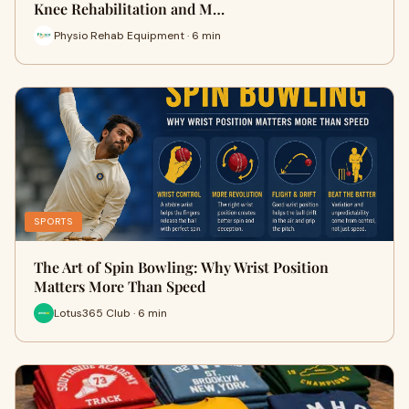
Knee Rehabilitation and M…
Physio Rehab Equipment · 6 min
SPORTS
The Art of Spin Bowling: Why Wrist Position
Matters More Than Speed
Lotus365 Club · 6 min