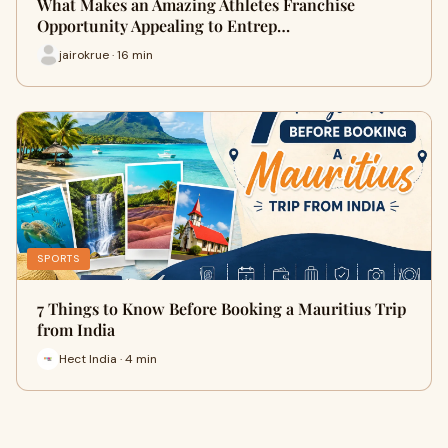
What Makes an Amazing Athletes Franchise
Opportunity Appealing to Entrep…
jairokrue · 16 min
SPORTS
7 Things to Know Before Booking a Mauritius Trip
from India
Hect India · 4 min