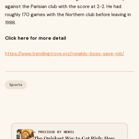
against the Parisian club with the score at 2-2. He had
roughly 170 games with the Northern club before leaving in
1988.
Click here for more detail
https://www.trendingtrove.xyz/ronaldo-boss-save-job/
Sports
← PREVIOUS BY NEWS1
The Quickest Way to Get Rich: How