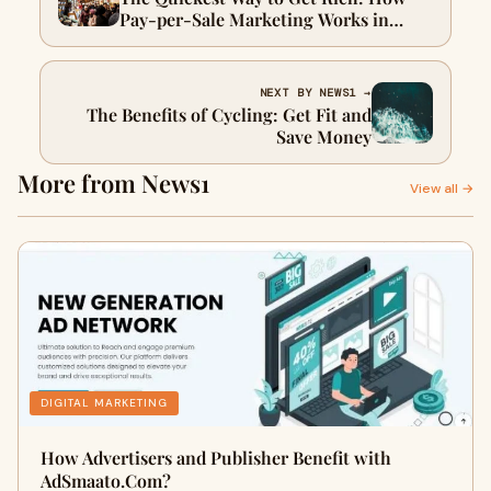
Pay-per-Sale Marketing Works in
Hawaii
NEXT BY NEWS1 →
The Benefits of Cycling: Get Fit and
Save Money
More from News1
View all →
DIGITAL MARKETING
How Advertisers and Publisher Benefit with
AdSmaato.Com?