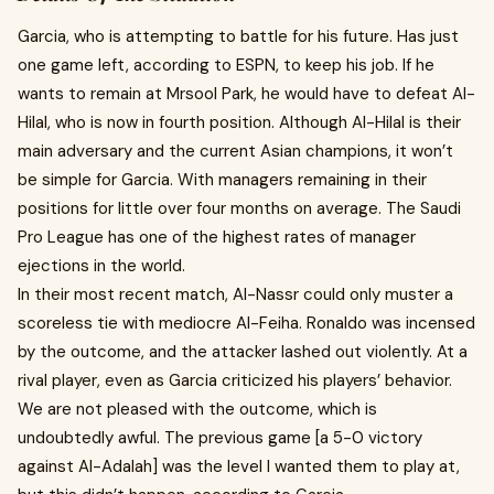
Garcia, who is attempting to battle for his future. Has just
one game left, according to ESPN, to keep his job. If he
wants to remain at Mrsool Park, he would have to defeat Al-
Hilal, who is now in fourth position. Although Al-Hilal is their
main adversary and the current Asian champions, it won’t
be simple for Garcia. With managers remaining in their
positions for little over four months on average. The Saudi
Pro League has one of the highest rates of manager
ejections in the world.
In their most recent match, Al-Nassr could only muster a
scoreless tie with mediocre Al-Feiha. Ronaldo was incensed
by the outcome, and the attacker lashed out violently. At a
rival player, even as Garcia criticized his players’ behavior.
We are not pleased with the outcome, which is
undoubtedly awful. The previous game [a 5-0 victory
against Al-Adalah] was the level I wanted them to play at,