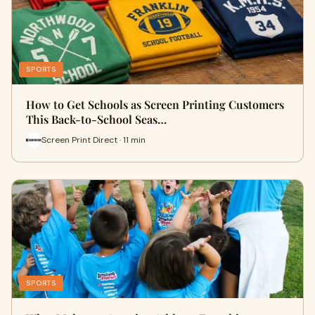
SPORTS
How to Get Schools as Screen Printing Customers
This Back-to-School Seas…
Screen Print Direct · 11 min
SPORTS