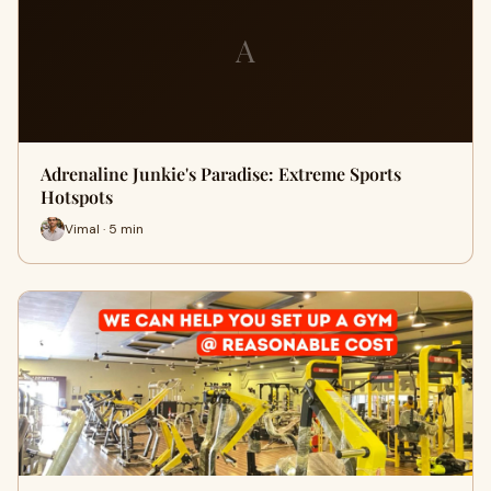
A
Adrenaline Junkie's Paradise: Extreme Sports
Hotspots
Vimal · 5 min