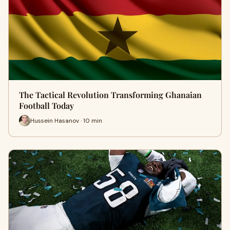
The Tactical Revolution Transforming Ghanaian
Football Today
Hussein Hasanov · 10 min