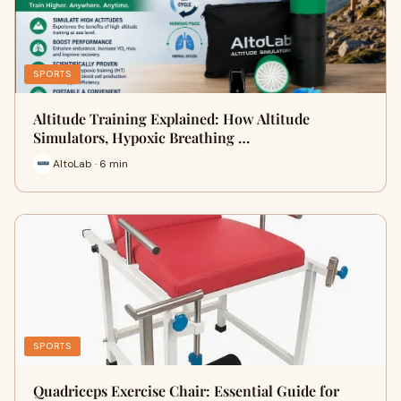
SPORTS
Altitude Training Explained: How Altitude
Simulators, Hypoxic Breathing …
AltoLab · 6 min
SPORTS
Quadriceps Exercise Chair: Essential Guide for