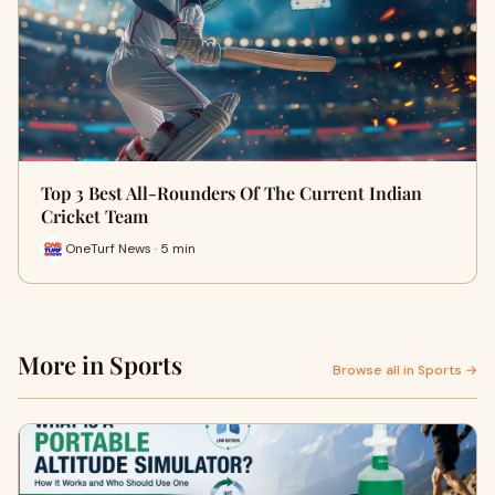
Top 3 Best All-Rounders Of The Current Indian
Cricket Team
OneTurf News · 5 min
More in Sports
Browse all in Sports →