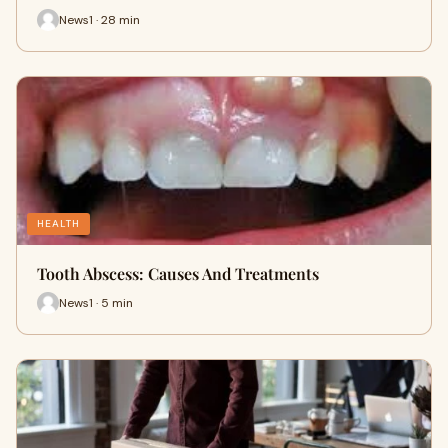
News1 · 28 min
HEALTH
Tooth Abscess: Causes And Treatments
News1 · 5 min