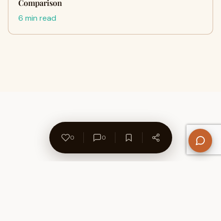
Comparison
6 min read
0
0
About Us
Contact
Privacy Policy
Refund Policy
Terms of Use
Disclaimers
Content Ownership
Help Center
Free SEO Tools
© 2026 WriteUpCafe. Built for writers & bloggers.