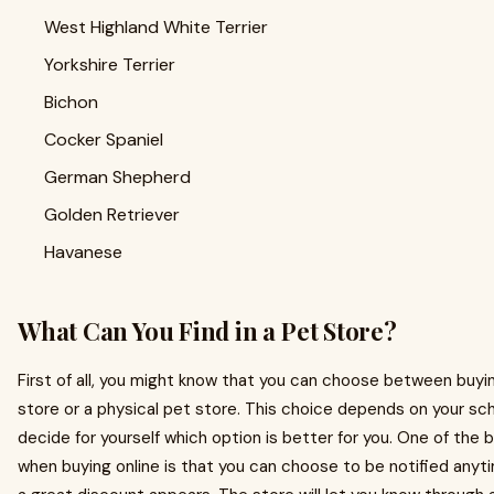
West Highland White Terrier
Yorkshire Terrier
Bichon
Cocker Spaniel
German Shepherd
Golden Retriever
Havanese
What Can You Find in a Pet Store?
First of all, you might know that you can choose between buyi
store or a physical pet store. This choice depends on your sc
decide for yourself which option is better for you. One of the
when buying online is that you can choose to be notified any