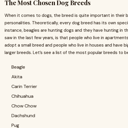
The Most Chosen Dog Breeds
When it comes to dogs, the breed is quite important in their 
personalities. Theoretically, every dog breed has its own speci
instance, beagles are hunting dogs and they have hunting in the
saw in the last few years, is that people who live in apartments
adopt a small breed and people who live in houses and have bi
larger breeds. Let’s see a list of the most popular breeds to b
Beagle
Akita
Carin Terrier
Chihuahua
Chow Chow
Dachshund
Pug