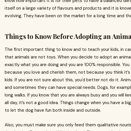
know how important it is for their pets to have a balanced di
itself on a large variety of flavours and products and it is kno
evolving. They have been on the market for a long time and th
Things to Know Before Adopting an Anima
The first important thing to know and to teach your kids, in ca
that animals are not toys. When you decide to adopt an anima
exactly what you are doing and you are 100% responsible. You s
because you love and cherish them, not because you think it’s a
kids. If you are not sure about this, you'd better not do it. An
and sometimes they can have special needs. Dogs, for exampl
long walks. If you know that you are always busy and you will k
all day, it’s not a good idea. Things change when you have a big
to let the dog have fun both inside and outside.
Also, you must make sure you only feed them qualitative nouris