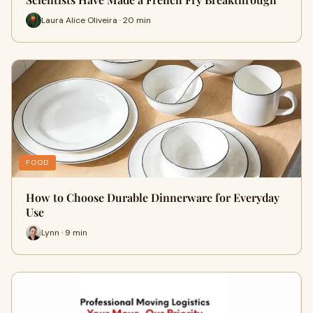
Laura Alice Oliveira · 20 min
FOOD
How to Choose Durable Dinnerware for Everyday
Use
Lynn · 9 min