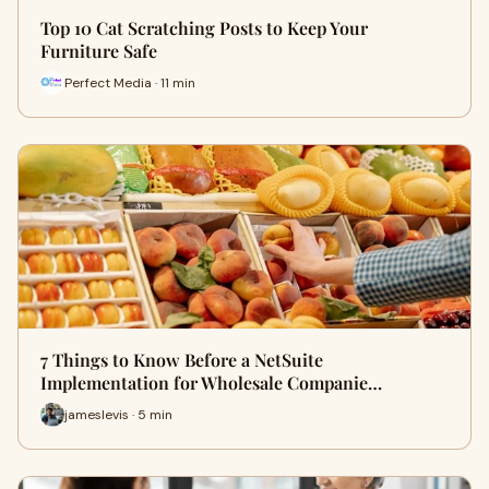
Top 10 Cat Scratching Posts to Keep Your
Furniture Safe
Perfect Media · 11 min
7 Things to Know Before a NetSuite
Implementation for Wholesale Companie…
jameslevis · 5 min