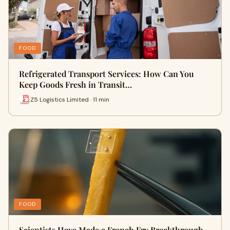
FOOD
Refrigerated Transport Services: How Can You
Keep Goods Fresh in Transit…
Z5 Logistics Limited · 11 min
FOOD
Scientists Have Made a French Fry Breakthrough