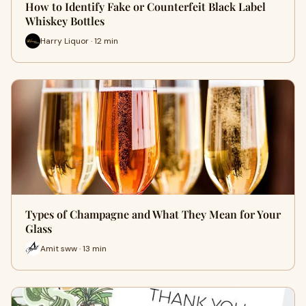
How to Identify Fake or Counterfeit Black Label
Whiskey Bottles
Harry Liquor · 12 min
Types of Champagne and What They Mean for Your
Glass
Amit sww · 13 min