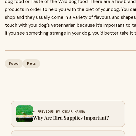
dog food or Taste of the Wild dog food. There are a few brand
products in order to help you with the diet of your dog. You c
shop and they usually come in a variety of flavours and shapes
touch with your dog’s veterinarian because it’s important to ta
If you see something strange in your dog, you’d better take it t
Food
Pets
← PREVIOUS BY OSKAR HANNA
Why Are Bird Supplies Important?