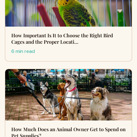
How Important Is It to Choose the Right Bird
Cages and the Proper Locati…
6 min read
How Much Does an Animal Owner Get to Spend on
Pet Supplies?