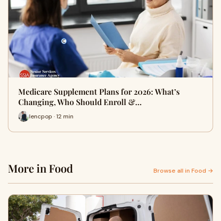
Medicare Supplement Plans for 2026: What’s
Changing, Who Should Enroll &…
lencpop · 12 min
More in Food
Browse all in Food →