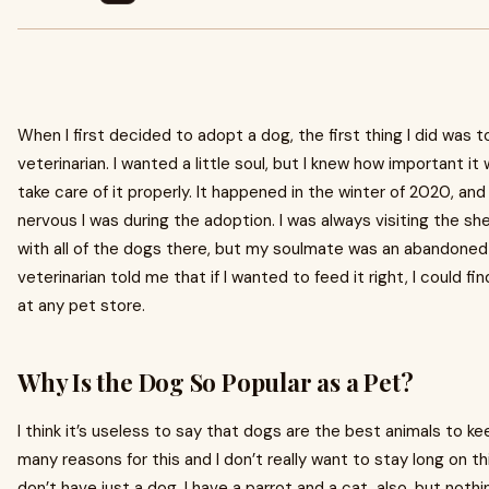
When I first decided to adopt a dog, the first thing I did was t
veterinarian. I wanted a little soul, but I knew how important it 
take care of it properly. It happened in the winter of 2020, a
nervous I was during the adoption. I was always visiting the she
with all of the dogs there, but my soulmate was an abandoned
veterinarian told me that if I wanted to feed it right, I could f
at any pet store.
Why Is the Dog So Popular as a Pet?
I think it’s useless to say that dogs are the best animals to k
many reasons for this and I don’t really want to stay long on thi
don’t have just a dog. I have a parrot and a cat, also, but not