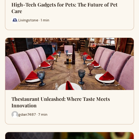
High-Tech Gadgets for Pets: The Future of Pet
Care
Livingstone · 1 min
Thestaurant Unleashed: Where Taste Meets
Innovation
gdan7487 · 7 min