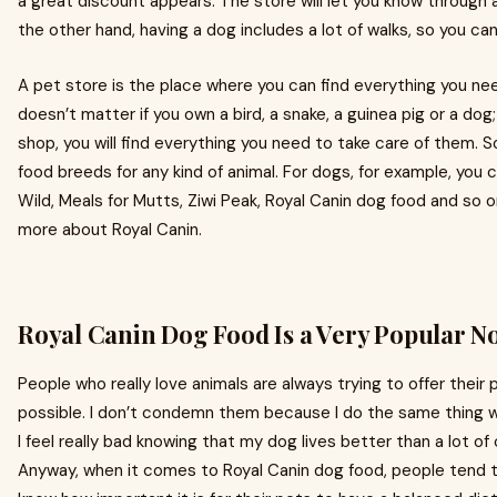
a great discount appears. The store will let you know through 
the other hand, having a dog includes a lot of walks, so you can 
A pet store is the place where you can find everything you need
doesn’t matter if you own a bird, a snake, a guinea pig or a dog;
shop, you will find everything you need to take care of them. S
food breeds for any kind of animal. For dogs, for example, you 
Wild, Meals for Mutts, Ziwi Peak, Royal Canin dog food and so 
more about Royal Canin.
Royal Canin Dog Food Is a Very Popular 
People who really love animals are always trying to offer their 
possible. I don’t condemn them because I do the same thing 
I feel really bad knowing that my dog lives better than a lot of 
Anyway, when it comes to Royal Canin dog food, people tend 