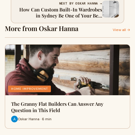
NEXT BY OSKAR HANNA →
How Can Custom Built-In Wardrobes
in Sydney Be One of Your Best
Investments?
More from Oskar Hanna
View all →
HOME IMPROVEMENT
The Granny Flat Builders Can Answer Any
Question in This Field
Oskar Hanna · 6 min