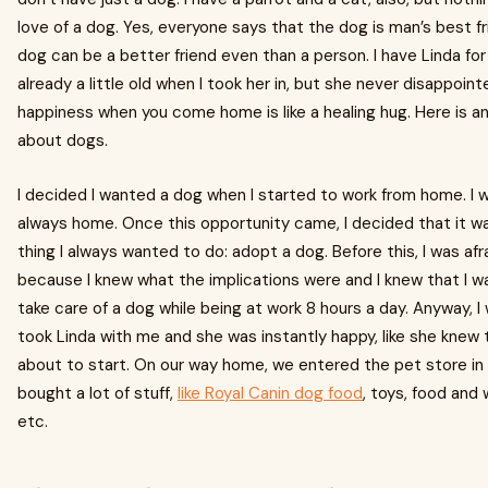
love of a dog. Yes, everyone says that the dog is man’s best fr
dog can be a better friend even than a person. I have Linda fo
already a little old when I took her in, but she never disappoi
happiness when you come home is like a healing hug. Here is a
about dogs.
I decided I wanted a dog when I started to work from home. I wa
always home. Once this opportunity came, I decided that it 
thing I always wanted to do: adopt a dog. Before this, I was af
because I knew what the implications were and I knew that I w
take care of a dog while being at work 8 hours a day. Anyway, I
took Linda with me and she was instantly happy, like she knew t
about to start. On our way home, we entered the pet store i
bought a lot of stuff,
like Royal Canin dog food
, toys, food and 
etc.