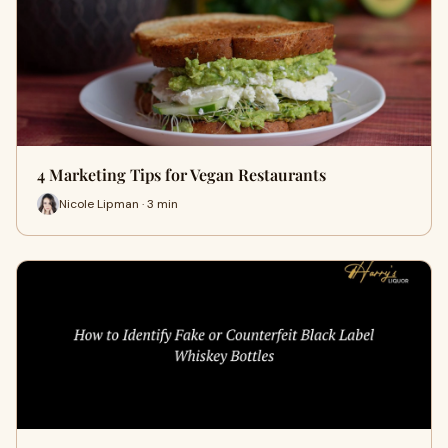
4 Marketing Tips for Vegan Restaurants
Nicole Lipman · 3 min