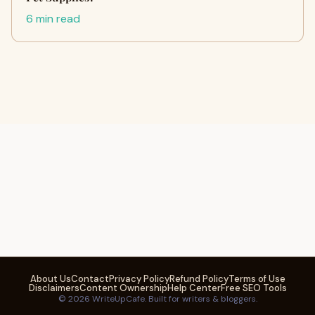
6 min read
About Us
Contact
Privacy Policy
Refund Policy
Terms of Use
Disclaimers
Content Ownership
Help Center
Free SEO Tools
© 2026 WriteUpCafe. Built for writers & bloggers.