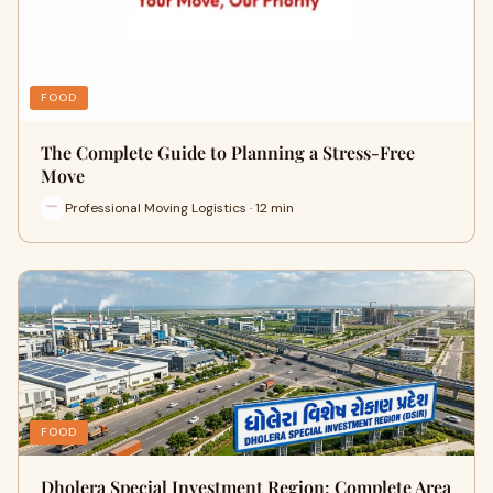
FOOD
The Complete Guide to Planning a Stress-Free
Move
Professional Moving Logistics · 12 min
FOOD
Dholera Special Investment Region: Complete Area