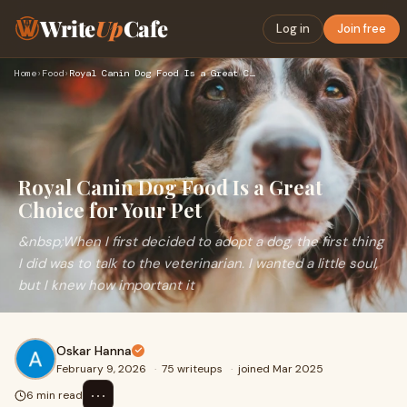
Write
Up
Cafe
Log in
Join free
Home
›
Food
›
Royal Canin Dog Food Is a Great Choice for Your Pet
Royal Canin Dog Food Is a Great
Choice for Your Pet
&nbsp;When I first decided to adopt a dog, the first thing
I did was to talk to the veterinarian. I wanted a little soul,
but I knew how important it
Oskar Hanna
February 9, 2026
·
75 writeups
·
joined Mar 2025
⋯
6 min read