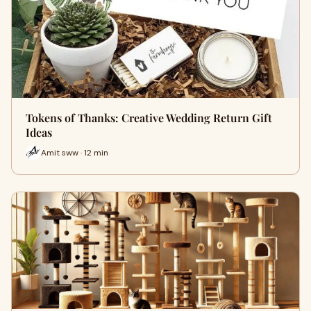
Tokens of Thanks: Creative Wedding Return Gift
Ideas
Amit sww · 12 min