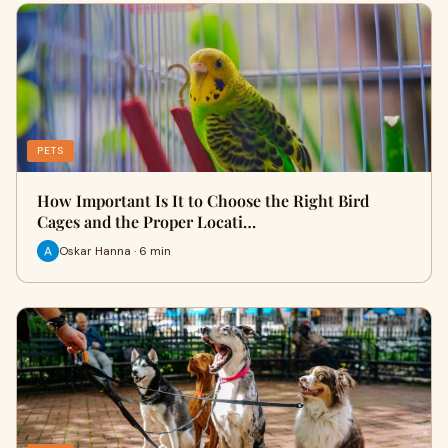
PETS
How Important Is It to Choose the Right Bird
Cages and the Proper Locati…
Oskar Hanna · 6 min