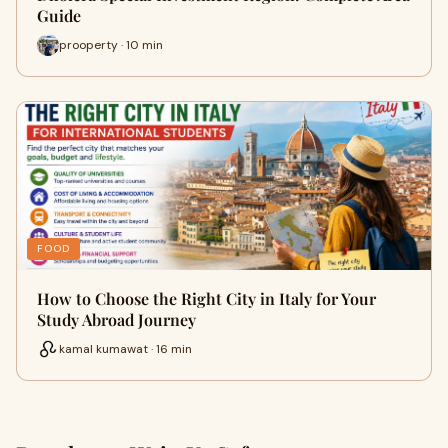
Guide
prooperty · 10 min
FOOD
How to Choose the Right City in Italy for Your
Study Abroad Journey
kamal kumawat · 16 min