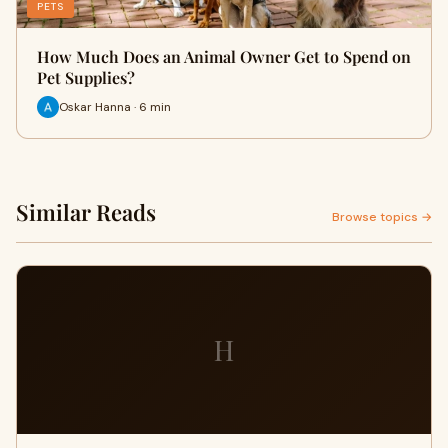
PETS
How Much Does an Animal Owner Get to Spend on
Pet Supplies?
Oskar Hanna · 6 min
Similar Reads
Browse topics →
H