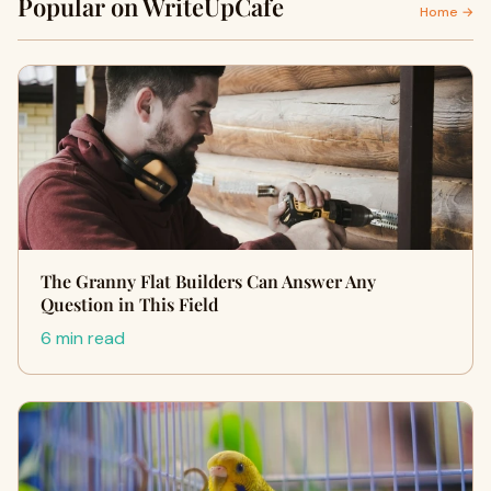
Popular on WriteUpCafe
Home →
The Granny Flat Builders Can Answer Any
Question in This Field
6 min read