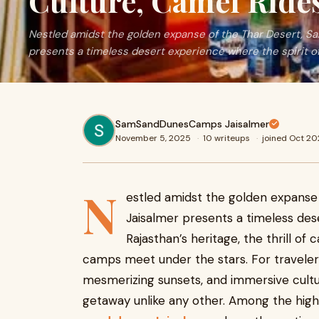
Culture, Camel Rid
Nestled amidst the golden expanse of the Thar Desert, S
presents a timeless desert experience where the spirit o
SamSandDunesCamps Jaisalmer
November 5, 2025
·
10 writeups
·
joined Oct 2
N
estled amidst the golden expanse
Jaisalmer presents a timeless des
Rajasthan’s heritage, the thrill of
camps meet under the stars. For travelers
mesmerizing sunsets, and immersive cultu
getaway unlike any other. Among the highl