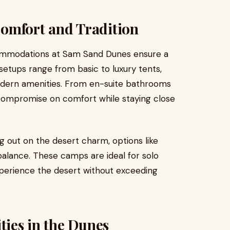
omfort and Tradition
ommodations at Sam Sand Dunes ensure a
tups range from basic to luxury tents,
modern amenities. From en-suite bathrooms
 compromise on comfort while staying close
g out on the desert charm, options like
balance. These camps are ideal for solo
experience the desert without exceeding
ties in the Dunes