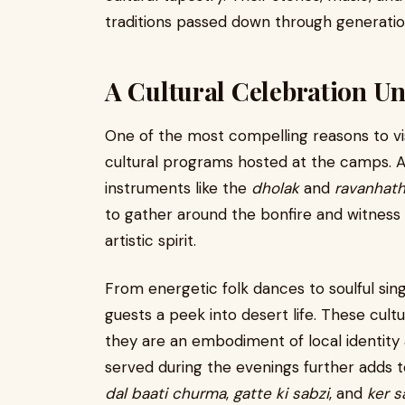
traditions passed down through generatio
A Cultural Celebration U
One of the most compelling reasons to vi
cultural programs hosted at the camps. As
instruments like the
dholak
and
ravanhat
to gather around the bonfire and witness 
artistic spirit.
From energetic folk dances to soulful sin
guests a peek into desert life. These cul
they are an embodiment of local identity a
served during the evenings further adds to
dal baati churma
,
gatte ki sabzi
, and
ker s