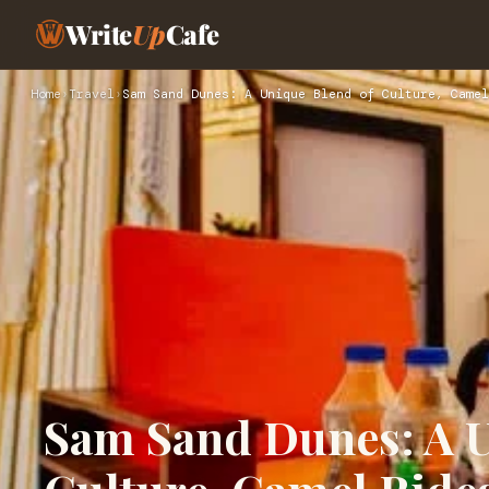
Write
Up
Cafe
Home
›
Travel
›
Sam Sand Dunes: A Unique Blend of Culture, Camel
Sam Sand Dunes: A U