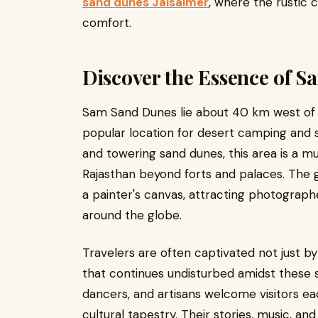
sand dunes Jaisalmer
, where the rustic
comfort.
Discover the Essence of 
Sam Sand Dunes lie about 40 km west of 
popular location for desert camping and s
and towering sand dunes, this area is a mu
Rajasthan beyond forts and palaces. The 
a painter's canvas, attracting photograph
around the globe.
Travelers are often captivated not just by
that continues undisturbed amidst these sh
dancers, and artisans welcome visitors ea
cultural tapestry. Their stories, music, a