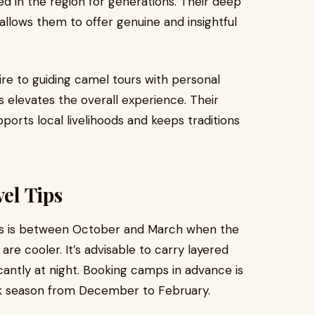
ed in the region for generations. Their deep
llows them to offer genuine and insightful
re to guiding camel tours with personal
s elevates the overall experience. Their
ports local livelihoods and keeps traditions
vel Tips
es is between October and March when the
are cooler. It’s advisable to carry layered
cantly at night. Booking camps in advance is
k season from December to February.