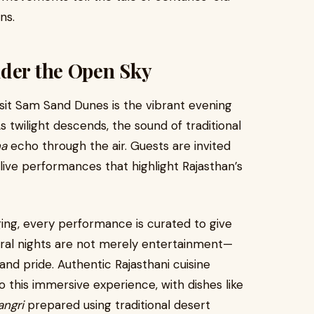
ns.
nder the Open Sky
sit Sam Sand Dunes is the vibrant evening
 twilight descends, the sound of traditional
ha
echo through the air. Guests are invited
live performances that highlight Rajasthan’s
ging, every performance is curated to give
tural nights are not merely entertainment—
nd pride. Authentic Rajasthani cuisine
 this immersive experience, with dishes like
angri
prepared using traditional desert