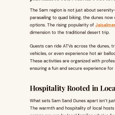
The Sam region is not just about serenity—
parasailing to quad biking, the dunes now
options. The rising popularity of
Jaisalmer
dimension to the traditional desert trip.
Guests can ride ATVs across the dunes, tr
vehicles, or even experience hot air balloo
These activities are organized with profes
ensuring a fun and secure experience for 
Hospitality Rooted in Loca
What sets Sam Sand Dunes apart isn’t just
The warmth and hospitality of local host