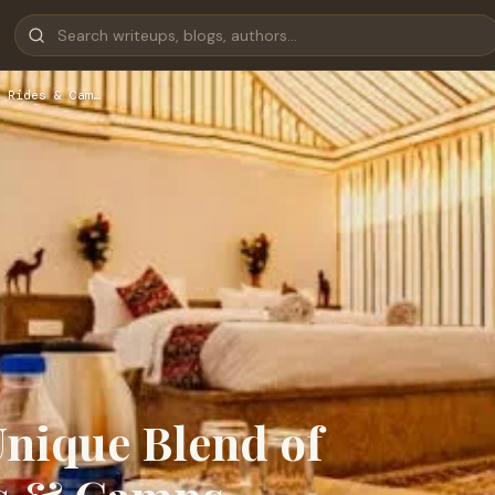
 Rides & Cam…
nique Blend of