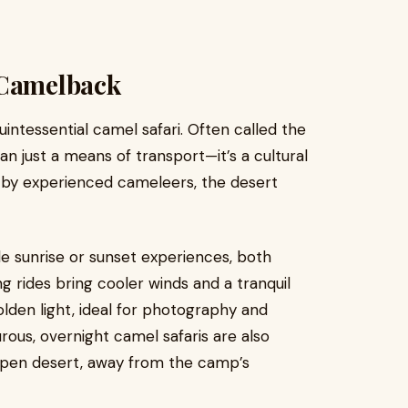
 Camelback
uintessential camel safari. Often called the
an just a means of transport—it’s a cultural
d by experienced cameleers, the desert
e sunrise or sunset experiences, both
 rides bring cooler winds and a tranquil
lden light, ideal for photography and
rous, overnight camel safaris are also
e open desert, away from the camp’s