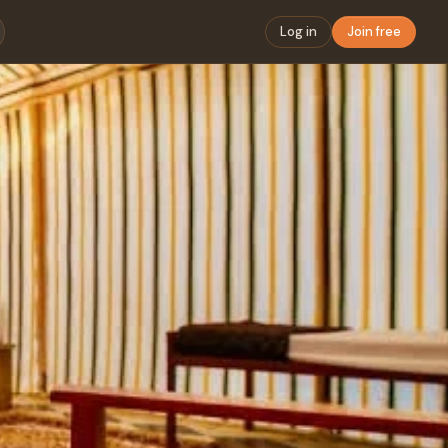
Log in
Join free