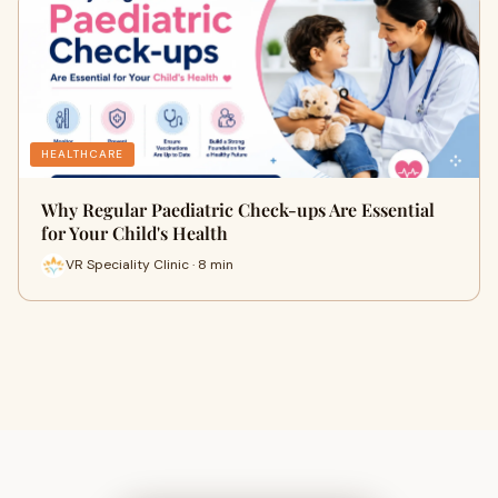
HEALTHCARE
Why Regular Paediatric Check-ups Are Essential
for Your Child's Health
VR Speciality Clinic · 8 min