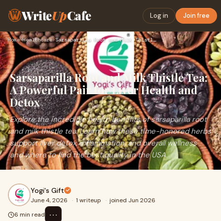
Write
Up
Cafe
Log in
Join free
Home
›
Healthcare
›
Sarsaparilla Root and Milk Thistle Tea: A Powerful Pair for …
Sarsaparilla Root and Milk Thistle Tea:
A Powerful Pair for Liver Health and
Detox
Explore the incredible health benefits of sarsaparilla root
and milk thistle tea. Learn how these time-honored herbs
support liver detox, inflammation, and overall wellness
and where to find the best quality in the USA.
Yogi's Gift
June 4, 2026
·
1 writeup
·
joined Jun 2026
⋯
6 min read