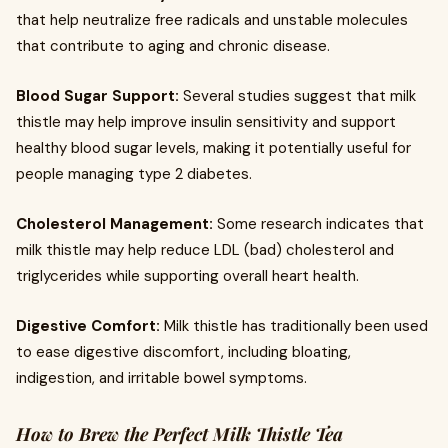
that help neutralize free radicals and unstable molecules
that contribute to aging and chronic disease.
Blood Sugar Support:
Several studies suggest that milk
thistle may help improve insulin sensitivity and support
healthy blood sugar levels, making it potentially useful for
people managing type 2 diabetes.
Cholesterol Management:
Some research indicates that
milk thistle may help reduce LDL (bad) cholesterol and
triglycerides while supporting overall heart health.
Digestive Comfort:
Milk thistle has traditionally been used
to ease digestive discomfort, including bloating,
indigestion, and irritable bowel symptoms.
How to Brew the Perfect Milk Thistle Tea