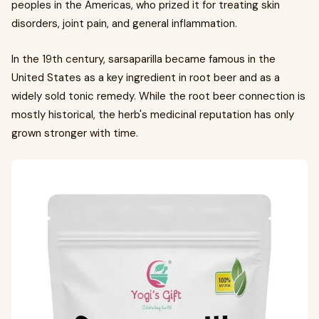
peoples in the Americas, who prized it for treating skin
disorders, joint pain, and general inflammation.
In the 19th century, sarsaparilla became famous in the
United States as a key ingredient in root beer and as a
widely sold tonic remedy. While the root beer connection is
mostly historical, the herb's medicinal reputation has only
grown stronger with time.