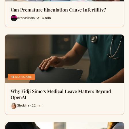
Can Premature Ejaculation Cause Infertility?
draravinds ivf · 6 min
HEALTHCARE
Why Fidji Simo’s Medical Leave Matters Beyond
OpenAI
Shobha · 22 min