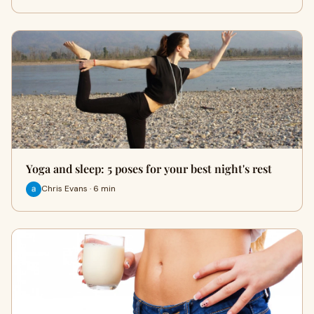
Yoga and sleep: 5 poses for your best night's rest
Chris Evans · 6 min