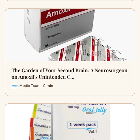
The Garden of Your Second Brain: A Neurosurgeon
on Amoxil's Unintended C…
iMedix Team · 5 min