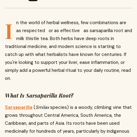
I
n the world of herbal wellness, few combinations are
as respected or as effective as sarsaparilla root and
milk thistle tea. Both herbs have deep roots in
traditional medicine, and modern science is starting to
catch up with what herbalists have known for centuries. If
you're looking to support your liver, ease inflammation, or
simply add a powerful herbal ritual to your daily routine, read
on.
What Is Sarsaparilla Root?
Sarsaparilla
(
Smilax
species) is a woody, climbing vine that
grows throughout Central America, South America, the
Caribbean, and parts of Asia. Its roots have been used
medicinally for hundreds of years, particularly by indigenous