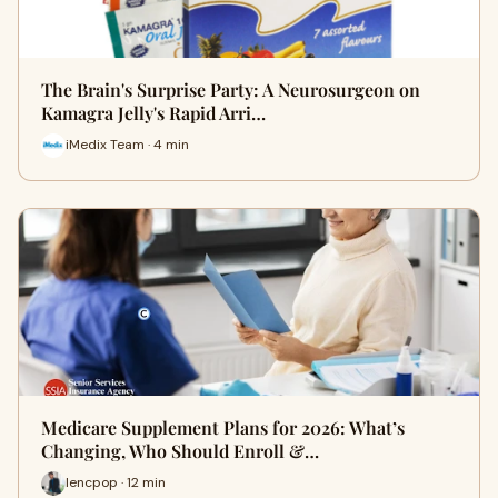
The Brain's Surprise Party: A Neurosurgeon on
Kamagra Jelly's Rapid Arri…
iMedix Team · 4 min
Medicare Supplement Plans for 2026: What’s
Changing, Who Should Enroll &…
lencpop · 12 min