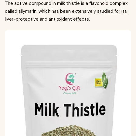
The active compound in milk thistle is a flavonoid complex
called silymarin, which has been extensively studied for its
liver-protective and antioxidant effects.