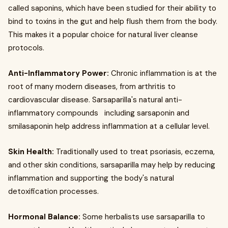
called saponins, which have been studied for their ability to
bind to toxins in the gut and help flush them from the body.
This makes it a popular choice for natural liver cleanse
protocols.
Anti-Inflammatory Power:
Chronic inflammation is at the
root of many modern diseases, from arthritis to
cardiovascular disease. Sarsaparilla's natural anti-
inflammatory compounds including sarsaponin and
smilasaponin help address inflammation at a cellular level.
Skin Health:
Traditionally used to treat psoriasis, eczema,
and other skin conditions, sarsaparilla may help by reducing
inflammation and supporting the body's natural
detoxification processes.
Hormonal Balance:
Some herbalists use sarsaparilla to