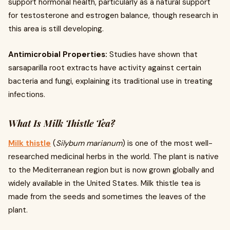
support hormonal health, particularly as a natural support
for testosterone and estrogen balance, though research in
this area is still developing.
Antimicrobial Properties:
Studies have shown that
sarsaparilla root extracts have activity against certain
bacteria and fungi, explaining its traditional use in treating
infections.
What Is Milk Thistle Tea?
Milk thistle
(
Silybum marianum
) is one of the most well-
researched medicinal herbs in the world. The plant is native
to the Mediterranean region but is now grown globally and
widely available in the United States. Milk thistle tea is
made from the seeds and sometimes the leaves of the
plant.