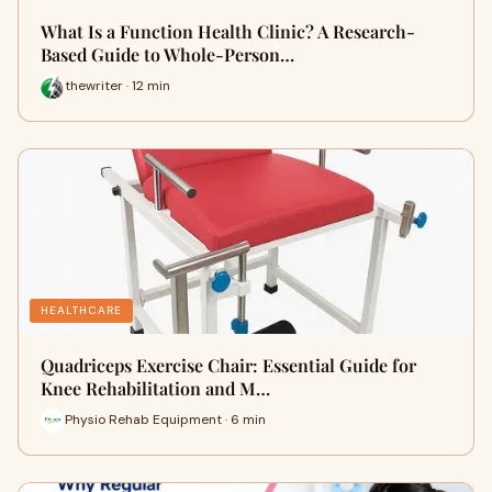
What Is a Function Health Clinic? A Research-
Based Guide to Whole-Person…
thewriter · 12 min
HEALTHCARE
Quadriceps Exercise Chair: Essential Guide for
Knee Rehabilitation and M…
Physio Rehab Equipment · 6 min