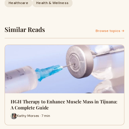
Healthcare
Health & Wellness
Similar Reads
Browse topics →
HGH Therapy to Enhance Muscle Mass in Tijuana:
A Complete Guide
Kathy Morses · 7 min