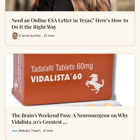
Need an Online ESA Letter in Texas? Here’s How to
Do It the Right Way
Tracie butler · 21 min
The Brain's Weekend Pass: A Neurosurgeon on Why
Vidalista 20's Greatest …
iMedix Team · 4 min