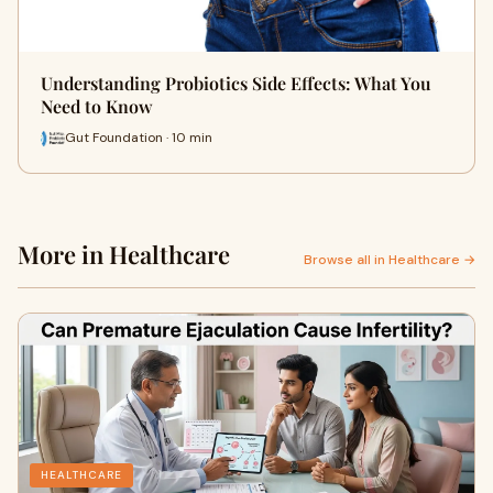
Understanding Probiotics Side Effects: What You
Need to Know
Gut Foundation · 10 min
More in Healthcare
Browse all in Healthcare →
HEALTHCARE