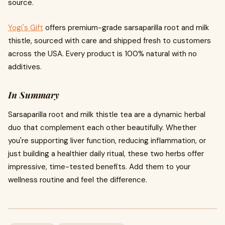
source.
Yogi's Gift
offers premium-grade sarsaparilla root and milk
thistle, sourced with care and shipped fresh to customers
across the USA. Every product is 100% natural with no
additives.
In Summary
Sarsaparilla root and milk thistle tea are a dynamic herbal
duo that complement each other beautifully. Whether
you're supporting liver function, reducing inflammation, or
just building a healthier daily ritual, these two herbs offer
impressive, time-tested benefits. Add them to your
wellness routine and feel the difference.