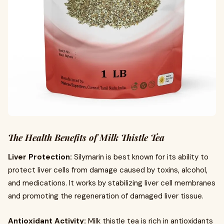
The Health Benefits of Milk Thistle Tea
Liver Protection:
Silymarin is best known for its ability to
protect liver cells from damage caused by toxins, alcohol,
and medications. It works by stabilizing liver cell membranes
and promoting the regeneration of damaged liver tissue.
Antioxidant Activity:
Milk thistle tea is rich in antioxidants