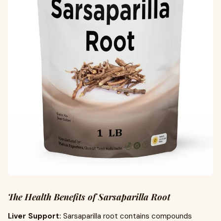
The Health Benefits of Sarsaparilla Root
Liver Support:
Sarsaparilla root contains compounds