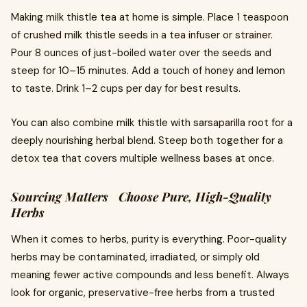
Making milk thistle tea at home is simple. Place 1 teaspoon
of crushed milk thistle seeds in a tea infuser or strainer.
Pour 8 ounces of just-boiled water over the seeds and
steep for 10–15 minutes. Add a touch of honey and lemon
to taste. Drink 1–2 cups per day for best results.
You can also combine milk thistle with sarsaparilla root for a
deeply nourishing herbal blend. Steep both together for a
detox tea that covers multiple wellness bases at once.
Sourcing Matters Choose Pure, High-Quality
Herbs
When it comes to herbs, purity is everything. Poor-quality
herbs may be contaminated, irradiated, or simply old
meaning fewer active compounds and less benefit. Always
look for organic, preservative-free herbs from a trusted