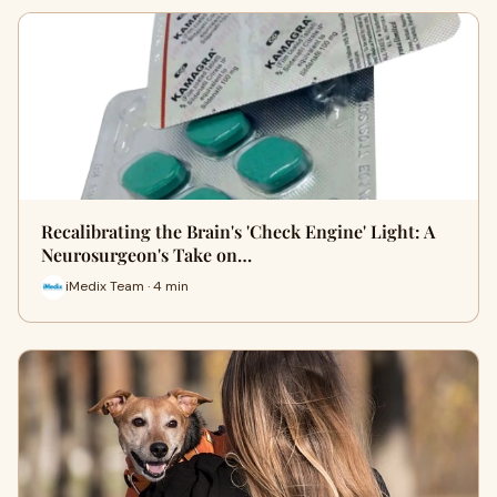
Recalibrating the Brain's 'Check Engine' Light: A
Neurosurgeon's Take on…
iMedix Team · 4 min