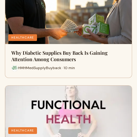
HEALTHCARE
Why Diabetic Supplies Buy Back Is Gaining
Attention Among Consumers
HMHMedSupplyBuyback · 10 min
HEALTHCARE