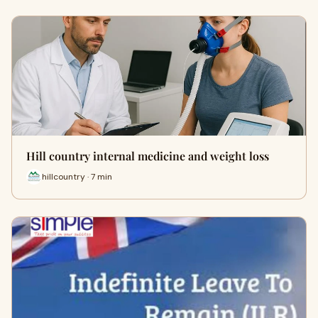
Hill country internal medicine and weight loss
hillcountry · 7 min