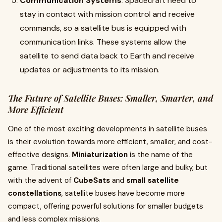
Communication Systems
: Spacecraft need to
stay in contact with mission control and receive
commands, so a satellite bus is equipped with
communication links. These systems allow the
satellite to send data back to Earth and receive
updates or adjustments to its mission.
The Future of Satellite Buses: Smaller, Smarter, and
More Efficient
One of the most exciting developments in satellite buses
is their evolution towards more efficient, smaller, and cost-
effective designs.
Miniaturization
is the name of the
game. Traditional satellites were often large and bulky, but
with the advent of
CubeSats
and
small satellite
constellations
, satellite buses have become more
compact, offering powerful solutions for smaller budgets
and less complex missions.