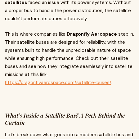
satellites
faced an issue with its power systems. Without
a proper bus to handle the power distribution, the satellite
couldn’t perform its duties effectively.
This is where companies like
Dragonfly Aerospace
step in.
Their satellite buses are designed for reliability, with the
systems built to handle the unpredictable nature of space
while ensuring high performance. Check out their satellite
buses and see how they integrate seamlessly into satellite
missions at this link:
https://dragonflyaerospace.com/satellite-buses/
.
What’s Inside a Satellite Bus? A Peek Behind the
Curtain
Let’s break down what goes into a modern satellite bus and