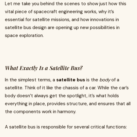
Let me take you behind the scenes to show just how this
vital piece of spacecraft engineering works, why it’s
essential for satellite missions, and how innovations in
satellite bus design are opening up new possibilities in
space exploration.
What Exactly Is a Satellite Bus?
In the simplest terms, a
satellite bus
is the
body
of a
satellite. Think of it like the chassis of a car. While the car’s
body doesn’t always get the spotlight, it’s what holds
everything in place, provides structure, and ensures that all
the components work in harmony.
A satellite bus is responsible for several critical functions: