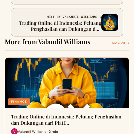
Hunt
NEXT BY VALANDIL WILLIAMS →
Trading Online di Indonesia: Peluang
Penghasilan dan Dukungan dari
Platform Terpercayay Post Title
More from Valandil Williams
View all →
FINANCE
Trading Online di Indonesia: Peluang Penghasilan
dan Dukungan dari Platf…
Valandil Williams · 2 min