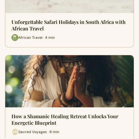
Unforgettable Safari Holidays in South Africa with
African Travel
African Travel · 4 min
How a Shamanic Healing Retreat Unlocks Your
Energetic Blueprint
Sacred Voyages · 8 min