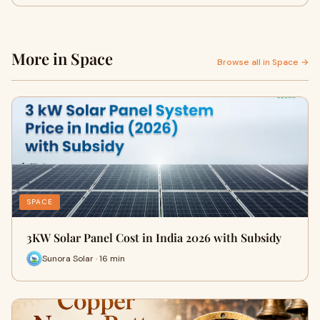
More in Space
Browse all in Space →
SPACE
3KW Solar Panel Cost in India 2026 with Subsidy
Sunora Solar · 16 min