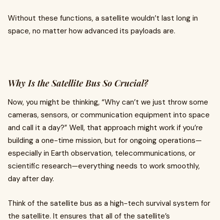
Without these functions, a satellite wouldn’t last long in
space, no matter how advanced its payloads are.
Why Is the Satellite Bus So Crucial?
Now, you might be thinking, “Why can’t we just throw some
cameras, sensors, or communication equipment into space
and call it a day?” Well, that approach might work if you’re
building a one-time mission, but for ongoing operations—
especially in Earth observation, telecommunications, or
scientific research—everything needs to work smoothly,
day after day.
Think of the satellite bus as a high-tech survival system for
the satellite. It ensures that all of the satellite’s