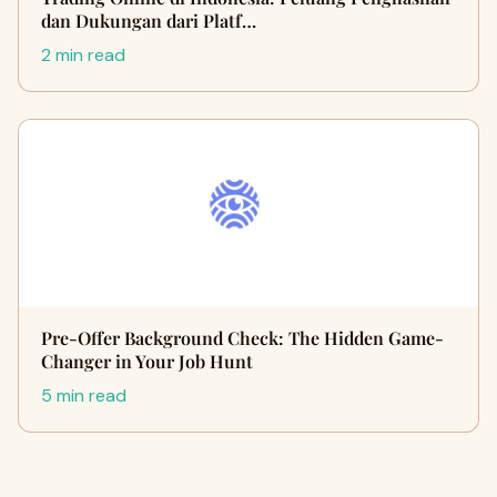
dan Dukungan dari Platf…
2 min read
Pre-Offer Background Check: The Hidden Game-
Changer in Your Job Hunt
5 min read