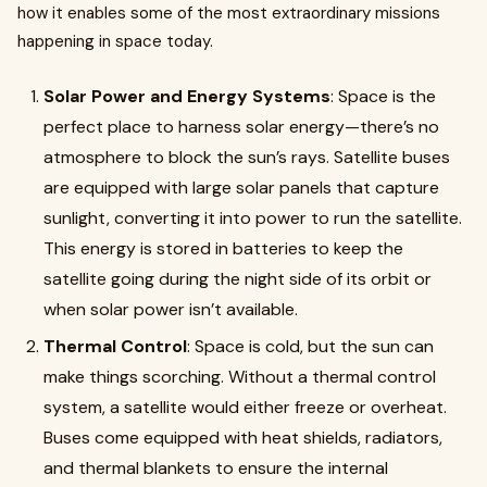
how it enables some of the most extraordinary missions
happening in space today.
Solar Power and Energy Systems
: Space is the
perfect place to harness solar energy—there’s no
atmosphere to block the sun’s rays. Satellite buses
are equipped with large solar panels that capture
sunlight, converting it into power to run the satellite.
This energy is stored in batteries to keep the
satellite going during the night side of its orbit or
when solar power isn’t available.
Thermal Control
: Space is cold, but the sun can
make things scorching. Without a thermal control
system, a satellite would either freeze or overheat.
Buses come equipped with heat shields, radiators,
and thermal blankets to ensure the internal