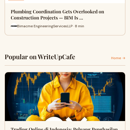
Plumbing Coordination Gets Overlooked on
Construction Projects — BIM Is …
Bimacme EngineeringServicesLLP · 8 min
Popular on WriteUpCafe
Home →
Trading Online di Indonesia: Peluang Penghasilan