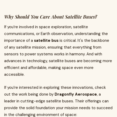
Why Should You Care About Satellite Buses?
If you’re involved in space exploration, satellite
communications, or Earth observation, understanding the
importance of a
satellite bus
is critical. It's the backbone
of any satellite mission, ensuring that everything from
sensors to power systems works in harmony. And with
advances in technology, satellite buses are becoming more
efficient and affordable, making space even more
accessible.
If you’re interested in exploring these innovations, check
out the work being done by
Dragonfly Aerospace
, a
leader in cutting-edge satellite buses. Their offerings can
provide the solid foundation your mission needs to succeed
in the challenging environment of space: