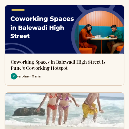
Coworking Spaces in Balewadi High Street is
Pune’s Coworking Hotspot
vaibhav · 9 min