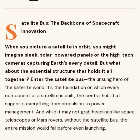
S
atellite Bus: The Backbone of Spacecraft
Innovation
When you picture a satellite in orbit, you might
imagine sleek, solar-powered panels or the high-tech
cameras capturing Earth’s every detail. But what
about the essential structure that holds it all
together? Enter the satellite bus
—the unsung hero of
the satellite world. It’s the foundation on which every
component of a satellite is built, the central hub that
supports everything from propulsion to power
management. And while it may not grab headlines like space
telescopes or Mars rovers, without the satellite bus, the
entire mission would fail before even launching.