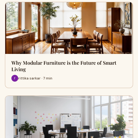
Why Modular Furniture is the Future of Smart
Living
rittika sarkar · 7 min