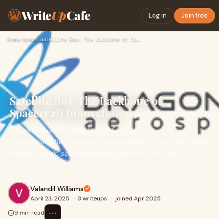
Write
Up
Cafe
Log in
Join free
Home
›
Space
›
Satellite Bus: The Backbone of Spacecraft Innovation
Satellite Bus: The Backbone of
Spacecraft Innovation
Satellite Bus: The Backbone of Spacecraft
InnovationWhen you picture a satellite in orbit, you might
imagine sleek, solar-powered panels or the high-t
Valandil Williams
April 23, 2025
·
3 writeups
·
joined Apr 2025
⋯
9 min read