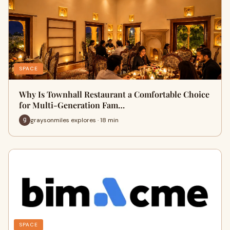
SPACE
Why Is Townhall Restaurant a Comfortable Choice
for Multi-Generation Fam…
graysonmiles explores · 18 min
SPACE