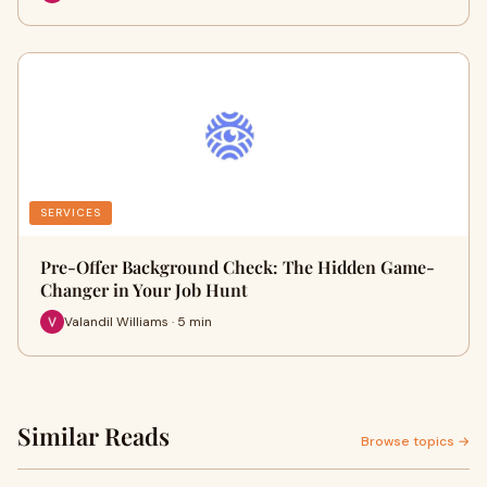
SERVICES
Pre-Offer Background Check: The Hidden Game-
Changer in Your Job Hunt
Valandil Williams · 5 min
Similar Reads
Browse topics →