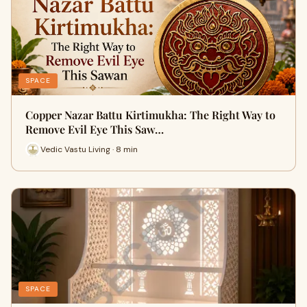
SPACE
Copper Nazar Battu Kirtimukha: The Right Way to
Remove Evil Eye This Saw…
Vedic Vastu Living · 8 min
SPACE