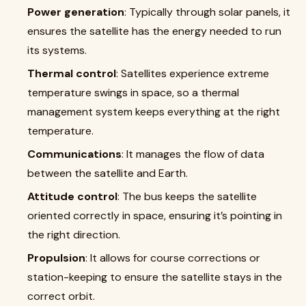
Power generation
: Typically through solar panels, it
ensures the satellite has the energy needed to run
its systems.
Thermal control
: Satellites experience extreme
temperature swings in space, so a thermal
management system keeps everything at the right
temperature.
Communications
: It manages the flow of data
between the satellite and Earth.
Attitude control
: The bus keeps the satellite
oriented correctly in space, ensuring it’s pointing in
the right direction.
Propulsion
: It allows for course corrections or
station-keeping to ensure the satellite stays in the
correct orbit.