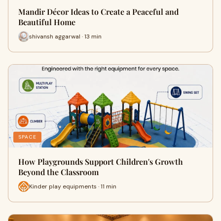
Mandir Décor Ideas to Create a Peaceful and
Beautiful Home
shivansh aggarwal · 13 min
SPACE
How Playgrounds Support Children's Growth
Beyond the Classroom
Kinder play equipments · 11 min