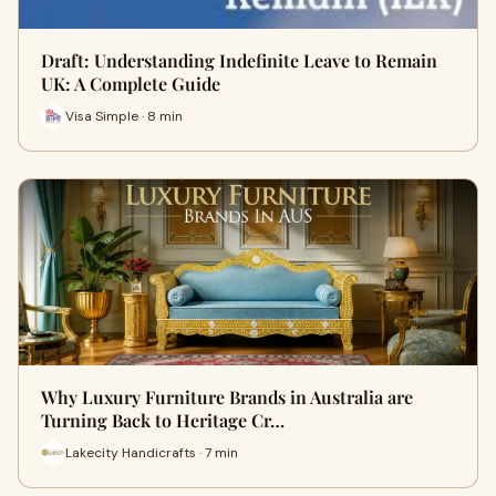
Draft: Understanding Indefinite Leave to Remain
UK: A Complete Guide
Visa Simple · 8 min
Why Luxury Furniture Brands in Australia are
Turning Back to Heritage Cr…
Lakecity Handicrafts · 7 min