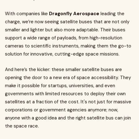
With companies like
Dragonfly Aerospace
leading the
charge, we’re now seeing satellite buses that are not only
smaller and lighter but also more adaptable. Their buses
support a wide range of payloads, from high-resolution
cameras to scientific instruments, making them the go-to
solution for innovative, cutting-edge space missions.
And here’s the kicker: these smaller satellite buses are
opening the door to a new era of space accessibility. They
make it possible for startups, universities, and even
governments with limited resources to deploy their own
satellites at a fraction of the cost. It's not just for massive
corporations or government agencies anymore; now,
anyone with a good idea and the right satellite bus can join
the space race.