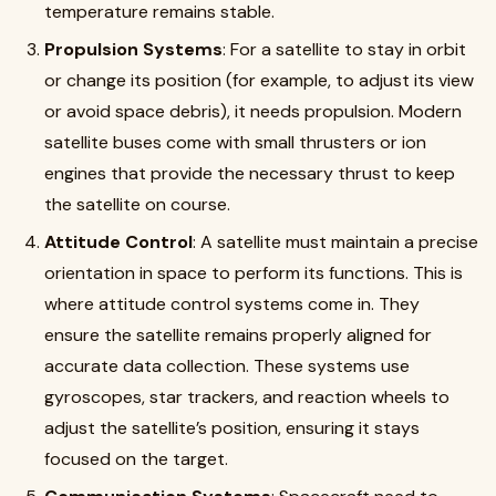
temperature remains stable.
Propulsion Systems
: For a satellite to stay in orbit
or change its position (for example, to adjust its view
or avoid space debris), it needs propulsion. Modern
satellite buses come with small thrusters or ion
engines that provide the necessary thrust to keep
the satellite on course.
Attitude Control
: A satellite must maintain a precise
orientation in space to perform its functions. This is
where attitude control systems come in. They
ensure the satellite remains properly aligned for
accurate data collection. These systems use
gyroscopes, star trackers, and reaction wheels to
adjust the satellite’s position, ensuring it stays
focused on the target.