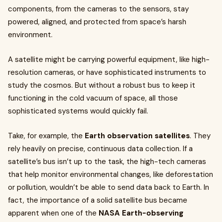
components, from the cameras to the sensors, stay
powered, aligned, and protected from space’s harsh
environment.
A satellite might be carrying powerful equipment, like high-
resolution cameras, or have sophisticated instruments to
study the cosmos. But without a robust bus to keep it
functioning in the cold vacuum of space, all those
sophisticated systems would quickly fail.
Take, for example, the
Earth observation satellites
. They
rely heavily on precise, continuous data collection. If a
satellite’s bus isn’t up to the task, the high-tech cameras
that help monitor environmental changes, like deforestation
or pollution, wouldn’t be able to send data back to Earth. In
fact, the importance of a solid satellite bus became
apparent when one of the
NASA Earth-observing