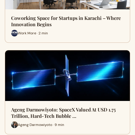
Coworking Space for Startups in Karachi – Where
Innovation Begins
Work More · 2 min
Ageng Darmowiyoto: SpaceX Valued At USD 1.75
Trillion, Hard-Tech Bubble …
Ageng Darmowiyoto · 9 min