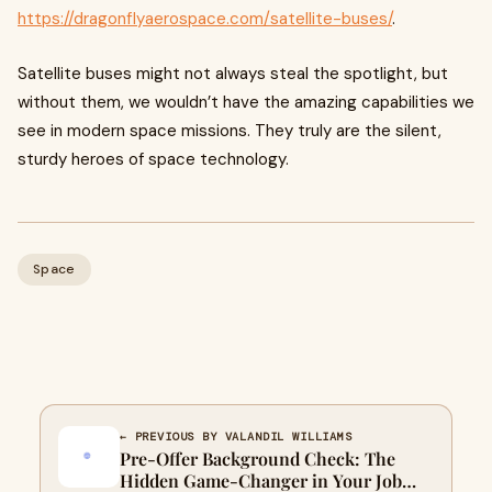
https://dragonflyaerospace.com/satellite-buses/
.
Satellite buses might not always steal the spotlight, but
without them, we wouldn’t have the amazing capabilities we
see in modern space missions. They truly are the silent,
sturdy heroes of space technology.
Space
← PREVIOUS BY VALANDIL WILLIAMS
Pre-Offer Background Check: The
Hidden Game-Changer in Your Job