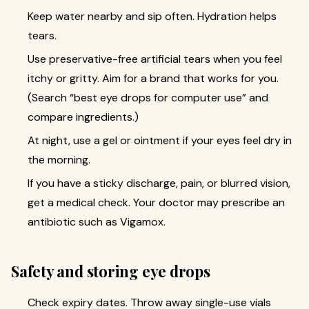
Keep water nearby and sip often. Hydration helps
tears.
Use preservative-free artificial tears when you feel
itchy or gritty. Aim for a brand that works for you.
(Search “best eye drops for computer use” and
compare ingredients.)
At night, use a gel or ointment if your eyes feel dry in
the morning.
If you have a sticky discharge, pain, or blurred vision,
get a medical check. Your doctor may prescribe an
antibiotic such as Vigamox.
Safety and storing eye drops
Check expiry dates. Throw away single-use vials