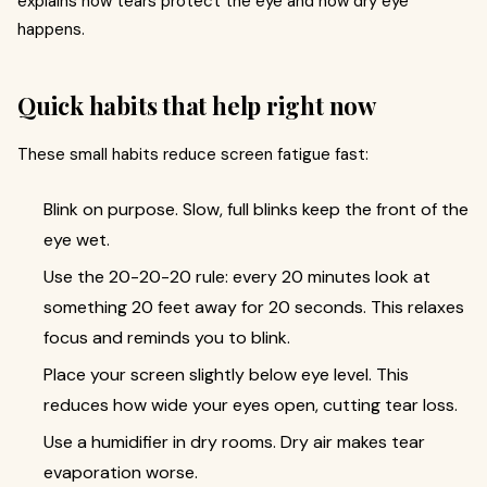
explains how tears protect the eye and how dry eye
happens.
Quick habits that help right now
These small habits reduce screen fatigue fast:
Blink on purpose. Slow, full blinks keep the front of the
eye wet.
Use the 20-20-20 rule: every 20 minutes look at
something 20 feet away for 20 seconds. This relaxes
focus and reminds you to blink.
Place your screen slightly below eye level. This
reduces how wide your eyes open, cutting tear loss.
Use a humidifier in dry rooms. Dry air makes tear
evaporation worse.