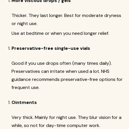
More viscous drops / gels
Thicker. They last longer. Best for moderate dryness
or night use.
Use at bedtime or when you need longer relief.
Preservative-free single-use vials
Good if you use drops often (many times daily).
Preservatives can irritate when used a lot. NHS
guidance recommends preservative-free options for
frequent use.
Ointments
Very thick. Mainly for night use. They blur vision for a
while, so not for day-time computer work.