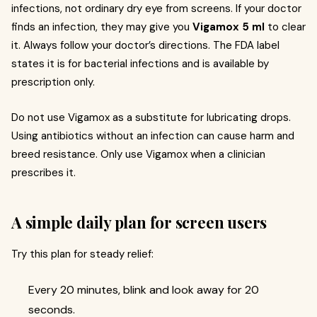
infections, not ordinary dry eye from screens. If your doctor
finds an infection, they may give you
Vigamox 5 ml
to clear
it. Always follow your doctor’s directions. The FDA label
states it is for bacterial infections and is available by
prescription only.
Do not use Vigamox as a substitute for lubricating drops.
Using antibiotics without an infection can cause harm and
breed resistance. Only use Vigamox when a clinician
prescribes it.
A simple daily plan for screen users
Try this plan for steady relief:
Every 20 minutes, blink and look away for 20
seconds.