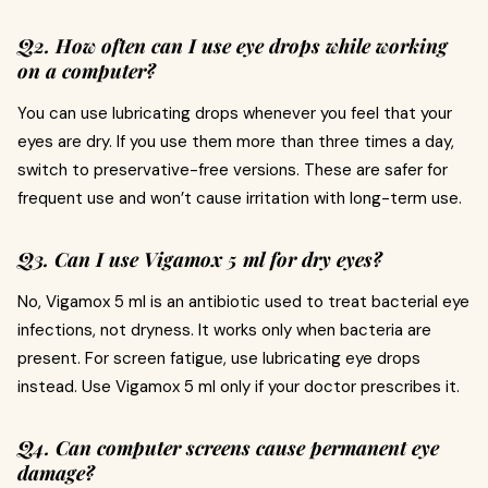
Q2. How often can I use eye drops while working
on a computer?
You can use lubricating drops whenever you feel that your
eyes are dry. If you use them more than three times a day,
switch to preservative-free versions. These are safer for
frequent use and won’t cause irritation with long-term use.
Q3. Can I use Vigamox 5 ml for dry eyes?
No, Vigamox 5 ml is an antibiotic used to treat bacterial eye
infections, not dryness. It works only when bacteria are
present. For screen fatigue, use lubricating eye drops
instead. Use Vigamox 5 ml only if your doctor prescribes it.
Q4. Can computer screens cause permanent eye
damage?