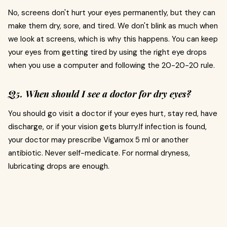
No, screens don't hurt your eyes permanently, but they can
make them dry, sore, and tired. We don't blink as much when
we look at screens, which is why this happens. You can keep
your eyes from getting tired by using the right eye drops
when you use a computer and following the 20-20-20 rule.
Q5. When should I see a doctor for dry eyes?
You should go visit a doctor if your eyes hurt, stay red, have
discharge, or if your vision gets blurry.If infection is found,
your doctor may prescribe Vigamox 5 ml or another
antibiotic. Never self-medicate. For normal dryness,
lubricating drops are enough.