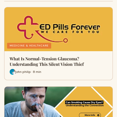
MEDICINE & HEALTHCARE
What Is Normal-Tension Glaucoma?
Understanding This Silent Vision Thief
john philip · 8 min