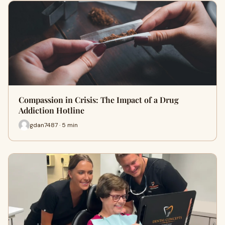
Compassion in Crisis: The Impact of a Drug
Addiction Hotline
gdan7487 · 5 min