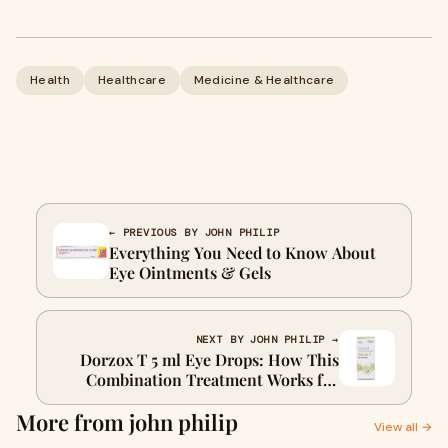
Health
Healthcare
Medicine & Healthcare
← PREVIOUS BY JOHN PHILIP
Everything You Need to Know About
Eye Ointments & Gels
NEXT BY JOHN PHILIP →
Dorzox T 5 ml Eye Drops: How This
Combination Treatment Works for
Glaucoma & Ocular Hypertension
More from john philip
View all →