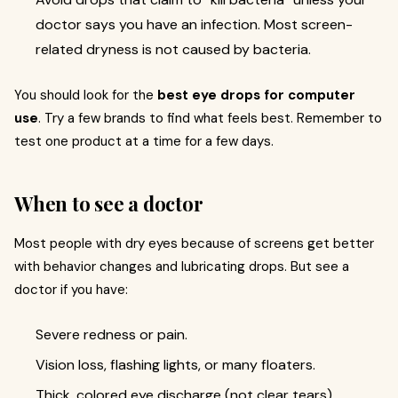
doctor says you have an infection. Most screen-
related dryness is not caused by bacteria.
You should look for the
best eye drops for computer
use
. Try a few brands to find what feels best. Remember to
test one product at a time for a few days.
When to see a doctor
Most people with dry eyes because of screens get better
with behavior changes and lubricating drops. But see a
doctor if you have:
Severe redness or pain.
Vision loss, flashing lights, or many floaters.
Thick, colored eye discharge (not clear tears).