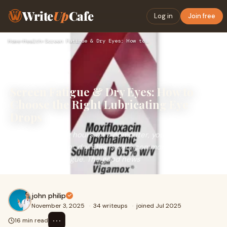
Write
Up
Cafe
Log in
Join free
Home
›
Health
›
Screen Fatigue & Dry Eyes: How to Choose the Right Lubricati…
Screen Fatigue & Dry Eyes: How to
Choose the Right Lubricating Eye
Drops
If you spend long hours on a computer, your eyes may
feel tired, gritty or dry. This is very common. Many people
call it screen fatigue. The good news
john philip
November 3, 2025
·
34 writeups
·
joined Jul 2025
⋯
16 min read