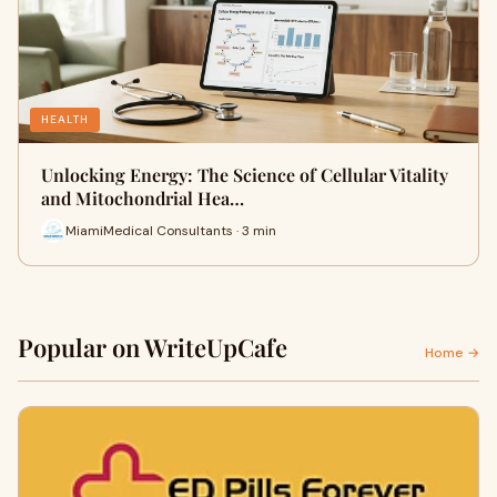
HEALTH
Unlocking Energy: The Science of Cellular Vitality
and Mitochondrial Hea…
MiamiMedical Consultants · 3 min
Popular on WriteUpCafe
Home →