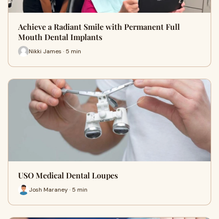
Achieve a Radiant Smile with Permanent Full
Mouth Dental Implants
Nikki James · 5 min
USO Medical Dental Loupes
Josh Maraney · 5 min