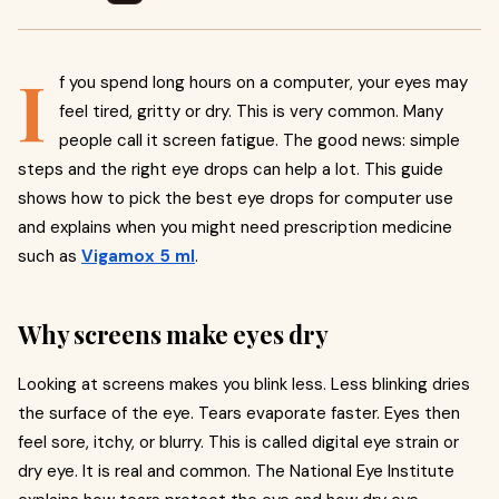
I
f you spend long hours on a computer, your eyes may
feel tired, gritty or dry. This is very common. Many
people call it screen fatigue. The good news: simple
steps and the right eye drops can help a lot. This guide
shows how to pick the best eye drops for computer use
and explains when you might need prescription medicine
such as
Vigamox 5 ml
.
Why screens make eyes dry
Looking at screens makes you blink less. Less blinking dries
the surface of the eye. Tears evaporate faster. Eyes then
feel sore, itchy, or blurry. This is called digital eye strain or
dry eye. It is real and common. The National Eye Institute