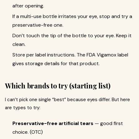
after opening.
If a multi-use bottle irritates your eye, stop and try a
preservative-free one.
Don’t touch the tip of the bottle to your eye. Keep it
clean.
Store per label instructions. The FDA Vigamox label
gives storage details for that product.
Which brands to try (starting list)
I can’t pick one single “best” because eyes differ. But here
are types to try:
Preservative-free artificial tears
— good first
choice. (OTC)