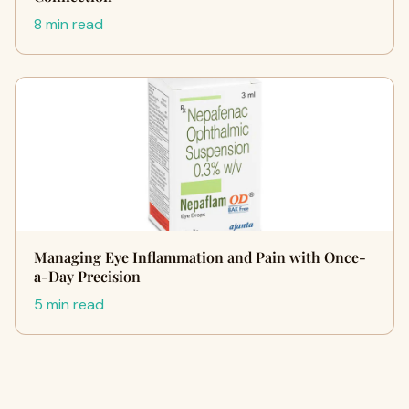
8 min read
Managing Eye Inflammation and Pain with Once-
a-Day Precision
5 min read