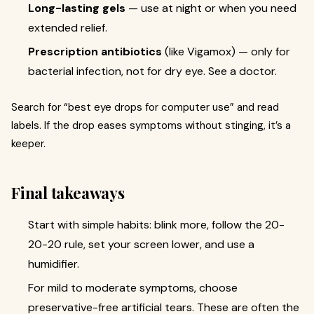
Long-lasting gels
— use at night or when you need
extended relief.
Prescription antibiotics
(like Vigamox) — only for
bacterial infection, not for dry eye. See a doctor.
Search for “best eye drops for computer use” and read
labels. If the drop eases symptoms without stinging, it’s a
keeper.
Final takeaways
Start with simple habits: blink more, follow the 20-
20-20 rule, set your screen lower, and use a
humidifier.
For mild to moderate symptoms, choose
preservative-free artificial tears. These are often the