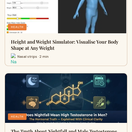
HEALTH
Height and Weight Simulator: Visualise Your Body
Shape at Any Weight
Nasal strips · 2 min
HEALTH
The Truth About Nightfall and Male Testosterone