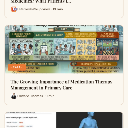
Medicines? What Patients i…
LetsmedsPhilippines · 13 min
HEALTH
The Growing Importance of Medication Therapy
Management in Primary Care
Edward Thomas · 9 min