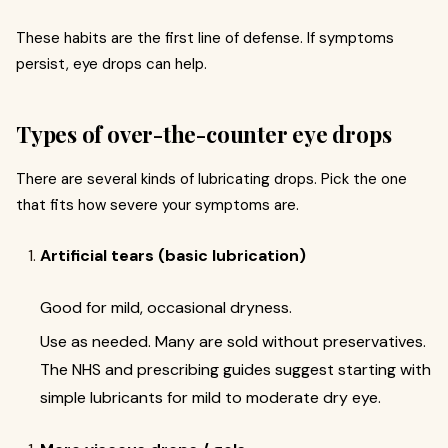
These habits are the first line of defense. If symptoms
persist, eye drops can help.
Types of over-the-counter eye drops
There are several kinds of lubricating drops. Pick the one
that fits how severe your symptoms are.
Artificial tears (basic lubrication)
Good for mild, occasional dryness.
Use as needed. Many are sold without preservatives.
The NHS and prescribing guides suggest starting with
simple lubricants for mild to moderate dry eye.