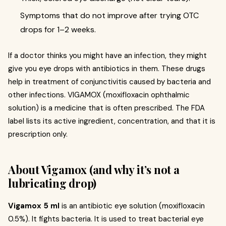
Symptoms that do not improve after trying OTC
drops for 1–2 weeks.
If a doctor thinks you might have an infection, they might
give you eye drops with antibiotics in them. These drugs
help in treatment of conjunctivitis caused by bacteria and
other infections. VIGAMOX (moxifloxacin ophthalmic
solution) is a medicine that is often prescribed. The FDA
label lists its active ingredient, concentration, and that it is
prescription only.
About Vigamox (and why it’s not a
lubricating drop)
Vigamox 5 ml
is an antibiotic eye solution (moxifloxacin
0.5%). It fights bacteria. It is used to treat bacterial eye