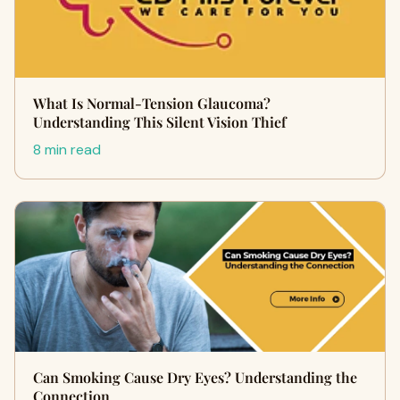
What Is Normal-Tension Glaucoma?
Understanding This Silent Vision Thief
8 min read
Can Smoking Cause Dry Eyes? Understanding the
Connection