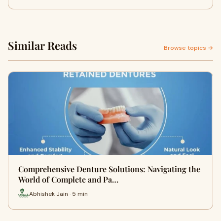
Similar Reads
Browse topics →
Comprehensive Denture Solutions: Navigating the
World of Complete and Pa…
Abhishek Jain · 5 min