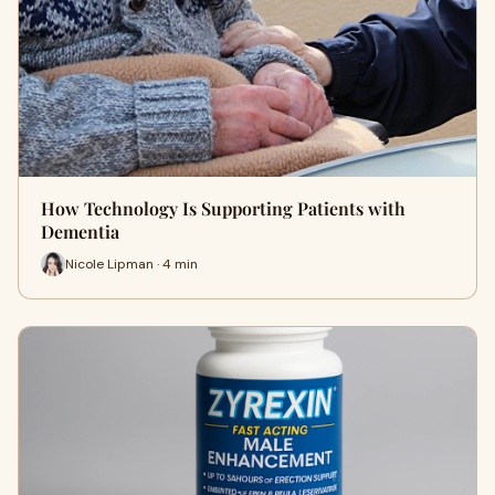
How Technology Is Supporting Patients with
Dementia
Nicole Lipman · 4 min