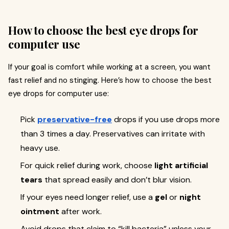
How to choose the best eye drops for
computer use
If your goal is comfort while working at a screen, you want
fast relief and no stinging. Here’s how to choose the best
eye drops for computer use:
Pick
preservative-free
drops if you use drops more
than 3 times a day. Preservatives can irritate with
heavy use.
For quick relief during work, choose
light artificial
tears
that spread easily and don’t blur vision.
If your eyes need longer relief, use a
gel
or
night
ointment
after work.
Avoid drops that claim to “kill bacteria” unless your