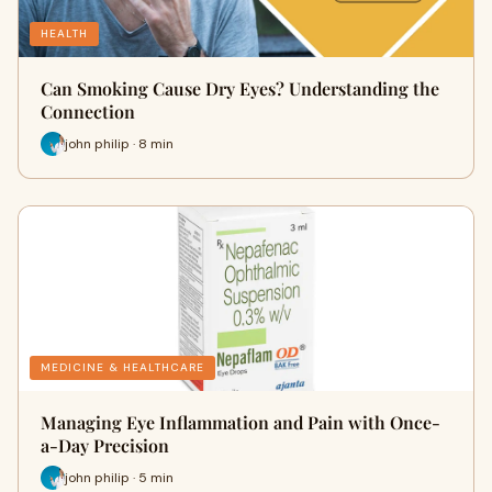
HEALTH
Can Smoking Cause Dry Eyes? Understanding the
Connection
john philip · 8 min
MEDICINE & HEALTHCARE
Managing Eye Inflammation and Pain with Once-
a-Day Precision
john philip · 5 min