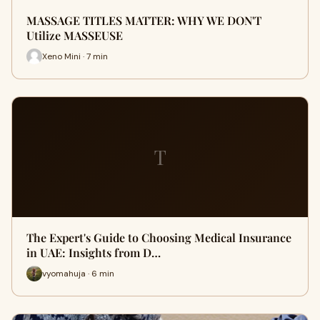
MASSAGE TITLES MATTER: WHY WE DON'T
Utilize MASSEUSE
Xeno Mini · 7 min
T
The Expert's Guide to Choosing Medical Insurance
in UAE: Insights from D…
vyomahuja · 6 min