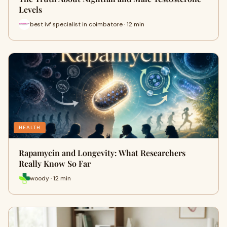
Levels
best ivf specialist in coimbatore · 12 min
HEALTH
Rapamycin and Longevity: What Researchers
Really Know So Far
woody · 12 min