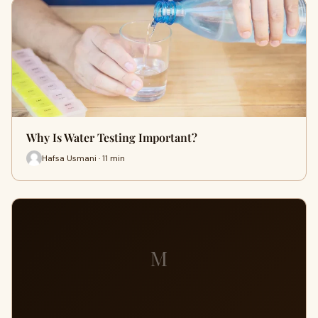
Why Is Water Testing Important?
Hafsa Usmani · 11 min
M