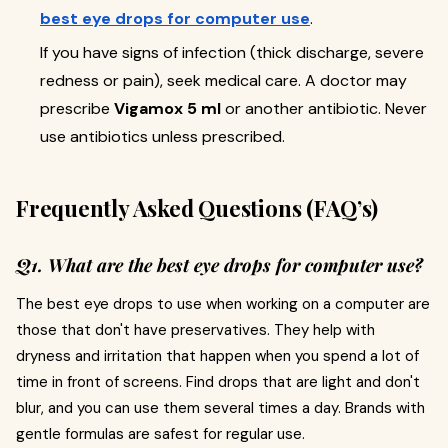
best eye drops for computer use
.
If you have signs of infection (thick discharge, severe
redness or pain), seek medical care. A doctor may
prescribe
Vigamox 5 ml
or another antibiotic. Never
use antibiotics unless prescribed.
Frequently Asked Questions (FAQ’s)
Q1. What are the best eye drops for computer use?
The best eye drops to use when working on a computer are
those that don't have preservatives. They help with
dryness and irritation that happen when you spend a lot of
time in front of screens. Find drops that are light and don't
blur, and you can use them several times a day. Brands with
gentle formulas are safest for regular use.