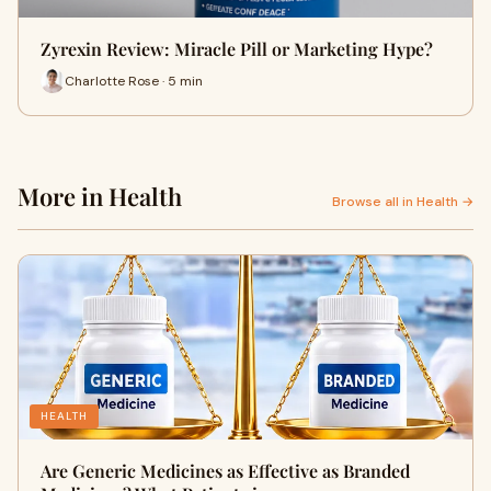
Zyrexin Review: Miracle Pill or Marketing Hype?
Charlotte Rose · 5 min
More in Health
Browse all in Health →
HEALTH
Are Generic Medicines as Effective as Branded