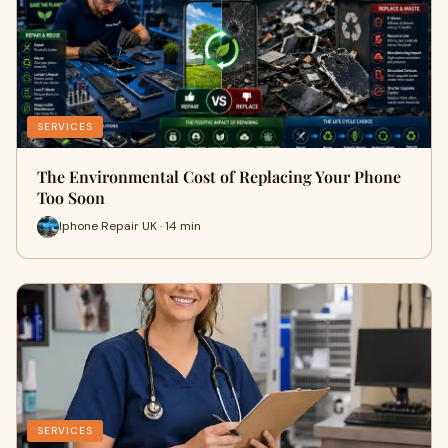
SERVICES
The Environmental Cost of Replacing Your Phone
Too Soon
Iphone Repair UK · 14 min
SERVICES