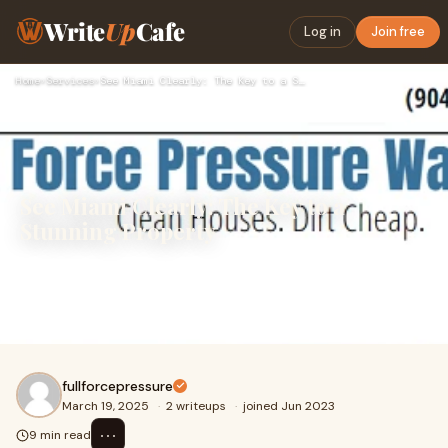
Write
Up
Cafe
Log in
Join free
Home
›
Services
›
See Miami Clearly: The Key to a Stunning Property
See Miami Clearly: The Key to a
Stunning Property
Miami’s breathtaking skyline, lined with modern high-
rises, stunning oceanfront homes, and stylish
commercial properties, is truly a sight to behold
fullforcepressure
March 19, 2025
·
2 writeups
·
joined Jun 2023
⋯
9 min read