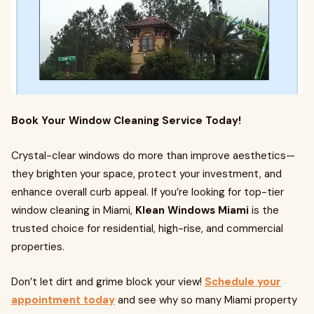
Book Your Window Cleaning Service Today!
Crystal-clear windows do more than improve aesthetics—
they brighten your space, protect your investment, and
enhance overall curb appeal. If you’re looking for top-tier
window cleaning in Miami,
Klean Windows Miami
is the
trusted choice for residential, high-rise, and commercial
properties.
Don’t let dirt and grime block your view!
Schedule your
appointment today
and see why so many Miami property