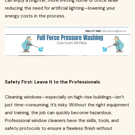
can enjoy a brighter, more inviting home or office while
reducing the need for artificial lighting—lowering your
energy costs in the process.
Safety First: Leave It to the Professionals
Cleaning windows—especially on high-rise buildings—isn’t
just time-consuming; it’s risky. Without the right equipment
and training, the job can quickly become hazardous.
Professional window cleaners have the skills, tools, and
safety protocols to ensure a flawless finish without