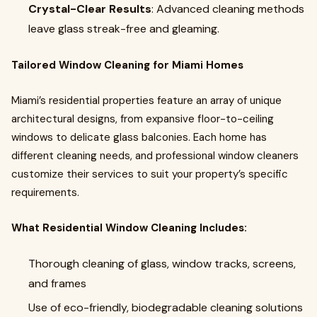
Crystal-Clear Results
: Advanced cleaning methods
leave glass streak-free and gleaming.
Tailored Window Cleaning for Miami Homes
Miami’s residential properties feature an array of unique
architectural designs, from expansive floor-to-ceiling
windows to delicate glass balconies. Each home has
different cleaning needs, and professional window cleaners
customize their services to suit your property’s specific
requirements.
What Residential Window Cleaning Includes:
Thorough cleaning of glass, window tracks, screens,
and frames
Use of eco-friendly, biodegradable cleaning solutions