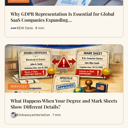
Why GDPR Representation Is Essential for Global
SaaS Companies Expanding…
KEW Data · 8 min
SERVICES
What Happens When Your Degree and Mark Sheets
Show Different Details?
Embassyattestation · 7 min