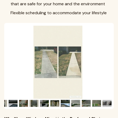
that are safe for your home and the environment
Flexible scheduling to accommodate your lifestyle