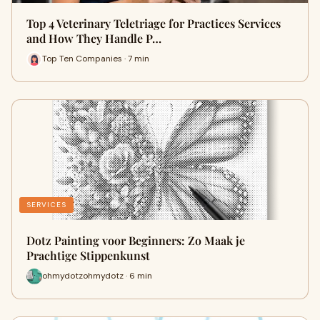
Top 4 Veterinary Teletriage for Practices Services
and How They Handle P…
Top Ten Companies · 7 min
SERVICES
Dotz Painting voor Beginners: Zo Maak je
Prachtige Stippenkunst
ohmydotzohmydotz · 6 min