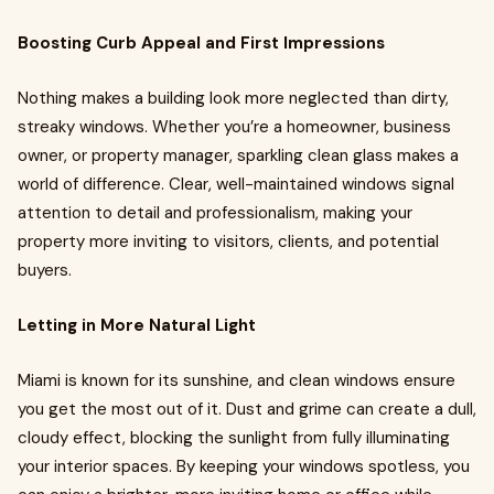
Boosting Curb Appeal and First Impressions
Nothing makes a building look more neglected than dirty,
streaky windows. Whether you’re a homeowner, business
owner, or property manager, sparkling clean glass makes a
world of difference. Clear, well-maintained windows signal
attention to detail and professionalism, making your
property more inviting to visitors, clients, and potential
buyers.
Letting in More Natural Light
Miami is known for its sunshine, and clean windows ensure
you get the most out of it. Dust and grime can create a dull,
cloudy effect, blocking the sunlight from fully illuminating
your interior spaces. By keeping your windows spotless, you