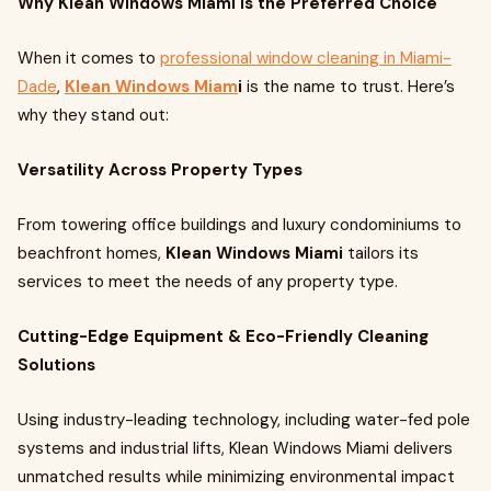
Why Klean Windows Miami is the Preferred Choice
When it comes to
professional window cleaning in Miami-
Dade
,
Klean Windows Miam
i
is the name to trust. Here’s
why they stand out:
Versatility Across Property Types
From towering office buildings and luxury condominiums to
beachfront homes,
Klean Windows Miami
tailors its
services to meet the needs of any property type.
Cutting-Edge Equipment & Eco-Friendly Cleaning
Solutions
Using industry-leading technology, including water-fed pole
systems and industrial lifts, Klean Windows Miami delivers
unmatched results while minimizing environmental impact