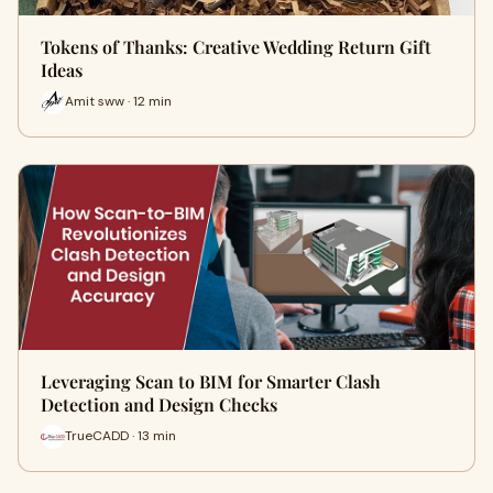
Tokens of Thanks: Creative Wedding Return Gift
Ideas
Amit sww · 12 min
Leveraging Scan to BIM for Smarter Clash
Detection and Design Checks
TrueCADD · 13 min