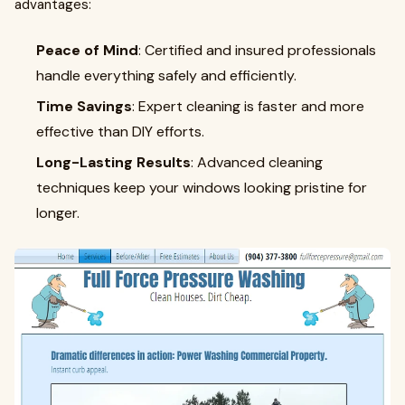
advantages:
Peace of Mind
: Certified and insured professionals
handle everything safely and efficiently.
Time Savings
: Expert cleaning is faster and more
effective than DIY efforts.
Long-Lasting Results
: Advanced cleaning
techniques keep your windows looking pristine for
longer.