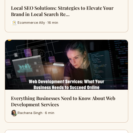
Local SEO Solutions: Strategies to Elevate Your
Brand in Local Search Re…
Ecommerce Ally · 16 min
Everything Businesses Need to Know About Web
Development Services
Rachana Singh · 6 min