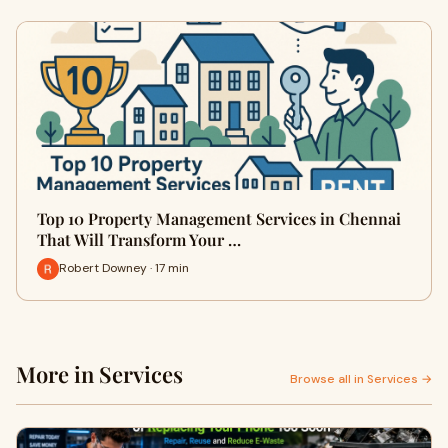
Top 10 Property Management Services in Chennai
That Will Transform Your …
Robert Downey · 17 min
More in Services
Browse all in Services →