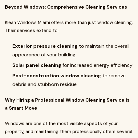
Beyond Windows: Comprehensive Cleaning Services
Klean Windows Miami offers more than just window cleaning.
Their services extend to:
Exterior pressure cleaning
to maintain the overall
appearance of your building
Solar panel cleaning
for increased energy efficiency
Post-construction window cleaning
to remove
debris and stubborn residue
Why Hiring a Professional Window Cleaning Service is
a Smart Move
Windows are one of the most visible aspects of your
property, and maintaining them professionally offers several