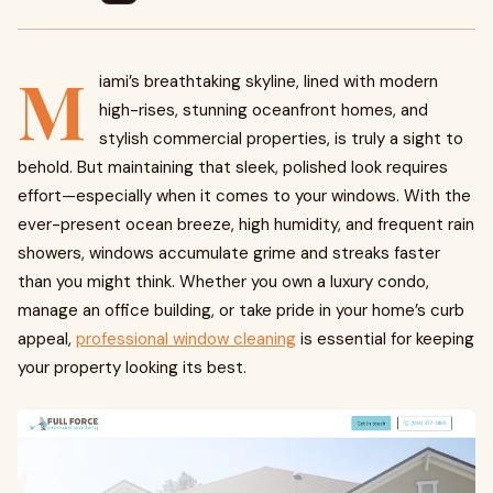
M
iami’s breathtaking skyline, lined with modern
high-rises, stunning oceanfront homes, and
stylish commercial properties, is truly a sight to
behold. But maintaining that sleek, polished look requires
effort—especially when it comes to your windows. With the
ever-present ocean breeze, high humidity, and frequent rain
showers, windows accumulate grime and streaks faster
than you might think. Whether you own a luxury condo,
manage an office building, or take pride in your home’s curb
appeal,
professional window cleaning
is essential for keeping
your property looking its best.