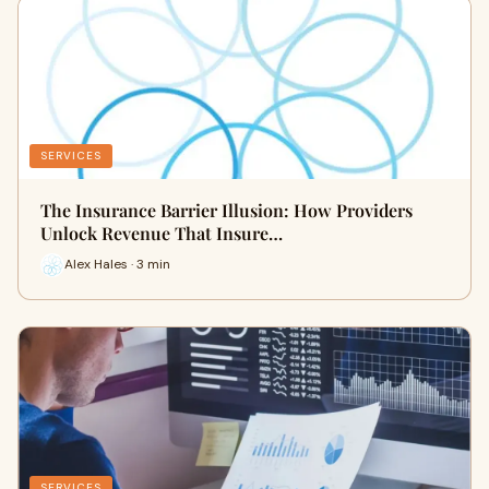
SERVICES
The Insurance Barrier Illusion: How Providers
Unlock Revenue That Insure…
Alex Hales · 3 min
SERVICES