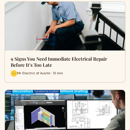
9 Signs You Need Immediate Electrical Repair
Before It’s Too Late
Mr Electric of Austin · 13 min