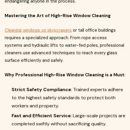
endangering anyone in the process.
Mastering the Art of High-Rise Window Cleaning
Cleaning windows on skyscrapers
or tall office buildings
requires a specialized approach. From rope access
systems and hydraulic lifts to water-fed poles, professional
cleaners use advanced techniques to reach every glass
surface efficiently and safely.
Why Professional High-Rise Window Cleaning is a Must:
Strict Safety Compliance
: Trained experts adhere
to the highest safety standards to protect both
workers and property.
Fast and Efficient Service
: Large-scale projects are
completed swiftly without sacrificing quality.