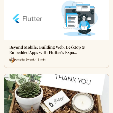
Beyond Mobile: Building Web, Desktop &
Embedded Apps with Flutter’s Expa…
Amelia Swank · 18 min