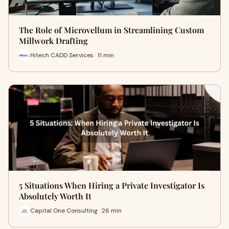
The Role of Microvellum in Streamlining Custom
Millwork Drafting
Hitech CADD Services · 11 min
5 Situations When Hiring a Private Investigator Is
Absolutely Worth It
Capital One Consulting · 26 min