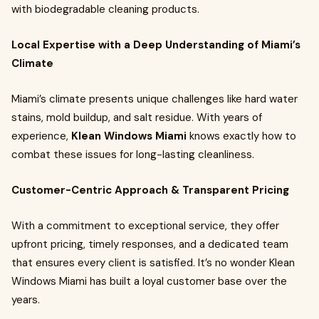
with biodegradable cleaning products.
Local Expertise with a Deep Understanding of Miami’s
Climate
Miami’s climate presents unique challenges like hard water
stains, mold buildup, and salt residue. With years of
experience,
Klean Windows Miami
knows exactly how to
combat these issues for long-lasting cleanliness.
Customer-Centric Approach & Transparent Pricing
With a commitment to exceptional service, they offer
upfront pricing, timely responses, and a dedicated team
that ensures every client is satisfied. It’s no wonder Klean
Windows Miami has built a loyal customer base over the
years.