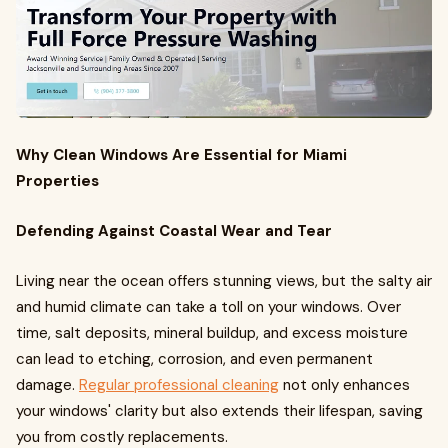
Why Clean Windows Are Essential for Miami
Properties
Defending Against Coastal Wear and Tear
Living near the ocean offers stunning views, but the salty air
and humid climate can take a toll on your windows. Over
time, salt deposits, mineral buildup, and excess moisture
can lead to etching, corrosion, and even permanent
damage.
Regular professional cleaning
not only enhances
your windows' clarity but also extends their lifespan, saving
you from costly replacements.