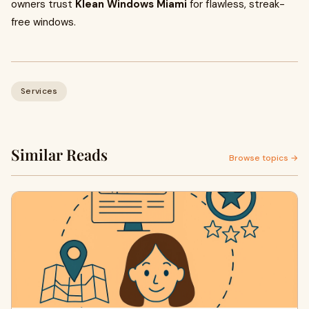
owners trust
Klean Windows Miami
for flawless, streak-
free windows.
Services
Similar Reads
Browse topics →