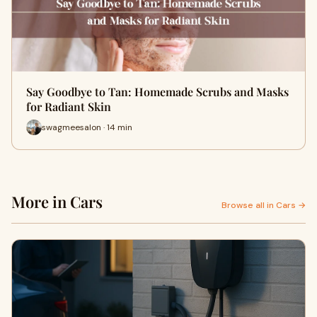
Say Goodbye to Tan: Homemade Scrubs and Masks
for Radiant Skin
swagmeesalon · 14 min
More in Cars
Browse all in Cars →