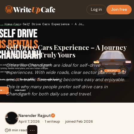
Write
Up
Cafe
Log in
Join free
Home
›
Cars
›
Self Drive Cars Experience – A Journey That Feels Truly Your…
Self Drive Cars Experience – A Journey
That Feels Truly Yours
Cities like Chandigarh are ideal for self-drive
experiences. With wide roads, clear sector planning, and
smooth traffic flow, driving becomes easy and enjoyable.
This is why many people prefer self drive cars in
Chandigarh for both daily use and travel.
Narender Rajput
April 7, 2026
·
1 writeup
·
joined Feb 2026
⋯
8 min read