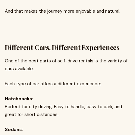
And that makes the journey more enjoyable and natural.
Different Cars, Different Experiences
One of the best parts of self-drive rentals is the variety of
cars available.
Each type of car offers a different experience:
Hatchbacks:
Perfect for city driving. Easy to handle, easy to park, and
great for short distances.
Sedans: