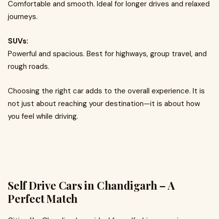
Comfortable and smooth. Ideal for longer drives and relaxed
journeys.
SUVs:
Powerful and spacious. Best for highways, group travel, and
rough roads.
Choosing the right car adds to the overall experience. It is
not just about reaching your destination—it is about how
you feel while driving.
Self Drive Cars in Chandigarh – A
Perfect Match