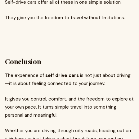
Self-drive cars offer all of these in one simple solution.
They give you the freedom to travel without limitations.
Conclusion
The experience of
self drive cars
is not just about driving
—it is about feeling connected to your journey.
It gives you control, comfort, and the freedom to explore at
your own pace. It turns simple travel into something
personal and meaningful.
Whether you are driving through city roads, heading out on
a highway, or just taking a short break from your routine,