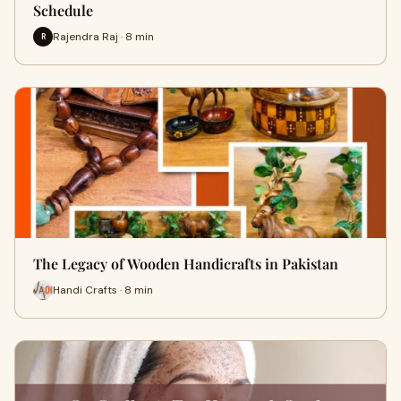
Schedule
Rajendra Raj · 8 min
R
The Legacy of Wooden Handicrafts in Pakistan
Handi Crafts · 8 min