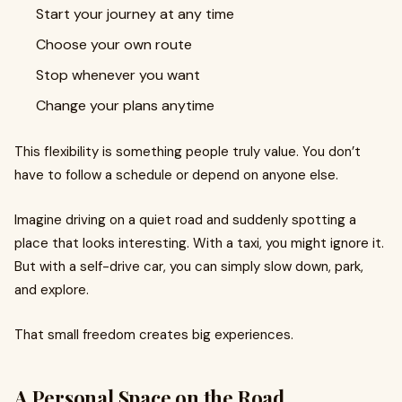
Start your journey at any time
Choose your own route
Stop whenever you want
Change your plans anytime
This flexibility is something people truly value. You don’t
have to follow a schedule or depend on anyone else.
Imagine driving on a quiet road and suddenly spotting a
place that looks interesting. With a taxi, you might ignore it.
But with a self-drive car, you can simply slow down, park,
and explore.
That small freedom creates big experiences.
A Personal Space on the Road