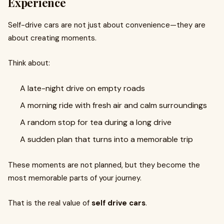
Experience
Self-drive cars are not just about convenience—they are
about creating moments.
Think about:
A late-night drive on empty roads
A morning ride with fresh air and calm surroundings
A random stop for tea during a long drive
A sudden plan that turns into a memorable trip
These moments are not planned, but they become the
most memorable parts of your journey.
That is the real value of
self drive cars
.