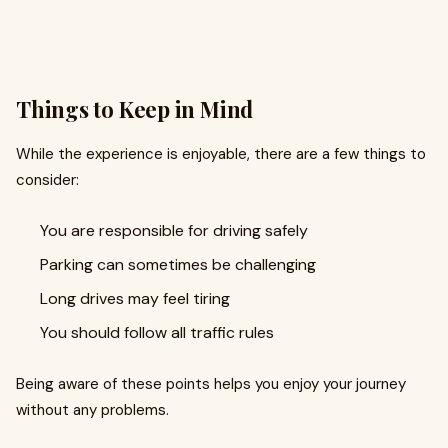
Things to Keep in Mind
While the experience is enjoyable, there are a few things to
consider:
You are responsible for driving safely
Parking can sometimes be challenging
Long drives may feel tiring
You should follow all traffic rules
Being aware of these points helps you enjoy your journey
without any problems.