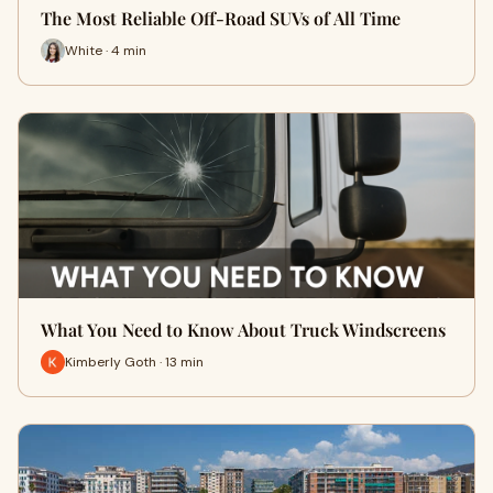
The Most Reliable Off-Road SUVs of All Time
White · 4 min
What You Need to Know About Truck Windscreens
Kimberly Goth · 13 min