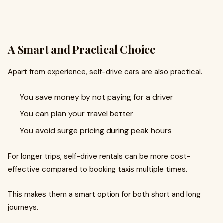
A Smart and Practical Choice
Apart from experience, self-drive cars are also practical.
You save money by not paying for a driver
You can plan your travel better
You avoid surge pricing during peak hours
For longer trips, self-drive rentals can be more cost-
effective compared to booking taxis multiple times.
This makes them a smart option for both short and long
journeys.