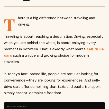
T
here is a big difference between traveling and
driving.
Traveling is about reaching a destination. Driving, especially
when you are behind the wheel, is about enjoying every
moment in between. That is exactly what makes
self drive
cars
such a unique and growing choice for modern
travelers.
In today’s fast-paced life, people are not just looking for
convenience—they are looking for experiences. And self-
drive cars offer something that taxis and public transport
simply cannot: complete freedom.