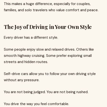
This makes a huge difference, especially for couples,
families, and solo travelers who value comfort and peace.
The Joy of Driving in Your Own Style
Every driver has a different style.
Some people enjoy slow and relaxed drives. Others like
smooth highway cruising. Some prefer exploring small
streets and hidden routes.
Self-drive cars allow you to follow your own driving style
without any pressure.
You are not being judged. You are not being rushed.
You drive the way you feel comfortable.