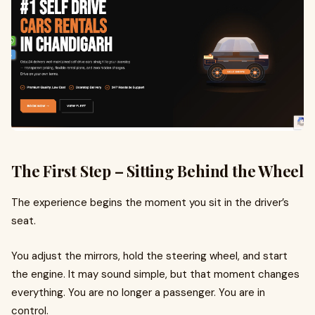
The First Step – Sitting Behind the Wheel
The experience begins the moment you sit in the driver’s
seat.
You adjust the mirrors, hold the steering wheel, and start
the engine. It may sound simple, but that moment changes
everything. You are no longer a passenger. You are in
control.