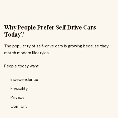
Why People Prefer Self Drive Cars
Today?
The popularity of self-drive cars is growing because they
match modern lifestyles.
People today want:
Independence
Flexibility
Privacy
Comfort