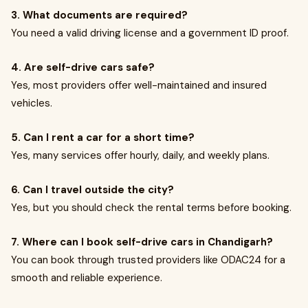
3. What documents are required?
You need a valid driving license and a government ID proof.
4. Are self-drive cars safe?
Yes, most providers offer well-maintained and insured
vehicles.
5. Can I rent a car for a short time?
Yes, many services offer hourly, daily, and weekly plans.
6. Can I travel outside the city?
Yes, but you should check the rental terms before booking.
7. Where can I book self-drive cars in Chandigarh?
You can book through trusted providers like ODAC24 for a
smooth and reliable experience.