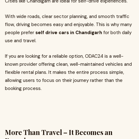
Cities like Chandigarh are ideal for self-drive experiences.
With wide roads, clear sector planning, and smooth traffic
flow, driving becomes easy and enjoyable. This is why many
people prefer
self drive cars in Chandigarh
for both daily
use and travel.
If you are looking for a reliable option, ODAC24 is a well-
known provider offering clean, well-maintained vehicles and
flexible rental plans. It makes the entire process simple,
allowing users to focus on their journey rather than the
booking process.
More Than Travel – It Becomes an