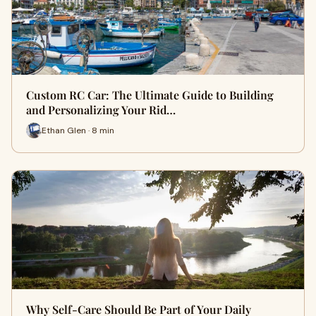
Custom RC Car: The Ultimate Guide to Building
and Personalizing Your Rid…
Ethan Glen · 8 min
Why Self-Care Should Be Part of Your Daily