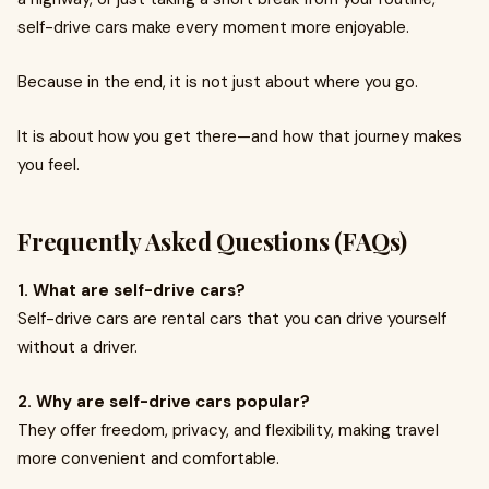
self-drive cars make every moment more enjoyable.
Because in the end, it is not just about where you go.
It is about how you get there—and how that journey makes
you feel.
Frequently Asked Questions (FAQs)
1. What are self-drive cars?
Self-drive cars are rental cars that you can drive yourself
without a driver.
2. Why are self-drive cars popular?
They offer freedom, privacy, and flexibility, making travel
more convenient and comfortable.