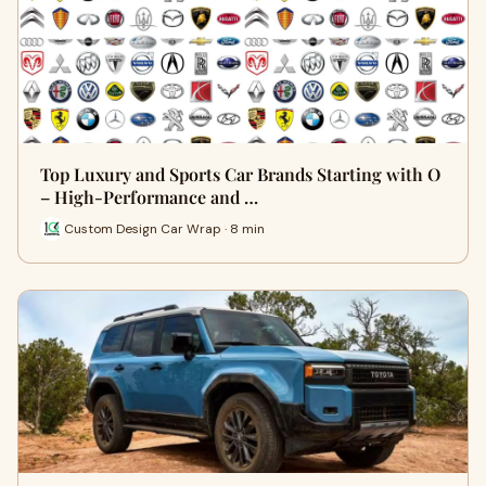
Top Luxury and Sports Car Brands Starting with O
– High-Performance and …
Custom Design Car Wrap · 8 min