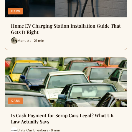
CARS
Home EV Charging Station Installation Guide That
Gets It Right
Manuela · 21 min
CARS
Is Cash Payment for Scrap Cars Legal? What UK
Law Actually Says
Brits Car Breakers · 6 min