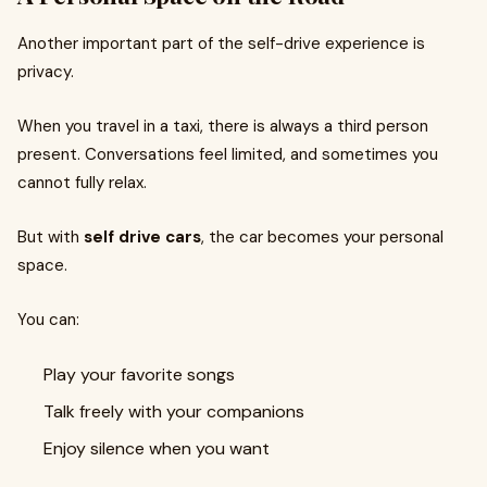
Another important part of the self-drive experience is
privacy.
When you travel in a taxi, there is always a third person
present. Conversations feel limited, and sometimes you
cannot fully relax.
But with
self drive cars
, the car becomes your personal
space.
You can:
Play your favorite songs
Talk freely with your companions
Enjoy silence when you want