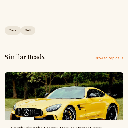
Cars
Self
Similar Reads
Browse topics →