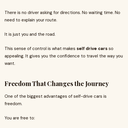
There is no driver asking for directions. No waiting time. No
need to explain your route.
It is just you and the road.
This sense of control is what makes
self drive cars
so
appealing. It gives you the confidence to travel the way you
want.
Freedom That Changes the Journey
One of the biggest advantages of self-drive cars is
freedom.
You are free to: