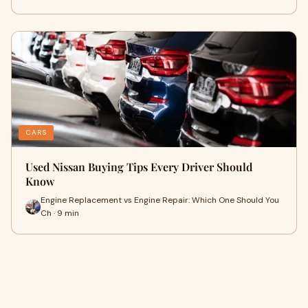
CARS
Used Nissan Buying Tips Every Driver Should
Know
Engine Replacement vs Engine Repair: Which One Should You
Ch · 9 min