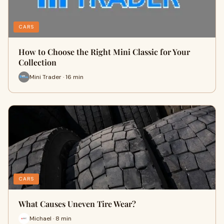
CARS
How to Choose the Right Mini Classic for Your
Collection
Mini Trader · 16 min
CARS
What Causes Uneven Tire Wear?
Michael · 8 min