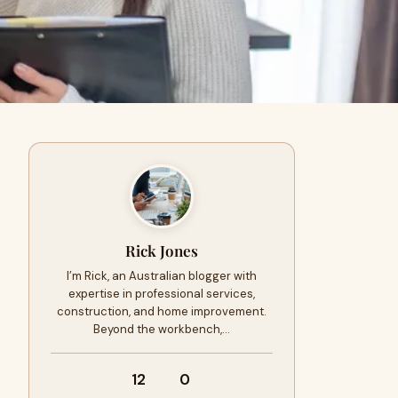
Rick Jones
I’m Rick, an Australian blogger with
expertise in professional services,
construction, and home improvement.
Beyond the workbench,…
12
0