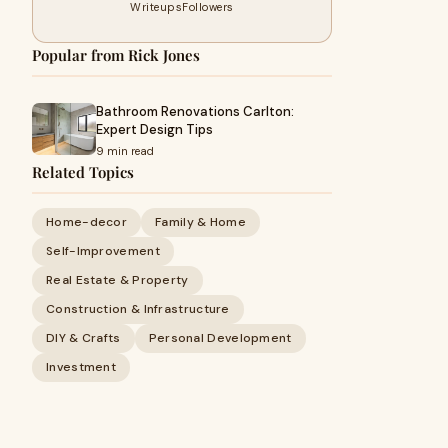
Writeups
Followers
Popular from Rick Jones
Bathroom Renovations Carlton:
Expert Design Tips
9 min read
Related Topics
Home-decor
Family & Home
Self-Improvement
Real Estate & Property
Construction & Infrastructure
DIY & Crafts
Personal Development
Investment