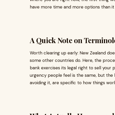
have more time and more options than it f
A Quick Note on Termino
Worth clearing up early: New Zealand doe
some other countries do. Here, the proce
bank exercises its legal right to sell you
urgency people feel is the same, but the 
avoiding it, are specific to how things wor