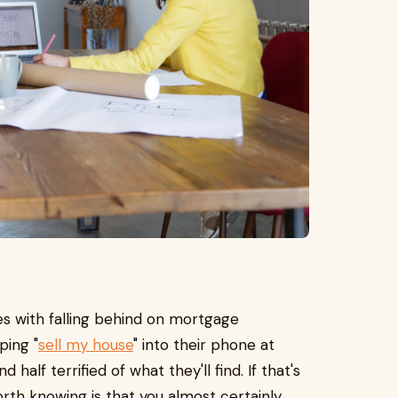
es with falling behind on mortgage
ping "
sell my house
" into their phone at
half terrified of what they'll find. If that's
orth knowing is that you almost certainly