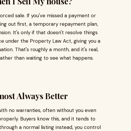
en I Sell My house?
forced sale. If you've missed a payment or
ing out first, a temporary repayment plan,
on. It's only if that doesn't resolve things
ice under the Property Law Act, giving you a
tion. That's roughly a month, and it's real,
 rather than waiting to see what happens.
lmost Always Better
 with no warranties, often without you even
operly. Buyers know this, and it tends to
through a normal listing instead, you control