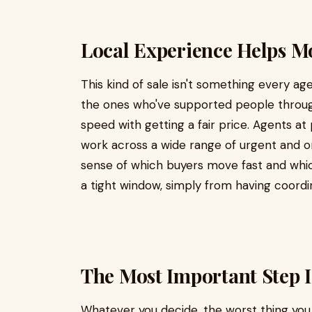
Local Experience Helps M
This kind of sale isn't something every ag
the ones who've supported people throug
speed with getting a fair price. Agents a
work across a wide range of urgent and or
sense of which buyers move fast and whic
a tight window, simply from having coordi
The Most Important Step I
Whatever you decide, the worst thing you c