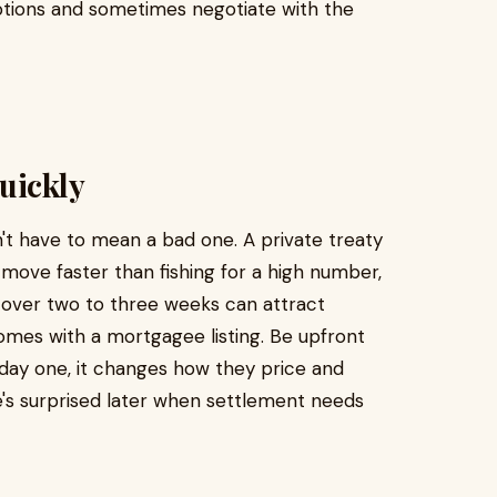
ptions and sometimes negotiate with the
uickly
't have to mean a bad one. A private treaty
to move faster than fishing for a high number,
 over two to three weeks can attract
omes with a mortgagee listing. Be upfront
 day one, it changes how they price and
's surprised later when settlement needs