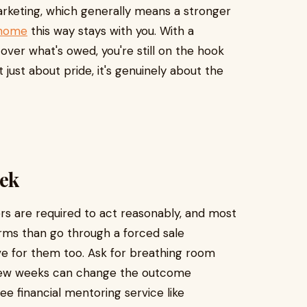
arketing, which generally means a stronger
 home
this way stays with you. With a
cover what's owed, you're still on the hook
't just about pride, it's genuinely about the
eek
ers are required to act reasonably, and most
erms than go through a forced sale
ve for them too. Ask for breathing room
 a few weeks can change the outcome
free financial mentoring service like