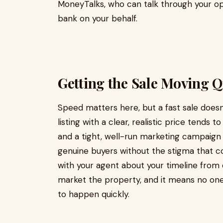
MoneyTalks, who can talk through your o
bank on your behalf.
Getting the Sale Moving Q
Speed matters here, but a fast sale doesn
listing with a clear, realistic price tends 
and a tight, well-run marketing campaign
genuine buyers without the stigma that c
with your agent about your timeline from
market the property, and it means no one
to happen quickly.