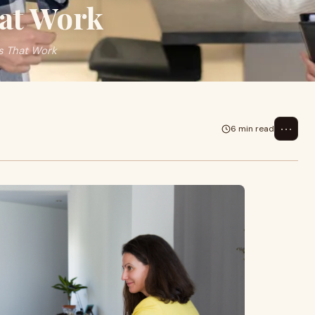
hat Work
s That Work
⋯
6 min read