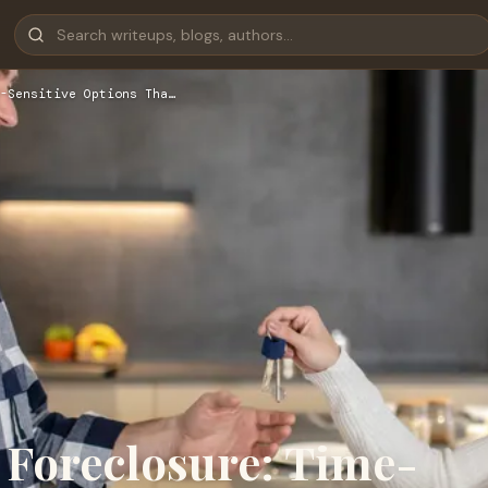
-Sensitive Options Tha…
 Foreclosure: Time-