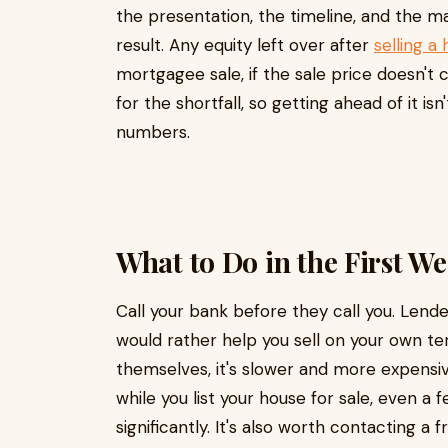
the presentation, the timeline, and the m
result. Any equity left over after
selling a
mortgagee sale, if the sale price doesn't 
for the shortfall, so getting ahead of it isn
numbers.
What to Do in the First W
Call your bank before they call you. Lend
would rather help you sell on your own t
themselves, it's slower and more expensi
while you list your house for sale, even
significantly. It's also worth contacting a 