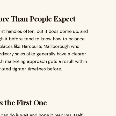
ore Than People Expect
ent handles often, but it does come up, and
h it before tend to know how to balance
t places like Harcourts Marlborough who
dinary sales alike generally have a clearer
h marketing approach gets a result within
nated tighter timelines before.
s the First One
an do is wait and hope it resolves itself.