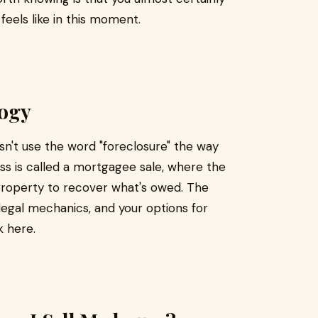
eels like in this moment.
logy
sn't use the word "foreclosure" the way
ss is called a mortgagee sale, where the
r property to recover what's owed. The
legal mechanics, and your options for
k here.