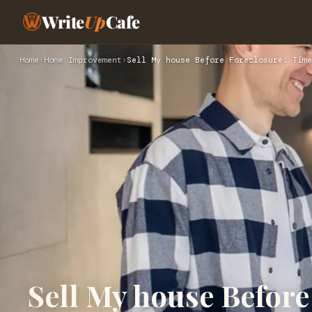
Write
Up
Cafe
Home
›
Home Improvement
›
Sell My house Before Foreclosure: Time
Sell My house Before