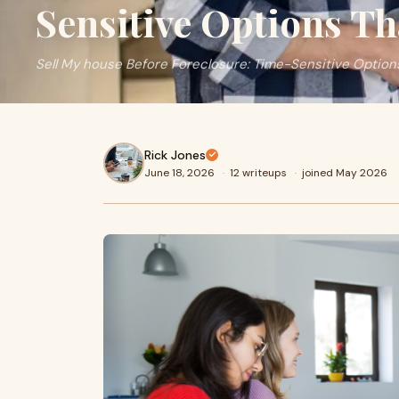
Sensitive Options T
Sell My house Before Foreclosure: Time-Sensitive Option
Rick Jones
June 18, 2026
·
12 writeups
·
joined May 2026