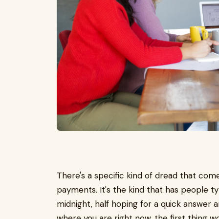
There's a specific kind of dread that com
payments. It's the kind that has people ty
midnight, half hoping for a quick answer and 
where you are right now, the first thing w