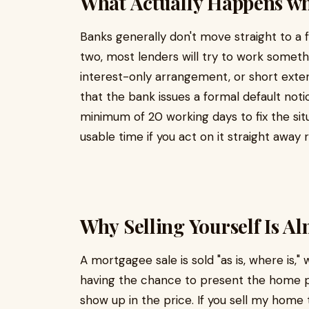
What Actually Happens wh
Banks generally don't move straight to a 
two, most lenders will try to work someth
interest-only arrangement, or short extensi
that the bank issues a formal default not
minimum of 20 working days to fix the situa
usable time if you act on it straight away
Why Selling Yourself Is A
A mortgagee sale is sold "as is, where is,"
having the chance to present the home pr
show up in the price. If you sell my home 