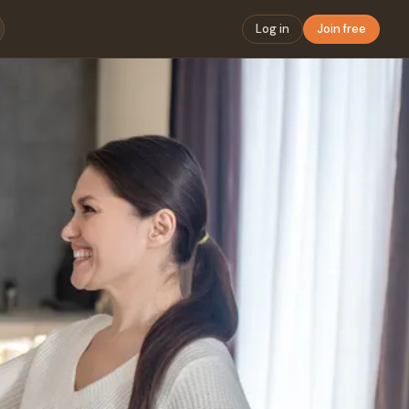
Log in
Join free