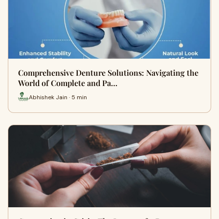
Comprehensive Denture Solutions: Navigating the
World of Complete and Pa…
Abhishek Jain · 5 min