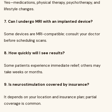
Yes—medications, physical therapy, psychotherapy, and
lifestyle changes.
7. Can I undergo MRI with an implanted device?
Some devices are MRI-compatible; consult your doctor
before scheduling scans.
8. How quickly will I see results?
Some patients experience immediate relief; others may
take weeks or months.
9. Is neurostimulation covered by insurance?
It depends on your location and insurance plan; partial
coverage is common.