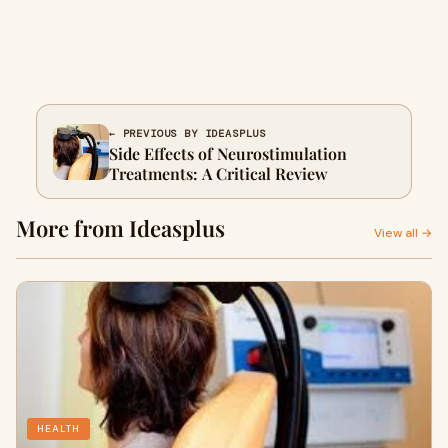
← PREVIOUS BY IDEASPLUS
Side Effects of Neurostimulation
Treatments: A Critical Review
More from Ideasplus
View all →
HEALTH