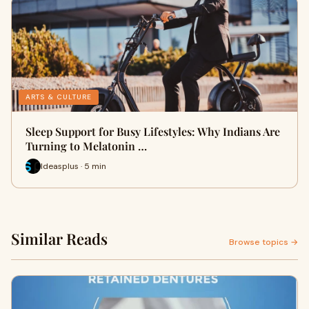
ARTS & CULTURE
Sleep Support for Busy Lifestyles: Why Indians Are
Turning to Melatonin …
Ideasplus · 5 min
Similar Reads
Browse topics →