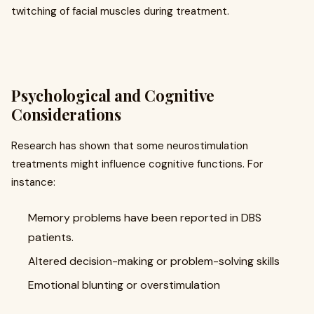
twitching of facial muscles during treatment.
Psychological and Cognitive
Considerations
Research has shown that some neurostimulation
treatments might influence cognitive functions. For
instance:
Memory problems have been reported in DBS
patients.
Altered decision-making or problem-solving skills
Emotional blunting or overstimulation