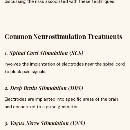
discussing the risks associated with these techniques.
Common Neurostimulation Treatments
1.
Spinal Cord Stimulation (SCS)
Involves the implantation of electrodes near the spinal cord
to block pain signals.
2.
Deep Brain Stimulation (DBS)
Electrodes are implanted into specific areas of the brain
and connected to a pulse generator.
3.
Vagus Nerve Stimulation (VNS)