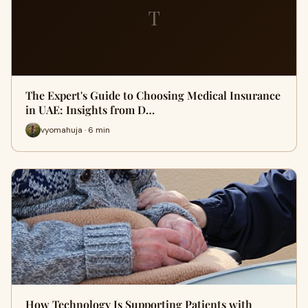
T
The Expert's Guide to Choosing Medical Insurance
in UAE: Insights from D…
vyomahuja · 6 min
How Technology Is Supporting Patients with