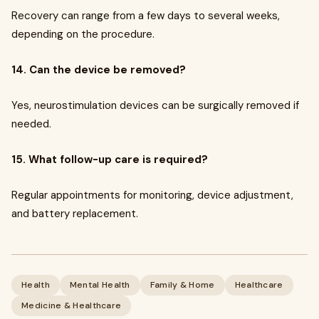
Recovery can range from a few days to several weeks,
depending on the procedure.
14. Can the device be removed?
Yes, neurostimulation devices can be surgically removed if
needed.
15. What follow-up care is required?
Regular appointments for monitoring, device adjustment,
and battery replacement.
Health
Mental Health
Family & Home
Healthcare
Medicine & Healthcare