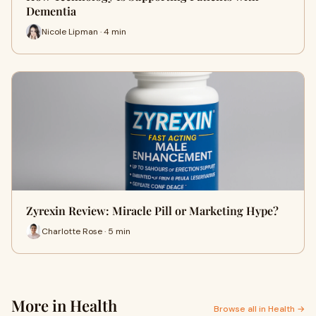
Dementia
Nicole Lipman · 4 min
Zyrexin Review: Miracle Pill or Marketing Hype?
Charlotte Rose · 5 min
More in Health
Browse all in Health →