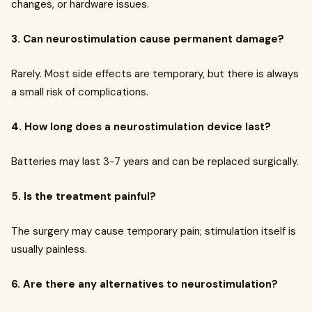
changes, or hardware issues.
3. Can neurostimulation cause permanent damage?
Rarely. Most side effects are temporary, but there is always
a small risk of complications.
4. How long does a neurostimulation device last?
Batteries may last 3-7 years and can be replaced surgically.
5. Is the treatment painful?
The surgery may cause temporary pain; stimulation itself is
usually painless.
6. Are there any alternatives to neurostimulation?