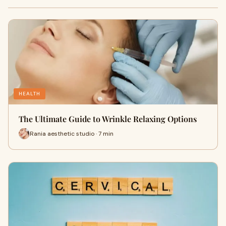
HEALTH
The Ultimate Guide to Wrinkle Relaxing Options
Rania aesthetic studio · 7 min