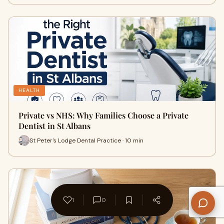
HEALTH
Private vs NHS: Why Families Choose a Private
Dentist in St Albans
St Peter's Lodge Dental Practice · 10 min
1
0