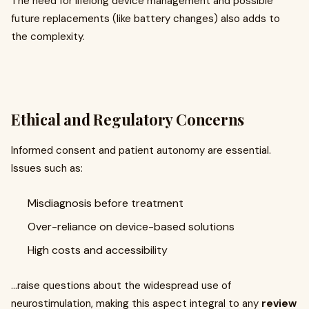
The need for lifelong device management and possible
future replacements (like battery changes) also adds to
the complexity.
Ethical and Regulatory Concerns
Informed consent and patient autonomy are essential.
Issues such as:
Misdiagnosis before treatment
Over-reliance on device-based solutions
High costs and accessibility
...raise questions about the widespread use of
neurostimulation, making this aspect integral to any
review