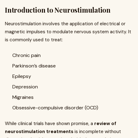
Introduction to Neurostimulation
Neurostimulation involves the application of electrical or
magnetic impulses to modulate nervous system activity. It
is commonly used to treat:
Chronic pain
Parkinson’s disease
Epilepsy
Depression
Migraines
Obsessive-compulsive disorder (OCD)
While clinical trials have shown promise, a
review of
neurostimulation treatments
is incomplete without