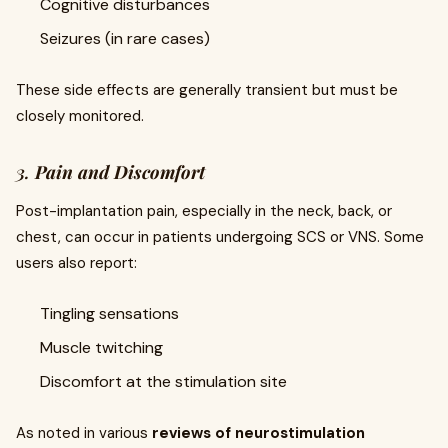
Cognitive disturbances
Seizures (in rare cases)
These side effects are generally transient but must be
closely monitored.
3.
Pain and Discomfort
Post-implantation pain, especially in the neck, back, or
chest, can occur in patients undergoing SCS or VNS. Some
users also report:
Tingling sensations
Muscle twitching
Discomfort at the stimulation site
As noted in various
reviews of neurostimulation