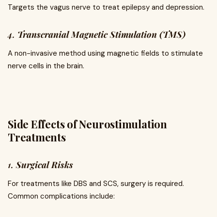
Targets the vagus nerve to treat epilepsy and depression.
4.
Transcranial Magnetic Stimulation (TMS)
A non-invasive method using magnetic fields to stimulate
nerve cells in the brain.
Side Effects of Neurostimulation
Treatments
1.
Surgical Risks
For treatments like DBS and SCS, surgery is required.
Common complications include: