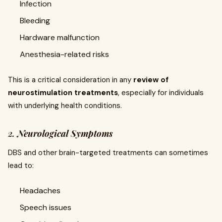
Infection
Bleeding
Hardware malfunction
Anesthesia-related risks
This is a critical consideration in any
review of
neurostimulation treatments
, especially for individuals
with underlying health conditions.
2.
Neurological Symptoms
DBS and other brain-targeted treatments can sometimes
lead to:
Headaches
Speech issues