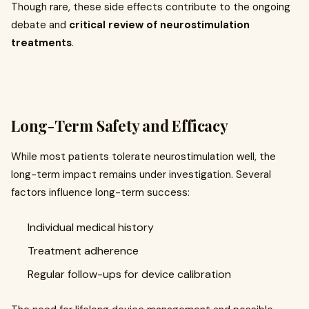
Though rare, these side effects contribute to the ongoing
debate and
critical review of neurostimulation
treatments
.
Long-Term Safety and Efficacy
While most patients tolerate neurostimulation well, the
long-term impact remains under investigation. Several
factors influence long-term success:
Individual medical history
Treatment adherence
Regular follow-ups for device calibration