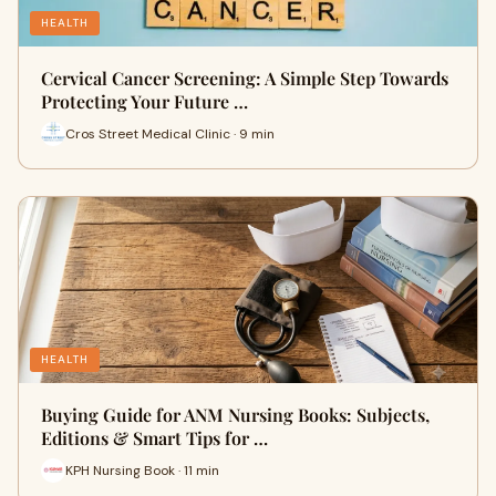
HEALTH
Cervical Cancer Screening: A Simple Step Towards
Protecting Your Future …
Cros Street Medical Clinic · 9 min
HEALTH
Buying Guide for ANM Nursing Books: Subjects,
Editions & Smart Tips for …
KPH Nursing Book · 11 min