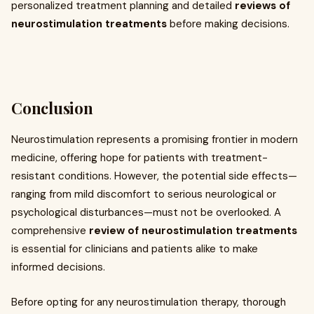
personalized treatment planning and detailed
reviews of
neurostimulation treatments
before making decisions.
Conclusion
Neurostimulation represents a promising frontier in modern
medicine, offering hope for patients with treatment-
resistant conditions. However, the potential side effects—
ranging from mild discomfort to serious neurological or
psychological disturbances—must not be overlooked. A
comprehensive
review of neurostimulation treatments
is essential for clinicians and patients alike to make
informed decisions.
Before opting for any neurostimulation therapy, thorough