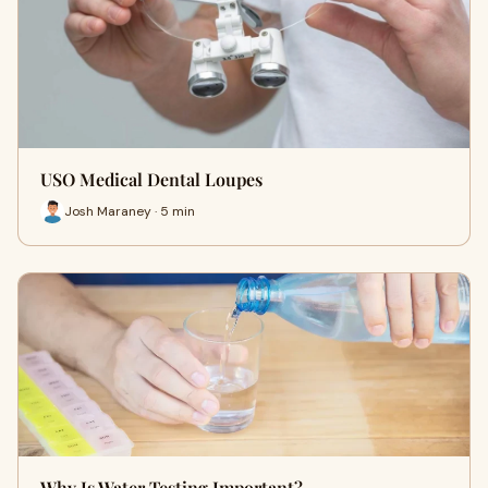
USO Medical Dental Loupes
Josh Maraney · 5 min
Why Is Water Testing Important?