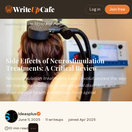
Write
Up
Cafe
Log in
Join free
Home
›
Health
›
Side Effects of Neurostimulation Treatments: A Critical Revi…
Side Effects of Neurostimulation
Treatments: A Critical Review
Neurostimulation treatments have revolutionized the way
we manage chronic pain, neurological disorders, and
even mental health conditions. From spinal
Ideasplus
June 11, 2025
·
11 writeups
·
joined Apr 2025
⋯
10 min read