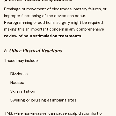
Breakage or movement of electrodes, battery failures, or
improper functioning of the device can occur.
Reprogramming or additional surgery might be required,
making this an important concern in any comprehensive
review of neurostimulation treatments
.
6.
Other Physical Reactions
These may include:
Dizziness
Nausea
Skin irritation
Swelling or bruising at implant sites
TMS, while non-invasive, can cause scalp discomfort or