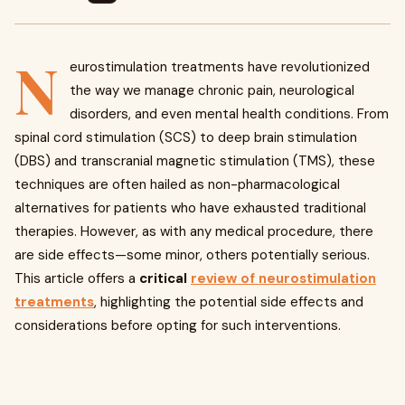
N
eurostimulation treatments have revolutionized
the way we manage chronic pain, neurological
disorders, and even mental health conditions. From
spinal cord stimulation (SCS) to deep brain stimulation
(DBS) and transcranial magnetic stimulation (TMS), these
techniques are often hailed as non-pharmacological
alternatives for patients who have exhausted traditional
therapies. However, as with any medical procedure, there
are side effects—some minor, others potentially serious.
This article offers a
critical
review of neurostimulation
treatments
, highlighting the potential side effects and
considerations before opting for such interventions.