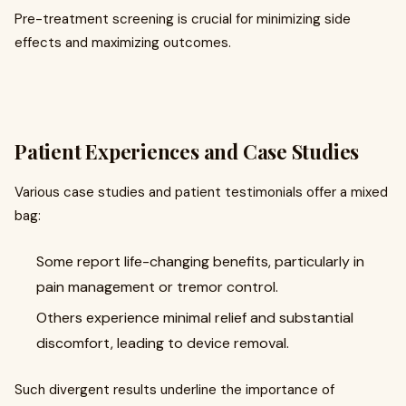
Pre-treatment screening is crucial for minimizing side
effects and maximizing outcomes.
Patient Experiences and Case Studies
Various case studies and patient testimonials offer a mixed
bag:
Some report life-changing benefits, particularly in
pain management or tremor control.
Others experience minimal relief and substantial
discomfort, leading to device removal.
Such divergent results underline the importance of