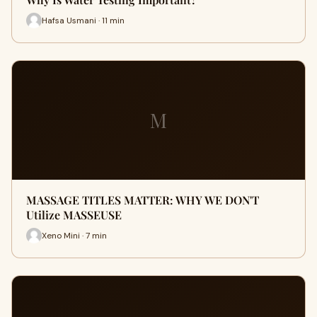
Hafsa Usmani · 11 min
M
MASSAGE TITLES MATTER: WHY WE DON'T
Utilize MASSEUSE
Xeno Mini · 7 min