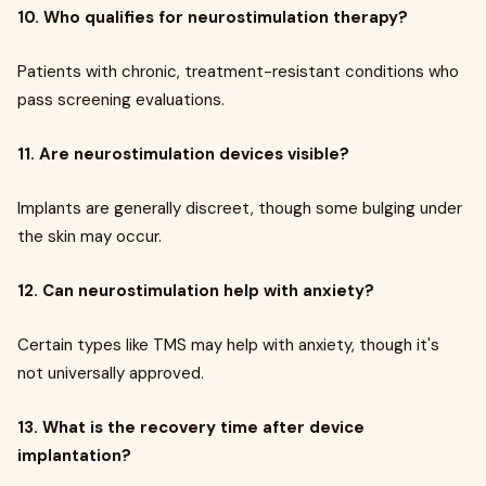
10. Who qualifies for neurostimulation therapy?
Patients with chronic, treatment-resistant conditions who
pass screening evaluations.
11. Are neurostimulation devices visible?
Implants are generally discreet, though some bulging under
the skin may occur.
12. Can neurostimulation help with anxiety?
Certain types like TMS may help with anxiety, though it's
not universally approved.
13. What is the recovery time after device
implantation?