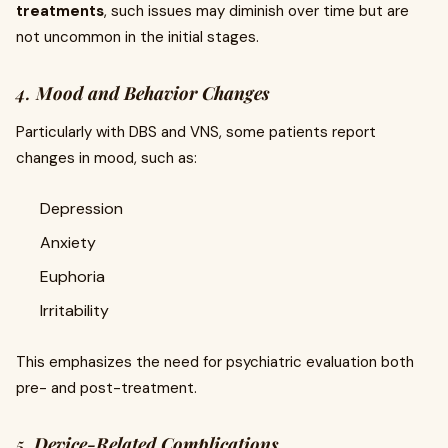
treatments
, such issues may diminish over time but are
not uncommon in the initial stages.
4.
Mood and Behavior Changes
Particularly with DBS and VNS, some patients report
changes in mood, such as:
Depression
Anxiety
Euphoria
Irritability
This emphasizes the need for psychiatric evaluation both
pre- and post-treatment.
5.
Device-Related Complications