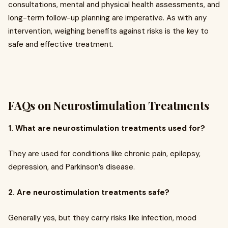
consultations, mental and physical health assessments, and
long-term follow-up planning are imperative. As with any
intervention, weighing benefits against risks is the key to
safe and effective treatment.
FAQs on Neurostimulation Treatments
1. What are neurostimulation treatments used for?
They are used for conditions like chronic pain, epilepsy,
depression, and Parkinson’s disease.
2. Are neurostimulation treatments safe?
Generally yes, but they carry risks like infection, mood