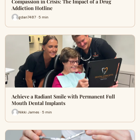
Compassion in Crisis: The Impact of a Drug
Addiction Hotline
gdan7487 · 5 min
Achieve a Radiant Smile with Permanent Full
Mouth Dental Implants
Nikki James · 5 min