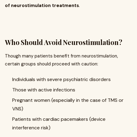
of neurostimulation treatments
.
Who Should Avoid Neurostimulation?
Though many patients benefit from neurostimulation,
certain groups should proceed with caution:
Individuals with severe psychiatric disorders
Those with active infections
Pregnant women (especially in the case of TMS or
VNS)
Patients with cardiac pacemakers (device
interference risk)