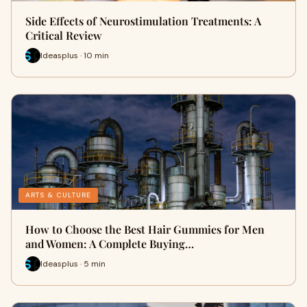
Side Effects of Neurostimulation Treatments: A
Critical Review
Ideasplus · 10 min
ARTS & CULTURE
How to Choose the Best Hair Gummies for Men
and Women: A Complete Buying…
Ideasplus · 5 min