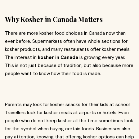
Why Kosher in Canada Matters
There are more kosher food choices in Canada now than
ever before. Supermarkets often have whole sections for
kosher products, and many restaurants offer kosher meals.
The interest in
kosher in Canada
is growing every year.
This is not just because of tradition, but also because more
people want to know how their food is made.
Parents may look for kosher snacks for their kids at school.
Travellers look for kosher meals at airports or hotels. Even
people who do not keep kosher all the time sometimes look
for the symbol when buying certain foods. Businesses also
pay attention, knowing that offering kosher options can help