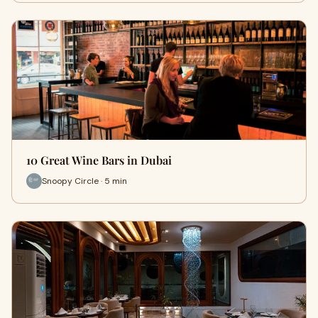
10 Great Wine Bars in Dubai
Snoopy Circle · 5 min