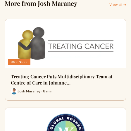
More from Josh Maraney
View all →
BUSINESS
Treating Cancer Puts Multidisciplinary Team at
Centre of Care in Johanne…
Josh Maraney · 8 min