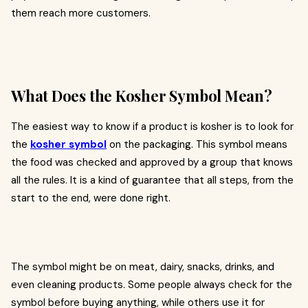
them reach more customers.
What Does the Kosher Symbol Mean?
The easiest way to know if a product is kosher is to look for
the
kosher symbol
on the packaging. This symbol means
the food was checked and approved by a group that knows
all the rules. It is a kind of guarantee that all steps, from the
start to the end, were done right.
The symbol might be on meat, dairy, snacks, drinks, and
even cleaning products. Some people always check for the
symbol before buying anything, while others use it for