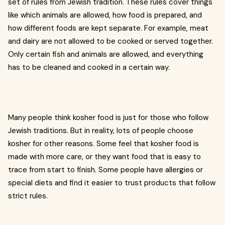
set of rules from Jewish tradition. These rules cover things
like which animals are allowed, how food is prepared, and
how different foods are kept separate. For example, meat
and dairy are not allowed to be cooked or served together.
Only certain fish and animals are allowed, and everything
has to be cleaned and cooked in a certain way.
Many people think kosher food is just for those who follow
Jewish traditions. But in reality, lots of people choose
kosher for other reasons. Some feel that kosher food is
made with more care, or they want food that is easy to
trace from start to finish. Some people have allergies or
special diets and find it easier to trust products that follow
strict rules.