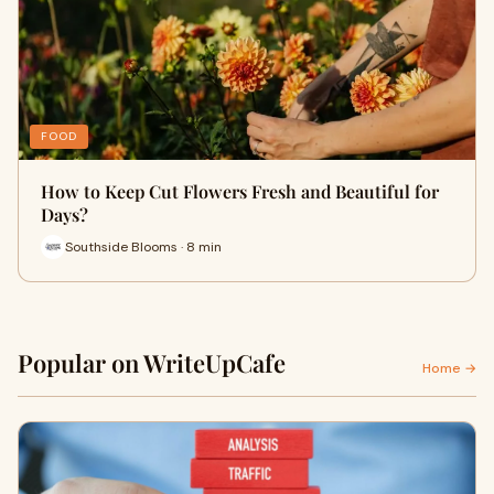
FOOD
How to Keep Cut Flowers Fresh and Beautiful for
Days?
Southside Blooms · 8 min
Popular on WriteUpCafe
Home →