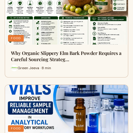
FOOD
Why Organic Slippery Elm Bark Powder Requires a
Careful Sourcing Strateg…
Green Jeeva · 8 min
FOOD