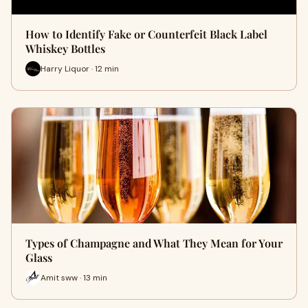
How to Identify Fake or Counterfeit Black Label
Whiskey Bottles
Harry Liquor · 12 min
Types of Champagne and What They Mean for Your
Glass
Amit sww · 13 min