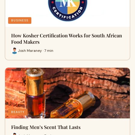
BUSINESS
How Kosher Certification Works for South African
Food Makers
Josh Maraney · 7 min
BEAUTY
Finding Men’s Scent That Lasts