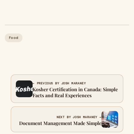
Food
← PREVIOUS BY JOSH MARANEY
Kosher Certification in Canada: Simple
Facts and Real Experiences
NEXT BY JOSH MARANEY →
Document Management Made Simple