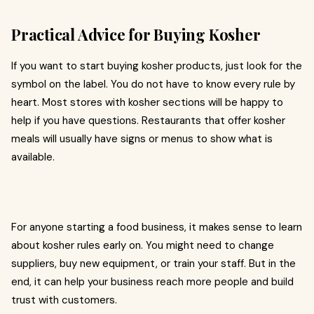
Practical Advice for Buying Kosher
If you want to start buying kosher products, just look for the
symbol on the label. You do not have to know every rule by
heart. Most stores with kosher sections will be happy to
help if you have questions. Restaurants that offer kosher
meals will usually have signs or menus to show what is
available.
For anyone starting a food business, it makes sense to learn
about kosher rules early on. You might need to change
suppliers, buy new equipment, or train your staff. But in the
end, it can help your business reach more people and build
trust with customers.