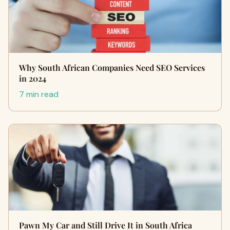
Why South African Companies Need SEO Services
in 2024
7 min read
Pawn My Car and Still Drive It in South Africa