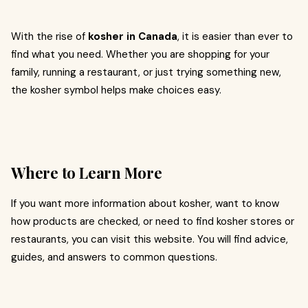
With the rise of
kosher in Canada
, it is easier than ever to
find what you need. Whether you are shopping for your
family, running a restaurant, or just trying something new,
the kosher symbol helps make choices easy.
Where to Learn More
If you want more information about kosher, want to know
how products are checked, or need to find kosher stores or
restaurants, you can visit this website. You will find advice,
guides, and answers to common questions.