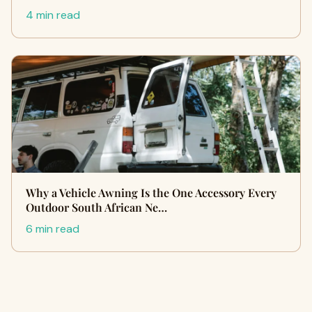
4 min read
Why a Vehicle Awning Is the One Accessory Every
Outdoor South African Ne…
6 min read