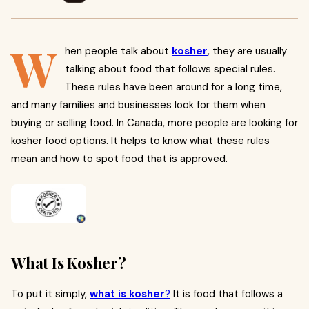
W
hen people talk about
kosher
, they are usually
talking about food that follows special rules.
These rules have been around for a long time,
and many families and businesses look for them when
buying or selling food. In Canada, more people are looking for
kosher food options. It helps to know what these rules
mean and how to spot food that is approved.
What Is Kosher?
To put it simply,
what is kosher
?
It is food that follows a