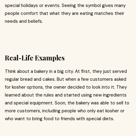
special holidays or events. Seeing the symbol gives many
people comfort that what they are eating matches their
needs and beliefs.
Real-Life Examples
Think about a bakery in a big city. At first, they just served
regular bread and cakes. But when a few customers asked
for kosher options, the owner decided to look into it. They
learned about the rules and started using new ingredients
and special equipment. Soon, the bakery was able to sell to
more customers, including people who only eat kosher or
who want to bring food to friends with special diets.