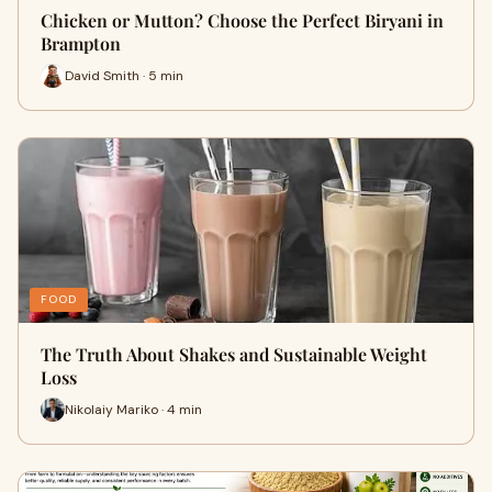
Chicken or Mutton? Choose the Perfect Biryani in
Brampton
David Smith · 5 min
FOOD
The Truth About Shakes and Sustainable Weight
Loss
Nikolaiy Mariko · 4 min