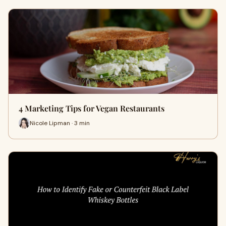
4 Marketing Tips for Vegan Restaurants
Nicole Lipman · 3 min