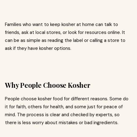
Families who want to keep kosher at home can talk to
friends, ask at local stores, or look for resources online. It
can be as simple as reading the label or calling a store to
ask if they have kosher options.
Why People Choose Kosher
People choose kosher food for different reasons. Some do
it for faith, others for health, and some just for peace of
mind. The process is clear and checked by experts, so
there is less worry about mistakes or bad ingredients.