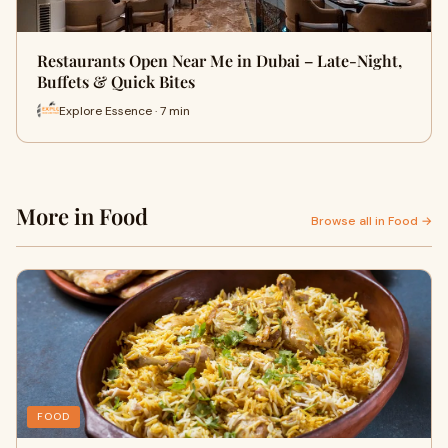
Restaurants Open Near Me in Dubai – Late-Night,
Buffets & Quick Bites
Explore Essence · 7 min
More in Food
Browse all in Food →
FOOD