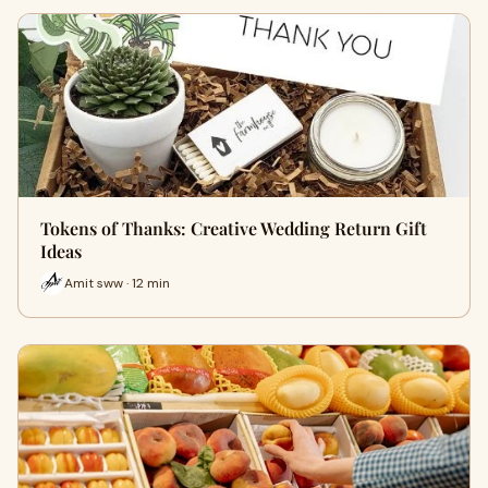
Tokens of Thanks: Creative Wedding Return Gift
Ideas
Amit sww · 12 min