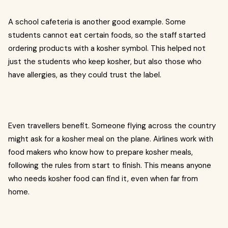
A school cafeteria is another good example. Some
students cannot eat certain foods, so the staff started
ordering products with a kosher symbol. This helped not
just the students who keep kosher, but also those who
have allergies, as they could trust the label.
Even travellers benefit. Someone flying across the country
might ask for a kosher meal on the plane. Airlines work with
food makers who know how to prepare kosher meals,
following the rules from start to finish. This means anyone
who needs kosher food can find it, even when far from
home.