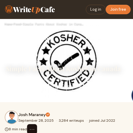
Write
Up
Cafe
Log in
Join free
Home
›
Food
›
Simple Facts About Kosher in Canada
Simple Facts About Kosher in Canada
When people talk about kosher, they are usually talking
about food that follows special rules. These rules have
been around for a long time, and many
Josh Maraney
September 28, 2025
·
3,284 writeups
·
joined Jul 2022
⋯
8 min read