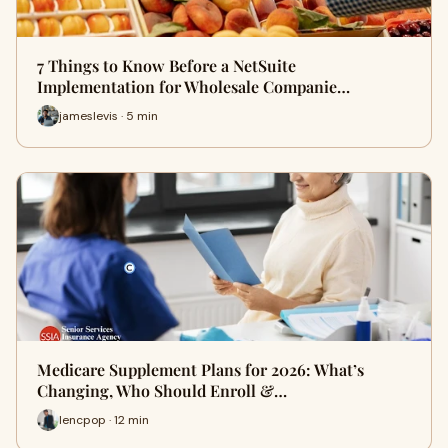
7 Things to Know Before a NetSuite
Implementation for Wholesale Companie…
jameslevis · 5 min
Medicare Supplement Plans for 2026: What’s
Changing, Who Should Enroll &…
lencpop · 12 min