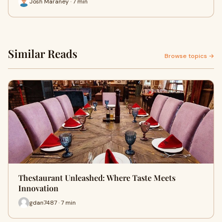
Josh Maraney · 7 min
Similar Reads
Browse topics →
Thestaurant Unleashed: Where Taste Meets
Innovation
gdan7487 · 7 min