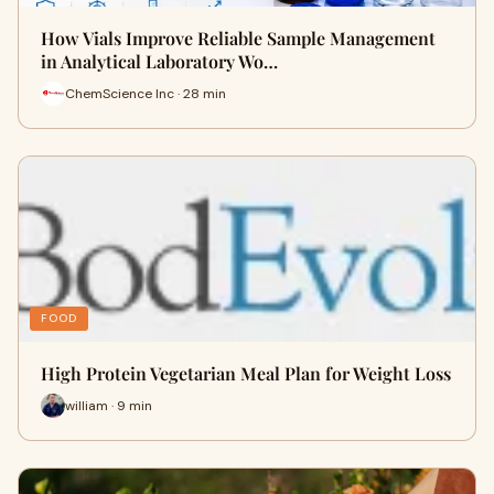
How Vials Improve Reliable Sample Management
in Analytical Laboratory Wo…
ChemScience Inc · 28 min
FOOD
High Protein Vegetarian Meal Plan for Weight Loss
william · 9 min