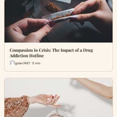
Compassion in Crisis: The Impact of a Drug
Addiction Hotline
gdan7487 · 5 min