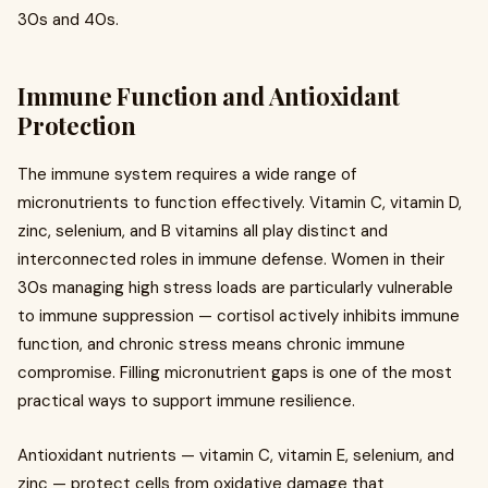
30s and 40s.
Immune Function and Antioxidant
Protection
The immune system requires a wide range of
micronutrients to function effectively. Vitamin C, vitamin D,
zinc, selenium, and B vitamins all play distinct and
interconnected roles in immune defense. Women in their
30s managing high stress loads are particularly vulnerable
to immune suppression — cortisol actively inhibits immune
function, and chronic stress means chronic immune
compromise. Filling micronutrient gaps is one of the most
practical ways to support immune resilience.
Antioxidant nutrients — vitamin C, vitamin E, selenium, and
zinc — protect cells from oxidative damage that