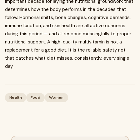
important decade for laying the nutritional groundwork that
determines how the body performs in the decades that
follow. Hormonal shifts, bone changes, cognitive demands,
immune function, and skin health are all active concerns
during this period — and all respond meaningfully to proper
nutritional support. A high-quality multivitamin is not a
replacement for a good diet. It is the reliable safety net
that catches what diet misses, consistently, every single
day.
Health
Food
Women