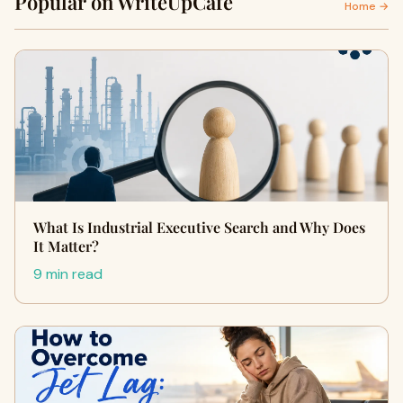
Popular on WriteUpCafe
Home →
What Is Industrial Executive Search and Why Does
It Matter?
9 min read