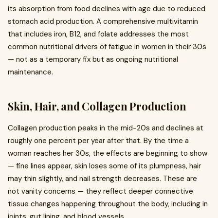
its absorption from food declines with age due to reduced
stomach acid production. A comprehensive multivitamin
that includes iron, B12, and folate addresses the most
common nutritional drivers of fatigue in women in their 30s
— not as a temporary fix but as ongoing nutritional
maintenance.
Skin, Hair, and Collagen Production
Collagen production peaks in the mid-20s and declines at
roughly one percent per year after that. By the time a
woman reaches her 30s, the effects are beginning to show
— fine lines appear, skin loses some of its plumpness, hair
may thin slightly, and nail strength decreases. These are
not vanity concerns — they reflect deeper connective
tissue changes happening throughout the body, including in
joints, gut lining, and blood vessels.