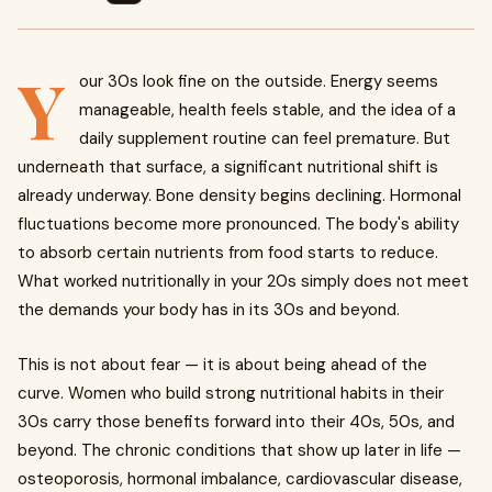
Y
our 30s look fine on the outside. Energy seems
manageable, health feels stable, and the idea of a
daily supplement routine can feel premature. But
underneath that surface, a significant nutritional shift is
already underway. Bone density begins declining. Hormonal
fluctuations become more pronounced. The body's ability
to absorb certain nutrients from food starts to reduce.
What worked nutritionally in your 20s simply does not meet
the demands your body has in its 30s and beyond.
This is not about fear — it is about being ahead of the
curve. Women who build strong nutritional habits in their
30s carry those benefits forward into their 40s, 50s, and
beyond. The chronic conditions that show up later in life —
osteoporosis, hormonal imbalance, cardiovascular disease,