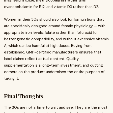
magnesium oxide, methylcobalamin rather than
cyanocobalamin for B12, and vitamin D3 rather than D2.
Women in their 30s should also look for formulations that
are specifically designed around female physiology — with
appropriate iron levels, folate rather than folic acid for
better genetic compatibility, and without excessive vitamin
A, which can be harmful at high doses. Buying from
established, GMP-certified manufacturers ensures that
label claims reflect actual content. Quality
supplementation is a long-term investment, and cutting
corners on the product undermines the entire purpose of
taking it.
Final Thoughts
The 30s are not a time to wait and see. They are the most