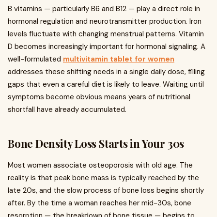
B vitamins — particularly B6 and B12 — play a direct role in
hormonal regulation and neurotransmitter production. Iron
levels fluctuate with changing menstrual patterns. Vitamin
D becomes increasingly important for hormonal signaling. A
well-formulated
multivitamin tablet for women
addresses these shifting needs in a single daily dose, filling
gaps that even a careful diet is likely to leave. Waiting until
symptoms become obvious means years of nutritional
shortfall have already accumulated.
Bone Density Loss Starts in Your 30s
Most women associate osteoporosis with old age. The
reality is that peak bone mass is typically reached by the
late 20s, and the slow process of bone loss begins shortly
after. By the time a woman reaches her mid-30s, bone
resorption — the breakdown of bone tissue — begins to