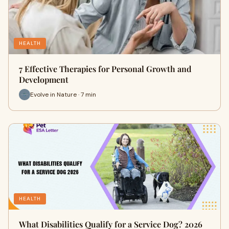
HEALTH
7 Effective Therapies for Personal Growth and
Development
Evolve in Nature · 7 min
HEALTH
What Disabilities Qualify for a Service Dog? 2026