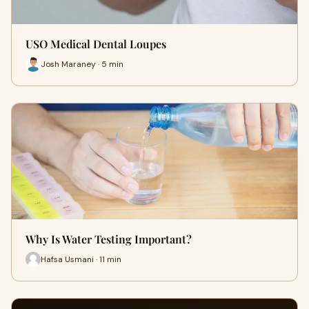
USO Medical Dental Loupes
Josh Maraney · 5 min
Why Is Water Testing Important?
Hafsa Usmani · 11 min