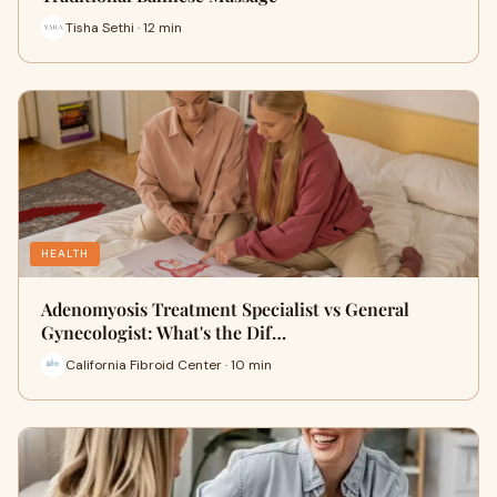
Tisha Sethi · 12 min
HEALTH
Adenomyosis Treatment Specialist vs General
Gynecologist: What's the Dif…
California Fibroid Center · 10 min