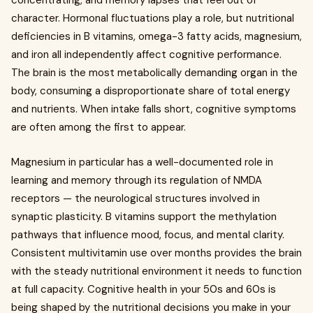
concentrating, and memory lapses that feel out of
character. Hormonal fluctuations play a role, but nutritional
deficiencies in B vitamins, omega-3 fatty acids, magnesium,
and iron all independently affect cognitive performance.
The brain is the most metabolically demanding organ in the
body, consuming a disproportionate share of total energy
and nutrients. When intake falls short, cognitive symptoms
are often among the first to appear.
Magnesium in particular has a well-documented role in
learning and memory through its regulation of NMDA
receptors — the neurological structures involved in
synaptic plasticity. B vitamins support the methylation
pathways that influence mood, focus, and mental clarity.
Consistent multivitamin use over months provides the brain
with the steady nutritional environment it needs to function
at full capacity. Cognitive health in your 50s and 60s is
being shaped by the nutritional decisions you make in your