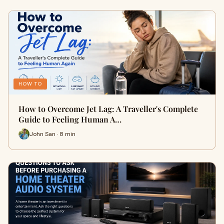
HOW TO
How to Overcome Jet Lag: A Traveller's Complete
Guide to Feeling Human A…
John San · 8 min