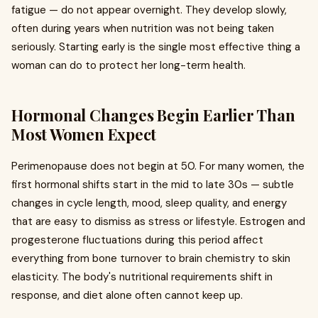
fatigue — do not appear overnight. They develop slowly,
often during years when nutrition was not being taken
seriously. Starting early is the single most effective thing a
woman can do to protect her long-term health.
Hormonal Changes Begin Earlier Than
Most Women Expect
Perimenopause does not begin at 50. For many women, the
first hormonal shifts start in the mid to late 30s — subtle
changes in cycle length, mood, sleep quality, and energy
that are easy to dismiss as stress or lifestyle. Estrogen and
progesterone fluctuations during this period affect
everything from bone turnover to brain chemistry to skin
elasticity. The body's nutritional requirements shift in
response, and diet alone often cannot keep up.