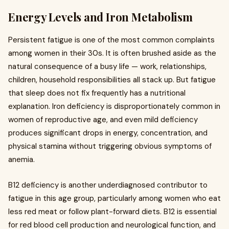
Energy Levels and Iron Metabolism
Persistent fatigue is one of the most common complaints
among women in their 30s. It is often brushed aside as the
natural consequence of a busy life — work, relationships,
children, household responsibilities all stack up. But fatigue
that sleep does not fix frequently has a nutritional
explanation. Iron deficiency is disproportionately common in
women of reproductive age, and even mild deficiency
produces significant drops in energy, concentration, and
physical stamina without triggering obvious symptoms of
anemia.
B12 deficiency is another underdiagnosed contributor to
fatigue in this age group, particularly among women who eat
less red meat or follow plant-forward diets. B12 is essential
for red blood cell production and neurological function, and