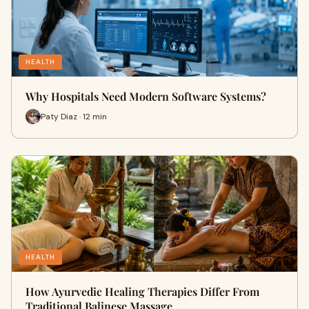
HEALTH
Why Hospitals Need Modern Software Systems?
Paty Diaz · 12 min
HEALTH
How Ayurvedic Healing Therapies Differ From
Traditional Balinese Massage