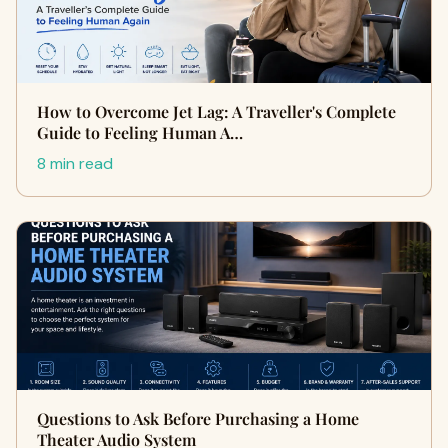
How to Overcome Jet Lag: A Traveller's Complete
Guide to Feeling Human A…
8 min read
Questions to Ask Before Purchasing a Home
Theater Audio System