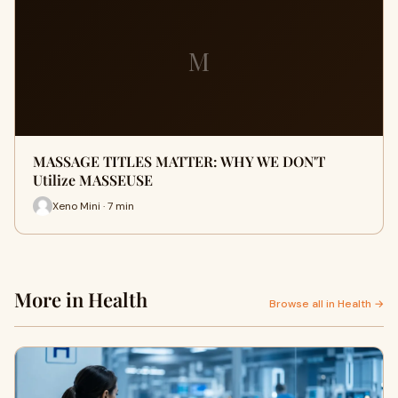
M
MASSAGE TITLES MATTER: WHY WE DON'T
Utilize MASSEUSE
Xeno Mini · 7 min
More in Health
Browse all in Health →