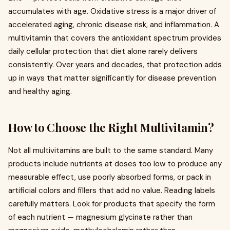
accumulates with age. Oxidative stress is a major driver of
accelerated aging, chronic disease risk, and inflammation. A
multivitamin that covers the antioxidant spectrum provides
daily cellular protection that diet alone rarely delivers
consistently. Over years and decades, that protection adds
up in ways that matter significantly for disease prevention
and healthy aging.
How to Choose the Right Multivitamin?
Not all multivitamins are built to the same standard. Many
products include nutrients at doses too low to produce any
measurable effect, use poorly absorbed forms, or pack in
artificial colors and fillers that add no value. Reading labels
carefully matters. Look for products that specify the form
of each nutrient — magnesium glycinate rather than