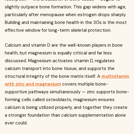
slightly outpace bone formation. This gap widens with age,
particularly after menopause when estrogen drops sharply.
Building and maintaining bone health in the 30s is the most
effective window for long-term skeletal protection.
Calcium and vitamin D are the well-known players in bone
health, but magnesium is equally critical and far less
discussed. Magnesium activates vitamin D, regulates
calcium transport into bone tissue, and supports the
structural integrity of the bone matrix itself. A
multivitamin
with zinc and magnesium
covers multiple bone-
supportive pathways simultaneously — zinc supports bone-
forming cells called osteoblasts, magnesium ensures
calcium is being utilized properly, and together they create
a stronger foundation than calcium supplementation alone
ever could.