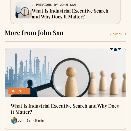
← PREVIOUS BY JOHN SAN
What Is Industrial Executive Search
and Why Does It Matter?
More from John San
View all →
BUSINESS
What Is Industrial Executive Search and Why Does
It Matter?
John San · 9 min