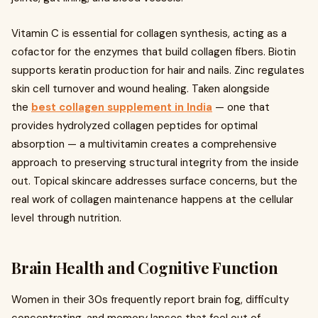
Vitamin C is essential for collagen synthesis, acting as a
cofactor for the enzymes that build collagen fibers. Biotin
supports keratin production for hair and nails. Zinc regulates
skin cell turnover and wound healing. Taken alongside
the
best collagen supplement in India
— one that
provides hydrolyzed collagen peptides for optimal
absorption — a multivitamin creates a comprehensive
approach to preserving structural integrity from the inside
out. Topical skincare addresses surface concerns, but the
real work of collagen maintenance happens at the cellular
level through nutrition.
Brain Health and Cognitive Function
Women in their 30s frequently report brain fog, difficulty