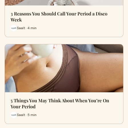
3 Reasons You Should Call Your Period a Disco
Week
Saalt · 4 min
5 Things You May Think About When You’re On
Your Period
Saalt · 5 min