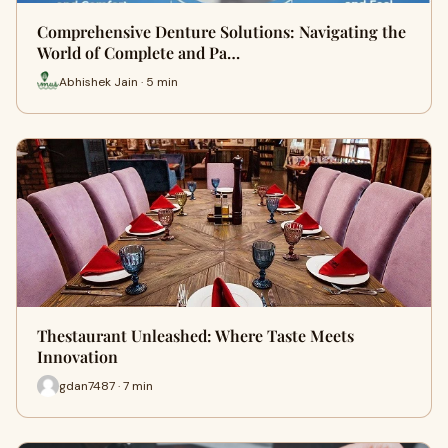
Comprehensive Denture Solutions: Navigating the
World of Complete and Pa…
Abhishek Jain · 5 min
Thestaurant Unleashed: Where Taste Meets
Innovation
gdan7487 · 7 min