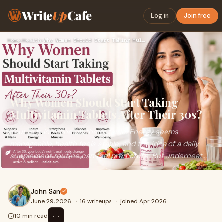
Write
Up
Cafe
Log in
Join free
Home
›
Health
›
Why Women Should Start Taking Multivitamin Tablets After The…
Why Women Should Start Taking
Multivitamin Tablets After Their 30s?
Your 30s look fine on the outside. Energy seems
manageable, health feels stable, and the idea of a daily
supplement routine can feel premature. But underneat...
John San
June 29, 2026
·
16 writeups
·
joined Apr 2026
⋯
10 min read