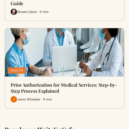
Guide
Shown Davis · 5 min
HEALTH
Prior Authorization for Medical Services: Step-by-
Step Process Explained
Jenni Wheeler · 11 min