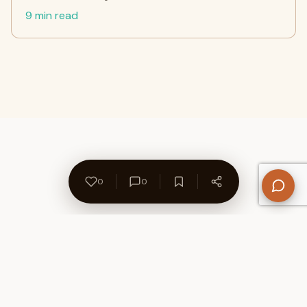
9 min read
0
0
About Us
Contact
Privacy Policy
Refund Policy
Terms of Use
Disclaimers
Content Ownership
Help Center
Free SEO Tools
© 2026 WriteUpCafe. Built for writers & bloggers.