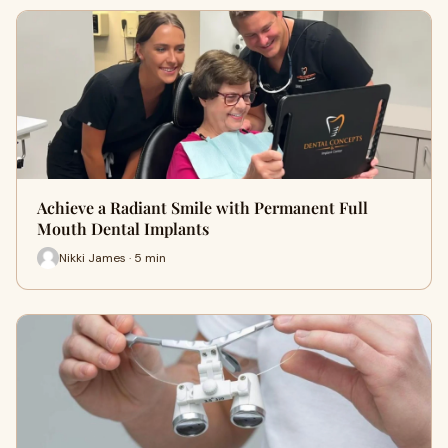
Achieve a Radiant Smile with Permanent Full
Mouth Dental Implants
Nikki James · 5 min