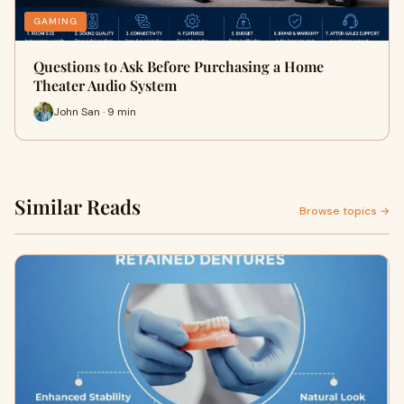
GAMING
Questions to Ask Before Purchasing a Home
Theater Audio System
John San · 9 min
Similar Reads
Browse topics →