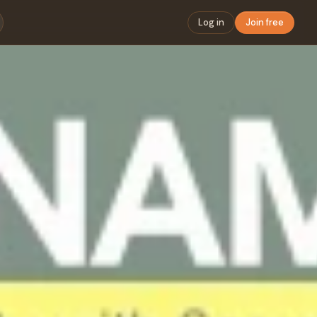
Log in
Join free