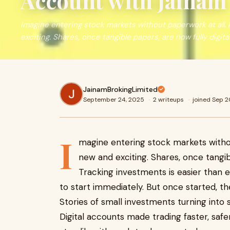
Account with Jainam
Imagine entering stock markets without paperwork at all. 
exciting. Shares, once tangible papers, are now fully digita
JainamBrokingLimited
September 24, 2025
·
2 writeups
·
joined Sep 
I
magine entering stock markets withou
new and exciting. Shares, once tangib
Tracking investments is easier than 
to start immediately. But once started, t
Stories of small investments turning into 
Digital accounts made trading faster, saf