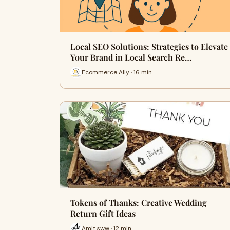
Local SEO Solutions: Strategies to Elevate
Your Brand in Local Search Re…
Ecommerce Ally · 16 min
Tokens of Thanks: Creative Wedding
Return Gift Ideas
Amit sww · 12 min