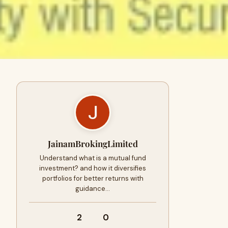
JainamBrokingLimited
Understand what is a mutual fund
investment? and how it diversifies
portfolios for better returns with
guidance…
2
0