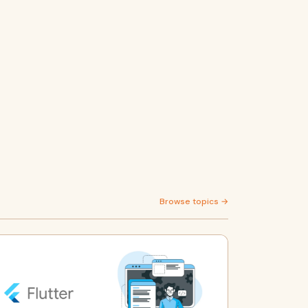
Browse topics →