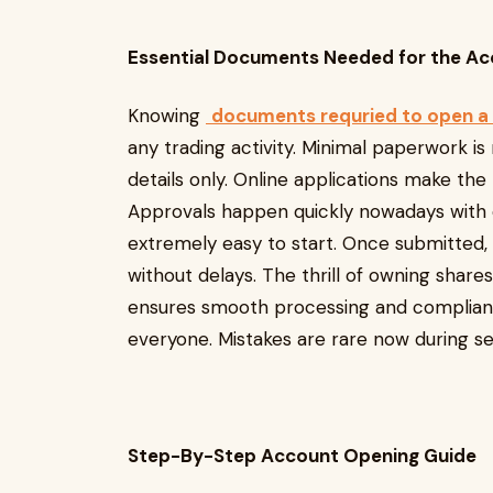
Essential Documents Needed for the A
Knowing
documents requried to open a
any trading activity. Minimal paperwork i
details only. Online applications make th
Approvals happen quickly nowadays with ea
extremely easy to start. Once submitted,
without delays. The thrill of owning shar
ensures smooth processing and compliance.
everyone. Mistakes are rare now during se
Step-By-Step Account Opening Guide