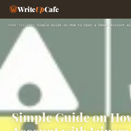
Write
Up
Cafe
Home
›
Services
›
Simple Guide on How to Open a Demat Account wi
Simple Guide on Ho