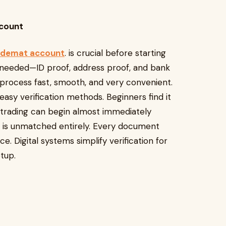
ccount
 demat account
. is crucial before starting
s needed—ID proof, address proof, and bank
e process fast, smooth, and very convenient.
sy verification methods. Beginners find it
 trading can begin almost immediately
es is unmatched entirely. Every document
 Digital systems simplify verification for
tup.