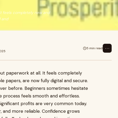
It feels completely new and
l and
⋯
5 min read
2025
t paperwork at all. It feels completely
le papers, are now fully digital and secure.
ever before. Beginners sometimes hesitate
he process feels smooth and effortless.
significant profits are very common today.
er, and more reliable. Confidence grows