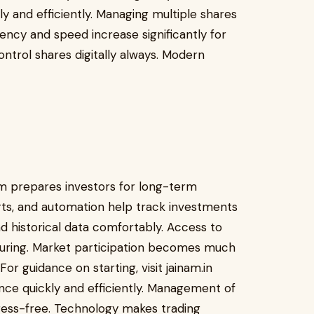
y and efficiently. Managing multiple shares
ency and speed increase significantly for
ntrol shares digitally always. Modern
m prepares investors for long-term
orts, and automation help track investments
nd historical data comfortably. Access to
suring. Market participation becomes much
or guidance on starting, visit jainam.in
nce quickly and efficiently. Management of
ress-free. Technology makes trading