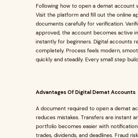
Following how to open a demat account wit
Visit the platform and fill out the online 
documents carefully for verification. Verif
approved, the account becomes active im
instantly for beginners. Digital accounts
completely. Process feels modern, smooth,
quickly and steadily. Every small step bu
Advantages Of Digital Demat Accounts
A document required to open a demat acc
reduces mistakes. Transfers are instant a
portfolio becomes easier with notifications
trades, dividends, and deadlines. Fraud ris