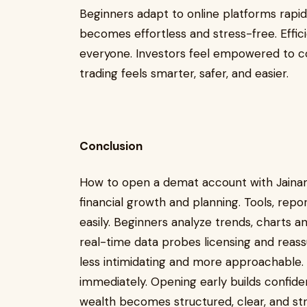
Beginners adapt to online platforms rapidl
becomes effortless and stress-free. Effici
everyone. Investors feel empowered to co
trading feels smarter, safer, and easier.
Conclusion
How to open a demat account with Jaina
financial growth and planning. Tools, rep
easily. Beginners analyze trends, charts a
real-time data probes licensing and reas
less intimidating and more approachable. F
immediately. Opening early builds confide
wealth becomes structured, clear, and st