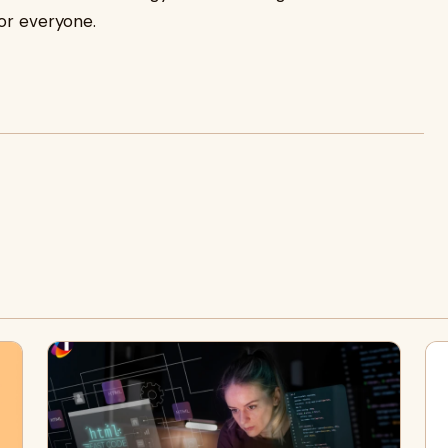
for everyone.