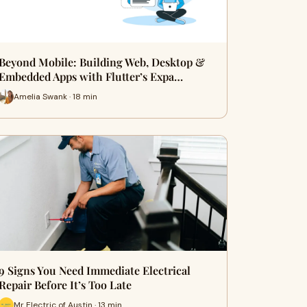
Beyond Mobile: Building Web, Desktop &
Embedded Apps with Flutter’s Expa…
Amelia Swank · 18 min
9 Signs You Need Immediate Electrical
Repair Before It’s Too Late
Mr Electric of Austin · 13 min