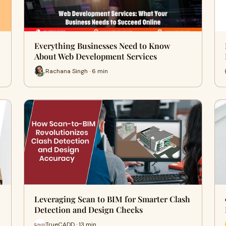
Everything Businesses Need to Know
About Web Development Services
Rachana Singh · 6 min
Leveraging Scan to BIM for Smarter Clash
Detection and Design Checks
TrueCADD · 13 min