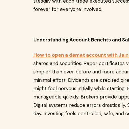
steadily with each trade executed succes
forever for everyone involved.
Understanding Account Benefits and S
How to open a demat account with Jai
shares and securities. Paper certificates 
simpler than ever before and more accura
minimal effort. Dividends are credited dir
might feel nervous initially while startin
manageable quickly. Brokers provide apps 
Digital systems reduce errors drastically.
day. Investing feels controlled, safe, an