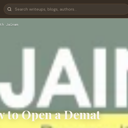
th Jainam
w to Open a Demat