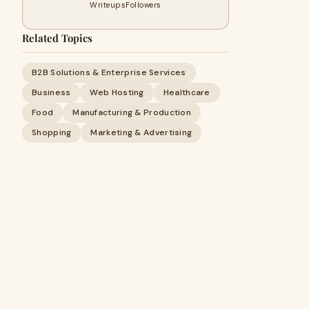
Writeups
Followers
Related Topics
B2B Solutions & Enterprise Services
Business
Web Hosting
Healthcare
Food
Manufacturing & Production
Shopping
Marketing & Advertising