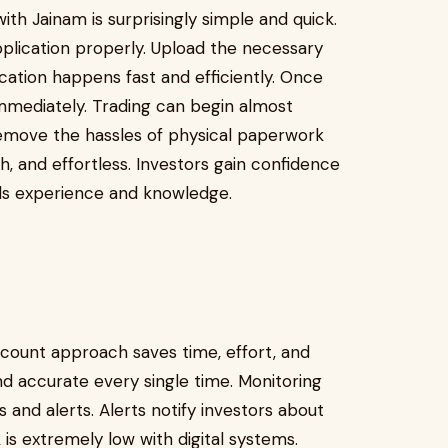
h Jainam is surprisingly simple and quick.
application properly. Upload the necessary
ication happens fast and efficiently. Once
mediately. Trading can begin almost
 remove the hassles of physical paperwork
 and effortless. Investors gain confidence
ilds experience and knowledge.
ount approach saves time, effort, and
nd accurate every single time. Monitoring
 and alerts. Alerts notify investors about
k is extremely low with digital systems.