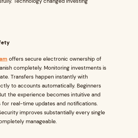
sfully. Technology changed investing
afety
nam
offers secure electronic ownership of
vanish completely. Monitoring investments is
te. Transfers happen instantly with
ectly to accounts automatically. Beginners
g. But the experience becomes intuitive and
for real-time updates and notifications.
 Security improves substantially every single
d completely manageable.