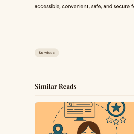
accessible, convenient, safe, and secure 
Services
Similar Reads