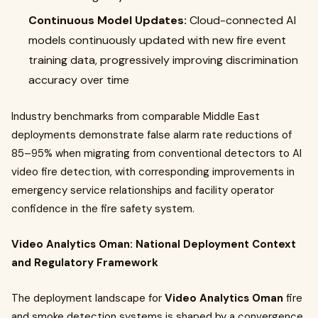
Continuous Model Updates:
Cloud-connected AI
models continuously updated with new fire event
training data, progressively improving discrimination
accuracy over time
Industry benchmarks from comparable Middle East
deployments demonstrate false alarm rate reductions of
85–95% when migrating from conventional detectors to AI
video fire detection, with corresponding improvements in
emergency service relationships and facility operator
confidence in the fire safety system.
Video Analytics Oman: National Deployment Context
and Regulatory Framework
The deployment landscape for
Video Analytics Oman
fire
and smoke detection systems is shaped by a convergence