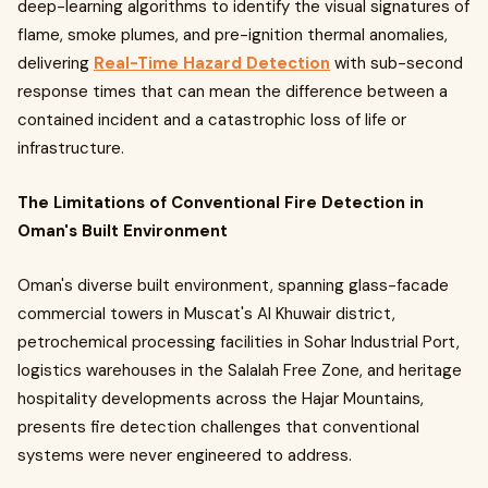
deep-learning algorithms to identify the visual signatures of
flame, smoke plumes, and pre-ignition thermal anomalies,
delivering
Real-Time Hazard Detection
with sub-second
response times that can mean the difference between a
contained incident and a catastrophic loss of life or
infrastructure.
The Limitations of Conventional Fire Detection in
Oman's Built Environment
Oman's diverse built environment, spanning glass-facade
commercial towers in Muscat's Al Khuwair district,
petrochemical processing facilities in Sohar Industrial Port,
logistics warehouses in the Salalah Free Zone, and heritage
hospitality developments across the Hajar Mountains,
presents fire detection challenges that conventional
systems were never engineered to address.