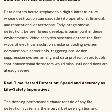
Data centers house irreplaceable digital infrastructure
whose destruction can cascade into operational, financial,
and reputational catastrophe. Early-stage smoke
detection,, before flames develop, is paramount in these
environments. Video analytics systems detect the first
wisps of electrical insulation smoke or cooling system
combustion in server halls, triggering pre-action
suppression system arming and data protection protocols
that conventional detectors would miss until conditions are
already severe.
Real-Time Hazard Detection: Speed and Accuracy as
Life-Safety Imperatives
The defining performance characteristic of any fire
detection system is the interval between ignition and