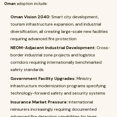
Oman
adoption include:
Oman Vision 2040:
Smart city development,
tourism infrastructure expansion, and industrial
diversification, all creating large-scale new facilities
requiring advanced fire protection
NEOM-Adjacent Industrial Development:
Cross-
border industrial zone projects and logistics
corridors requiring internationally benchmarked
safety standards
Government Facility Upgrades:
Ministry
infrastructure modernization programs specifying
technology-forward safety and security systems
Insurance Market Pressure:
International
reinsurers increasingly requiring documented
advanced fire detection capabilities for large