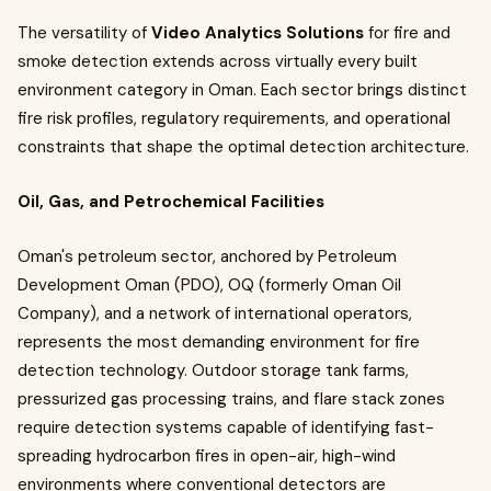
The versatility of
Video Analytics Solutions
for fire and
smoke detection extends across virtually every built
environment category in Oman. Each sector brings distinct
fire risk profiles, regulatory requirements, and operational
constraints that shape the optimal detection architecture.
Oil, Gas, and Petrochemical Facilities
Oman's petroleum sector, anchored by Petroleum
Development Oman (PDO), OQ (formerly Oman Oil
Company), and a network of international operators,
represents the most demanding environment for fire
detection technology. Outdoor storage tank farms,
pressurized gas processing trains, and flare stack zones
require detection systems capable of identifying fast-
spreading hydrocarbon fires in open-air, high-wind
environments where conventional detectors are