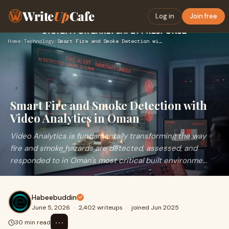
Write
Up
Cafe
Log in
Join free
Home
›
Technology
›
Smart Fire and Smoke Detection with Video Analytics in Oman
Smart Fire and Smoke Detection with
Video Analytics in Oman
Video Analytics is fundamentally transforming the way
fire and smoke hazards are detected, assessed, and
responded to in Oman's most critical built environme...
Habeebuddin
June 5, 2026
·
2,402 writeups
·
joined Jun 2025
⋯
30 min read