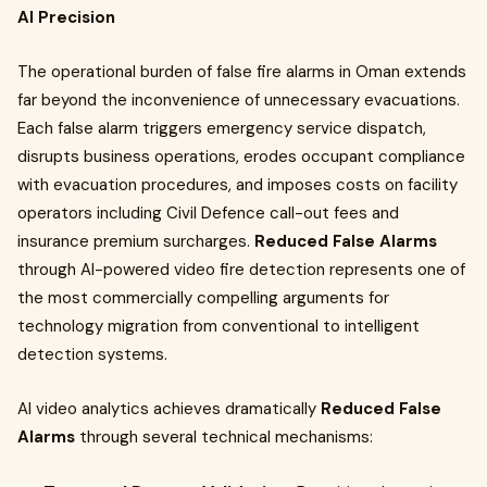
AI Precision
The operational burden of false fire alarms in Oman extends
far beyond the inconvenience of unnecessary evacuations.
Each false alarm triggers emergency service dispatch,
disrupts business operations, erodes occupant compliance
with evacuation procedures, and imposes costs on facility
operators including Civil Defence call-out fees and
insurance premium surcharges.
Reduced False Alarms
through AI-powered video fire detection represents one of
the most commercially compelling arguments for
technology migration from conventional to intelligent
detection systems.
AI video analytics achieves dramatically
Reduced False
Alarms
through several technical mechanisms: