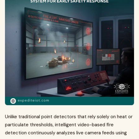
Unlike traditional point detectors that rely solely on heat or
particulate thresholds, intelligent video-based fire
detection continuously analyzes live camera feeds using