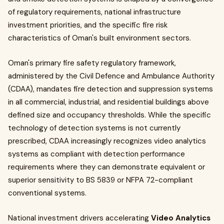
of regulatory requirements, national infrastructure
investment priorities, and the specific fire risk
characteristics of Oman's built environment sectors.
Oman's primary fire safety regulatory framework,
administered by the Civil Defence and Ambulance Authority
(CDAA), mandates fire detection and suppression systems
in all commercial, industrial, and residential buildings above
defined size and occupancy thresholds. While the specific
technology of detection systems is not currently
prescribed, CDAA increasingly recognizes video analytics
systems as compliant with detection performance
requirements where they can demonstrate equivalent or
superior sensitivity to BS 5839 or NFPA 72-compliant
conventional systems.
National investment drivers accelerating
Video Analytics