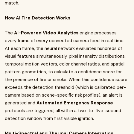
match.
How AI Fire Detection Works
The
AI-Powered Video Analytics
engine processes
every frame of every connected camera feed in real time.
At each frame, the neural network evaluates hundreds of
visual features simultaneously, pixel intensity distributions,
temporal motion vectors, color channel ratios, and spatial
pattern geometries, to calculate a confidence score for
the presence of fire or smoke. When this confidence score
exceeds the detection threshold (which is calibrated per-
camera based on scene-specific risk profiles), an alert is
generated and
Automated Emergency Response
protocols are triggered, all within a two-to-five-second
detection window from first visible ignition.
Multi-Spectral and Thermal Camera Integration