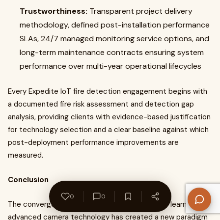
Trustworthiness:
Transparent project delivery
methodology, defined post-installation performance
SLAs, 24/7 managed monitoring service options, and
long-term maintenance contracts ensuring system
performance over multi-year operational lifecycles
Every Expedite IoT fire detection engagement begins with
a documented fire risk assessment and detection gap
analysis, providing clients with evidence-based justification
for technology selection and a clear baseline against which
post-deployment performance improvements are
measured.
Conclusion
0
0
The convergence of artificial intelligence, deep learning, and
advanced camera technology has created a new paradigm