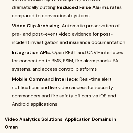
dramatically cutting
Reduced False Alarms
rates
compared to conventional systems
Video Clip Archiving:
Automatic preservation of
pre- and post-event video evidence for post-
incident investigation and insurance documentation
Integration APIs:
Open REST and ONVIF interfaces
for connection to BMS, PSIM, fire alarm panels, PA
systems, and access control platforms
Mobile Command Interface:
Real-time alert
notifications and live video access for security
commanders and fire safety officers via iOS and
Android applications
Video Analytics Solutions: Application Domains in
Oman