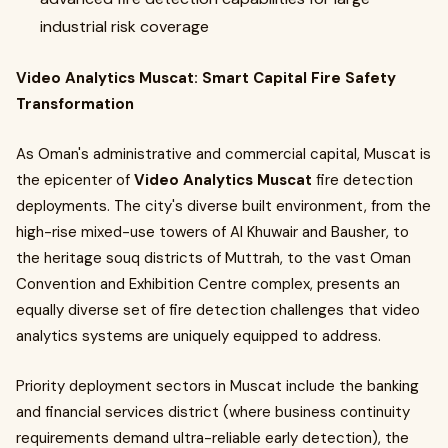
industrial risk coverage
Video Analytics Muscat: Smart Capital Fire Safety
Transformation
As Oman's administrative and commercial capital, Muscat is
the epicenter of
Video Analytics Muscat
fire detection
deployments. The city's diverse built environment, from the
high-rise mixed-use towers of Al Khuwair and Bausher, to
the heritage souq districts of Muttrah, to the vast Oman
Convention and Exhibition Centre complex, presents an
equally diverse set of fire detection challenges that video
analytics systems are uniquely equipped to address.
Priority deployment sectors in Muscat include the banking
and financial services district (where business continuity
requirements demand ultra-reliable early detection), the