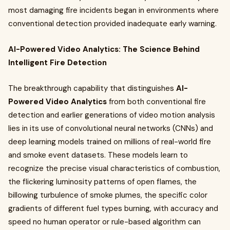
most damaging fire incidents began in environments where
conventional detection provided inadequate early warning.
AI-Powered Video Analytics: The Science Behind
Intelligent Fire Detection
The breakthrough capability that distinguishes
AI-
Powered Video Analytics
from both conventional fire
detection and earlier generations of video motion analysis
lies in its use of convolutional neural networks (CNNs) and
deep learning models trained on millions of real-world fire
and smoke event datasets. These models learn to
recognize the precise visual characteristics of combustion,
the flickering luminosity patterns of open flames, the
billowing turbulence of smoke plumes, the specific color
gradients of different fuel types burning, with accuracy and
speed no human operator or rule-based algorithm can