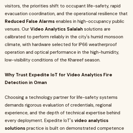
visitors, the priorities shift to occupant life-safety, rapid
evacuation coordination, and the operational resilience that
Reduced False Alarms
enables in high-occupancy public
venues. Our
Video Analytics Salalah
solutions are
calibrated to perform reliably in the city's humid monsoon
climate, with hardware selected for IP66 weatherproof
operation and optical performance in the high-humidity,
low-visibility conditions of the Khareef season.
Why Trust Expedite IoT for Video Analytics Fire
Detection in Oman
Choosing a technology partner for life-safety systems
demands rigorous evaluation of credentials, regional
experience, and the depth of technical expertise behind
every deployment. Expedite IoT's
video analytics
solutions
practice is built on demonstrated competence