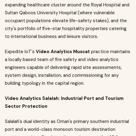
expanding healthcare cluster around the Royal Hospital and
Sultan Qaboos University Hospital (where vulnerable
occupant populations elevate life-safety stakes), and the
city's portfolio of five-star hospitality properties catering
to international business and leisure visitors.
Expedite IoT's
Video Analytics Muscat
practice maintains
a locally based team of fire safety and video analytics
engineers capable of delivering rapid site assessments,
system design, installation, and commissioning for any
building typology in the capital region.
Video Analytics Salalah: Industrial Port and Tourism
Sector Protection
Salalah's dual identity as Oman's primary southern industrial
port and a world-class monsoon tourism destination