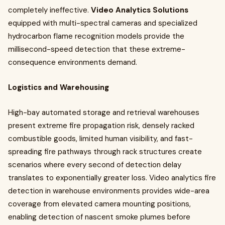
completely ineffective.
Video Analytics Solutions
equipped with multi-spectral cameras and specialized
hydrocarbon flame recognition models provide the
millisecond-speed detection that these extreme-
consequence environments demand.
Logistics and Warehousing
High-bay automated storage and retrieval warehouses
present extreme fire propagation risk, densely racked
combustible goods, limited human visibility, and fast-
spreading fire pathways through rack structures create
scenarios where every second of detection delay
translates to exponentially greater loss. Video analytics fire
detection in warehouse environments provides wide-area
coverage from elevated camera mounting positions,
enabling detection of nascent smoke plumes before