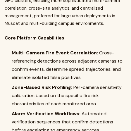
GPU clusters, enabling more sophisticated multi-camera
correlation, cross-site analytics, and centralized
management, preferred for large urban deployments in
Muscat and multi-building campus environments.
Core Platform Capabilities
Multi-Camera Fire Event Correlation:
Cross-
referencing detections across adjacent cameras to
confirm events, determine spread trajectories, and
eliminate isolated false positives
Zone-Based Risk Profiling:
Per-camera sensitivity
calibration based on the specific fire risk
characteristics of each monitored area
Alarm Verification Workflows:
Automated
verification sequences that confirm detections
before escalating to emergency services,