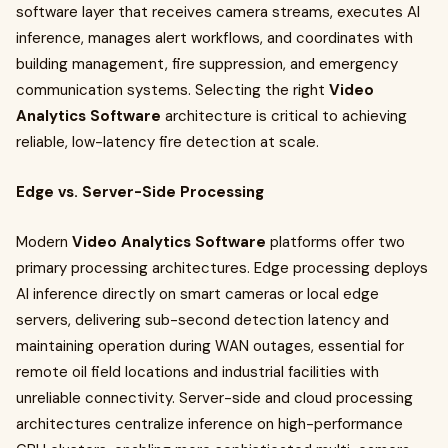
software layer that receives camera streams, executes AI
inference, manages alert workflows, and coordinates with
building management, fire suppression, and emergency
communication systems. Selecting the right
Video
Analytics Software
architecture is critical to achieving
reliable, low-latency fire detection at scale.
Edge vs. Server-Side Processing
Modern
Video Analytics Software
platforms offer two
primary processing architectures. Edge processing deploys
AI inference directly on smart cameras or local edge
servers, delivering sub-second detection latency and
maintaining operation during WAN outages, essential for
remote oil field locations and industrial facilities with
unreliable connectivity. Server-side and cloud processing
architectures centralize inference on high-performance