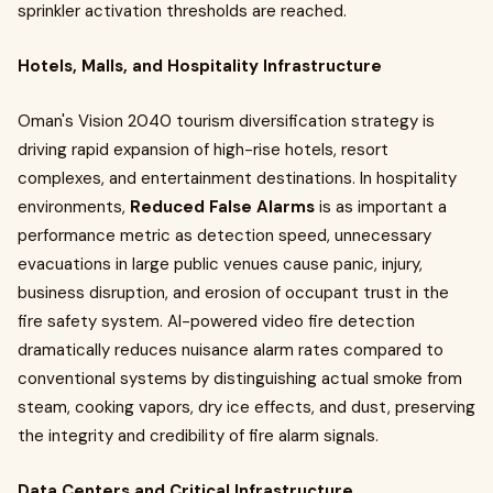
sprinkler activation thresholds are reached.
Hotels, Malls, and Hospitality Infrastructure
Oman's Vision 2040 tourism diversification strategy is
driving rapid expansion of high-rise hotels, resort
complexes, and entertainment destinations. In hospitality
environments,
Reduced False Alarms
is as important a
performance metric as detection speed, unnecessary
evacuations in large public venues cause panic, injury,
business disruption, and erosion of occupant trust in the
fire safety system. AI-powered video fire detection
dramatically reduces nuisance alarm rates compared to
conventional systems by distinguishing actual smoke from
steam, cooking vapors, dry ice effects, and dust, preserving
the integrity and credibility of fire alarm signals.
Data Centers and Critical Infrastructure