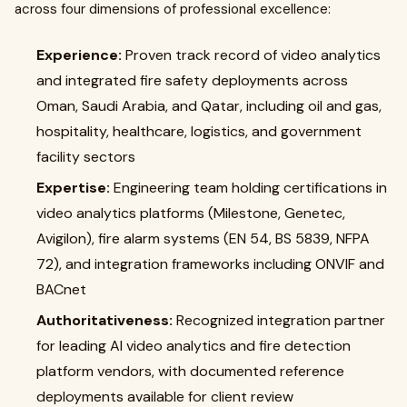
across four dimensions of professional excellence:
Experience:
Proven track record of video analytics
and integrated fire safety deployments across
Oman, Saudi Arabia, and Qatar, including oil and gas,
hospitality, healthcare, logistics, and government
facility sectors
Expertise:
Engineering team holding certifications in
video analytics platforms (Milestone, Genetec,
Avigilon), fire alarm systems (EN 54, BS 5839, NFPA
72), and integration frameworks including ONVIF and
BACnet
Authoritativeness:
Recognized integration partner
for leading AI video analytics and fire detection
platform vendors, with documented reference
deployments available for client review