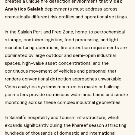
creates a unique fire detection environment that
Video
Analytics Salalah
deployments must address across
dramatically different risk profiles and operational settings.
In the Salalah Port and Free Zone, home to petrochemical
storage, container logistics, food processing, and light
manufacturing operations, fire detection requirements are
dominated by large outdoor and semi-open industrial
spaces, high-value asset concentrations, and the
continuous movement of vehicles and personnel that
renders conventional detection approaches unworkable.
Video analytics systems mounted on masts or building
perimeters provide continuous wide-area flame and smoke
monitoring across these complex industrial geometries.
In Salalah's hospitality and tourism infrastructure, which
expands significantly during the Khareef season attracting
hundreds of thousands of domestic and international