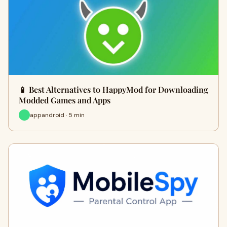
📱 Best Alternatives to HappyMod for Downloading
Modded Games and Apps
appandroid · 5 min