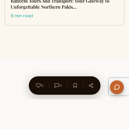
Raheem Tours And Transport: Your Gateway to
Unforgettable Northern Pakis…
6 min read
0
0
About Us
Contact
Privacy Policy
Refund Policy
Terms of Use
Disclaimers
Content Ownership
Help Center
Free SEO Tools