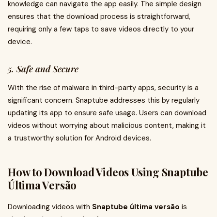
knowledge can navigate the app easily. The simple design
ensures that the download process is straightforward,
requiring only a few taps to save videos directly to your
device.
5. Safe and Secure
With the rise of malware in third-party apps, security is a
significant concern. Snaptube addresses this by regularly
updating its app to ensure safe usage. Users can download
videos without worrying about malicious content, making it
a trustworthy solution for Android devices.
How to Download Videos Using Snaptube
Última Versão
Downloading videos with
Snaptube última versão
is