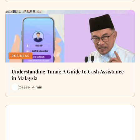
BUSINESS
Understanding Tunai: A Guide to Cash Assistance
in Malaysia
Casee · 4 min