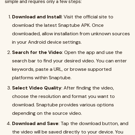
simple and requires only a few steps:
Download and Install
: Visit the official site to
download the latest Snaptube APK. Once
downloaded, allow installation from unknown sources
in your Android device settings.
Search for the Video
: Open the app and use the
search bar to find your desired video. You can enter
keywords, paste a URL, or browse supported
platforms within Snaptube.
Select Video Quality
: After finding the video,
choose the resolution and format you want to
download. Snaptube provides various options
depending on the source video.
Download and Save
: Tap the download button, and
the video will be saved directly to your device. You