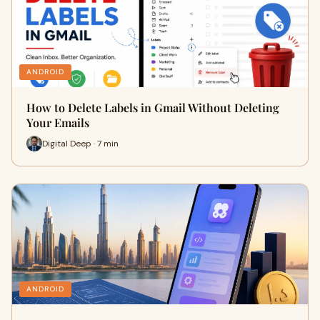
ANDROID
How to Delete Labels in Gmail Without Deleting
Your Emails
Digital Deep · 7 min
ANDROID