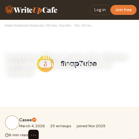
Write
Up
Cafe
Log in
Join free
Home
›
Android
›
Snaptube Última Versão: The Ultimate Guide to Downloading Vi…
Snaptube Última Versão: The Ultimate
Guide to Downloading Videos on
Android
In today’s digital era, consuming video content on social
media platforms has become an everyday activity. Many
users enjoy saving videos from platf
Casee
March 4, 2026
·
25 writeups
·
joined Nov 2025
⋯
6 min read