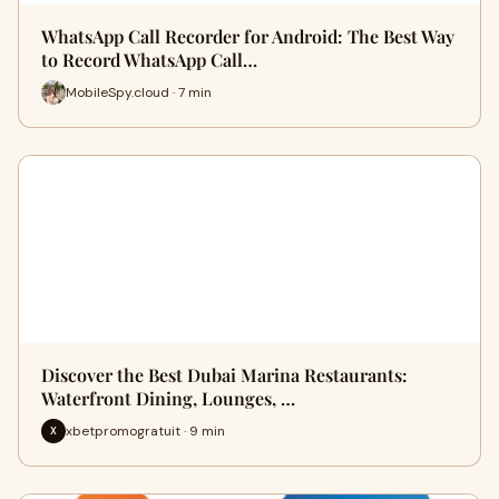
WhatsApp Call Recorder for Android: The Best Way
to Record WhatsApp Call…
MobileSpy.cloud · 7 min
Discover the Best Dubai Marina Restaurants:
Waterfront Dining, Lounges, …
xbetpromogratuit · 9 min
X