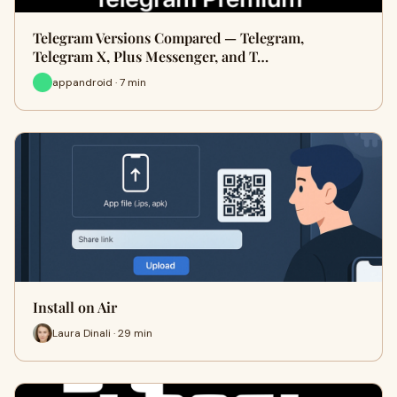
Telegram Versions Compared — Telegram,
Telegram X, Plus Messenger, and T…
appandroid · 7 min
Install on Air
Laura Dinali · 29 min