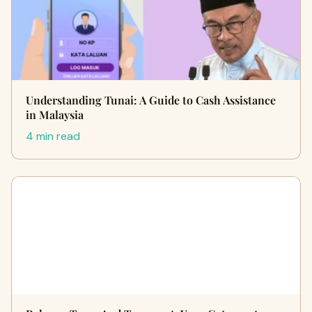
Understanding Tunai: A Guide to Cash Assistance
in Malaysia
4 min read