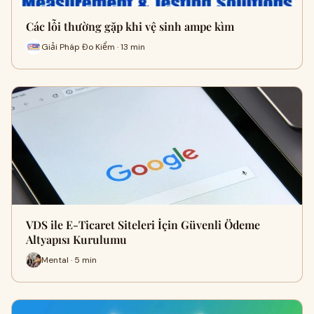
Các lỗi thường gặp khi vệ sinh ampe kìm
Giải Pháp Đo Kiểm · 13 min
VDS ile E-Ticaret Siteleri İçin Güvenli Ödeme
Altyapısı Kurulumu
Mental · 5 min