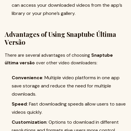
can access your downloaded videos from the app’s
library or your phone’s gallery.
Advantages of Using Snaptube Última
Versão
There are several advantages of choosing
Snaptube
última versão
over other video downloaders:
Convenience
: Multiple video platforms in one app
save storage and reduce the need for multiple
downloads.
Speed
: Fast downloading speeds allow users to save
videos quickly.
Customization
: Options to download in different
resolutions and formats give users more control.