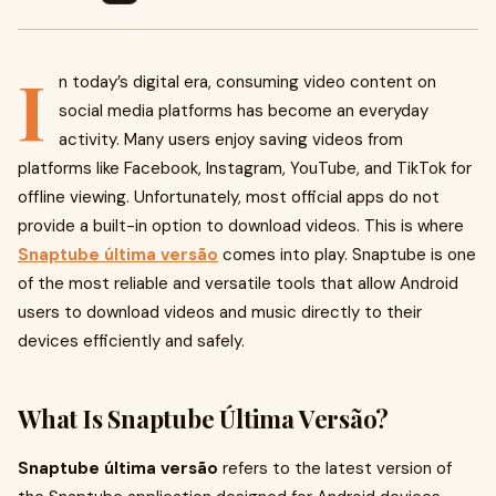
I
n today’s digital era, consuming video content on
social media platforms has become an everyday
activity. Many users enjoy saving videos from
platforms like Facebook, Instagram, YouTube, and TikTok for
offline viewing. Unfortunately, most official apps do not
provide a built-in option to download videos. This is where
Snaptube última versão
comes into play. Snaptube is one
of the most reliable and versatile tools that allow Android
users to download videos and music directly to their
devices efficiently and safely.
What Is Snaptube Última Versão?
Snaptube última versão
refers to the latest version of