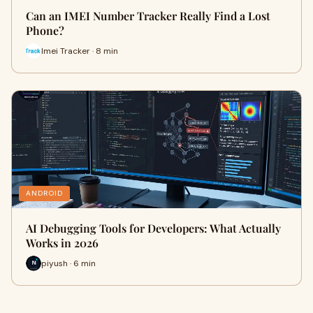
Can an IMEI Number Tracker Really Find a Lost
Phone?
Imei Tracker · 8 min
ANDROID
AI Debugging Tools for Developers: What Actually
Works in 2026
piyush · 6 min