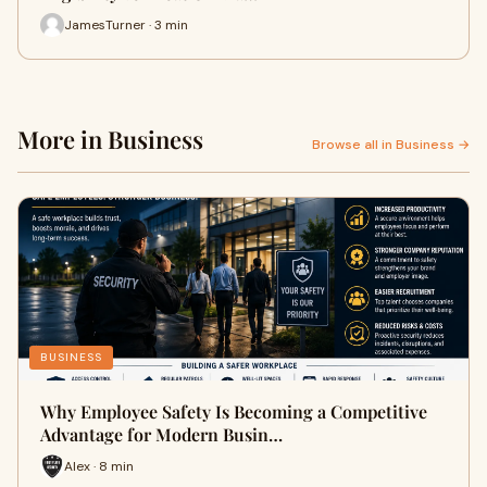
JamesTurner · 3 min
More in Business
Browse all in Business →
BUSINESS
Why Employee Safety Is Becoming a Competitive
Advantage for Modern Busin…
Alex · 8 min