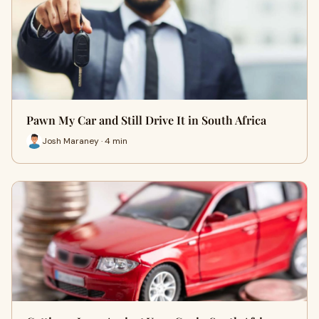
Pawn My Car and Still Drive It in South Africa
Josh Maraney · 4 min