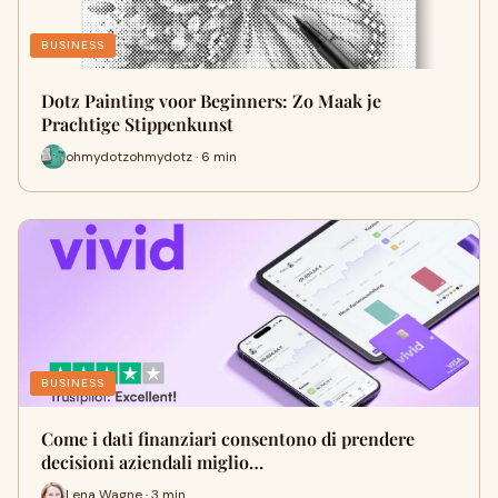
BUSINESS
Dotz Painting voor Beginners: Zo Maak je
Prachtige Stippenkunst
ohmydotzohmydotz · 6 min
BUSINESS
Come i dati finanziari consentono di prendere
decisioni aziendali miglio…
Lena Wagne · 3 min