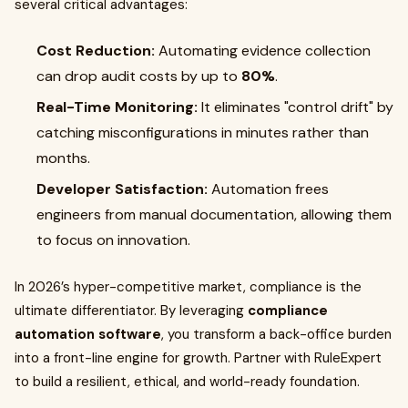
several critical advantages:
Cost Reduction:
Automating evidence collection
can drop audit costs by up to
80%
.
Real-Time Monitoring:
It eliminates "control drift" by
catching misconfigurations in minutes rather than
months.
Developer Satisfaction:
Automation frees
engineers from manual documentation, allowing them
to focus on innovation.
In 2026’s hyper-competitive market, compliance is the
ultimate differentiator. By leveraging
compliance
automation software
, you transform a back-office burden
into a front-line engine for growth. Partner with RuleExpert
to build a resilient, ethical, and world-ready foundation.