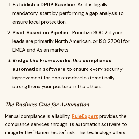
Establish a DPDP Baseline:
As it is legally
mandatory, start by performing a gap analysis to
ensure local protection.
Pivot Based on Pipeline:
Prioritize SOC 2 if your
leads are primarily North American, or ISO 27001 for
EMEA and Asian markets.
Bridge the Frameworks:
Use
compliance
automation software
to ensure every security
improvement for one standard automatically
strengthens your posture in the others.
The Business Case for Automation
Manual compliance is a liability.
RuleExpert
provides the
compliance services through its automation software to
mitigate the "Human Factor" risk. This technology offers