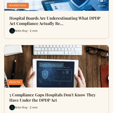
MARKETING
Hospital Boards Are Underestimating What DPDP
Act Compliance Actually Re…
Nitin Roy · 2 min
HEALTH
5 Compliance Gaps Hospitals Don't Know They
Have Under the DPDP Act
Nitin Roy · 2 min