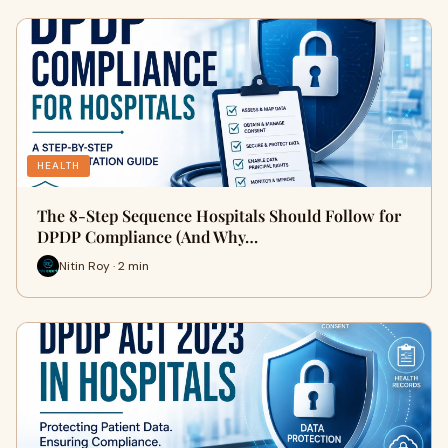
HEALTH
The 8-Step Sequence Hospitals Should Follow for
DPDP Compliance (And Why…
Nitin Roy · 2 min