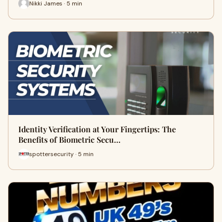
Nikki James · 5 min
Identity Verification at Your Fingertips: The
Benefits of Biometric Secu…
spottersecurity · 5 min