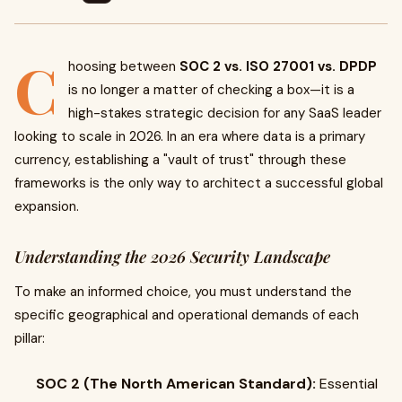
C
hoosing between
SOC 2 vs. ISO 27001 vs. DPDP
is no longer a matter of checking a box—it is a
high-stakes strategic decision for any SaaS leader
looking to scale in 2026. In an era where data is a primary
currency, establishing a "vault of trust" through these
frameworks is the only way to architect a successful global
expansion.
Understanding the 2026 Security Landscape
To make an informed choice, you must understand the
specific geographical and operational demands of each
pillar:
SOC 2 (The North American Standard):
Essential