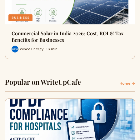
BUSINESS
Commercial Solar in India 2026: Cost, ROI & Tax
Benefits for Businesses
Solnce Energy · 16 min
Popular on WriteUpCafe
Home →