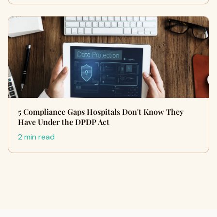
5 Compliance Gaps Hospitals Don't Know They
Have Under the DPDP Act
2 min read