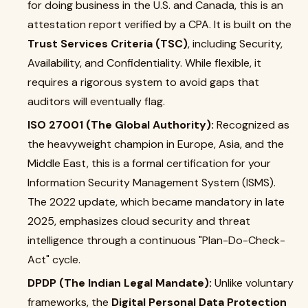
for doing business in the U.S. and Canada, this is an
attestation report verified by a CPA. It is built on the
Trust Services Criteria (TSC)
, including Security,
Availability, and Confidentiality. While flexible, it
requires a rigorous system to avoid gaps that
auditors will eventually flag.
ISO 27001 (The Global Authority):
Recognized as
the heavyweight champion in Europe, Asia, and the
Middle East, this is a formal certification for your
Information Security Management System (ISMS).
The 2022 update, which became mandatory in late
2025, emphasizes cloud security and threat
intelligence through a continuous "Plan-Do-Check-
Act" cycle.
DPDP (The Indian Legal Mandate):
Unlike voluntary
frameworks, the
Digital Personal Data Protection