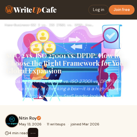
Write
Up
Cafe
Log in
Join free
Home
›
Business
›
SOC 2 vs. ISO 27001 vs. DPDP: How to Choose the Right Framew…
SOC 2 vs. ISO 27001 vs. DPDP: How to
Choose the Right Framework for Your
Global Expansion
Choosing between SOC 2 vs. ISO 27001 vs. DPDP is no
longer a matter of checking a box—it is a high-stakes
strategic decision for any SaaS leader looking to s...
Nitin Roy
May 13, 2026
·
11 writeups
·
joined Mar 2026
⋯
4 min read