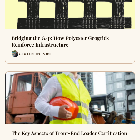
Bridging the Gap: How Polyester Geogrids
Reinforce Infrastructure
Yara Lennon · 8 min
The Key Aspects of Front-End Loader Certification