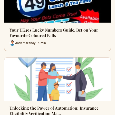
Your UK49s Lucky Numbers Guide. Bet on Your
Favourite Coloured Balls
Josh Maraney · 4 min
Unlocking the Power of Automation: Insurance
Eligibility Verification Ma…