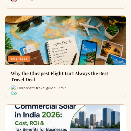
BUSINESS
Why the Cheapest Flight Isn't Always the Best
Travel Deal
Corporate travel guide · 7 min