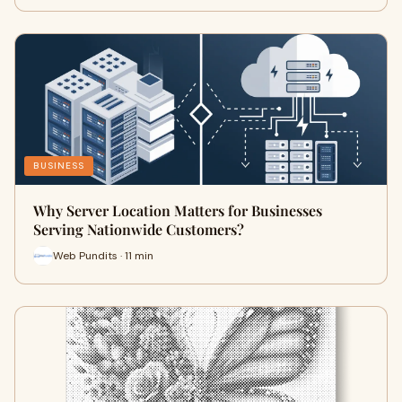
BUSINESS
Why Server Location Matters for Businesses
Serving Nationwide Customers?
Web Pundits · 11 min