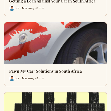
Getting a Loan Against Your Car in South Africa
Josh Maraney · 3 min
Pawn My Car” Solutions in South Africa
Josh Maraney · 3 min