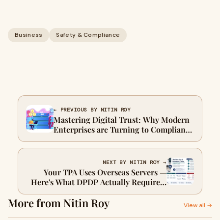
Business
Safety & Compliance
← PREVIOUS BY NITIN ROY
Mastering Digital Trust: Why Modern
Enterprises are Turning to Compliance
Automation Software
NEXT BY NITIN ROY →
Your TPA Uses Overseas Servers —
Here's What DPDP Actually Requires"
Target use: Article submission
More from Nitin Roy
directory
View all →