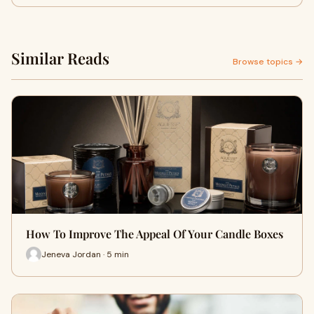
Similar Reads
Browse topics →
How To Improve The Appeal Of Your Candle Boxes
Jeneva Jordan · 5 min