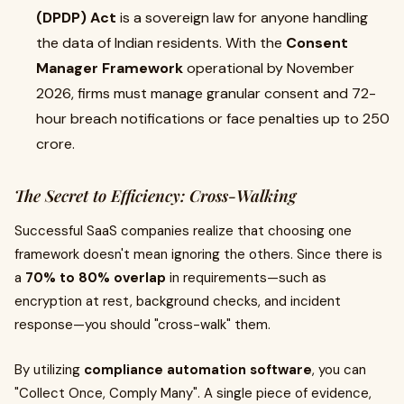
(DPDP) Act
is a sovereign law for anyone handling
the data of Indian residents. With the
Consent
Manager Framework
operational by November
2026, firms must manage granular consent and 72-
hour breach notifications or face penalties up to ₹250
crore.
The Secret to Efficiency: Cross-Walking
Successful SaaS companies realize that choosing one
framework doesn't mean ignoring the others. Since there is
a
70% to 80% overlap
in requirements—such as
encryption at rest, background checks, and incident
response—you should "cross-walk" them.
By utilizing
compliance automation software
, you can
"Collect Once, Comply Many". A single piece of evidence,