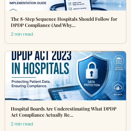
The 8-Step Sequence Hospitals Should Follow for
DPDP Compliance (And Why…
2 min read
Hospital Boards Are Underestimating What DPDP
Act Compliance Actually Re…
2 min read