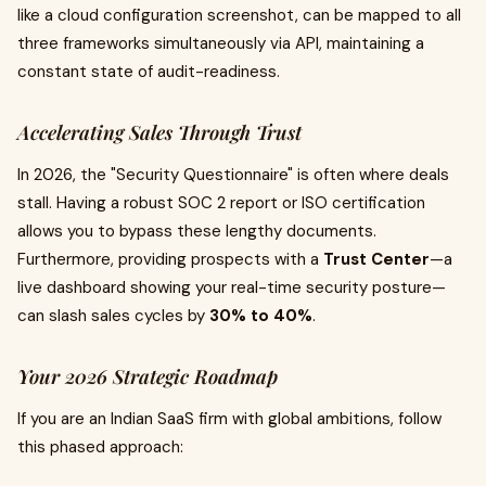
like a cloud configuration screenshot, can be mapped to all
three frameworks simultaneously via API, maintaining a
constant state of audit-readiness.
Accelerating Sales Through Trust
In 2026, the "Security Questionnaire" is often where deals
stall. Having a robust SOC 2 report or ISO certification
allows you to bypass these lengthy documents.
Furthermore, providing prospects with a
Trust Center
—a
live dashboard showing your real-time security posture—
can slash sales cycles by
30% to 40%
.
Your 2026 Strategic Roadmap
If you are an Indian SaaS firm with global ambitions, follow
this phased approach: