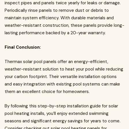
inspect pipes and panels twice yearly for leaks or damage.
Periodically rinse panels to remove dust or debris to
maintain system efficiency. With durable materials and
weather-resistant construction, these panels provide long-
lasting performance backed by a 20-year warranty.
Final Conclusion:
Thermax solar pool panels offer an energy-efficient,
weather-resistant solution to heat your pool while reducing
your carbon footprint. Their versatile installation options
and easy integration with existing pool systems can make
them an excellent choice for homeowners.
By following this step-by-step installation guide for solar
pool heating installs, you’ll enjoy extended swimming
seasons and significant energy savings for years to come.
Consider checking out solar pool heating panels for