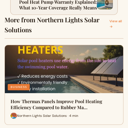
Pool Heat Pump Warranty Explained:
What 10-Year Coverage Really Means
More from Northern Lights Solar
View all
→
Solutions
BUSINESS
How Thermax Panels Improve Pool Heating
Efficiency Compared to Rubber Ma…
Northern Lights Solar Solutions · 4 min