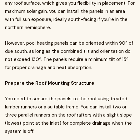
any roof surface, which gives you flexibility in placement. For
maximum solar gain, you can install the panels in an area
with full sun exposure, ideally south-facing if you’re in the
northern hemisphere.
However, pool heating panels can be oriented within 90º of
due south, as long as the combined tilt and orientation do
not exceed 130º. The panels require a minimum tilt of 15º
for proper drainage and heat absorption.
Prepare the Roof Mounting Structure
You need to secure the panels to the roof using treated
lumber runners or a suitable frame. You can install two or
three parallel runners on the roof rafters with a slight slope
(lowest point at the inlet) for complete drainage when the
system is off.