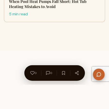
When Pool Heat Pumps Fall Short: Hot Tub
Heating Mistakes to Avoid
5 min read
0
0
About Us
Contact
Privacy Policy
Refund Policy
Terms of Use
Disclaimers
Content Ownership
Help Center
Free SEO Tools