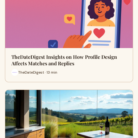
TheDateDigest Insights on How Profile Design
Affects Matches and Replies
TheDateDigest · 13 min