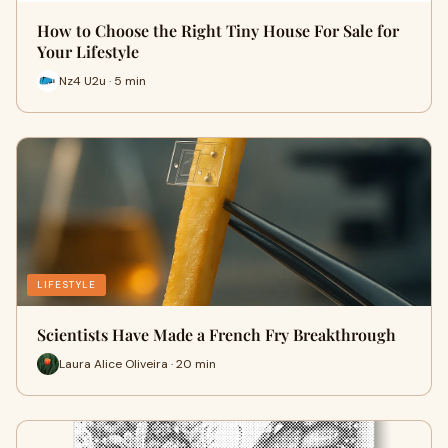
How to Choose the Right Tiny House For Sale for
Your Lifestyle
Nz4 U2u · 5 min
LIFESTYLE
Scientists Have Made a French Fry Breakthrough
Laura Alice Oliveira · 20 min