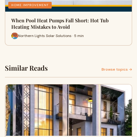
HOME IMPROVEMENT
When Pool Heat Pumps Fall Short: Hot Tub
Heating Mistakes to Avoid
Northern Lights Solar Solutions · 5 min
Similar Reads
Browse topics →