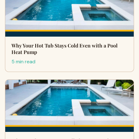
Why Your Hot Tub Stays Cold Even with a Pool
Heat Pump
5 min read