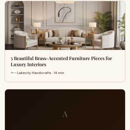
5 Beautiful Brass-Accented Furniture Pieces for
Luxury Interiors
Lakecity Handicrafts · 14 min
A