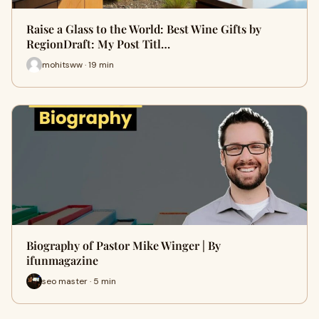
Raise a Glass to the World: Best Wine Gifts by
RegionDraft: My Post Titl…
mohitsww · 19 min
Biography of Pastor Mike Winger | By
ifunmagazine
seo master · 5 min