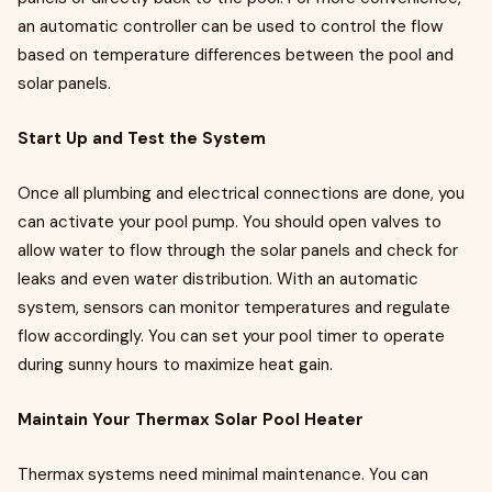
an automatic controller can be used to control the flow
based on temperature differences between the pool and
solar panels.
Start Up and Test the System
Once all plumbing and electrical connections are done, you
can activate your pool pump. You should open valves to
allow water to flow through the solar panels and check for
leaks and even water distribution. With an automatic
system, sensors can monitor temperatures and regulate
flow accordingly. You can set your pool timer to operate
during sunny hours to maximize heat gain.
Maintain Your Thermax Solar Pool Heater
Thermax systems need minimal maintenance. You can