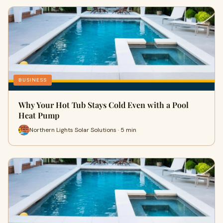
BUSINESS
Why Your Hot Tub Stays Cold Even with a Pool
Heat Pump
Northern Lights Solar Solutions · 5 min