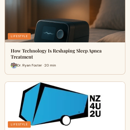
LIFESTYLE
How Technology Is Reshaping Sleep Apnea
Treatment
Dr. Ryan Foster · 20 min
LIFESTYLE