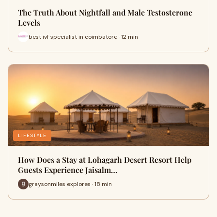
The Truth About Nightfall and Male Testosterone
Levels
best ivf specialist in coimbatore · 12 min
LIFESTYLE
How Does a Stay at Lohagarh Desert Resort Help
Guests Experience Jaisalm…
graysonmiles explores · 18 min