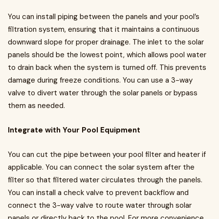
You can install piping between the panels and your pool’s
filtration system, ensuring that it maintains a continuous
downward slope for proper drainage. The inlet to the solar
panels should be the lowest point, which allows pool water
to drain back when the system is turned off. This prevents
damage during freeze conditions. You can use a 3-way
valve to divert water through the solar panels or bypass
them as needed.
Integrate with Your Pool Equipment
You can cut the pipe between your pool filter and heater if
applicable. You can connect the solar system after the
filter so that filtered water circulates through the panels.
You can install a check valve to prevent backflow and
connect the 3-way valve to route water through solar
panels or directly back to the pool. For more convenience,