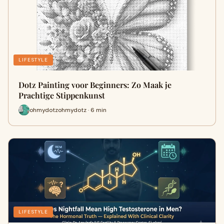
LIFESTYLE
Dotz Painting voor Beginners: Zo Maak je
Prachtige Stippenkunst
ohmydotzohmydotz · 6 min
LIFESTYLE