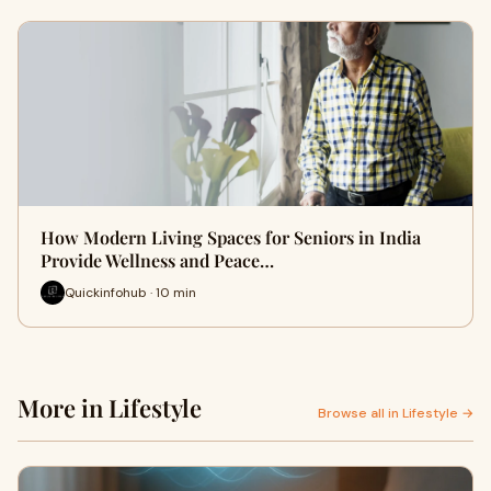
How Modern Living Spaces for Seniors in India
Provide Wellness and Peace…
Quickinfohub · 10 min
More in Lifestyle
Browse all in Lifestyle →