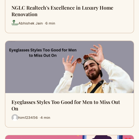
NGLC Realtech's Excellence in Luxury Home
Renovation
Abhishek Jain · 6 min
Eyeglasses Styles Too Good for Men to Miss Out
On
him123456 · 4 min