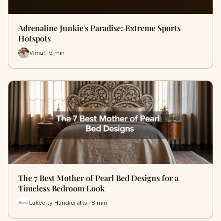
Adrenaline Junkie's Paradise: Extreme Sports
Hotspots
Vimal · 5 min
The 7 Best Mother of Pearl Bed Designs for a
Timeless Bedroom Look
Lakecity Handicrafts · 8 min