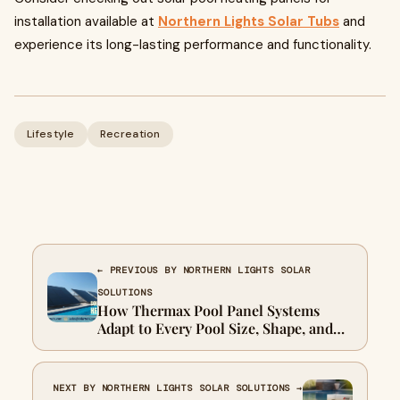
installation available at
Northern Lights Solar Tubs
and
experience its long-lasting performance and functionality.
Lifestyle
Recreation
← PREVIOUS BY NORTHERN LIGHTS SOLAR
SOLUTIONS
How Thermax Pool Panel Systems
Adapt to Every Pool Size, Shape, and
Season
NEXT BY NORTHERN LIGHTS SOLAR SOLUTIONS →