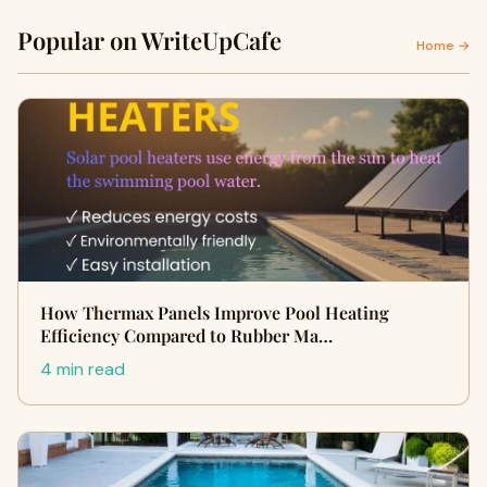
Popular on WriteUpCafe
Home →
How Thermax Panels Improve Pool Heating
Efficiency Compared to Rubber Ma…
4 min read