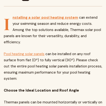
I
nstalling a solar pool heating system
can extend
your swimming season and reduce energy costs.
Among the top solutions available, Thermax solar pool
panels are known for their versatility, durability, and
efficiency.
Pool heating solar panels
can be installed on any roof
surface from flat (0º) to fully vertical (90º). Please check
out the entire pool heating solar panels installation process,
ensuring maximum performance for your pool heating
system:
Choose the Ideal Location and Roof Angle
Thermax panels can be mounted horizontally or vertically on