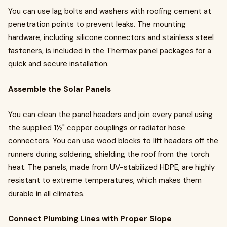
You can use lag bolts and washers with roofing cement at
penetration points to prevent leaks. The mounting
hardware, including silicone connectors and stainless steel
fasteners, is included in the Thermax panel packages for a
quick and secure installation.
Assemble the Solar Panels
You can clean the panel headers and join every panel using
the supplied 1½" copper couplings or radiator hose
connectors. You can use wood blocks to lift headers off the
runners during soldering, shielding the roof from the torch
heat. The panels, made from UV-stabilized HDPE, are highly
resistant to extreme temperatures, which makes them
durable in all climates.
Connect Plumbing Lines with Proper Slope