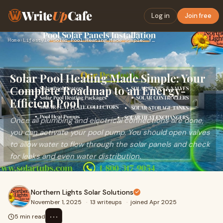
Write
Up
Cafe
Log in
Join free
Home
›
Lifestyle
›
Solar Pool Heating Made Simple: Your Complete Roadmap to an …
Solar Pool Heating Made Simple: Your
Complete Roadmap to an Energy-
Efficient Pool
Once all plumbing and electrical connections are done,
you can activate your pool pump. You should open valves
to allow water to flow through the solar panels and check
for leaks and even water distribution.
Northern Lights Solar Solutions
November 1, 2025
·
13 writeups
·
joined Apr 2025
⋯
5 min read