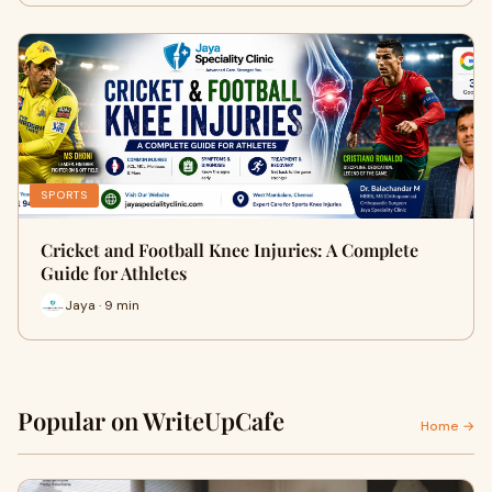
SPORTS
Cricket and Football Knee Injuries: A Complete
Guide for Athletes
Jaya · 9 min
Popular on WriteUpCafe
Home →