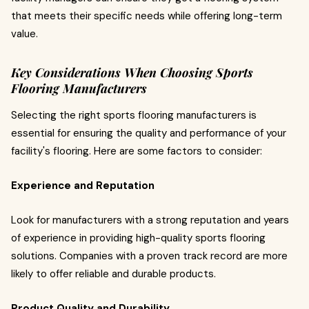
that meets their specific needs while offering long-term
value.
Key Considerations When Choosing Sports
Flooring Manufacturers
Selecting the right sports flooring manufacturers is
essential for ensuring the quality and performance of your
facility's flooring. Here are some factors to consider:
Experience and Reputation
Look for manufacturers with a strong reputation and years
of experience in providing high-quality sports flooring
solutions. Companies with a proven track record are more
likely to offer reliable and durable products.
Product Quality and Durability