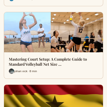
Mastering Court Setup: A Complete Guide to
Standard Volleyball Net Size …
johan vick · 8 min