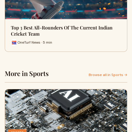
Top 3 Best All-Rounders Of The Current Indian
Cricket Team
OneTurf News · 5 min
More in Sports
Browse all in Sports →