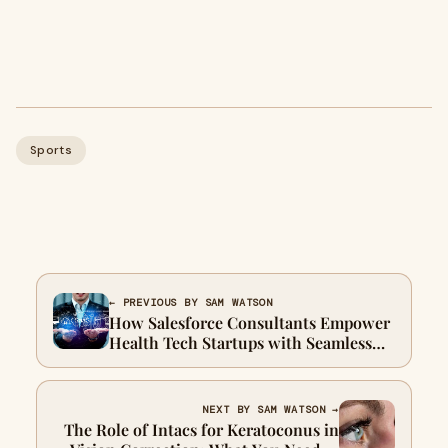
Sports
← PREVIOUS BY SAM WATSON
How Salesforce Consultants Empower
Health Tech Startups with Seamless
Integration Services
NEXT BY SAM WATSON →
The Role of Intacs for Keratoconus in