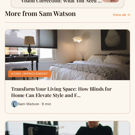
Vision Correction: What You Need to
Know
More from Sam Watson
View all →
HOME IMPROVEMENT
Transform Your Living Space: How Blinds for
Home Can Elevate Style and F…
Sam Watson · 9 min