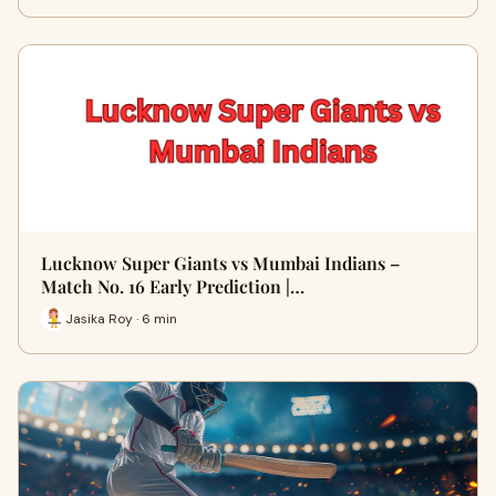
Lucknow Super Giants vs Mumbai Indians –
Match No. 16 Early Prediction |…
Jasika Roy · 6 min