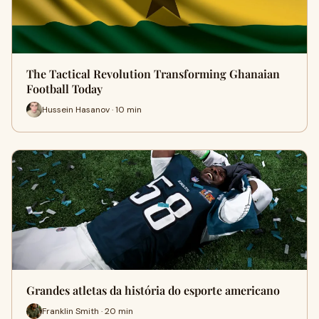
The Tactical Revolution Transforming Ghanaian
Football Today
Hussein Hasanov · 10 min
Grandes atletas da história do esporte americano
Franklin Smith · 20 min