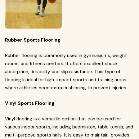
Rubber Sports Flooring
Rubber flooring is commonly used in gymnasiums, weight
rooms, and fitness centers. It offers excellent shock
absorption, durability, and slip resistance. This type of
flooring is ideal for high-impact sports and training areas
where athletes need extra cushioning to prevent injuries.
Vinyl Sports Flooring
Vinyl flooring is a versatile option that can be used for
various indoor sports, including badminton, table tennis, and
multi-purpose sports halls. It is easy to maintain, provides