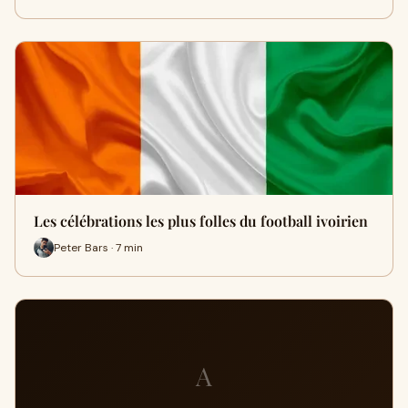
Les célébrations les plus folles du football ivoirien
Peter Bars · 7 min
A