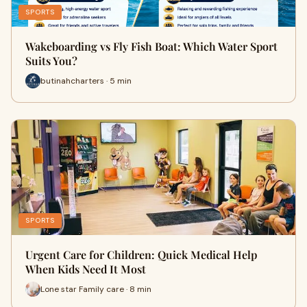
SPORTS
Wakeboarding vs Fly Fish Boat: Which Water Sport
Suits You?
butinahcharters · 5 min
SPORTS
Urgent Care for Children: Quick Medical Help
When Kids Need It Most
Lone star Family care · 8 min