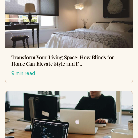
Transform Your Living Space: How Blinds for
Home Can Elevate Style and F…
9 min read