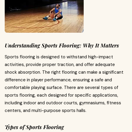
Understanding Sports Flooring: Why It Matters
Sports flooring is designed to withstand high-impact
activities, provide proper traction, and offer adequate
shock absorption. The right flooring can make a significant
difference in player performance, ensuring a safe and
comfortable playing surface. There are several types of
sports flooring, each designed for specific applications,
including indoor and outdoor courts, gymnasiums, fitness
centers, and multi-purpose sports halls.
Types of Sports Flooring