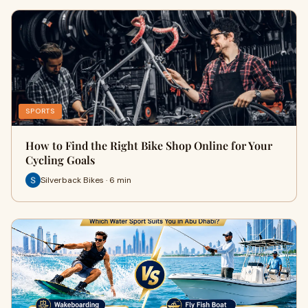
SPORTS
How to Find the Right Bike Shop Online for Your
Cycling Goals
Silverback Bikes · 6 min