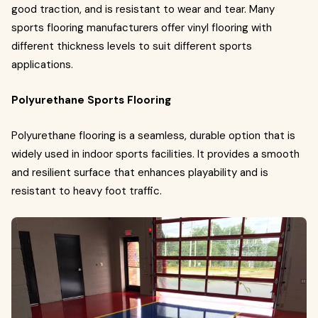
good traction, and is resistant to wear and tear. Many
sports flooring manufacturers offer vinyl flooring with
different thickness levels to suit different sports
applications.
Polyurethane Sports Flooring
Polyurethane flooring is a seamless, durable option that is
widely used in indoor sports facilities. It provides a smooth
and resilient surface that enhances playability and is
resistant to heavy foot traffic.