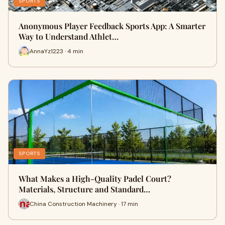
SPORTS
Anonymous Player Feedback Sports App: A Smarter
Way to Understand Athlet…
AnnaYz1223 · 4 min
SPORTS
What Makes a High-Quality Padel Court?
Materials, Structure and Standard…
China Construction Machinery · 17 min