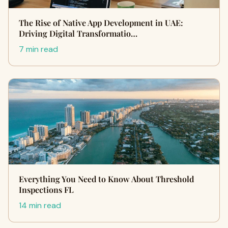
The Rise of Native App Development in UAE:
Driving Digital Transformatio…
7 min read
Everything You Need to Know About Threshold
Inspections FL
14 min read