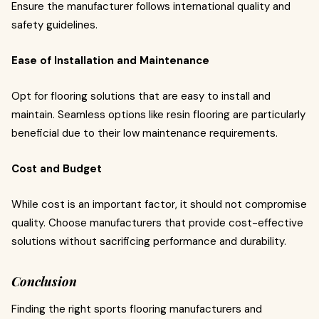
Ensure the manufacturer follows international quality and
safety guidelines.
Ease of Installation and Maintenance
Opt for flooring solutions that are easy to install and
maintain. Seamless options like resin flooring are particularly
beneficial due to their low maintenance requirements.
Cost and Budget
While cost is an important factor, it should not compromise
quality. Choose manufacturers that provide cost-effective
solutions without sacrificing performance and durability.
Conclusion
Finding the right sports flooring manufacturers and