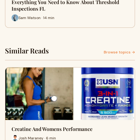
Everything You Need to Know About Threshold
Inspections FL
Sam Watson · 14 min
Similar Reads
Browse topics →
Creatine And Womens Performance
Josh Maraney · 6 min