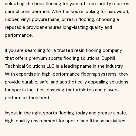
selecting the best flooring for your athletic facility requires
careful consideration. Whether you're looking for hardwood,
rubber, vinyl, polyurethane, or resin flooring, choosing a
reputable provider ensures long-lasting quality and
performance.
If you are searching for a trusted resin flooring company
that offers premium sports flooring solutions, Duphill
Technical Solutions LLC is a leading name in the industry.
With expertise in high-performance flooring systems, they
provide durable, safe, and aesthetically appealing solutions
for sports facilities, ensuring that athletes and players
perform at their best.
Invest in the right sports flooring today and create a safe,
high-quality environment for sports and fitness activities.