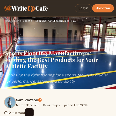
Write
Up
Cafe
Log in
Join free
Home
›
Sports
›
Sports Flooring Manufacturers: Finding the Best Products for…
Sports Flooring Manufacturers:
Finding the Best Products for Your
Athletic Facility
Choosing the right flooring for a sports facility is crucial
for performance, safety, and durability.
Sam Watson
March 18, 2025
·
15 writeups
·
joined Feb 2025
⋯
10 min read