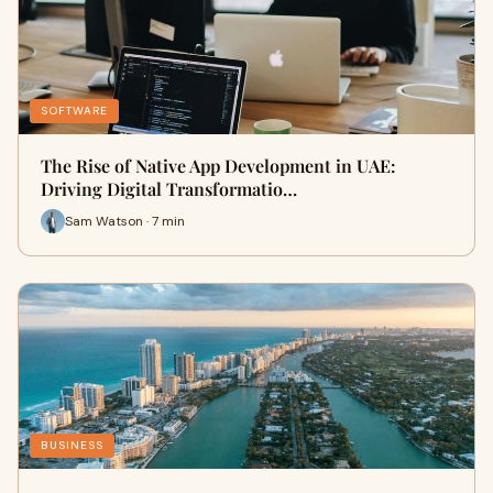
SOFTWARE
The Rise of Native App Development in UAE:
Driving Digital Transformatio…
Sam Watson · 7 min
BUSINESS