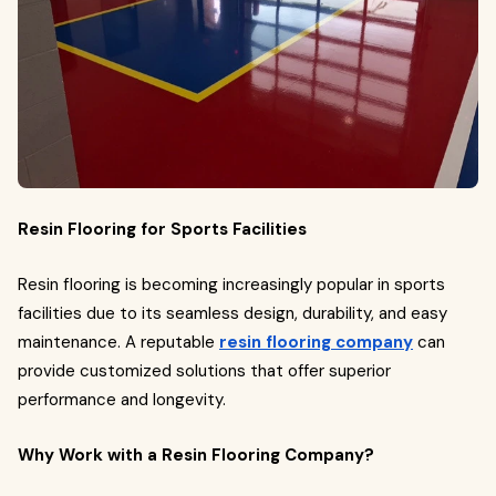
Resin Flooring for Sports Facilities
Resin flooring is becoming increasingly popular in sports
facilities due to its seamless design, durability, and easy
maintenance. A reputable
resin flooring company
can
provide customized solutions that offer superior
performance and longevity.
Why Work with a Resin Flooring Company?