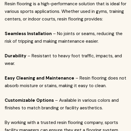
Resin flooring is a high-performance solution that is ideal for
various sports applications. Whether used in gyms, training
centers, or indoor courts, resin flooring provides:
Seamless Installation
– No joints or seams, reducing the
risk of tripping and making maintenance easier.
Durability
– Resistant to heavy foot traffic, impacts, and
wear.
Easy Cleaning and Maintenance
– Resin flooring does not
absorb moisture or stains, making it easy to clean.
Customizable Options
– Available in various colors and
finishes to match branding or facility aesthetics.
By working with a trusted resin flooring company, sports
facility managers can ensure they get a flooring system