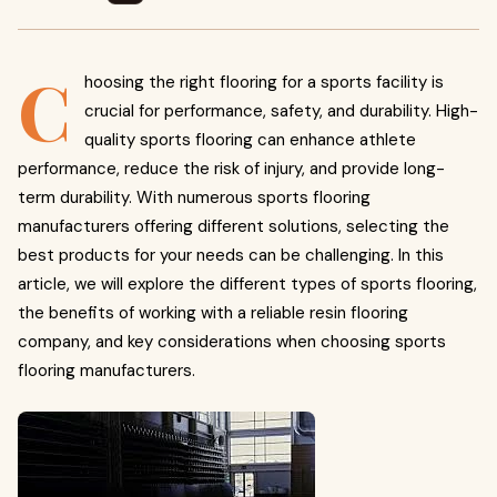
C
hoosing the right flooring for a sports facility is
crucial for performance, safety, and durability. High-
quality sports flooring can enhance athlete
performance, reduce the risk of injury, and provide long-
term durability. With numerous sports flooring
manufacturers offering different solutions, selecting the
best products for your needs can be challenging. In this
article, we will explore the different types of sports flooring,
the benefits of working with a reliable resin flooring
company, and key considerations when choosing sports
flooring manufacturers.