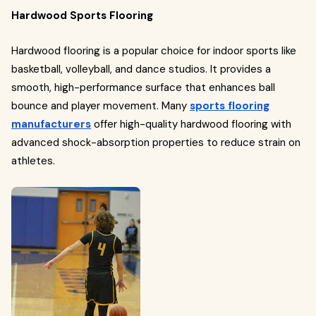
Hardwood Sports Flooring
Hardwood flooring is a popular choice for indoor sports like
basketball, volleyball, and dance studios. It provides a
smooth, high-performance surface that enhances ball
bounce and player movement. Many
sports flooring
manufacturers
offer high-quality hardwood flooring with
advanced shock-absorption properties to reduce strain on
athletes.