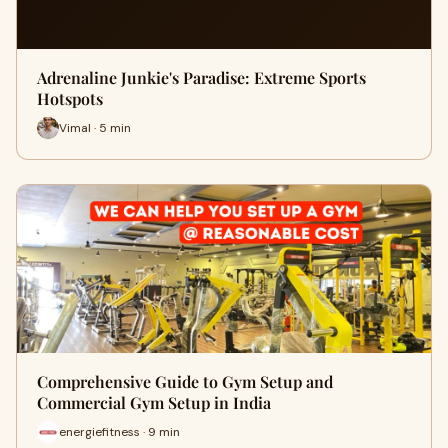
Adrenaline Junkie's Paradise: Extreme Sports
Hotspots
Vimal · 5 min
Comprehensive Guide to Gym Setup and
Commercial Gym Setup in India
energiefitness · 9 min