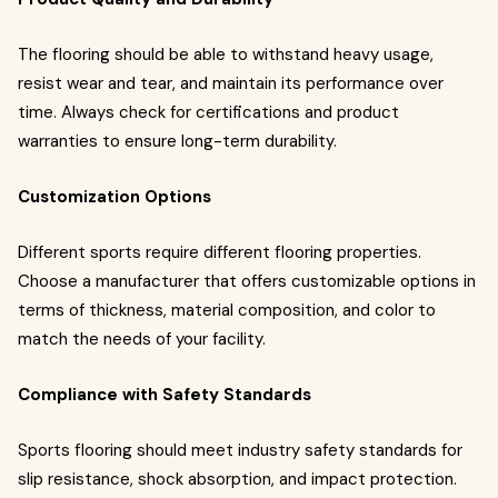
The flooring should be able to withstand heavy usage,
resist wear and tear, and maintain its performance over
time. Always check for certifications and product
warranties to ensure long-term durability.
Customization Options
Different sports require different flooring properties.
Choose a manufacturer that offers customizable options in
terms of thickness, material composition, and color to
match the needs of your facility.
Compliance with Safety Standards
Sports flooring should meet industry safety standards for
slip resistance, shock absorption, and impact protection.