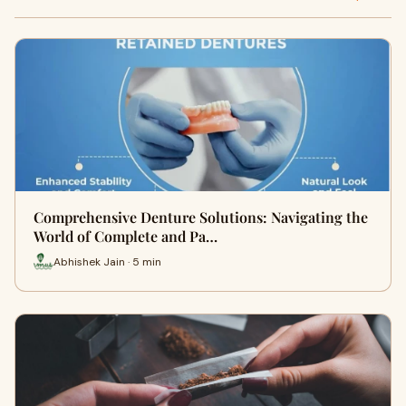
Comprehensive Denture Solutions: Navigating the
World of Complete and Pa…
Abhishek Jain · 5 min