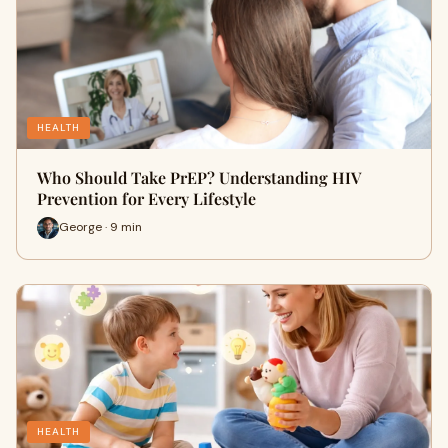
HEALTH
Who Should Take PrEP? Understanding HIV
Prevention for Every Lifestyle
George · 9 min
HEALTH