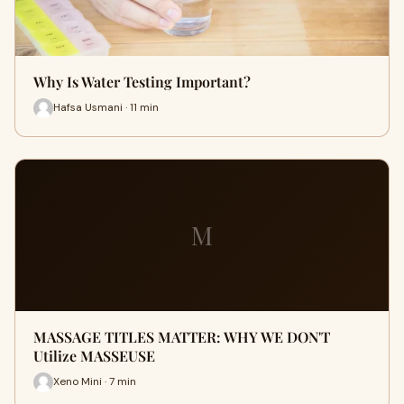
Why Is Water Testing Important?
Hafsa Usmani · 11 min
M
MASSAGE TITLES MATTER: WHY WE DON'T
Utilize MASSEUSE
Xeno Mini · 7 min