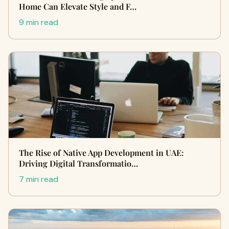
Home Can Elevate Style and F…
9 min read
The Rise of Native App Development in UAE:
Driving Digital Transformatio…
7 min read