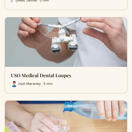
Nikki James · 5 min
USO Medical Dental Loupes
Josh Maraney · 5 min