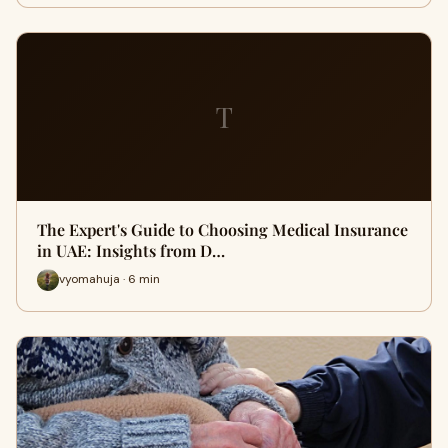
T
The Expert's Guide to Choosing Medical Insurance
in UAE: Insights from D…
vyomahuja · 6 min