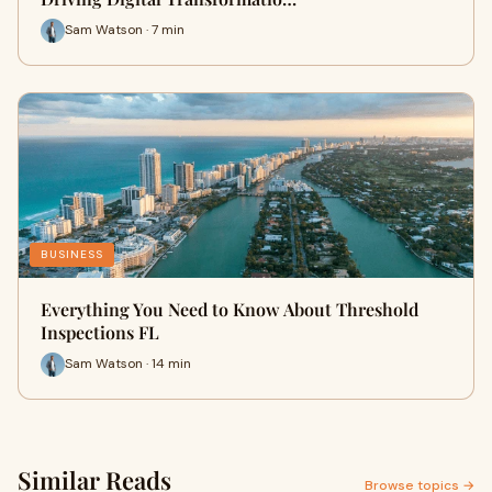
Sam Watson · 7 min
BUSINESS
Everything You Need to Know About Threshold
Inspections FL
Sam Watson · 14 min
Similar Reads
Browse topics →