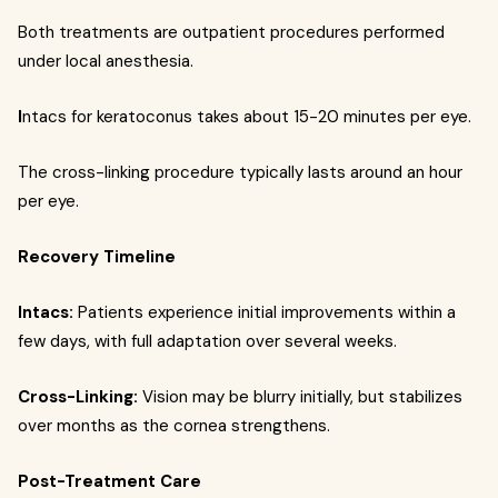
Both treatments are outpatient procedures performed
under local anesthesia.
I
ntacs for keratoconus takes about 15-20 minutes per eye.
The cross-linking procedure typically lasts around an hour
per eye.
Recovery Timeline
Intacs:
Patients experience initial improvements within a
few days, with full adaptation over several weeks.
Cross-Linking:
Vision may be blurry initially, but stabilizes
over months as the cornea strengthens.
Post-Treatment Care