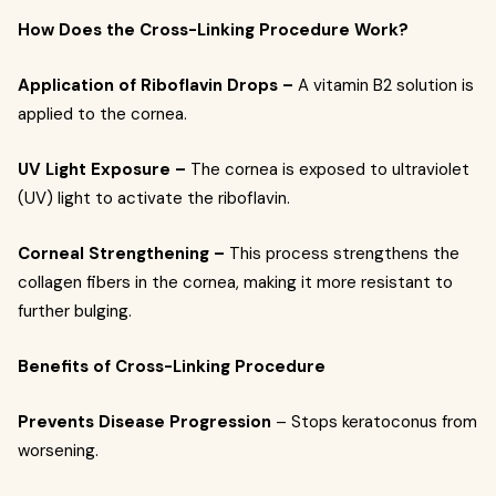
How Does the Cross-Linking Procedure Work?
Application of Riboflavin Drops –
A vitamin B2 solution is
applied to the cornea.
UV Light Exposure –
The cornea is exposed to ultraviolet
(UV) light to activate the riboflavin.
Corneal Strengthening –
This process strengthens the
collagen fibers in the cornea, making it more resistant to
further bulging.
Benefits of Cross-Linking Procedure
Prevents Disease Progression
– Stops keratoconus from
worsening.