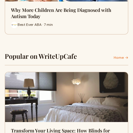
Why More Children Are Being Diagnosed with
Autism Today
Best Ever ABA · 7 min
Popular on WriteUpCafe
Home →
Transform Your Living Space: How Blinds for