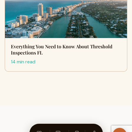
Everything You Need to Know About Threshold
Inspections FL
14 min read