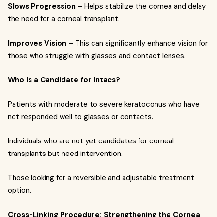
Slows Progression
– Helps stabilize the cornea and delay
the need for a corneal transplant.
Improves Vision
– This can significantly enhance vision for
those who struggle with glasses and contact lenses.
Who Is a Candidate for Intacs?
Patients with moderate to severe keratoconus who have
not responded well to glasses or contacts.
Individuals who are not yet candidates for corneal
transplants but need intervention.
Those looking for a reversible and adjustable treatment
option.
Cross-Linking Procedure: Strengthening the Cornea