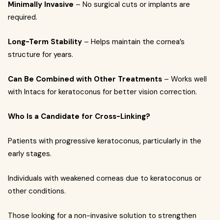
Minimally Invasive
– No surgical cuts or implants are
required.
Long-Term Stability
– Helps maintain the cornea’s
structure for years.
Can Be Combined with Other Treatments
– Works well
with Intacs for keratoconus for better vision correction.
Who Is a Candidate for Cross-Linking?
Patients with progressive keratoconus, particularly in the
early stages.
Individuals with weakened corneas due to keratoconus or
other conditions.
Those looking for a non-invasive solution to strengthen