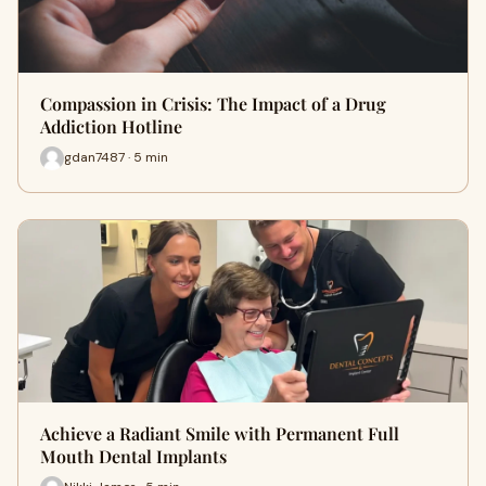
Compassion in Crisis: The Impact of a Drug
Addiction Hotline
gdan7487 · 5 min
Achieve a Radiant Smile with Permanent Full
Mouth Dental Implants