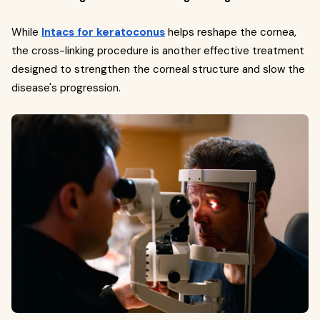
While
Intacs for keratoconus
helps reshape the cornea,
the cross-linking procedure is another effective treatment
designed to strengthen the corneal structure and slow the
disease's progression.