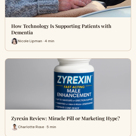
How Technology Is Supporting Patients with
Dementia
Nicole Lipman · 4 min
Zyrexin Review: Miracle Pill or Marketing Hype?
Charlotte Rose · 5 min