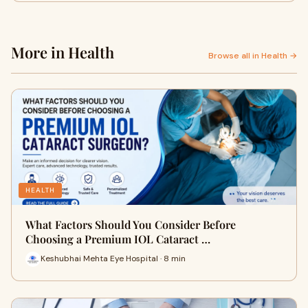
More in Health
Browse all in Health →
HEALTH
What Factors Should You Consider Before
Choosing a Premium IOL Cataract …
Keshubhai Mehta Eye Hospital · 8 min