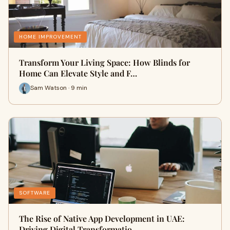
HOME IMPROVEMENT
Transform Your Living Space: How Blinds for
Home Can Elevate Style and F…
Sam Watson · 9 min
SOFTWARE
The Rise of Native App Development in UAE:
Driving Digital Transformatio…