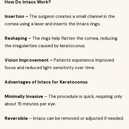
How Do Intacs Work?
Insertion –
The surgeon creates a small channel in the
cornea using a laser and inserts the Intacs rings.
Reshaping –
The rings help flatten the cornea, reducing
the irregularities caused by keratoconus.
Vision Improvement –
Patients experience improved
focus and reduced light sensitivity over time.
Advantages of Intacs for Keratoconus
Minimally Invasive
– The procedure is quick, requiring only
about 15 minutes per eye.
Reversible
– Intacs can be removed or adjusted if needed.