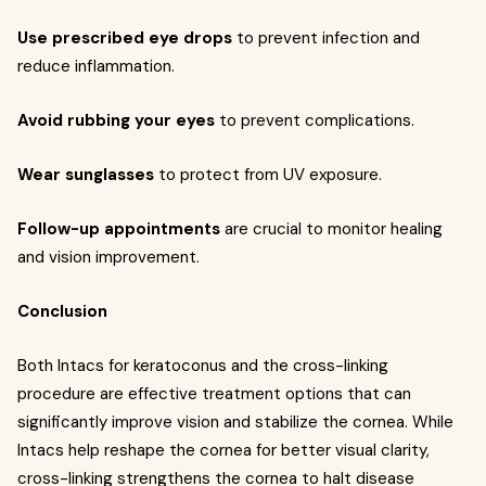
Use prescribed eye drops
to prevent infection and
reduce inflammation.
Avoid rubbing your eyes
to prevent complications.
Wear sunglasses
to protect from UV exposure.
Follow-up appointments
are crucial to monitor healing
and vision improvement.
Conclusion
Both Intacs for keratoconus and the cross-linking
procedure are effective treatment options that can
significantly improve vision and stabilize the cornea. While
Intacs help reshape the cornea for better visual clarity,
cross-linking strengthens the cornea to halt disease