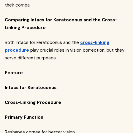
their cornea.
Comparing Intacs for Keratoconus and the Cross-
Linking Procedure
Both Intacs for keratoconus and the
cross-linking
procedure
play crucial roles in vision correction, but they
serve different purposes.
Feature
Intacs for Keratoconus
Cross-Linking Procedure
Primary Function
Reshapes cornea for better vision