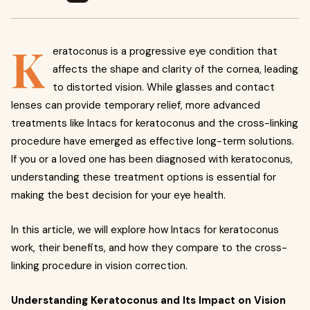
K
eratoconus is a progressive eye condition that
affects the shape and clarity of the cornea, leading
to distorted vision. While glasses and contact
lenses can provide temporary relief, more advanced
treatments like Intacs for keratoconus and the cross-linking
procedure have emerged as effective long-term solutions.
If you or a loved one has been diagnosed with keratoconus,
understanding these treatment options is essential for
making the best decision for your eye health.
In this article, we will explore how Intacs for keratoconus
work, their benefits, and how they compare to the cross-
linking procedure in vision correction.
Understanding Keratoconus and Its Impact on Vision