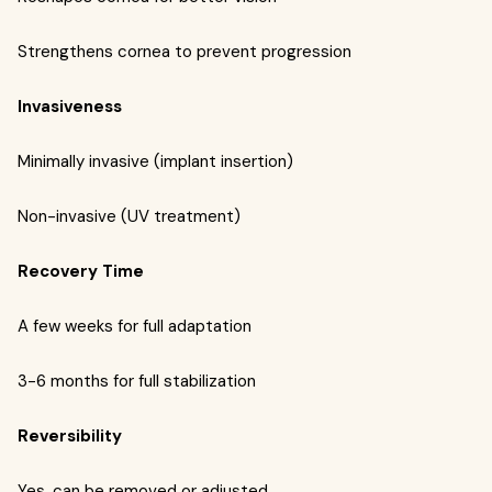
Strengthens cornea to prevent progression
Invasiveness
Minimally invasive (implant insertion)
Non-invasive (UV treatment)
Recovery Time
A few weeks for full adaptation
3-6 months for full stabilization
Reversibility
Yes, can be removed or adjusted