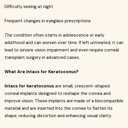
Difficulty seeing at night
Frequent changes in eyeglass prescriptions
The condition often starts in adolescence or early
adulthood and can worsen over time. If left untreated, it can
lead to severe vision impairment and even require corneal
transplant surgery in advanced cases.
What Are Intacs for Keratoconus?
Intacs for keratoconus
are small, crescent-shaped
corneal implants designed to reshape the cornea and
improve vision. These implants are made of a biocompatible
material and are inserted into the cornea to flatten its
shape, reducing distortion and enhancing visual clarity.