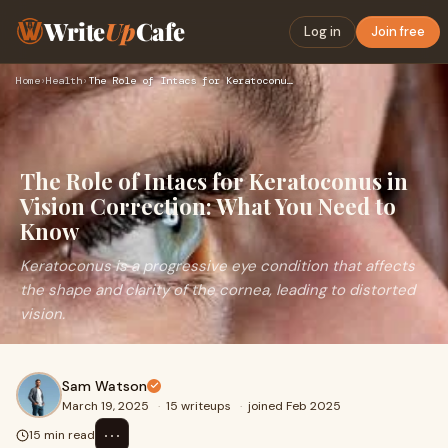
Write
Up
Cafe
Log in
Join free
Home
›
Health
›
The Role of Intacs for Keratoconus in Vision Correction: Wha…
The Role of Intacs for Keratoconus in
Vision Correction: What You Need to
Know
Keratoconus is a progressive eye condition that affects
the shape and clarity of the cornea, leading to distorted
vision.
Sam Watson
March 19, 2025
·
15 writeups
·
joined Feb 2025
⋯
15 min read