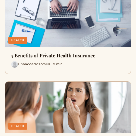
HEALTH
5 Benefits of Private Health Insurance
FinanceadvisorsUK · 5 min
HEALTH