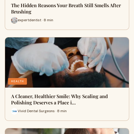
The Hidden Reasons Your Breath Still Smells After
Brushing
expertdentist · 8 min
HEALTH
A Cleaner, Healthier Smile: Why Scaling and
Polishing Deserves a Place i…
Vivid Dental Surgeons · 8 min