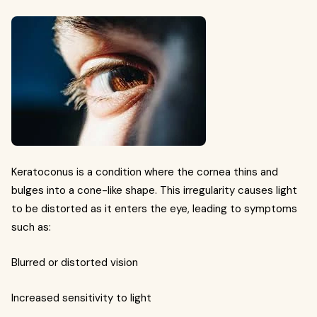
Keratoconus is a condition where the cornea thins and
bulges into a cone-like shape. This irregularity causes light
to be distorted as it enters the eye, leading to symptoms
such as:
Blurred or distorted vision
Increased sensitivity to light