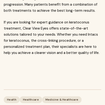
progression. Many patients benefit from a combination of
both treatments to achieve the best long-term results.
If you are looking for expert guidance on keratoconus
treatment, Clear View Eyes offers state-of-the-art
solutions tailored to your needs. Whether you need Intacs
for keratoconus, the cross-linking procedure, or a
personalized treatment plan, their specialists are here to
help you achieve a clearer vision and a better quality of life.
Health
Healthcare
Medicine & Healthcare