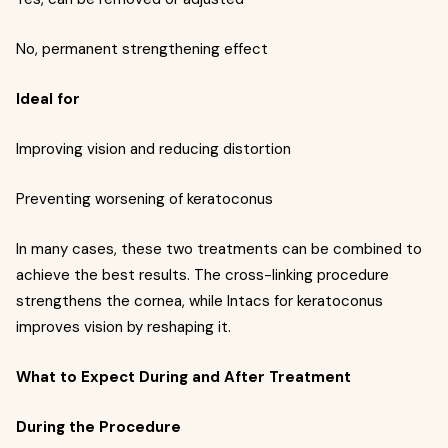
No, permanent strengthening effect
Ideal for
Improving vision and reducing distortion
Preventing worsening of keratoconus
In many cases, these two treatments can be combined to
achieve the best results. The cross-linking procedure
strengthens the cornea, while Intacs for keratoconus
improves vision by reshaping it.
What to Expect During and After Treatment
During the Procedure