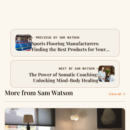
← PREVIOUS BY SAM WATSON
Sports Flooring Manufacturers:
Finding the Best Products for Your
Athletic Facility
NEXT BY SAM WATSON →
The Power of Somatic Coaching:
Unlocking Mind-Body Healing
More from Sam Watson
View all →