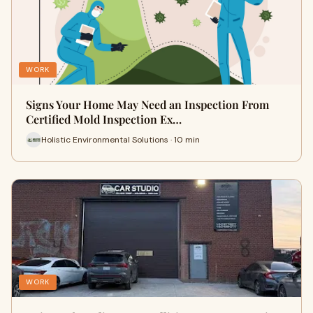
WORK
Signs Your Home May Need an Inspection From
Certified Mold Inspection Ex…
Holistic Environmental Solutions · 10 min
WORK