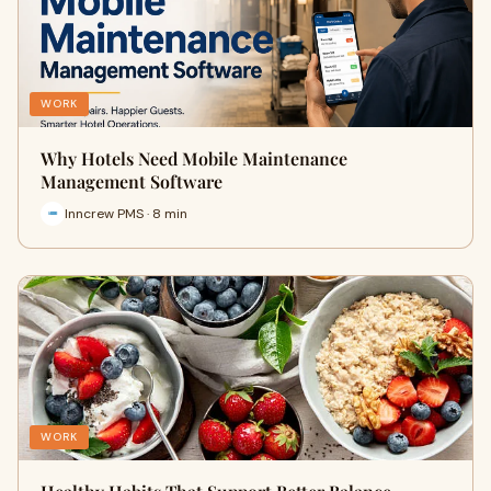
WORK
Why Hotels Need Mobile Maintenance
Management Software
Inncrew PMS · 8 min
WORK