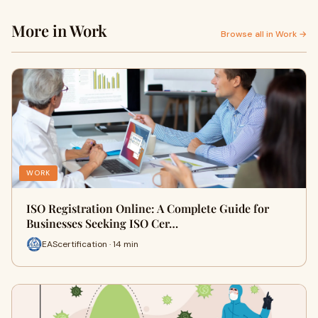
More in Work
Browse all in Work →
WORK
ISO Registration Online: A Complete Guide for
Businesses Seeking ISO Cer…
EAScertification · 14 min