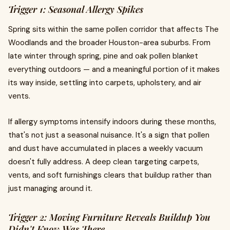
Trigger 1: Seasonal Allergy Spikes
Spring sits within the same pollen corridor that affects The
Woodlands and the broader Houston-area suburbs. From
late winter through spring, pine and oak pollen blanket
everything outdoors — and a meaningful portion of it makes
its way inside, settling into carpets, upholstery, and air
vents.
If allergy symptoms intensify indoors during these months,
that's not just a seasonal nuisance. It's a sign that pollen
and dust have accumulated in places a weekly vacuum
doesn't fully address. A deep clean targeting carpets,
vents, and soft furnishings clears that buildup rather than
just managing around it.
Trigger 2: Moving Furniture Reveals Buildup You
Didn't Know Was There