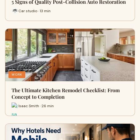
5 Signs of Quality Post-Collision Auto Restoration
Car studio · 13 min
WORK
The Ultimate Kitchen Remodel Checklist: From
Concept to Completion
Isaac Smith · 26 min