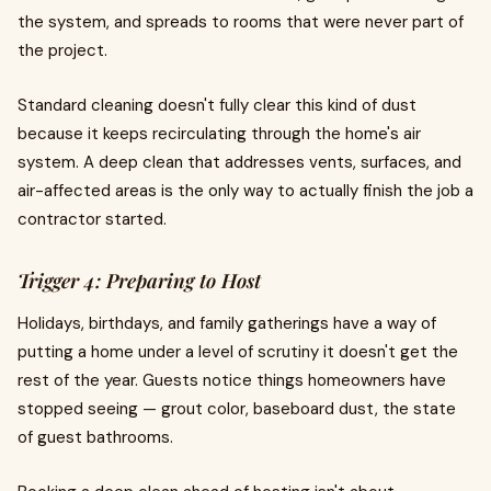
the system, and spreads to rooms that were never part of
the project.
Standard cleaning doesn't fully clear this kind of dust
because it keeps recirculating through the home's air
system. A deep clean that addresses vents, surfaces, and
air-affected areas is the only way to actually finish the job a
contractor started.
Trigger 4: Preparing to Host
Holidays, birthdays, and family gatherings have a way of
putting a home under a level of scrutiny it doesn't get the
rest of the year. Guests notice things homeowners have
stopped seeing — grout color, baseboard dust, the state
of guest bathrooms.