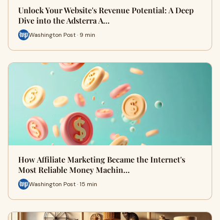
Unlock Your Website's Revenue Potential: A Deep
Dive into the Adsterra A…
Washington Post · 9 min
How Affiliate Marketing Became the Internet's
Most Reliable Money Machin…
Washington Post · 15 min