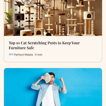
Top 10 Cat Scratching Posts to Keep Your
Furniture Safe
Perfect Media · 11 min