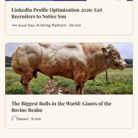
LinkedIn Profile Optimization 2026: Get
Recruiters to Notice You
avua Your AI Hiring Platform · 26 min
The Biggest Bulls in the World: Giants of the
Bovine Realm
News1 · 9 min