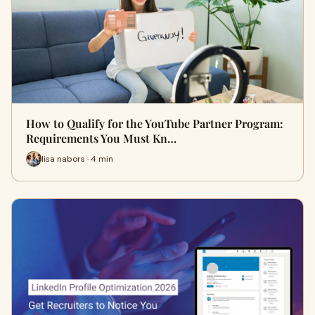
How to Qualify for the YouTube Partner Program:
Requirements You Must Kn…
lisa nabors · 4 min