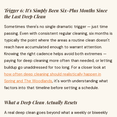
Trigger 6: It's Simply Been Six-Plus Months Since
the Last Deep Clean
Sometimes there's no single dramatic trigger — just time
passing. Even with consistent regular cleaning, six months is
typically the point where the areas a routine clean doesn't
reach have accumulated enough to warrant attention.
Knowing the right cadence helps avoid both extremes —
paying for deep cleaning more often than needed, or letting
buildup go unaddressed for too long. For a closer look at
how often deep cleaning should realistically happen in
Spring and The Woodlands
, it's worth understanding what
factors into that timeline before setting a schedule.
What a Deep Clean Actually Resets
A real deep clean goes beyond what a weekly or biweekly