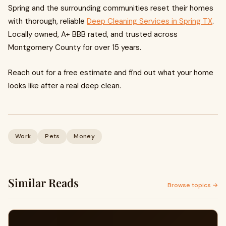
Spring and the surrounding communities reset their homes
with thorough, reliable
Deep Cleaning Services in Spring TX
.
Locally owned, A+ BBB rated, and trusted across
Montgomery County for over 15 years.
Reach out for a free estimate and find out what your home
looks like after a real deep clean.
Work
Pets
Money
Similar Reads
Browse topics →