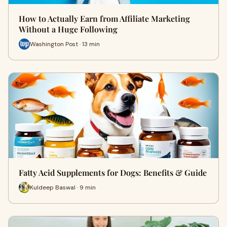
How to Actually Earn from Affiliate Marketing
Without a Huge Following
Washington Post · 13 min
Fatty Acid Supplements for Dogs: Benefits & Guide
Kuldeep Baswal · 9 min