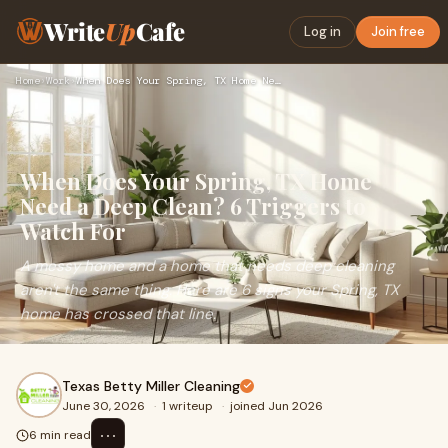
Write
Up
Cafe
Log in
Join free
Home
›
Work
›
When Does Your Spring, TX Home Need a Deep Clean? 6 Triggers…
When Does Your Spring, TX Home
Need a Deep Clean? 6 Triggers to
Watch For
A messy home and a home that needs deep cleaning
aren't the same thing. Here are 6 signs your Spring, TX
home has crossed that line.
Texas Betty Miller Cleaning
June 30, 2026
·
1 writeup
·
joined Jun 2026
⋯
6 min read