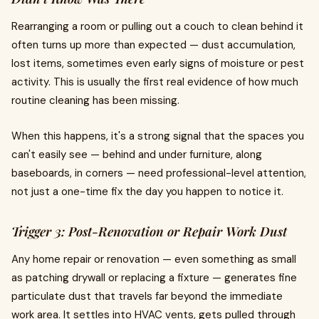
Rearranging a room or pulling out a couch to clean behind it
often turns up more than expected — dust accumulation,
lost items, sometimes even early signs of moisture or pest
activity. This is usually the first real evidence of how much
routine cleaning has been missing.
When this happens, it's a strong signal that the spaces you
can't easily see — behind and under furniture, along
baseboards, in corners — need professional-level attention,
not just a one-time fix the day you happen to notice it.
Trigger 3: Post-Renovation or Repair Work Dust
Any home repair or renovation — even something as small
as patching drywall or replacing a fixture — generates fine
particulate dust that travels far beyond the immediate
work area. It settles into HVAC vents, gets pulled through