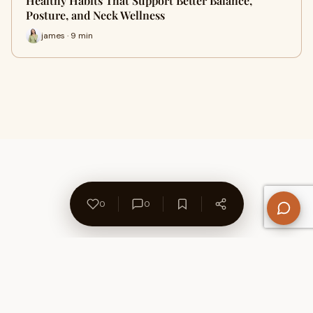
Healthy Habits That Support Better Balance,
Posture, and Neck Wellness
james · 9 min
0
0
About Us
Contact
Privacy Policy
Refund Policy
Terms of Use
Disclaimers
Content Ownership
Help Center
Free SEO Tools