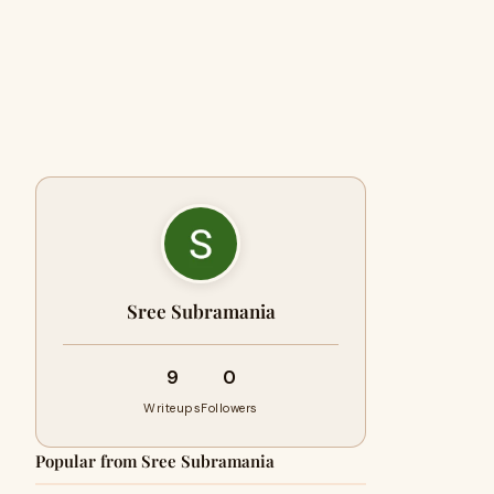
Sree Subramania
9
0
Writeups
Followers
Popular from Sree Subramania