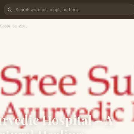
Guide to Nat…
rvedic Hospital – A