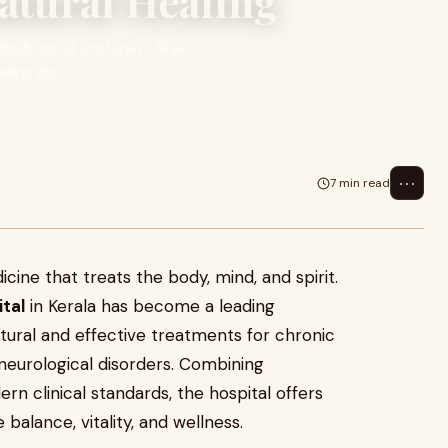
atural Healing
body, mind, and spirit. Sree
ading de
⋯
7 min read
icine that treats the body, mind, and spirit.
tal
in Kerala has become a leading
atural and effective treatments for chronic
d neurological disorders. Combining
n clinical standards, the hospital offers
balance, vitality, and wellness.