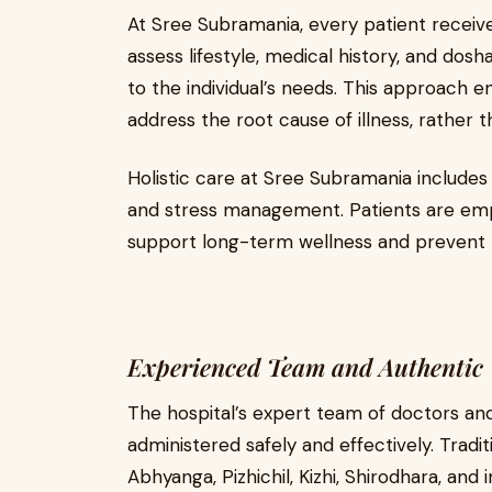
At Sree Subramania, every patient receiv
assess lifestyle, medical history, and dos
to the individual’s needs. This approach 
address the root cause of illness, rather t
Holistic care at Sree Subramania includes 
and stress management. Patients are emp
support long-term wellness and prevent 
Experienced Team and Authentic 
The hospital’s expert team of doctors and
administered safely and effectively. Tradit
Abhyanga, Pizhichil, Kizhi, Shirodhara, and 