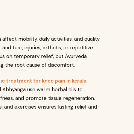
fect mobility, daily activities, and quality
and tear, injuries, arthritis, or repetitive
us on temporary relief, but Ayurveda
g the root cause of discomfort.
ic treatment for knee pain in kerala
.
 and Abhyanga use warm herbal oils to
iffness, and promote tissue regeneration.
 and exercises ensures lasting relief and