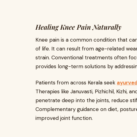
Healing Knee Pain Naturally
Knee pain is a common condition that can af
of life. It can result from age-related wear 
strain. Conventional treatments often foc
provides long-term solutions by addressin
Patients from across Kerala seek
ayurved
Therapies like Januvasti, Pizhichil, Kizhi,
penetrate deep into the joints, reduce st
Complementary guidance on diet, posture,
improved joint function.