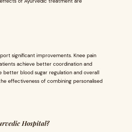
e effects of Ayurvedic treatment are
eport significant improvements. Knee pain
patients achieve better coordination and
e better blood sugar regulation and overall
 the effectiveness of combining personalised
rvedic Hospital?