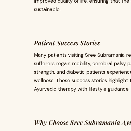
improved quality of life, ensuring that th
sustainable.
Patient Success Stories
Many patients visiting Sree Subramania r
sufferers regain mobility, cerebral palsy 
strength, and diabetic patients experienc
wellness. These success stories highlight
Ayurvedic therapy with lifestyle guidance.
Why Choose Sree Subramania Ayu