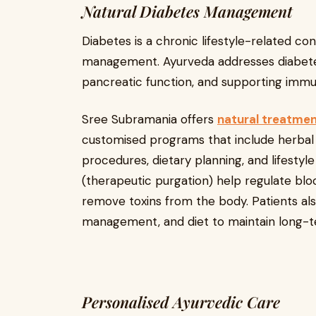
Natural Diabetes Management
Diabetes is a chronic lifestyle-related con
management. Ayurveda addresses diabete
pancreatic function, and supporting immun
Sree Subramania offers
natural treatment
customised programs that include herba
procedures, dietary planning, and lifestyl
(therapeutic purgation) help regulate bloo
remove toxins from the body. Patients als
management, and diet to maintain long-t
Personalised Ayurvedic Care