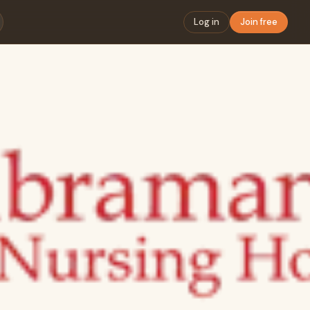
Log in
Join free