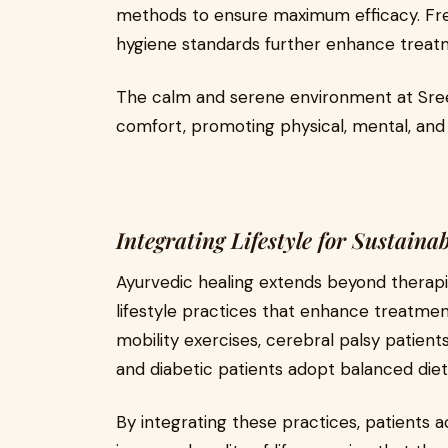
methods to ensure maximum efficacy. Fre
hygiene standards further enhance trea
The calm and serene environment at Sree 
comfort, promoting physical, mental, and
Integrating Lifestyle for Sustaina
Ayurvedic healing extends beyond therapi
lifestyle practices that enhance treatmen
mobility exercises, cerebral palsy patient
and diabetic patients adopt balanced die
By integrating these practices, patients a