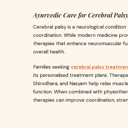
Ayurvedic Care for Cerebral Pals
Cerebral palsy is a neurological conditio
coordination. While modern medicine prov
therapies that enhance neuromuscular fun
overall health.
Families seeking
cerebral palsy treatmen
its personalised treatment plans. Therape
Shirodhara, and Nasyam help relax muscles
function. When combined with physiotherap
therapies can improve coordination, strengt