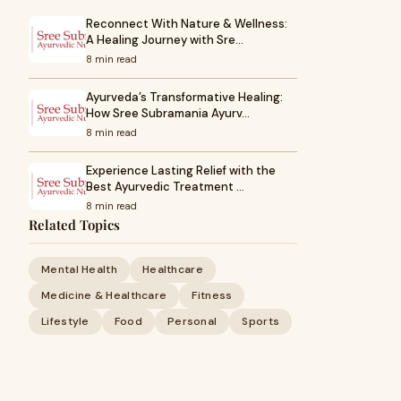
Reconnect With Nature & Wellness:
A Healing Journey with Sre…
8 min read
Ayurveda’s Transformative Healing:
How Sree Subramania Ayurv…
8 min read
Experience Lasting Relief with the
Best Ayurvedic Treatment …
8 min read
Related Topics
Mental Health
Healthcare
Medicine & Healthcare
Fitness
Lifestyle
Food
Personal
Sports