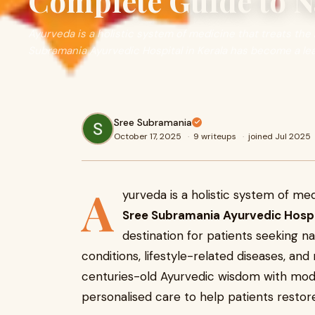
Complete Guide to N
Ayurveda is a holistic system of medicine that treats the 
Subramania Ayurvedic Hospital in Kerala has become a le
Sree Subramania
October 17, 2025
·
9 writeups
·
joined Jul 2025
A
yurveda is a holistic system of med
Sree Subramania Ayurvedic Hospi
destination for patients seeking n
conditions, lifestyle-related diseases, an
centuries-old Ayurvedic wisdom with moder
personalised care to help patients restore 