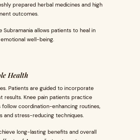
shly prepared herbal medicines and high
tment outcomes.
Subramania allows patients to heal in
 emotional well-being.
ble Health
es. Patients are guided to incorporate
t results. Knee pain patients practice
s follow coordination-enhancing routines,
ts and stress-reducing techniques.
chieve long-lasting benefits and overall