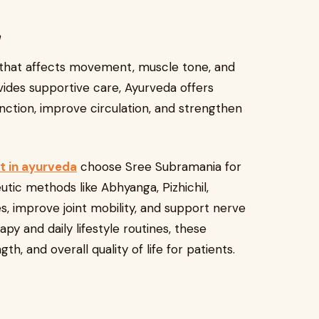
y
n that affects movement, muscle tone, and
ides supportive care, Ayurveda offers
ction, improve circulation, and strengthen
t in ayurveda
choose Sree Subramania for
utic methods like Abhyanga, Pizhichil,
, improve joint mobility, and support nerve
y and daily lifestyle routines, these
h, and overall quality of life for patients.