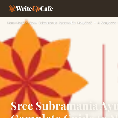
Write
Up
Cafe
Home
›
Health
›
Sree Subramania Ayurvedic Hospital – A Complete 
Sree Subramania Ayu