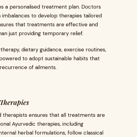
es a personalised treatment plan. Doctors
ha imbalances to develop therapies tailored
ensures that treatments are effective and
han just providing temporary relief.
therapy, dietary guidance, exercise routines,
owered to adopt sustainable habits that
recurrence of ailments.
Therapies
 therapists ensures that all treatments are
ional Ayurvedic therapies, including
internal herbal formulations, follow classical