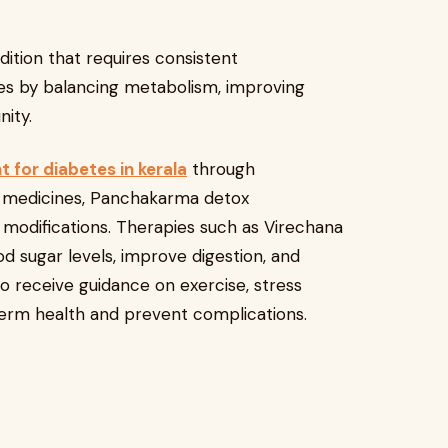
dition that requires consistent
s by balancing metabolism, improving
ity.
 for diabetes in kerala
through
l medicines, Panchakarma detox
e modifications. Therapies such as Virechana
d sugar levels, improve digestion, and
o receive guidance on exercise, stress
erm health and prevent complications.