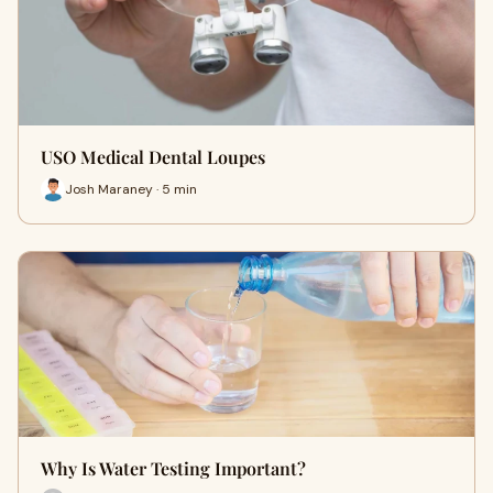
USO Medical Dental Loupes
Josh Maraney · 5 min
Why Is Water Testing Important?