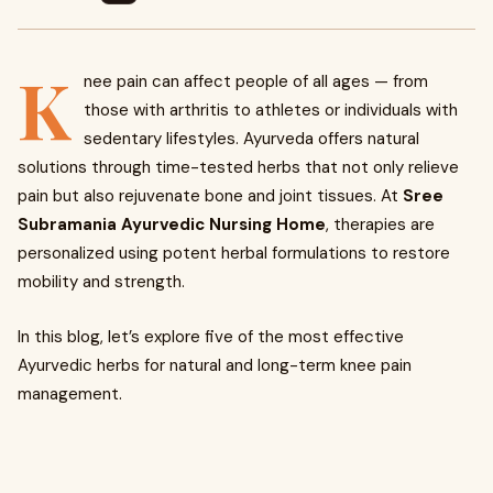
K
nee pain can affect people of all ages — from
those with arthritis to athletes or individuals with
sedentary lifestyles. Ayurveda offers natural
solutions through time-tested herbs that not only relieve
pain but also rejuvenate bone and joint tissues. At
Sree
Subramania Ayurvedic Nursing Home
, therapies are
personalized using potent herbal formulations to restore
mobility and strength.
In this blog, let’s explore five of the most effective
Ayurvedic herbs for natural and long-term knee pain
management.