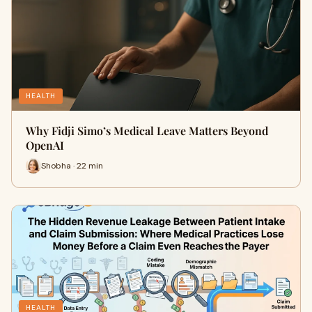
HEALTH
Why Fidji Simo’s Medical Leave Matters Beyond
OpenAI
Shobha · 22 min
HEALTH