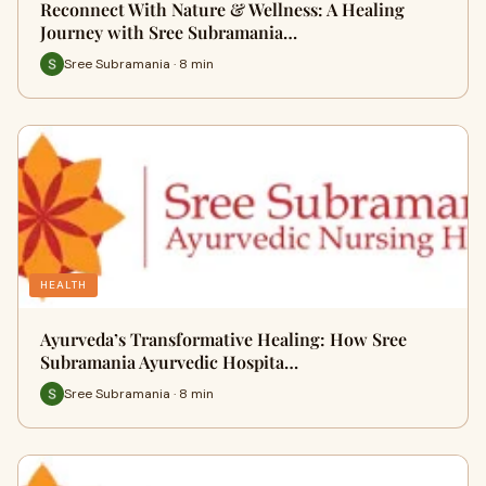
Reconnect With Nature & Wellness: A Healing
Journey with Sree Subramania…
Sree Subramania · 8 min
HEALTH
Ayurveda’s Transformative Healing: How Sree
Subramania Ayurvedic Hospita…
Sree Subramania · 8 min