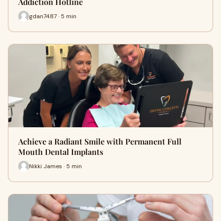
Addiction Hotline
gdan7487 · 5 min
Achieve a Radiant Smile with Permanent Full
Mouth Dental Implants
Nikki James · 5 min