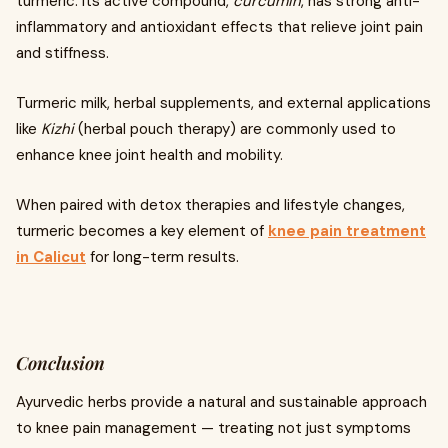
turmeric. Its active compound,
curcumin
, has strong anti-
inflammatory and antioxidant effects that relieve joint pain
and stiffness.
Turmeric milk, herbal supplements, and external applications
like
Kizhi
(herbal pouch therapy) are commonly used to
enhance knee joint health and mobility.
When paired with detox therapies and lifestyle changes,
turmeric becomes a key element of
knee pain treatment
in Calicut
for long-term results.
Conclusion
Ayurvedic herbs provide a natural and sustainable approach
to knee pain management — treating not just symptoms