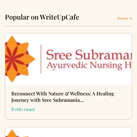
Popular on WriteUpCafe
Home →
Reconnect With Nature & Wellness: A Healing
Journey with Sree Subramania…
8 min read