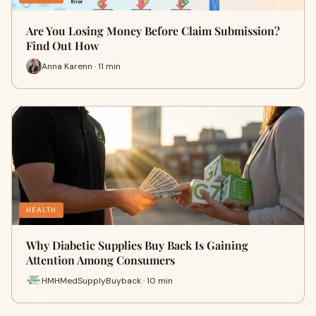
Are You Losing Money Before Claim Submission?
Find Out How
Anna Karenn · 11 min
HEALTH
Why Diabetic Supplies Buy Back Is Gaining
Attention Among Consumers
HMHMedSupplyBuyback · 10 min