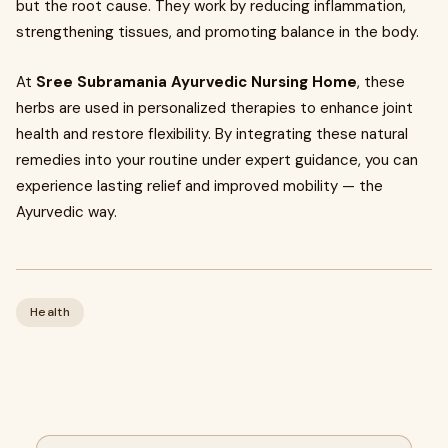
but the root cause. They work by reducing inflammation,
strengthening tissues, and promoting balance in the body.
At
Sree Subramania Ayurvedic Nursing Home
, these
herbs are used in personalized therapies to enhance joint
health and restore flexibility. By integrating these natural
remedies into your routine under expert guidance, you can
experience lasting relief and improved mobility — the
Ayurvedic way.
Health