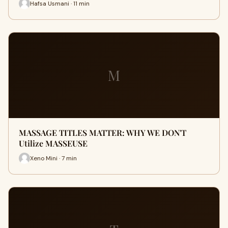
Hafsa Usmani · 11 min
M
MASSAGE TITLES MATTER: WHY WE DON'T
Utilize MASSEUSE
Xeno Mini · 7 min