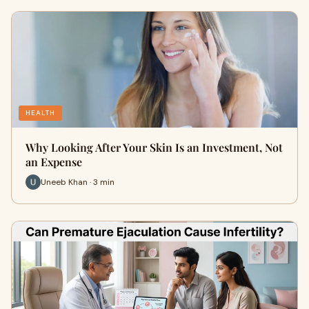
HEALTH
Why Looking After Your Skin Is an Investment, Not
an Expense
Uneeb Khan · 3 min