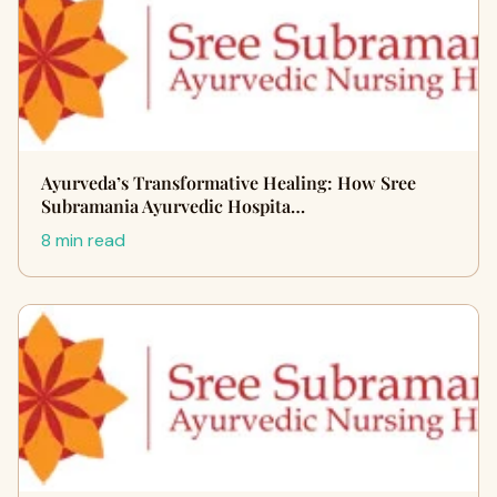
Ayurveda’s Transformative Healing: How Sree
Subramania Ayurvedic Hospita…
8 min read