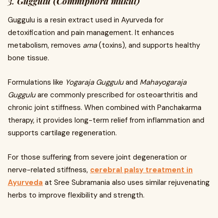
3.
Guggulu (Commiphora mukul)
Guggulu is a resin extract used in Ayurveda for
detoxification and pain management. It enhances
metabolism, removes
ama
(toxins), and supports healthy
bone tissue.
Formulations like
Yogaraja Guggulu
and
Mahayogaraja
Guggulu
are commonly prescribed for osteoarthritis and
chronic joint stiffness. When combined with Panchakarma
therapy, it provides long-term relief from inflammation and
supports cartilage regeneration.
For those suffering from severe joint degeneration or
nerve-related stiffness,
cerebral palsy treatment in
Ayurveda
at Sree Subramania also uses similar rejuvenating
herbs to improve flexibility and strength.