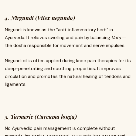
4.
Nirgundi (Vitex negundo)
Nirgundi is known as the “anti-inflammatory herb” in
Ayurveda. It relieves swelling and pain by balancing
Vata
—
the dosha responsible for movement and nerve impulses.
Nirgundi oil is often applied during knee pain therapies for its
deep-penetrating and soothing properties. It improves
circulation and promotes the natural healing of tendons and
ligaments.
5.
Turmeric (Curcuma longa)
No Ayurvedic pain management is complete without