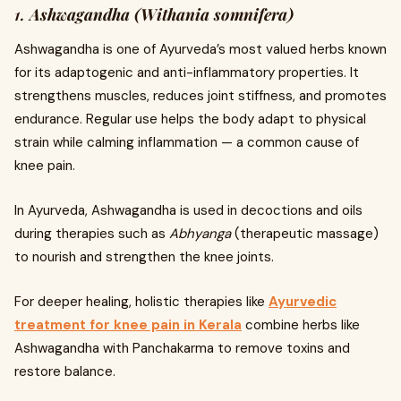
1.
Ashwagandha (Withania somnifera)
Ashwagandha is one of Ayurveda’s most valued herbs known
for its adaptogenic and anti-inflammatory properties. It
strengthens muscles, reduces joint stiffness, and promotes
endurance. Regular use helps the body adapt to physical
strain while calming inflammation — a common cause of
knee pain.
In Ayurveda, Ashwagandha is used in decoctions and oils
during therapies such as
Abhyanga
(therapeutic massage)
to nourish and strengthen the knee joints.
For deeper healing, holistic therapies like
Ayurvedic
treatment for knee pain in Kerala
combine herbs like
Ashwagandha with Panchakarma to remove toxins and
restore balance.