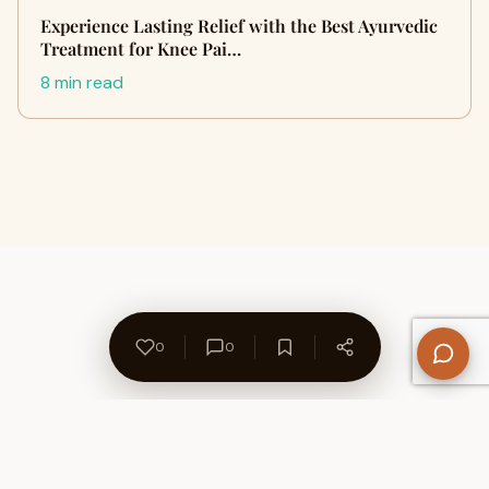
Experience Lasting Relief with the Best Ayurvedic
Treatment for Knee Pai…
8 min read
0
0
About Us
Contact
Privacy Policy
Refund Policy
Terms of Use