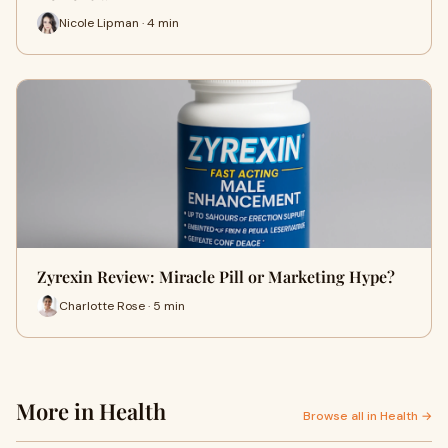
Nicole Lipman · 4 min
Zyrexin Review: Miracle Pill or Marketing Hype?
Charlotte Rose · 5 min
More in Health
Browse all in Health →