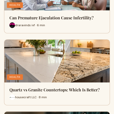
HEALTH
Can Premature Ejaculation Cause Infertility?
draravinds ivf · 6 min
HEALTH
Quartz vs Granite Countertops: Which Is Better?
housecraft LLC · 8 min