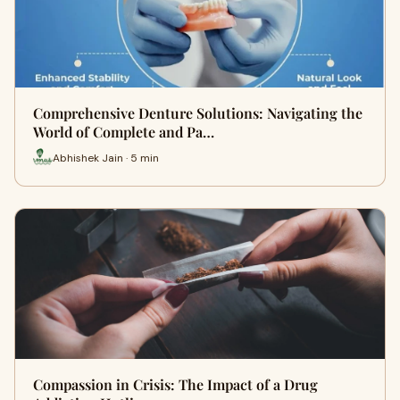
Comprehensive Denture Solutions: Navigating the
World of Complete and Pa…
Abhishek Jain · 5 min
Compassion in Crisis: The Impact of a Drug