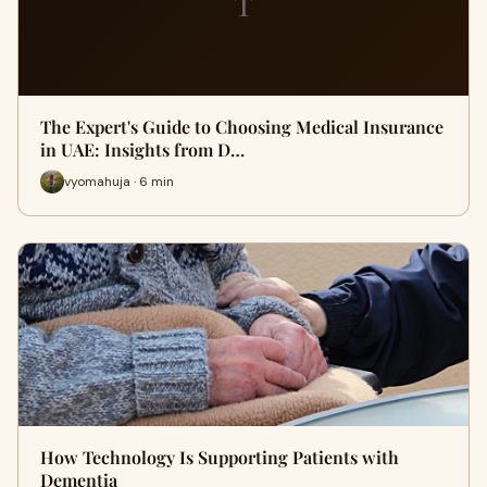
T
The Expert's Guide to Choosing Medical Insurance
in UAE: Insights from D…
vyomahuja · 6 min
How Technology Is Supporting Patients with
Dementia