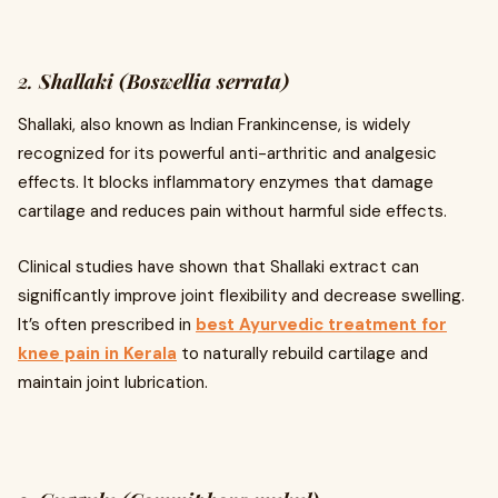
2.
Shallaki (Boswellia serrata)
Shallaki, also known as Indian Frankincense, is widely
recognized for its powerful anti-arthritic and analgesic
effects. It blocks inflammatory enzymes that damage
cartilage and reduces pain without harmful side effects.
Clinical studies have shown that Shallaki extract can
significantly improve joint flexibility and decrease swelling.
It’s often prescribed in
best Ayurvedic treatment for
knee pain in Kerala
to naturally rebuild cartilage and
maintain joint lubrication.