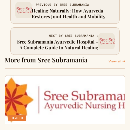
← PREVIOUS BY SREE SUBRAMANIA
Healing Naturally: How Ayurveda
Restores Joint Health and Mobility
NEXT BY SREE SUBRAMANIA →
Sree Subramania Ayurvedic Hospital –
A Complete Guide to Natural Healing
More from Sree Subramania
View all →
HEALTH