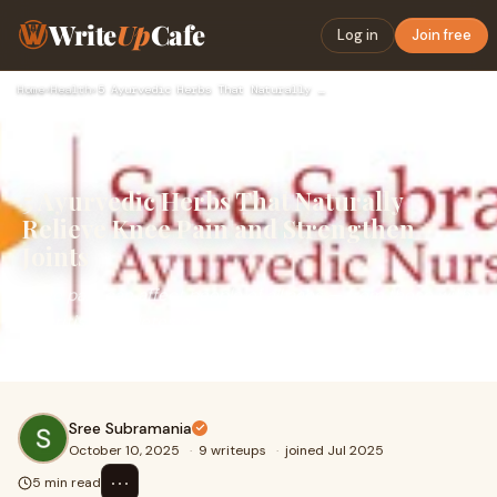
Write
Up
Cafe
Log in
Join free
Home
›
Health
›
5 Ayurvedic Herbs That Naturally Relieve Knee Pain and Stren…
5 Ayurvedic Herbs That Naturally
Relieve Knee Pain and Strengthen
Joints
Knee pain can affect people of all ages — from those with
arthritis to athletes or individuals with sedentary
lifestyles. Ayurveda offers natural so
Sree Subramania
October 10, 2025
·
9 writeups
·
joined Jul 2025
⋯
5 min read