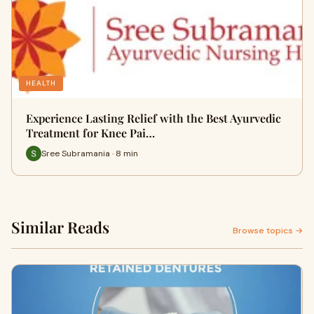
HEALTH
Experience Lasting Relief with the Best Ayurvedic
Treatment for Knee Pai…
Sree Subramania · 8 min
Similar Reads
Browse topics →