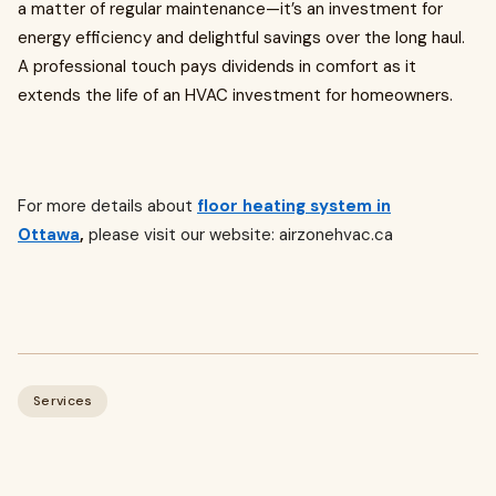
a matter of regular maintenance—it’s an investment for
energy efficiency and delightful savings over the long haul.
A professional touch pays dividends in comfort as it
extends the life of an HVAC investment for homeowners.
For more details about
floor heating system in
Ottawa
,
please visit our website: airzonehvac.ca
Services