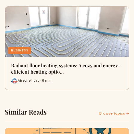
BUSINESS
Radiant floor heating systems: A cozy and energy-
efficient heating optio…
Airzone hvac · 6 min
Similar Reads
Browse topics →