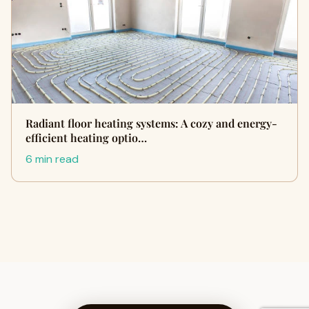
Radiant floor heating systems: A cozy and energy-
efficient heating optio…
6 min read