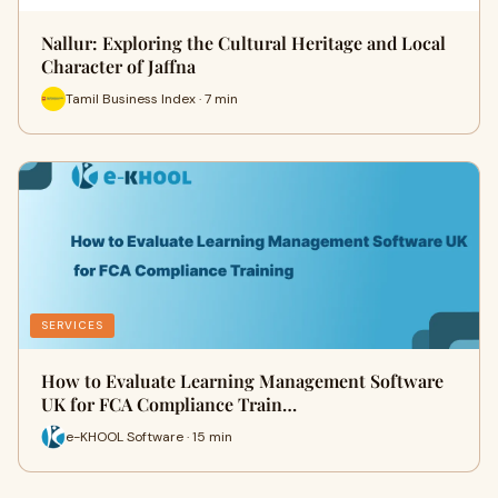
Nallur: Exploring the Cultural Heritage and Local
Character of Jaffna
Tamil Business Index · 7 min
SERVICES
How to Evaluate Learning Management Software
UK for FCA Compliance Train…
e-KHOOL Software · 15 min