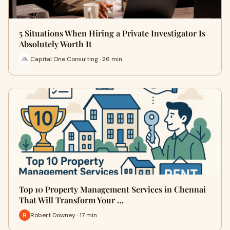
5 Situations When Hiring a Private Investigator Is
Absolutely Worth It
Capital One Consulting · 26 min
Top 10 Property Management Services in Chennai
That Will Transform Your …
Robert Downey · 17 min