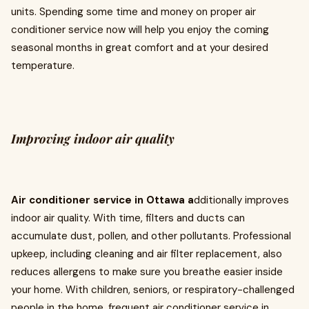
units. Spending some time and money on proper air
conditioner service now will help you enjoy the coming
seasonal months in great comfort and at your desired
temperature.
Improving indoor air quality
Air conditioner service in Ottawa a
dditionally improves
indoor air quality. With time, filters and ducts can
accumulate dust, pollen, and other pollutants. Professional
upkeep, including cleaning and air filter replacement, also
reduces allergens to make sure you breathe easier inside
your home. With children, seniors, or respiratory-challenged
people in the home, frequent air conditioner service in