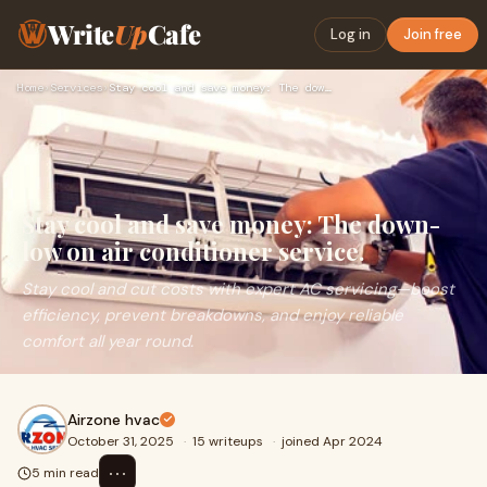
Write
Up
Cafe
Log in
Join free
Home
›
Services
›
Stay cool and save money: The down-low on air conditioner se…
Stay cool and save money: The down-
low on air conditioner service.
Stay cool and cut costs with expert AC servicing—boost
efficiency, prevent breakdowns, and enjoy reliable
comfort all year round.
Airzone hvac
October 31, 2025
·
15 writeups
·
joined Apr 2024
⋯
5 min read