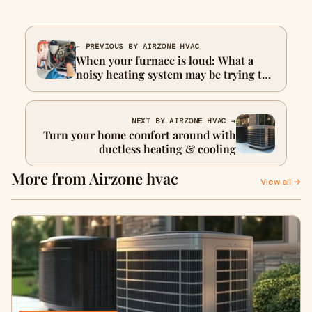
← PREVIOUS BY AIRZONE HVAC
When your furnace is loud: What a
noisy heating system may be trying to
tell you
NEXT BY AIRZONE HVAC →
Turn your home comfort around with
ductless heating & cooling
More from Airzone hvac
View all →