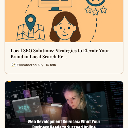
Local SEO Solutions: Strategies to Elevate Your
Brand in Local Search Re…
Ecommerce Ally · 16 min