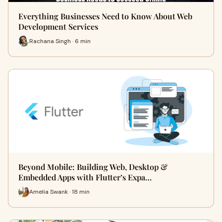
Everything Businesses Need to Know About Web
Development Services
Rachana Singh · 6 min
Beyond Mobile: Building Web, Desktop &
Embedded Apps with Flutter’s Expa…
Amelia Swank · 18 min