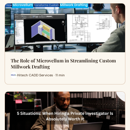
The Role of Microvellum in Streamlining Custom
Millwork Drafting
Hitech CADD Services · 11 min