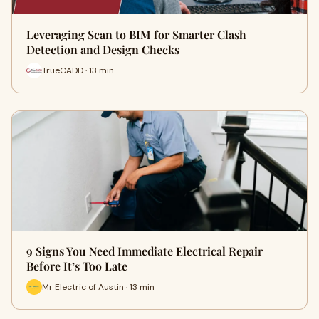
Leveraging Scan to BIM for Smarter Clash
Detection and Design Checks
TrueCADD · 13 min
9 Signs You Need Immediate Electrical Repair
Before It’s Too Late
Mr Electric of Austin · 13 min