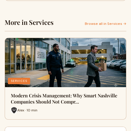
More in Services
Browse all in Services →
SERVICES
Modern Crisis Management: Why Smart Nashville
Companies Should Not Compr…
Alex · 10 min