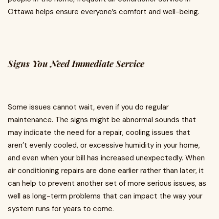
Ottawa helps ensure everyone’s comfort and well-being.
Signs You Need Immediate Service
Some issues cannot wait, even if you do regular
maintenance. The signs might be abnormal sounds that
may indicate the need for a repair, cooling issues that
aren’t evenly cooled, or excessive humidity in your home,
and even when your bill has increased unexpectedly. When
air conditioning repairs are done earlier rather than later, it
can help to prevent another set of more serious issues, as
well as long-term problems that can impact the way your
system runs for years to come.