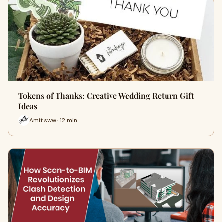
Tokens of Thanks: Creative Wedding Return Gift
Ideas
Amit sww · 12 min