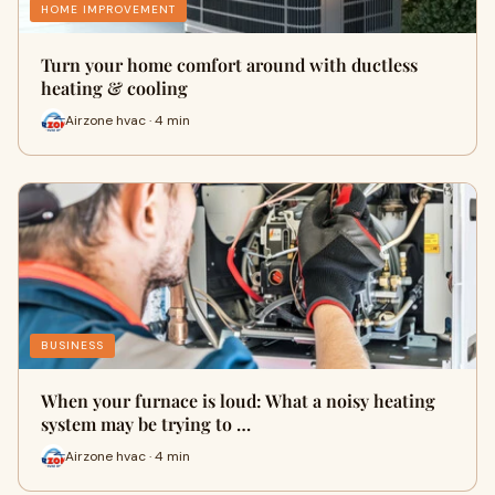
HOME IMPROVEMENT
Turn your home comfort around with ductless
heating & cooling
Airzone hvac · 4 min
BUSINESS
When your furnace is loud: What a noisy heating
system may be trying to …
Airzone hvac · 4 min