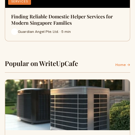
SERVICES
Finding Reliable Domestic Helper Services for
Modern Singapore Families
Guardian Angel Pte. Ltd. · 5 min
Popular on WriteUpCafe
Home →