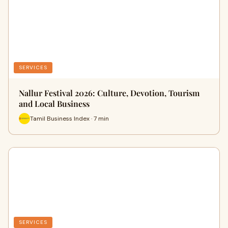
SERVICES
Nallur Festival 2026: Culture, Devotion, Tourism
and Local Business
Tamil Business Index · 7 min
SERVICES