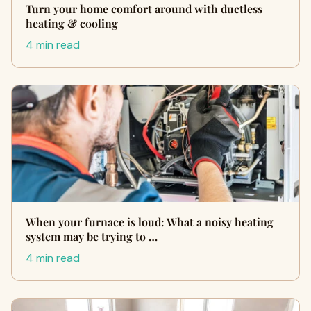
Turn your home comfort around with ductless
heating & cooling
4 min read
When your furnace is loud: What a noisy heating
system may be trying to …
4 min read