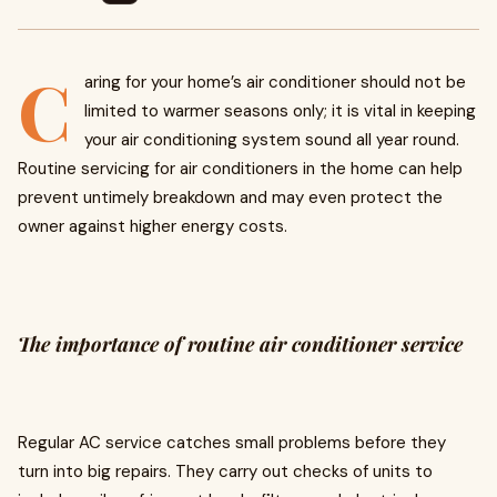
C
aring for your home’s air conditioner should not be
limited to warmer seasons only; it is vital in keeping
your air conditioning system sound all year round.
Routine servicing for air conditioners in the home can help
prevent untimely breakdown and may even protect the
owner against higher energy costs.
The importance of routine air conditioner service
Regular AC service catches small problems before they
turn into big repairs. They carry out checks of units to