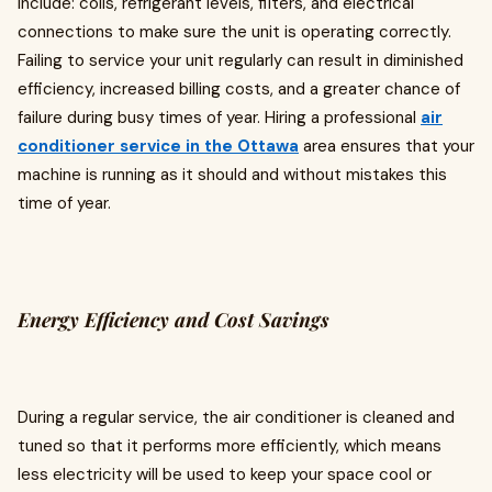
include: coils, refrigerant levels, filters, and electrical
connections to make sure the unit is operating correctly.
Failing to service your unit regularly can result in diminished
efficiency, increased billing costs, and a greater chance of
failure during busy times of year. Hiring a professional
air
conditioner service in the Ottawa
area ensures that your
machine is running as it should and without mistakes this
time of year.
Energy Efficiency and Cost Savings
During a regular service, the air conditioner is cleaned and
tuned so that it performs more efficiently, which means
less electricity will be used to keep your space cool or