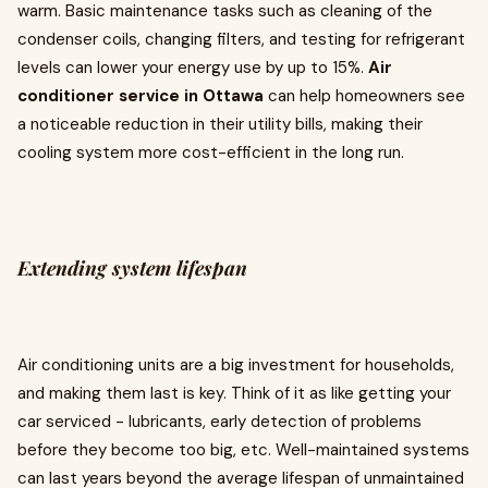
warm. Basic maintenance tasks such as cleaning of the
condenser coils, changing filters, and testing for refrigerant
levels can lower your energy use by up to 15%.
Air
conditioner service in Ottawa
can help homeowners see
a noticeable reduction in their utility bills, making their
cooling system more cost-efficient in the long run.
Extending system lifespan
Air conditioning units are a big investment for households,
and making them last is key. Think of it as like getting your
car serviced - lubricants, early detection of problems
before they become too big, etc. Well-maintained systems
can last years beyond the average lifespan of unmaintained