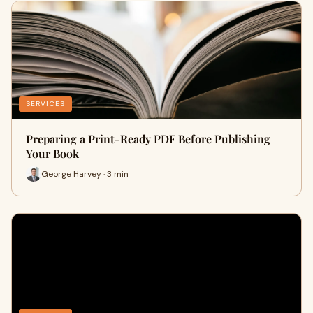
SERVICES
Preparing a Print-Ready PDF Before Publishing
Your Book
George Harvey · 3 min