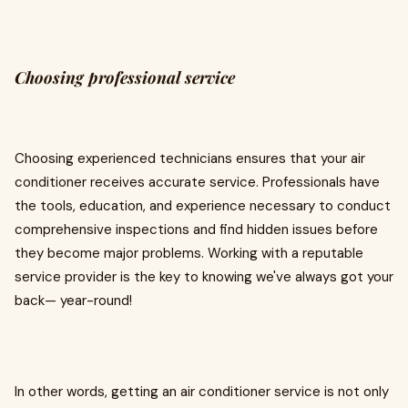
Choosing professional service
Choosing experienced technicians ensures that your air
conditioner receives accurate service. Professionals have
the tools, education, and experience necessary to conduct
comprehensive inspections and find hidden issues before
they become major problems. Working with a reputable
service provider is the key to knowing we've always got your
back— year-round!
In other words, getting an air conditioner service is not only