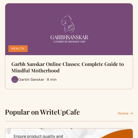
HEALTH
Garbh Sanskar Online Classes: Complete Guide to
Mindful Motherhood
Garbh Sanskar · 8 min
Popular on WriteUpCafe
Home →