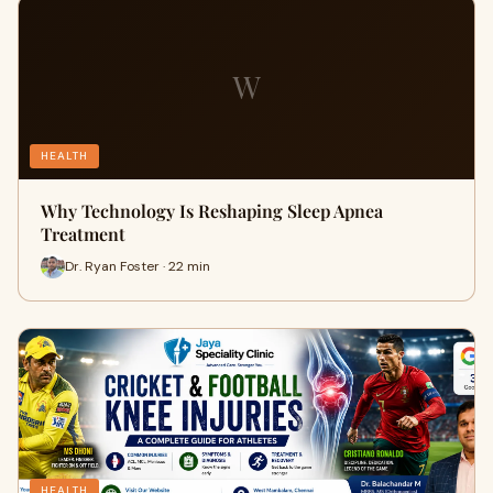
W
HEALTH
Why Technology Is Reshaping Sleep Apnea
Treatment
Dr. Ryan Foster · 22 min
HEALTH