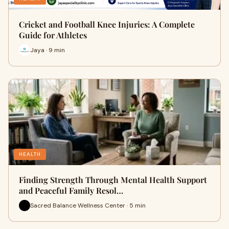
Cricket and Football Knee Injuries: A Complete
Guide for Athletes
Jaya · 9 min
HEALTH
Finding Strength Through Mental Health Support
and Peaceful Family Resol…
Sacred Balance Wellness Center · 5 min