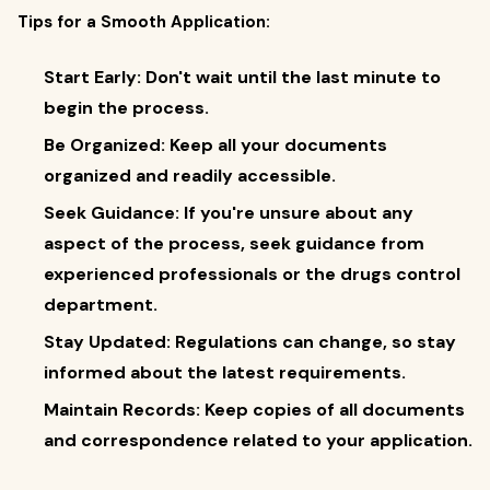
Tips for a Smooth Application:
Start Early: Don't wait until the last minute to
begin the process.
Be Organized: Keep all your documents
organized and readily accessible.
Seek Guidance: If you're unsure about any
aspect of the process, seek guidance from
experienced professionals or the drugs control
department.
Stay Updated: Regulations can change, so stay
informed about the latest requirements.
Maintain Records: Keep copies of all documents
and correspondence related to your application.