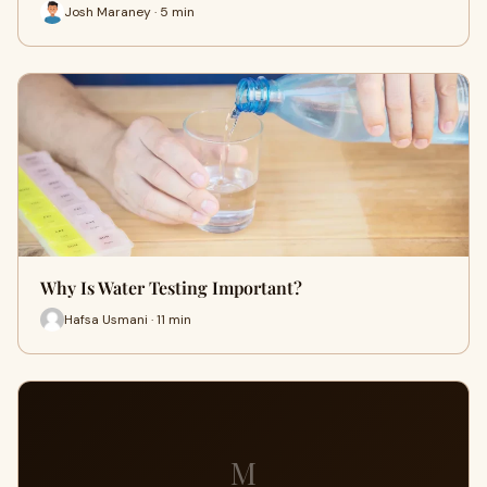
Josh Maraney · 5 min
Why Is Water Testing Important?
Hafsa Usmani · 11 min
M