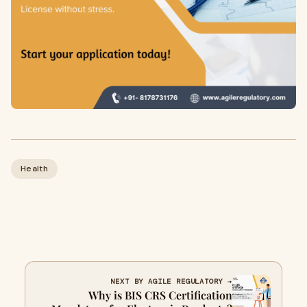
Health
NEXT BY AGILE REGULATORY →
Why is BIS CRS Certification