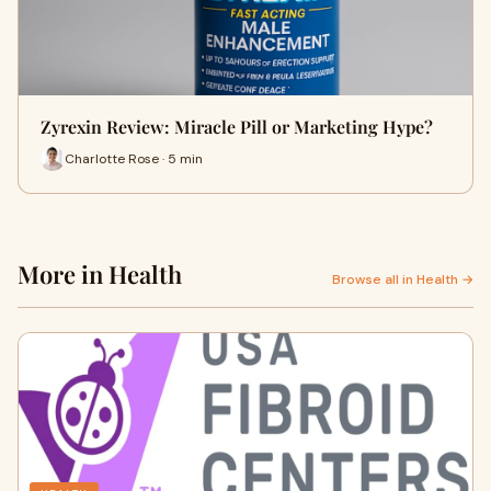
Zyrexin Review: Miracle Pill or Marketing Hype?
Charlotte Rose · 5 min
More in Health
Browse all in Health →