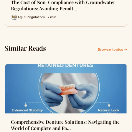
The Cost of Non-Compliance with Groundwater
Regulations: Avoiding Penalt…
Agile Regulatory · 7 min
Similar Reads
Browse topics →
Comprehensive Denture Solutions: Navigating the
World of Complete and Pa…