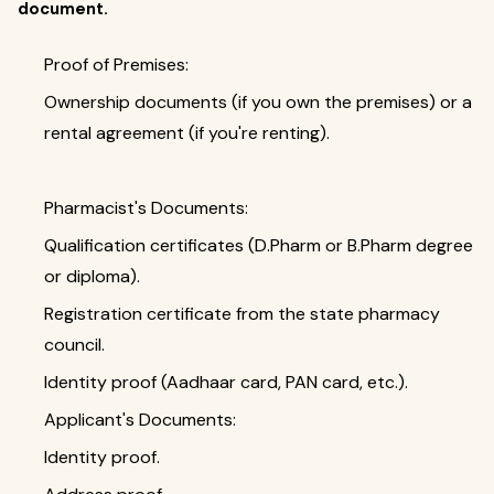
document.
Proof of Premises:
Ownership documents (if you own the premises) or a
rental agreement (if you're renting).
Pharmacist's Documents:
Qualification certificates (D.Pharm or B.Pharm degree
or diploma).
Registration certificate from the state pharmacy
council.
Identity proof (Aadhaar card, PAN card, etc.).
Applicant's Documents:
Identity proof.