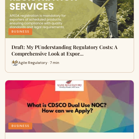
BUSINESS
Draft: My PUnderstanding Regulatory Costs: A
Comprehensive Look at Expor…
Agile Regulatory · 7 min
BUSINESS