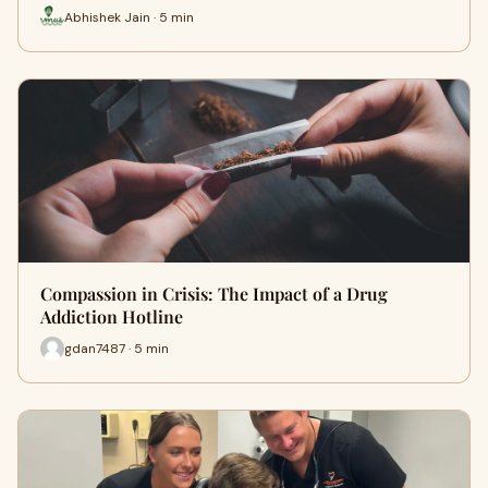
Abhishek Jain · 5 min
Compassion in Crisis: The Impact of a Drug
Addiction Hotline
gdan7487 · 5 min