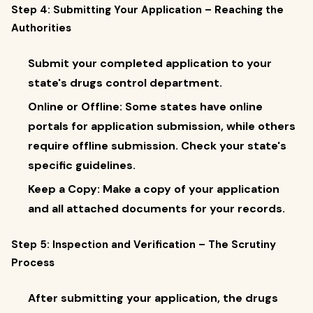
Step 4: Submitting Your Application – Reaching the
Authorities
Submit your completed application to your
state's drugs control department.
Online or Offline: Some states have online
portals for application submission, while others
require offline submission. Check your state's
specific guidelines.
Keep a Copy: Make a copy of your application
and all attached documents for your records.
Step 5: Inspection and Verification – The Scrutiny
Process
After submitting your application, the drugs