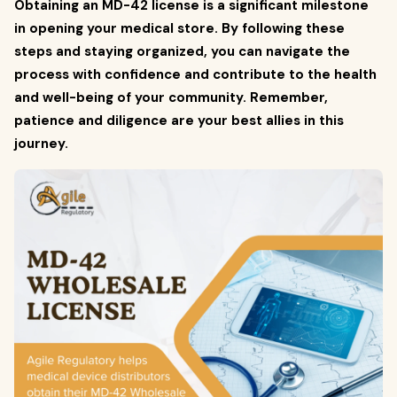
Obtaining an MD-42 license is a significant milestone
in opening your medical store. By following these
steps and staying organized, you can navigate the
process with confidence and contribute to the health
and well-being of your community. Remember,
patience and diligence are your best allies in this
journey.