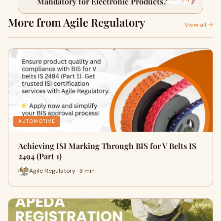
Mandatory for Electronic Products?
More from Agile Regulatory
View all →
AUTOMOTIVE
Achieving ISI Marking Through BIS for V Belts IS
2494 (Part 1)
Agile Regulatory · 3 min