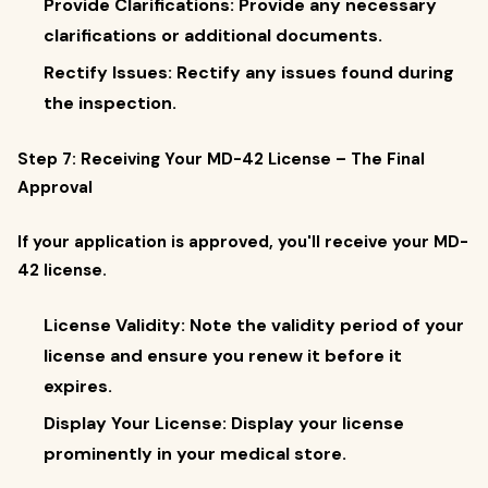
Provide Clarifications: Provide any necessary
clarifications or additional documents.
Rectify Issues: Rectify any issues found during
the inspection.
Step 7: Receiving Your MD-42 License – The Final
Approval
If your application is approved, you'll receive your MD-
42 license.
License Validity: Note the validity period of your
license and ensure you renew it before it
expires.
Display Your License: Display your license
prominently in your medical store.