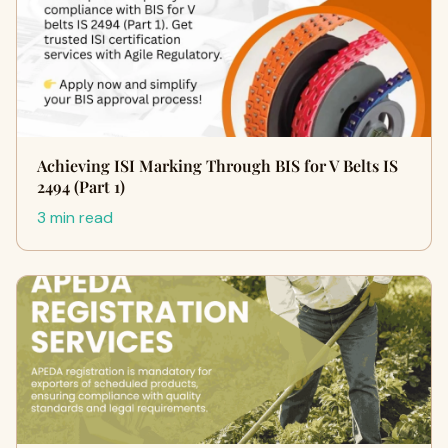
Achieving ISI Marking Through BIS for V Belts IS
2494 (Part 1)
3 min read