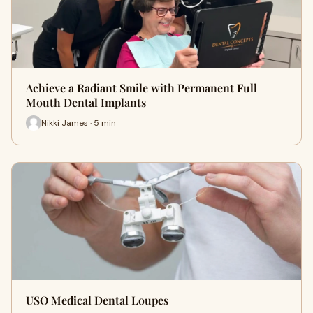
Achieve a Radiant Smile with Permanent Full
Mouth Dental Implants
Nikki James · 5 min
USO Medical Dental Loupes