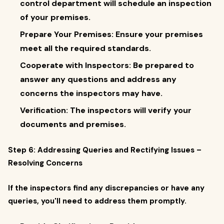
control department will schedule an inspection
of your premises.
Prepare Your Premises: Ensure your premises
meet all the required standards.
Cooperate with Inspectors: Be prepared to
answer any questions and address any
concerns the inspectors may have.
Verification: The inspectors will verify your
documents and premises.
Step 6: Addressing Queries and Rectifying Issues –
Resolving Concerns
If the inspectors find any discrepancies or have any
queries, you'll need to address them promptly.