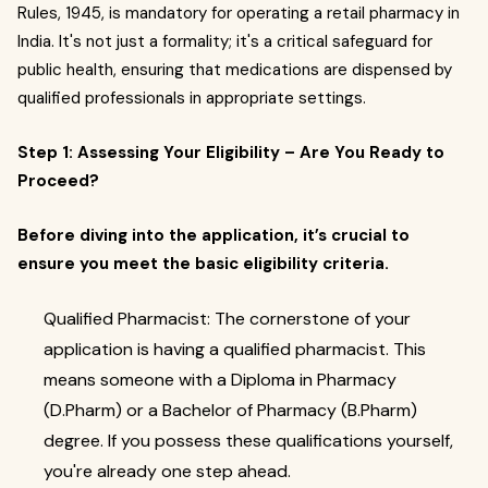
Rules, 1945, is mandatory for operating a retail pharmacy in
India. It's not just a formality; it's a critical safeguard for
public health, ensuring that medications are dispensed by
qualified professionals in appropriate settings.
Step 1: Assessing Your Eligibility – Are You Ready to
Proceed?
Before diving into the application, it’s crucial to
ensure you meet the basic eligibility criteria.
Qualified Pharmacist: The cornerstone of your
application is having a qualified pharmacist. This
means someone with a Diploma in Pharmacy
(D.Pharm) or a Bachelor of Pharmacy (B.Pharm)
degree. If you possess these qualifications yourself,
you're already one step ahead.