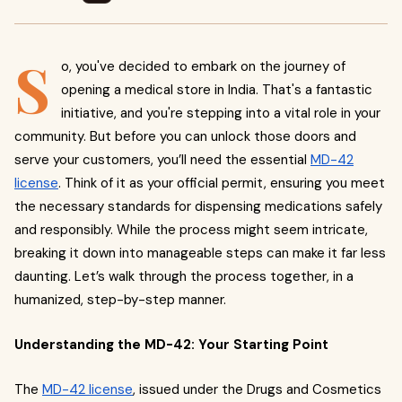
S
o, you've decided to embark on the journey of
opening a medical store in India. That's a fantastic
initiative, and you're stepping into a vital role in your
community. But before you can unlock those doors and
serve your customers, you’ll need the essential
MD-42
license
. Think of it as your official permit, ensuring you meet
the necessary standards for dispensing medications safely
and responsibly. While the process might seem intricate,
breaking it down into manageable steps can make it far less
daunting. Let’s walk through the process together, in a
humanized, step-by-step manner.
Understanding the MD-42: Your Starting Point
The
MD-42 license
, issued under the Drugs and Cosmetics