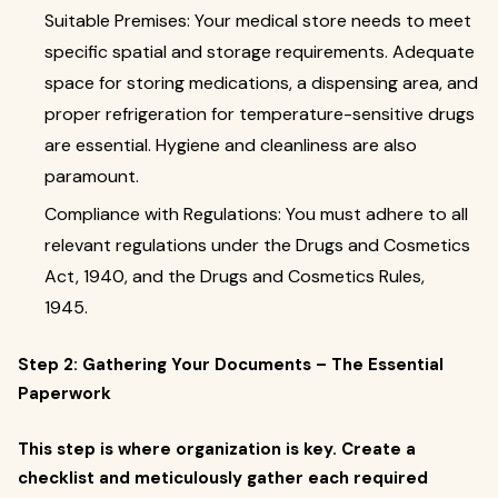
Suitable Premises: Your medical store needs to meet
specific spatial and storage requirements. Adequate
space for storing medications, a dispensing area, and
proper refrigeration for temperature-sensitive drugs
are essential. Hygiene and cleanliness are also
paramount.
Compliance with Regulations: You must adhere to all
relevant regulations under the Drugs and Cosmetics
Act, 1940, and the Drugs and Cosmetics Rules,
1945.
Step 2: Gathering Your Documents – The Essential
Paperwork
This step is where organization is key. Create a
checklist and meticulously gather each required