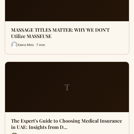
MASSAGE TITLES MATTER: WHY WE DON'T
Utilize MASSEUSE
Xeno Mini · 7 min
T
The Expert's Guide to Choosing Medical Insurance
in UAE: Insights from D…