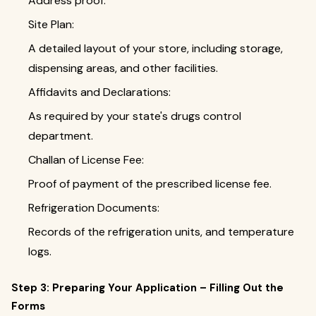
Address proof.
Site Plan:
A detailed layout of your store, including storage,
dispensing areas, and other facilities.
Affidavits and Declarations:
As required by your state's drugs control
department.
Challan of License Fee:
Proof of payment of the prescribed license fee.
Refrigeration Documents:
Records of the refrigeration units, and temperature
logs.
Step 3: Preparing Your Application – Filling Out the
Forms