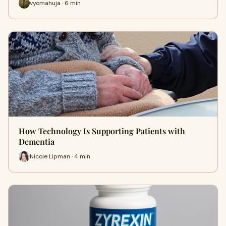
vyomahuja · 6 min
How Technology Is Supporting Patients with
Dementia
Nicole Lipman · 4 min