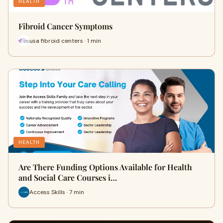
HEALTH
Fibroid Cancer Symptoms
usa fibroid centers · 1 min
HEALTH
Are There Funding Options Available for Health
and Social Care Courses i…
Access Skills · 7 min