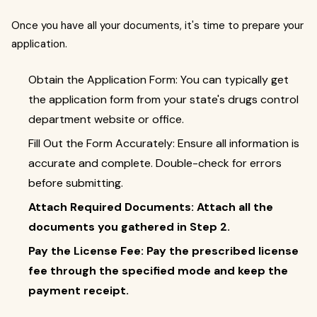
Once you have all your documents, it's time to prepare your
application.
Obtain the Application Form: You can typically get
the application form from your state's drugs control
department website or office.
Fill Out the Form Accurately: Ensure all information is
accurate and complete. Double-check for errors
before submitting.
Attach Required Documents: Attach all the
documents you gathered in Step 2.
Pay the License Fee: Pay the prescribed license
fee through the specified mode and keep the
payment receipt.