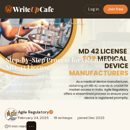
Write
Up
Cafe
Log in
Join free
Home
›
Health
›
Step-by-Step Process for Obtaining an MD-42 License
Step-by-Step Process for Obtaining an
MD-42 License
So, you've decided to embark on the journey of opening a
medical store in India. That's a fantastic initiative, and
you're stepping into a vital ro
Agile Regulatory
February 24, 2025
·
18 writeups
·
joined Dec 2023
⋯
11 min read