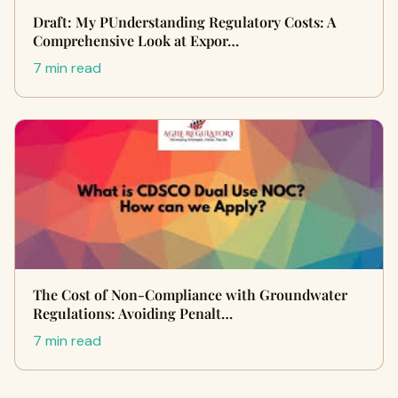
Draft: My PUnderstanding Regulatory Costs: A
Comprehensive Look at Expor…
7 min read
The Cost of Non-Compliance with Groundwater
Regulations: Avoiding Penalt…
7 min read