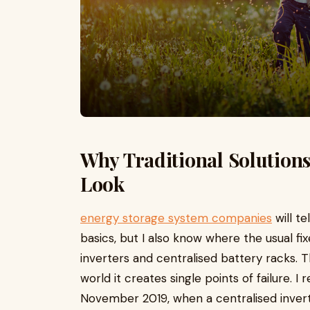
Why Traditional Solutions
Look
energy storage system companies
will te
basics, but I also know where the usual fix
inverters and centralised battery racks. T
world it creates single points of failure.
November 2019, when a centralised inver