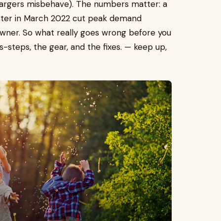
 chargers misbehave). The numbers matter: a
ster in March 2022 cut peak demand
wner. So what really goes wrong before you
s-steps, the gear, and the fixes. — keep up,