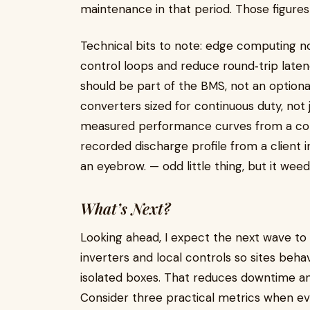
maintenance in that period. Those figures 
Technical bits to note: edge computing nod
control loops and reduce round‑trip laten
should be part of the BMS, not an option
converters sized for continuous duty, not j
measured performance curves from a compa
recorded discharge profile from a client i
an eyebrow. — odd little thing, but it weeds
What’s Next?
Looking ahead, I expect the next wave t
inverters and local controls so sites beha
isolated boxes. That reduces downtime an
Consider three practical metrics when eva