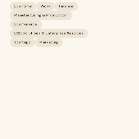
Economy
Work
Finance
Manufacturing & Production
Ecommerce
B2B Solutions & Enterprise Services
Startups
Marketing