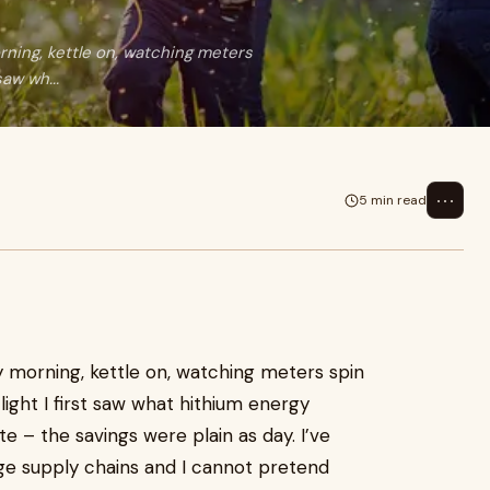
ning, kettle on, watching meters
saw wh...
⋯
5 min read
 morning, kettle on, watching meters spin
light I first saw what hithium energy
ite – the savings were plain as day. I’ve
ge supply chains and I cannot pretend