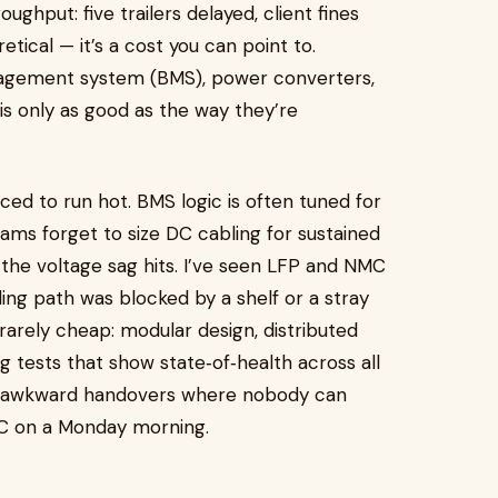
ghput: five trailers delayed, client fines
retical — it’s a cost you can point to.
nagement system (BMS), power converters,
s only as good as the way they’re
rced to run hot. BMS logic is often tuned for
teams forget to size DC cabling for sustained
he voltage sag hits. I’ve seen LFP and NMC
ing path was blocked by a shelf or a stray
rarely cheap: modular design, distributed
g tests that show state‑of‑health across all
he awkward handovers where nobody can
OC on a Monday morning.