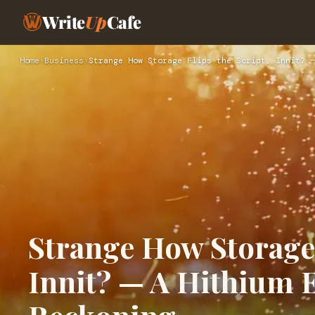
Write
Up
Cafe
Home
›
Business
›
Strange How Storage Flips the Script, Innit? —
Strange How Storage 
Innit? — A Hithium 