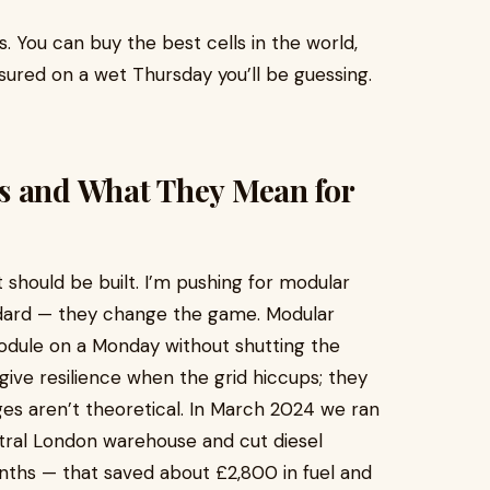
. You can buy the best cells in the world,
easured on a wet Thursday you’ll be guessing.
s and What They Mean for
should be built. I’m pushing for modular
ndard — they change the game. Modular
dule on a Monday without shutting the
give resilience when the grid hiccups; they
es aren’t theoretical. In March 2024 we ran
tral London warehouse and cut diesel
ths — that saved about £2,800 in fuel and