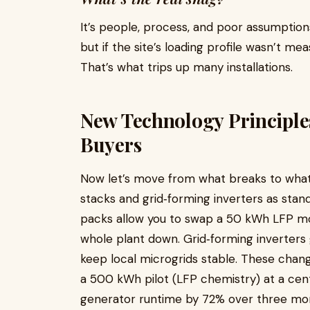
It’s people, process, and poor assumptions
but if the site’s loading profile wasn’t m
That’s what trips up many installations.
New Technology Principle
Buyers
Now let’s move from what breaks to what 
stacks and grid‑forming inverters as sta
packs allow you to swap a 50 kWh LFP mo
whole plant down. Grid‑forming inverters 
keep local microgrids stable. These chang
a 500 kWh pilot (LFP chemistry) at a cen
generator runtime by 72% over three mon