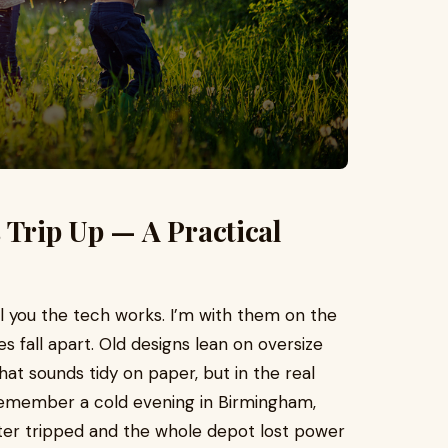
 Trip Up — A Practical
ll you the tech works. I’m with them on the
es fall apart. Old designs lean on oversize
hat sounds tidy on paper, but in the real
 I remember a cold evening in Birmingham,
ter tripped and the whole depot lost power