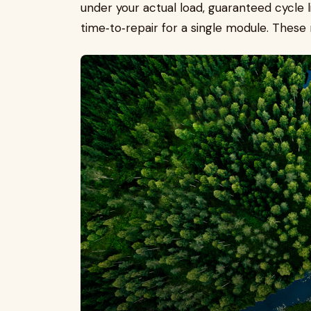
under your actual load, guaranteed cycle l
time‑to‑repair for a single module. These