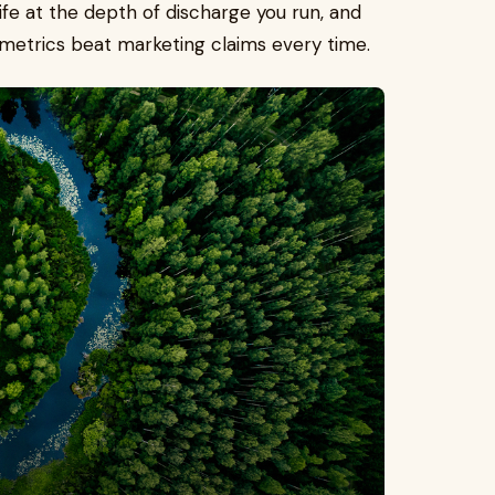
ife at the depth of discharge you run, and
 metrics beat marketing claims every time.