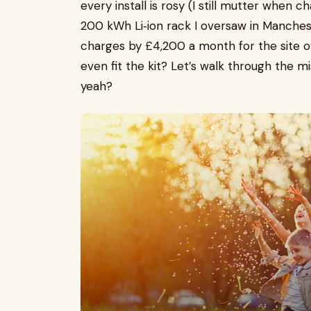
every install is rosy (I still mutter when
200 kWh Li‑ion rack I oversaw in Manche
charges by £4,200 a month for the site o
even fit the kit? Let’s walk through the mi
yeah?