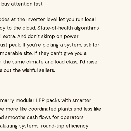
buy attention fast.
es at the inverter level let you run local
cy to the cloud. State‑of‑health algorithms
al extra. And don’t skimp on power
ust peak. If you’re picking a system, ask for
rable site. If they can’t give you a
n the same climate and load class, I’d raise
 out the wishful sellers.
o marry modular LFP packs with smarter
ve more like coordinated plants and less like
d smooths cash flows for operators.
luating systems: round‑trip efficiency