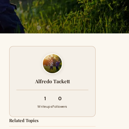
Alfredo Tackett
1
0
Writeups
Followers
Related Topics