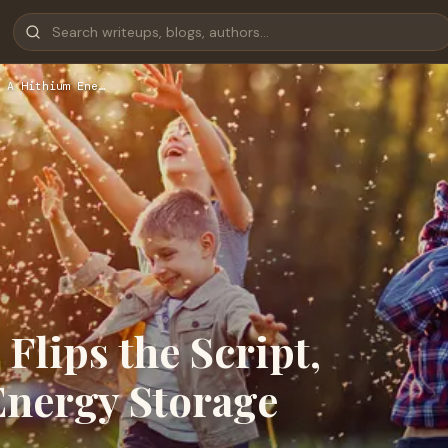
 A Hithium Ene…
Flips the Script,
Energy Storage