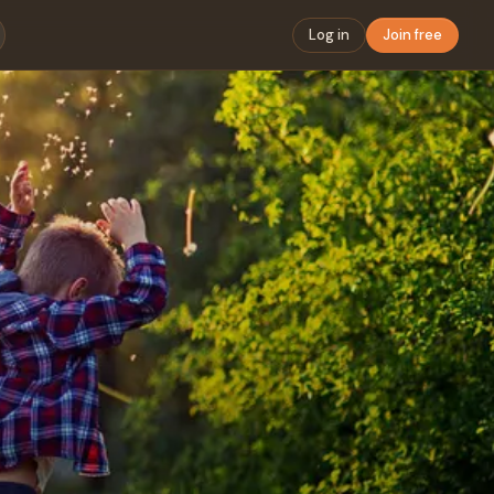
Log in
Join free