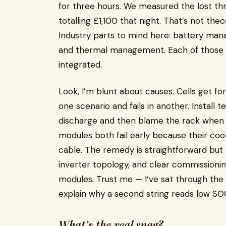
for three hours. We measured the lost throu
totalling £1,100 that night. That’s not theo
Industry parts to mind here: battery ma
and thermal management. Each of those i
integrated.
Look, I’m blunt about causes. Cells get fo
one scenario and fails in another. Install 
discharge and then blame the rack when t
modules both fail early because their cool
cable. The remedy is straightforward but 
inverter topology, and clear commissionin
modules. Trust me — I’ve sat through t
explain why a second string reads low S
What’s the real snag?