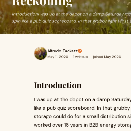
Reckoning
IntroductionI was up at the depot on a damp Saturday mor
spin like a pub quiz scoreboard. In that grubby light I first 
Alfredo Tackett
May 11, 2026
·
1 writeup
·
joined May 2026
Introduction
I was up at the depot on a damp Saturday
like a pub quiz scoreboard. In that grubby 
storage could do for a small distribution s
worked over 16 years in B2B energy stora