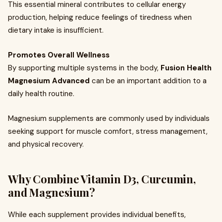
This essential mineral contributes to cellular energy
production, helping reduce feelings of tiredness when
dietary intake is insufficient.
Promotes Overall Wellness
By supporting multiple systems in the body,
Fusion Health
Magnesium Advanced
can be an important addition to a
daily health routine.
Magnesium supplements are commonly used by individuals
seeking support for muscle comfort, stress management,
and physical recovery.
Why Combine Vitamin D3, Curcumin,
and Magnesium?
While each supplement provides individual benefits,