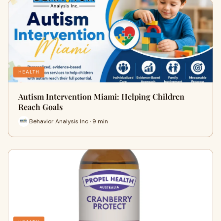
HEALTH
Autism Intervention Miami: Helping Children
Reach Goals
Behavior Analysis Inc · 9 min