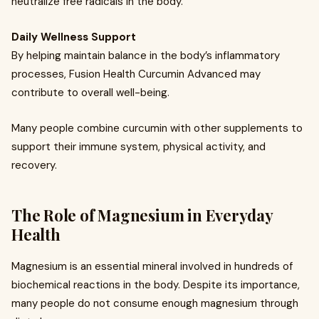
neutralize free radicals in the body.
Daily Wellness Support
By helping maintain balance in the body’s inflammatory
processes, Fusion Health Curcumin Advanced may
contribute to overall well-being.
Many people combine curcumin with other supplements to
support their immune system, physical activity, and
recovery.
The Role of Magnesium in Everyday
Health
Magnesium is an essential mineral involved in hundreds of
biochemical reactions in the body. Despite its importance,
many people do not consume enough magnesium through