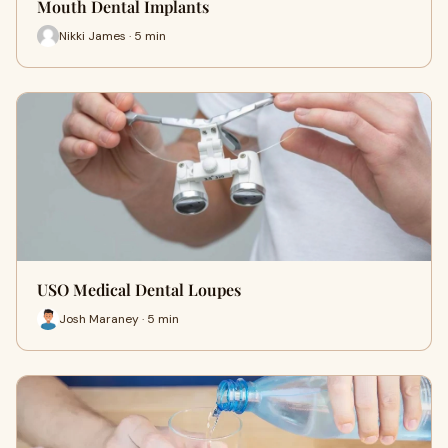
Mouth Dental Implants
Nikki James · 5 min
USO Medical Dental Loupes
Josh Maraney · 5 min