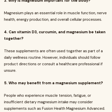
3. Why is magnesium important for the body?
Magnesium plays an essential role in muscle function, nerve
health, energy production, and overall cellular processes.
4. Can vitamin D3, curcumin, and magnesium be taken
together?
These supplements are often used together as part of a
daily wellness routine. However, individuals should follow
product directions or consult a healthcare professional if
unsure.
5. Who may benefit from a magnesium supplement?
People who experience muscle tension, fatigue, or
insufficient dietary magnesium intake may consider
supplements such as Fusion Health Magnesium Advanced.