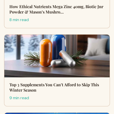
How Ethical Nutrients Mega Zinc 40mg, Biotic Jnr
Powder & Mason’s Mushro…
8 min read
Top 3 Supplements You Can’t Afford to Skip This
Winter Season
9 min read