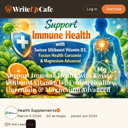
Write
Up
Cafe
Log in
Join free
Home
›
Health
›
Support Immune Health with Swisse Ultiboost Vitamin D3, Fusi…
Support Immune Health with Swisse
Ultiboost Vitamin D3, Fusion Health
Curcumin & Magnesium Advanced
Health Supplements
March 11, 2026
·
30 writeups
·
joined Jun 2025
⋯
9 min read