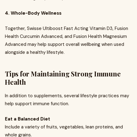
4. Whole-Body Wellness
Together, Swisse Ultiboost Fast Acting Vitamin D3, Fusion
Health Curcumin Advanced, and Fusion Health Magnesium
Advanced may help support overall wellbeing when used
alongside a healthy lifestyle.
Tips for Maintaining Strong Immune
Health
In addition to supplements, several lifestyle practices may
help support immune function.
Eat a Balanced Diet
Include a variety of fruits, vegetables, lean proteins, and
whole grains.