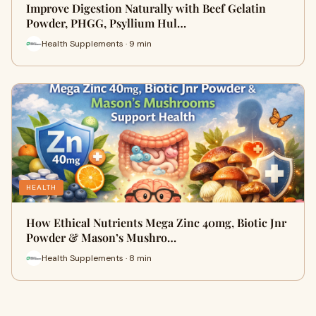
Improve Digestion Naturally with Beef Gelatin
Powder, PHGG, Psyllium Hul…
Health Supplements · 9 min
HEALTH
How Ethical Nutrients Mega Zinc 40mg, Biotic Jnr
Powder & Mason’s Mushro…
Health Supplements · 8 min