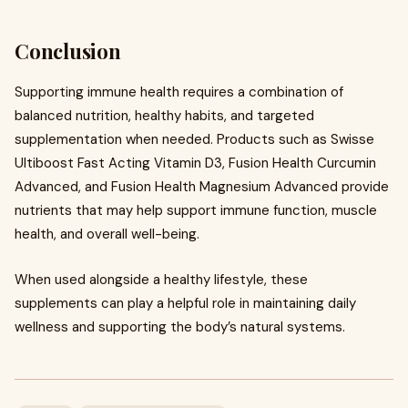
Conclusion
Supporting immune health requires a combination of
balanced nutrition, healthy habits, and targeted
supplementation when needed. Products such as Swisse
Ultiboost Fast Acting Vitamin D3, Fusion Health Curcumin
Advanced, and Fusion Health Magnesium Advanced provide
nutrients that may help support immune function, muscle
health, and overall well-being.
When used alongside a healthy lifestyle, these
supplements can play a helpful role in maintaining daily
wellness and supporting the body’s natural systems.