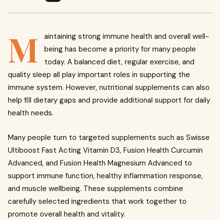
M
aintaining strong immune health and overall well-
being has become a priority for many people
today. A balanced diet, regular exercise, and
quality sleep all play important roles in supporting the
immune system. However, nutritional supplements can also
help fill dietary gaps and provide additional support for daily
health needs.
Many people turn to targeted supplements such as Swisse
Ultiboost Fast Acting Vitamin D3, Fusion Health Curcumin
Advanced, and Fusion Health Magnesium Advanced to
support immune function, healthy inflammation response,
and muscle wellbeing. These supplements combine
carefully selected ingredients that work together to
promote overall health and vitality.