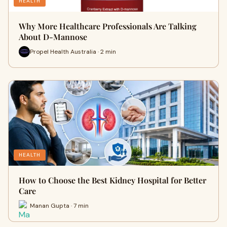
HEALTH
Why More Healthcare Professionals Are Talking
About D-Mannose
Propel Health Australia · 2 min
HEALTH
How to Choose the Best Kidney Hospital for Better
Care
Manan Gupta · 7 min