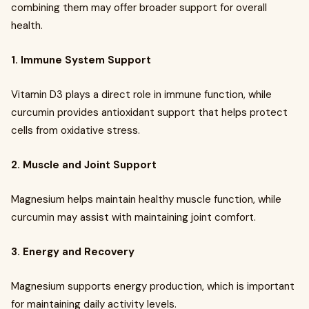
combining them may offer broader support for overall
health.
1. Immune System Support
Vitamin D3 plays a direct role in immune function, while
curcumin provides antioxidant support that helps protect
cells from oxidative stress.
2. Muscle and Joint Support
Magnesium helps maintain healthy muscle function, while
curcumin may assist with maintaining joint comfort.
3. Energy and Recovery
Magnesium supports energy production, which is important
for maintaining daily activity levels.