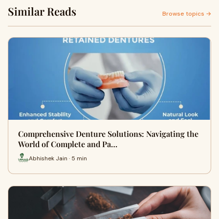
Similar Reads
Browse topics →
Comprehensive Denture Solutions: Navigating the
World of Complete and Pa…
Abhishek Jain · 5 min