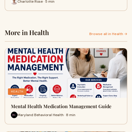
Charlotte Rose · 5 min
More in Health
Browse all in Health →
HEALTH
Mental Health Medication Management Guide
Maryland Behavioral Health · 8 min