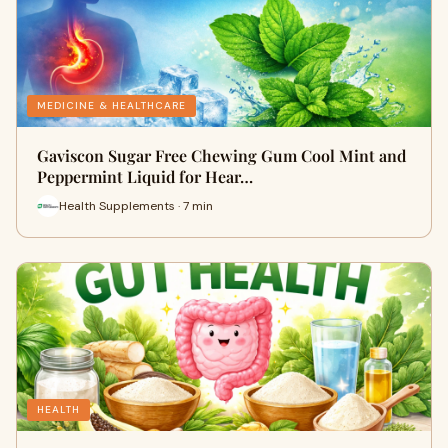
MEDICINE & HEALTHCARE
Gaviscon Sugar Free Chewing Gum Cool Mint and
Peppermint Liquid for Hear…
Health Supplements · 7 min
HEALTH