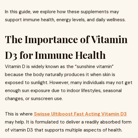
In this guide, we explore how these supplements may
support immune health, energy levels, and daily wellness.
The Importance of Vitamin
D3 for Immune Health
Vitamin D is widely known as the “sunshine vitamin”
because the body naturally produces it when skin is
exposed to sunlight. However, many individuals may not get
enough sun exposure due to indoor lifestyles, seasonal
changes, or sunscreen use.
This is where
Swisse Ultiboost Fast Acting Vitamin D3
may help. It is formulated to deliver a readily absorbed form
of vitamin D3 that supports multiple aspects of health.