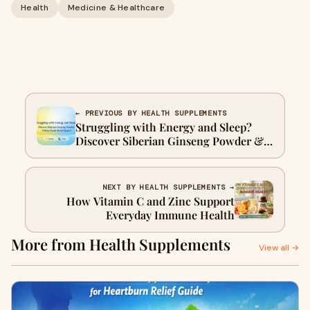
Health
Medicine & Healthcare
← PREVIOUS BY HEALTH SUPPLEMENTS
Struggling with Energy and Sleep?
Discover Siberian Ginseng Powder &
Sleep Sound Herbal Support
NEXT BY HEALTH SUPPLEMENTS →
How Vitamin C and Zinc Support
Everyday Immune Health
More from Health Supplements
View all →