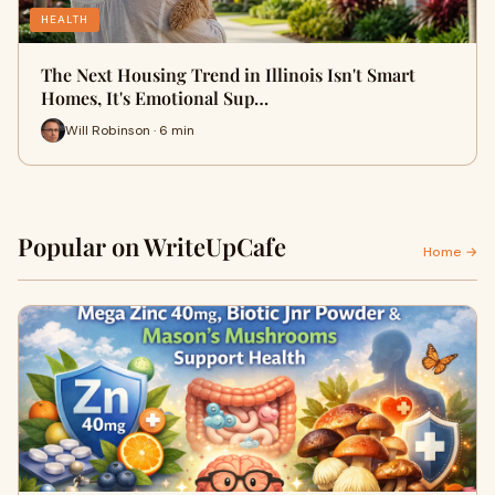
HEALTH
The Next Housing Trend in Illinois Isn't Smart
Homes, It's Emotional Sup…
Will Robinson · 6 min
Popular on WriteUpCafe
Home →