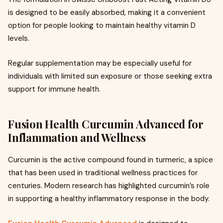
is designed to be easily absorbed, making it a convenient
option for people looking to maintain healthy vitamin D
levels.
Regular supplementation may be especially useful for
individuals with limited sun exposure or those seeking extra
support for immune health.
Fusion Health Curcumin Advanced for
Inflammation and Wellness
Curcumin is the active compound found in turmeric, a spice
that has been used in traditional wellness practices for
centuries. Modern research has highlighted curcumin’s role
in supporting a healthy inflammatory response in the body.