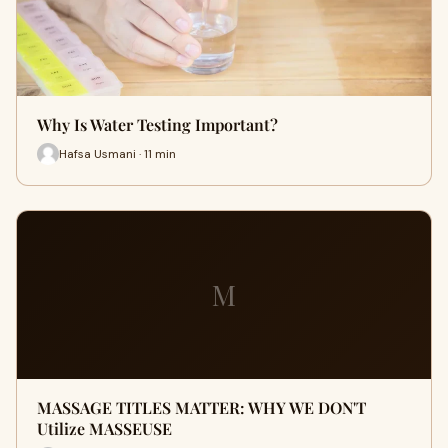
Why Is Water Testing Important?
Hafsa Usmani · 11 min
M
MASSAGE TITLES MATTER: WHY WE DON'T
Utilize MASSEUSE