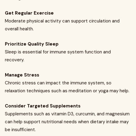
Get Regular Exercise
Moderate physical activity can support circulation and
overall health.
Prioritize Quality Sleep
Sleep is essential for immune system function and
recovery.
Manage Stress
Chronic stress can impact the immune system, so
relaxation techniques such as meditation or yoga may help.
Consider Targeted Supplements
Supplements such as vitamin D3, curcumin, and magnesium
can help support nutritional needs when dietary intake may
be insufficient.