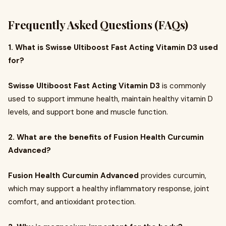
Frequently Asked Questions (FAQs)
1. What is Swisse Ultiboost Fast Acting Vitamin D3 used
for?
Swisse Ultiboost Fast Acting Vitamin D3
is commonly
used to support immune health, maintain healthy vitamin D
levels, and support bone and muscle function.
2. What are the benefits of Fusion Health Curcumin
Advanced?
Fusion Health Curcumin Advanced
provides curcumin,
which may support a healthy inflammatory response, joint
comfort, and antioxidant protection.