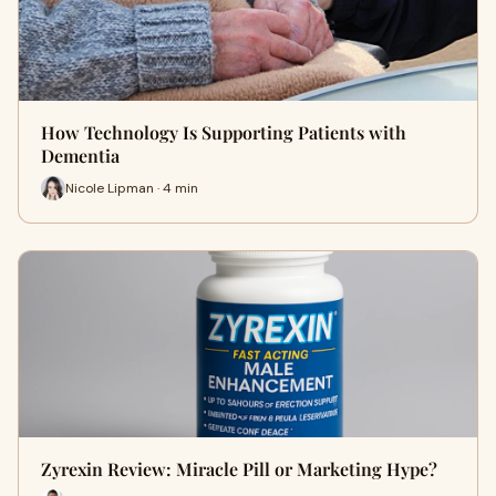
How Technology Is Supporting Patients with
Dementia
Nicole Lipman · 4 min
Zyrexin Review: Miracle Pill or Marketing Hype?