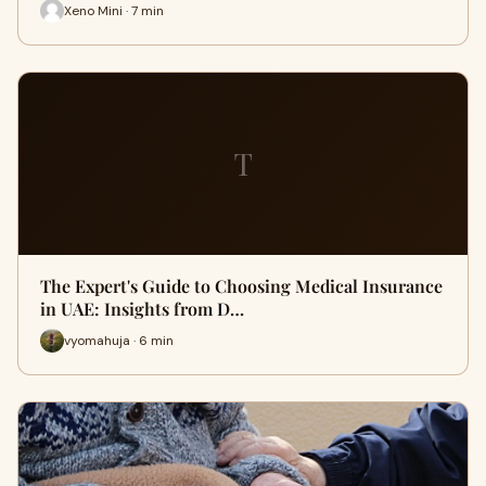
Xeno Mini · 7 min
T
The Expert's Guide to Choosing Medical Insurance
in UAE: Insights from D…
vyomahuja · 6 min