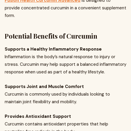
Fusion Health Curcumin Advanced
is designed to
provide concentrated curcumin in a convenient supplement
form.
Potential Benefits of Curcumin
Supports a Healthy Inflammatory Response
Inflammation is the body’s natural response to injury or
stress. Curcumin may help support a balanced inflammatory
response when used as part of a healthy lifestyle.
Supports Joint and Muscle Comfort
Curcumin is commonly used by individuals looking to
maintain joint flexibility and mobility.
Provides Antioxidant Support
Curcumin contains antioxidant properties that help