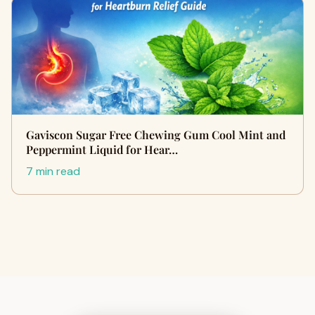
Gaviscon Sugar Free Chewing Gum Cool Mint and
Peppermint Liquid for Hear…
7 min read