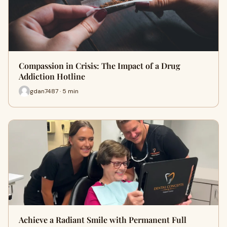
Compassion in Crisis: The Impact of a Drug
Addiction Hotline
gdan7487 · 5 min
Achieve a Radiant Smile with Permanent Full