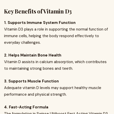
Key Benefits of Vitamin D3
1. Supports Immune System Function
Vitamin D3 plays a role in supporting the normal function of
immune cells, helping the body respond effectively to
everyday challenges.
2. Helps Maintain Bone Health
Vitamin D assists in calcium absorption, which contributes
to maintaining strong bones and teeth.
3. Supports Muscle Function
Adequate vitamin D levels may support healthy muscle
performance and physical strength.
4. Fast-Acting Formula
The formulation in Swisse Ultiboost Fast Acting Vitamin D3