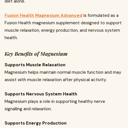
diet alone.
Fusion Health Magnesium Advanced
is formulated as a
Fusion Health magnesium supplement designed to support
muscle relaxation, energy production, and nervous system
health.
Key Benefits of Magnesium
Supports Muscle Relaxation
Magnesium helps maintain normal muscle function and may
assist with muscle relaxation after physical activity.
Supports Nervous System Health
Magnesium plays a role in supporting healthy nerve
signalling and relaxation.
Supports Energy Production