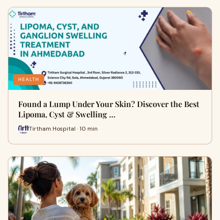
HEALTH
Found a Lump Under Your Skin? Discover the Best
Lipoma, Cyst & Swelling …
Tirtham Hospital · 10 min