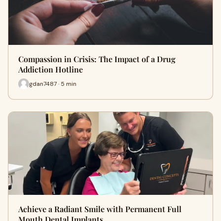
Compassion in Crisis: The Impact of a Drug
Addiction Hotline
gdan7487 · 5 min
Achieve a Radiant Smile with Permanent Full
Mouth Dental Implants