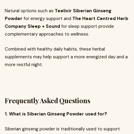
Natural options such as
Teelixir Siberian Ginseng
Powder
for energy support and
The Heart Centred Herb
Company Sleep + Sound
for sleep support provide
complementary approaches to wellness.
Combined with healthy daily habits, these herbal
supplements may help support a more energized day and a
more restful night.
Frequently Asked Questions
1. What is Siberian Ginseng Powder used for?
Siberian ginseng powder is traditionally used to support