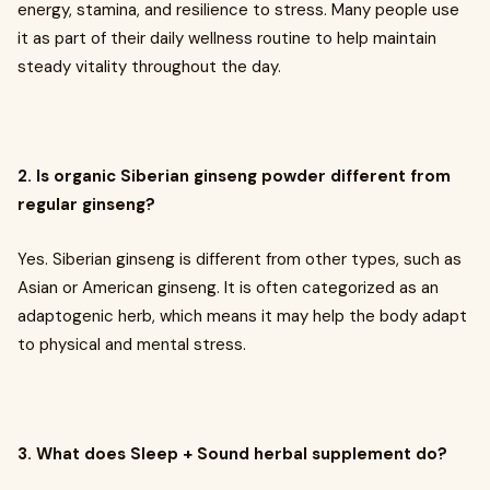
energy, stamina, and resilience to stress. Many people use
it as part of their daily wellness routine to help maintain
steady vitality throughout the day.
2. Is organic Siberian ginseng powder different from
regular ginseng?
Yes. Siberian ginseng is different from other types, such as
Asian or American ginseng. It is often categorized as an
adaptogenic herb, which means it may help the body adapt
to physical and mental stress.
3. What does Sleep + Sound herbal supplement do?