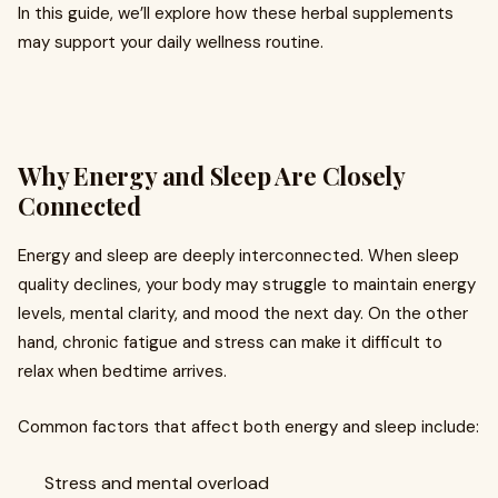
In this guide, we’ll explore how these herbal supplements
may support your daily wellness routine.
Why Energy and Sleep Are Closely
Connected
Energy and sleep are deeply interconnected. When sleep
quality declines, your body may struggle to maintain energy
levels, mental clarity, and mood the next day. On the other
hand, chronic fatigue and stress can make it difficult to
relax when bedtime arrives.
Common factors that affect both energy and sleep include:
Stress and mental overload