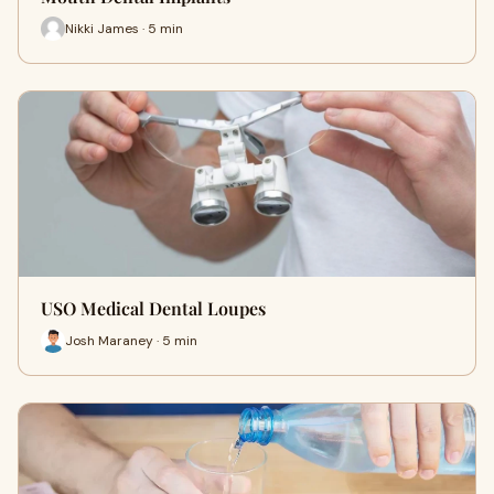
Nikki James · 5 min
USO Medical Dental Loupes
Josh Maraney · 5 min