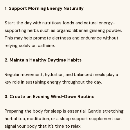
1. Support Morning Energy Naturally
Start the day with nutritious foods and natural energy-
supporting herbs such as organic Siberian ginseng powder.
This may help promote alertness and endurance without
relying solely on caffeine.
2. Maintain Healthy Daytime Habits
Regular movement, hydration, and balanced meals play a
key role in sustaining energy throughout the day.
3. Create an Evening Wind-Down Routine
Preparing the body for sleep is essential. Gentle stretching,
herbal tea, meditation, or a sleep support supplement can
signal your body that it’s time to relax.