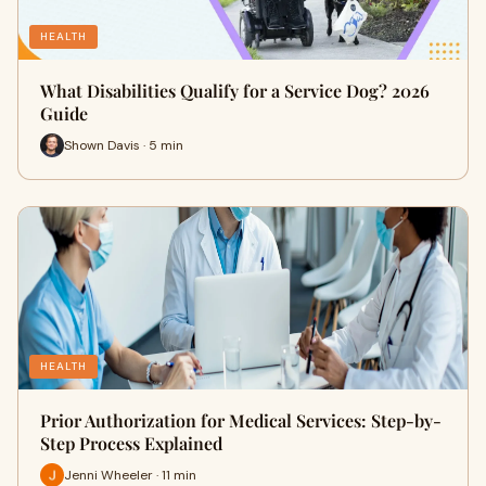
HEALTH
What Disabilities Qualify for a Service Dog? 2026
Guide
Shown Davis · 5 min
HEALTH
Prior Authorization for Medical Services: Step-by-
Step Process Explained
Jenni Wheeler · 11 min