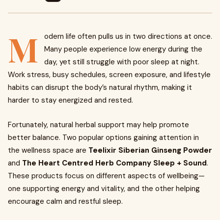
M
odern life often pulls us in two directions at once.
Many people experience low energy during the
day, yet still struggle with poor sleep at night.
Work stress, busy schedules, screen exposure, and lifestyle
habits can disrupt the body’s natural rhythm, making it
harder to stay energized and rested.
Fortunately, natural herbal support may help promote
better balance. Two popular options gaining attention in
the wellness space are
Teelixir Siberian Ginseng Powder
and
The Heart Centred Herb Company Sleep + Sound
.
These products focus on different aspects of wellbeing—
one supporting energy and vitality, and the other helping
encourage calm and restful sleep.