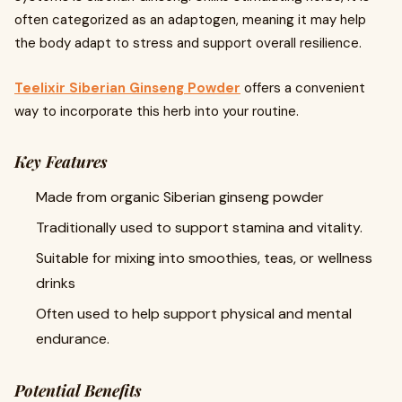
often categorized as an adaptogen, meaning it may help
the body adapt to stress and support overall resilience.
Teelixir Siberian Ginseng Powder
offers a convenient
way to incorporate this herb into your routine.
Key Features
Made from organic Siberian ginseng powder
Traditionally used to support stamina and vitality.
Suitable for mixing into smoothies, teas, or wellness
drinks
Often used to help support physical and mental
endurance.
Potential Benefits