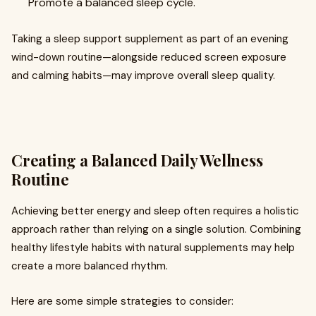
Promote a balanced sleep cycle.
Taking a sleep support supplement as part of an evening
wind-down routine—alongside reduced screen exposure
and calming habits—may improve overall sleep quality.
Creating a Balanced Daily Wellness
Routine
Achieving better energy and sleep often requires a holistic
approach rather than relying on a single solution. Combining
healthy lifestyle habits with natural supplements may help
create a more balanced rhythm.
Here are some simple strategies to consider: