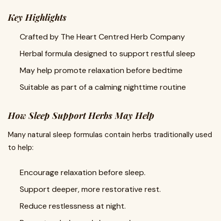
Key Highlights
Crafted by The Heart Centred Herb Company
Herbal formula designed to support restful sleep
May help promote relaxation before bedtime
Suitable as part of a calming nighttime routine
How Sleep Support Herbs May Help
Many natural sleep formulas contain herbs traditionally used
to help:
Encourage relaxation before sleep.
Support deeper, more restorative rest.
Reduce restlessness at night.