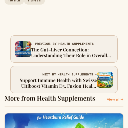
Health
Fitness
← PREVIOUS BY HEALTH SUPPLEMENTS
The Gut–Liver Connection:
Understanding Their Role in Overall
Health
NEXT BY HEALTH SUPPLEMENTS →
Support Immune Health with Swisse
Ultiboost Vitamin D3, Fusion Health
Curcumin & Magnesium Advanced
More from Health Supplements
View all →