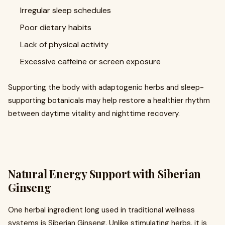
Irregular sleep schedules
Poor dietary habits
Lack of physical activity
Excessive caffeine or screen exposure
Supporting the body with adaptogenic herbs and sleep-
supporting botanicals may help restore a healthier rhythm
between daytime vitality and nighttime recovery.
Natural Energy Support with Siberian
Ginseng
One herbal ingredient long used in traditional wellness
systems is Siberian Ginseng. Unlike stimulating herbs, it is