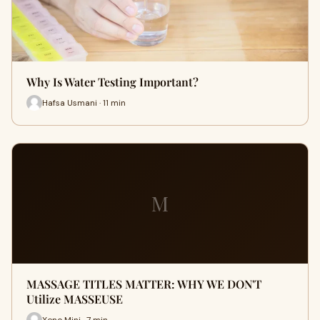
Why Is Water Testing Important?
Hafsa Usmani · 11 min
M
MASSAGE TITLES MATTER: WHY WE DON'T
Utilize MASSEUSE
Xeno Mini · 7 min