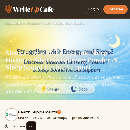
Write
Up
Cafe
Log in
Join free
Home
›
Health
›
Struggling with Energy and Sleep? Discover Siberian Ginseng …
Struggling with Energy and Sleep?
Discover Siberian Ginseng Powder &
Sleep Sound Herbal Support
Modern life often pulls us in two directions at once. Many
people experience low energy during the day, yet still
struggle with poor sleep at night. W
Health Supplements
March 6, 2026
·
30 writeups
·
joined Jun 2025
⋯
8 min read