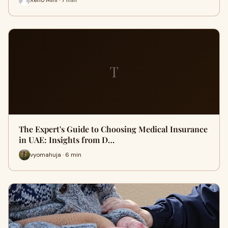
T
The Expert's Guide to Choosing Medical Insurance
in UAE: Insights from D…
vyomahuja · 6 min