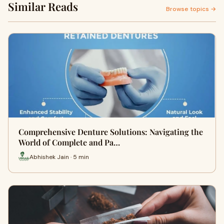
Similar Reads
Browse topics →
Comprehensive Denture Solutions: Navigating the
World of Complete and Pa…
Abhishek Jain · 5 min