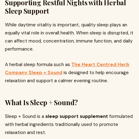
Supporting Restful Nights with Herbal
Sleep Support
While daytime vitality is important, quality sleep plays an
equally vital role in overall health. When sleep is disrupted, it
can affect mood, concentration, immune function, and daily
performance.
A herbal sleep formula such as
The Heart Centred Herb
Company Sleep + Sound
is designed to help encourage
relaxation and support a calmer evening routine.
What Is Sleep + Sound?
Sleep + Sound is a
sleep support supplement
formulated
with herbal ingredients traditionally used to promote
relaxation and rest.