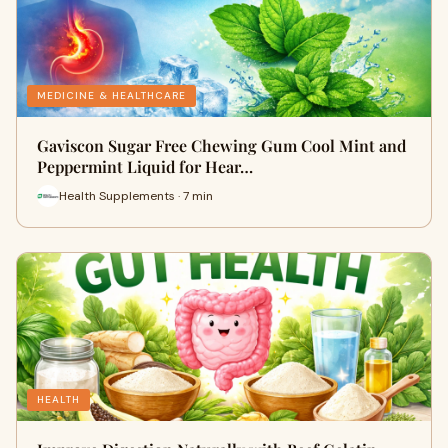
MEDICINE & HEALTHCARE
Gaviscon Sugar Free Chewing Gum Cool Mint and
Peppermint Liquid for Hear…
Health Supplements · 7 min
HEALTH