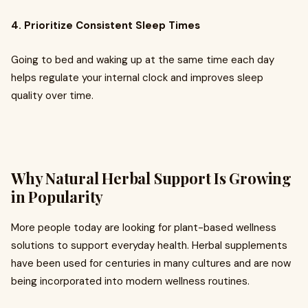
4. Prioritize Consistent Sleep Times
Going to bed and waking up at the same time each day
helps regulate your internal clock and improves sleep
quality over time.
Why Natural Herbal Support Is Growing
in Popularity
More people today are looking for plant-based wellness
solutions to support everyday health. Herbal supplements
have been used for centuries in many cultures and are now
being incorporated into modern wellness routines.