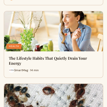
HEALTH
The Lifestyle Habits That Quietly Drain Your
Energy
SmartMag · 14 min