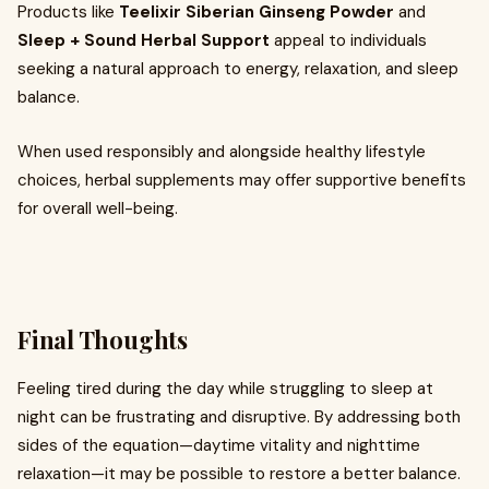
Products like
Teelixir Siberian Ginseng Powder
and
Sleep + Sound Herbal Support
appeal to individuals
seeking a natural approach to energy, relaxation, and sleep
balance.
When used responsibly and alongside healthy lifestyle
choices, herbal supplements may offer supportive benefits
for overall well-being.
Final Thoughts
Feeling tired during the day while struggling to sleep at
night can be frustrating and disruptive. By addressing both
sides of the equation—daytime vitality and nighttime
relaxation—it may be possible to restore a better balance.