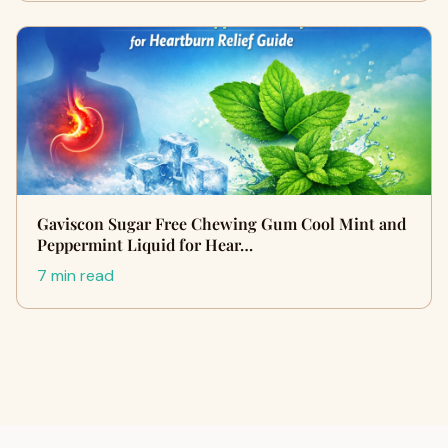
Gaviscon Sugar Free Chewing Gum Cool Mint and
Peppermint Liquid for Hear…
7 min read