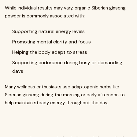
While individual results may vary, organic Siberian ginseng
powder is commonly associated with:
Supporting natural energy levels
Promoting mental clarity and focus
Helping the body adapt to stress
Supporting endurance during busy or demanding
days
Many wellness enthusiasts use adaptogenic herbs like
Siberian ginseng during the morning or early afternoon to
help maintain steady energy throughout the day.