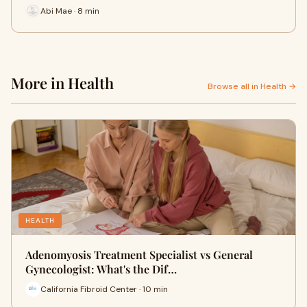
Abi Mae · 8 min
More in Health
Browse all in Health →
HEALTH
Adenomyosis Treatment Specialist vs General
Gynecologist: What's the Dif…
California Fibroid Center · 10 min