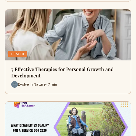
HEALTH
7 Effective Therapies for Personal Growth and
Development
Evolve in Nature · 7 min