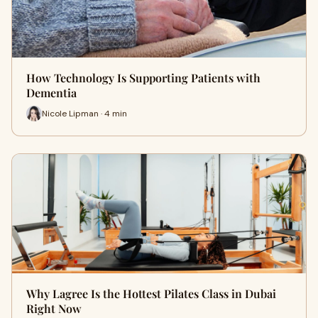
How Technology Is Supporting Patients with
Dementia
Nicole Lipman · 4 min
Why Lagree Is the Hottest Pilates Class in Dubai
Right Now