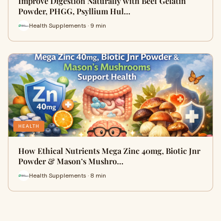
Improve Digestion Naturally with Beef Gelatin
Powder, PHGG, Psyllium Hul…
Health Supplements · 9 min
HEALTH
How Ethical Nutrients Mega Zinc 40mg, Biotic Jnr
Powder & Mason’s Mushro…
Health Supplements · 8 min