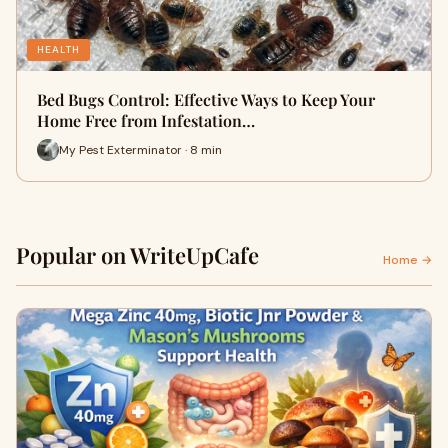
HEALTH
Bed Bugs Control: Effective Ways to Keep Your
Home Free from Infestation…
My Pest Exterminator · 8 min
Popular on WriteUpCafe
Home →