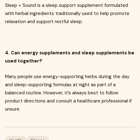
Sleep + Sound is a sleep support supplement formulated
with herbal ingredients traditionally used to help promote
relaxation and support restful sleep.
4. Can energy supplements and sleep supplements be
used together?
Many people use energy-supporting herbs during the day
and sleep-supporting formulas at night as part of a
balanced routine. However, it’s always best to follow
product directions and consult a healthcare professional if
unsure.