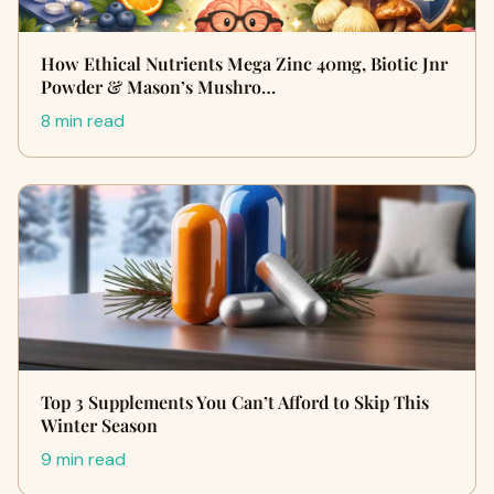
How Ethical Nutrients Mega Zinc 40mg, Biotic Jnr
Powder & Mason’s Mushro…
8 min read
Top 3 Supplements You Can’t Afford to Skip This
Winter Season
9 min read