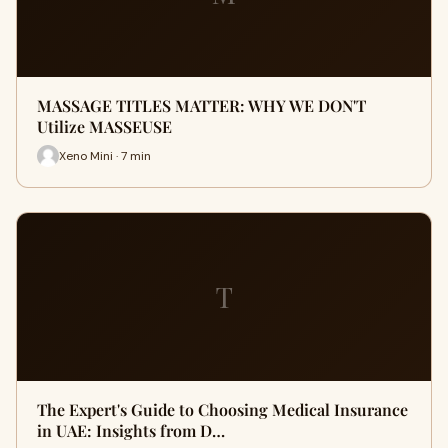
MASSAGE TITLES MATTER: WHY WE DON'T
Utilize MASSEUSE
Xeno Mini · 7 min
T
The Expert's Guide to Choosing Medical Insurance
in UAE: Insights from D…