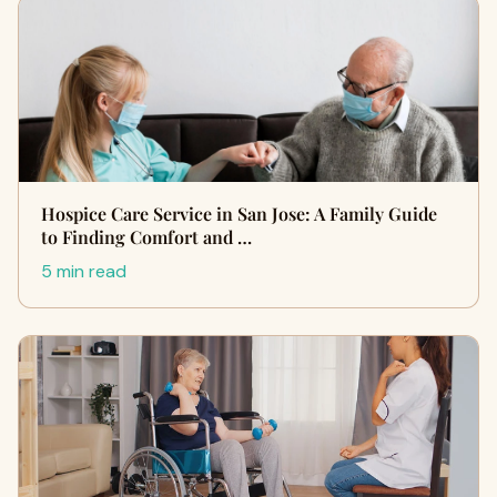
Hospice Care Service in San Jose: A Family Guide
to Finding Comfort and …
5 min read