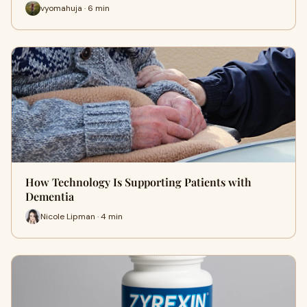
vyomahuja · 6 min
How Technology Is Supporting Patients with
Dementia
Nicole Lipman · 4 min