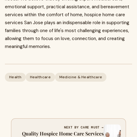
emotional support, practical assistance, and bereavement
services within the comfort of home, hospice home care
services San Jose plays an indispensable role in supporting
families through one of life's most challenging experiences,
allowing them to focus on love, connection, and creating
meaningful memories.
Health
Healthcare
Medicine & Healthcare
NEXT BY CARE MUST →
Quality Hospice Home Care Services