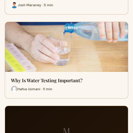
Josh Maraney · 5 min
Why Is Water Testing Important?
Hafsa Usmani · 11 min
M