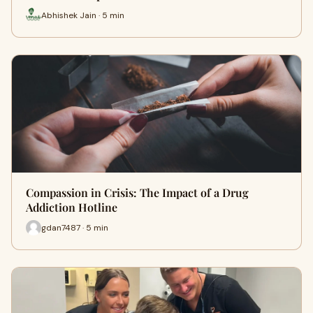
Abhishek Jain · 5 min
Compassion in Crisis: The Impact of a Drug
Addiction Hotline
gdan7487 · 5 min