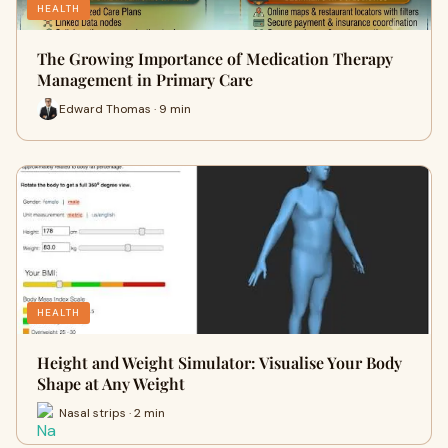
HEALTH
The Growing Importance of Medication Therapy
Management in Primary Care
Edward Thomas · 9 min
HEALTH
Height and Weight Simulator: Visualise Your Body
Shape at Any Weight
Nasal strips · 2 min