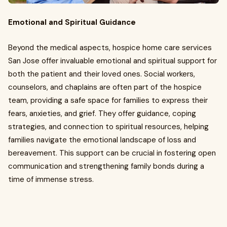
Emotional and Spiritual Guidance
Beyond the medical aspects, hospice home care services
San Jose offer invaluable emotional and spiritual support for
both the patient and their loved ones. Social workers,
counselors, and chaplains are often part of the hospice
team, providing a safe space for families to express their
fears, anxieties, and grief. They offer guidance, coping
strategies, and connection to spiritual resources, helping
families navigate the emotional landscape of loss and
bereavement. This support can be crucial in fostering open
communication and strengthening family bonds during a
time of immense stress.