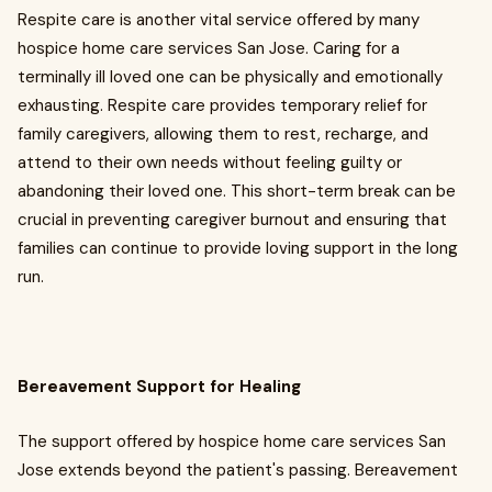
Respite care is another vital service offered by many
hospice home care services San Jose. Caring for a
terminally ill loved one can be physically and emotionally
exhausting. Respite care provides temporary relief for
family caregivers, allowing them to rest, recharge, and
attend to their own needs without feeling guilty or
abandoning their loved one. This short-term break can be
crucial in preventing caregiver burnout and ensuring that
families can continue to provide loving support in the long
run.
Bereavement Support for Healing
The support offered by hospice home care services San
Jose extends beyond the patient's passing. Bereavement