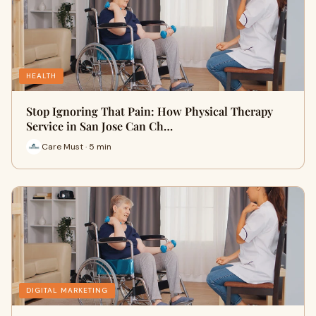
HEALTH
Stop Ignoring That Pain: How Physical Therapy
Service in San Jose Can Ch…
Care Must · 5 min
DIGITAL MARKETING