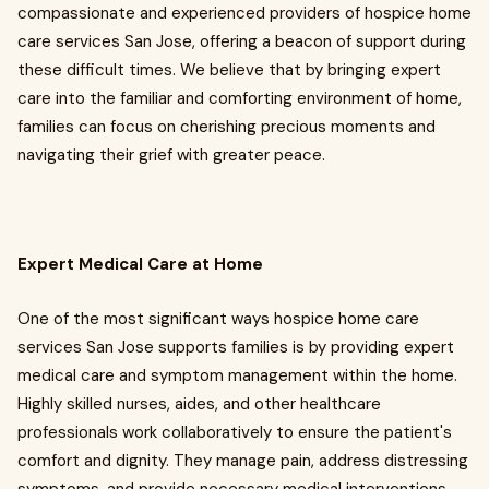
compassionate and experienced providers of hospice home
care services San Jose, offering a beacon of support during
these difficult times. We believe that by bringing expert
care into the familiar and comforting environment of home,
families can focus on cherishing precious moments and
navigating their grief with greater peace.
Expert Medical Care at Home
One of the most significant ways hospice home care
services San Jose supports families is by providing expert
medical care and symptom management within the home.
Highly skilled nurses, aides, and other healthcare
professionals work collaboratively to ensure the patient's
comfort and dignity. They manage pain, address distressing