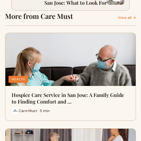
San Jose: What to Look For
More from Care Must
View all →
HEALTH
Hospice Care Service in San Jose: A Family Guide
to Finding Comfort and …
Care Must · 5 min