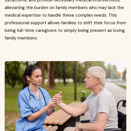
symptoms, and provide necessary medical interventions,
alleviating the burden on family members who may lack the
medical expertise to handle these complex needs. This
professional support allows families to shift their focus from
being full-time caregivers to simply being present as loving
family members.