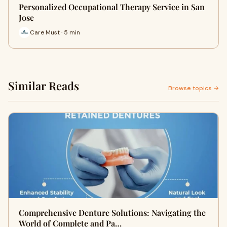
Personalized Occupational Therapy Service in San
Jose
Care Must · 5 min
Similar Reads
Browse topics →
Comprehensive Denture Solutions: Navigating the
World of Complete and Pa…