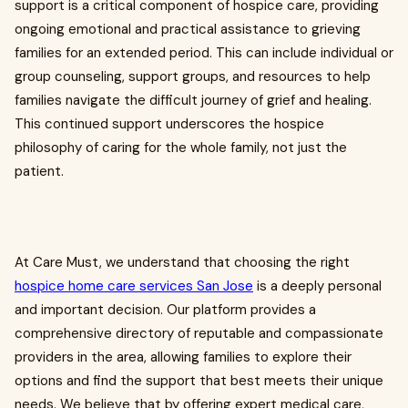
support is a critical component of hospice care, providing
ongoing emotional and practical assistance to grieving
families for an extended period. This can include individual or
group counseling, support groups, and resources to help
families navigate the difficult journey of grief and healing.
This continued support underscores the hospice
philosophy of caring for the whole family, not just the
patient.
At Care Must, we understand that choosing the right
hospice home care services San Jose
is a deeply personal
and important decision. Our platform provides a
comprehensive directory of reputable and compassionate
providers in the area, allowing families to explore their
options and find the support that best meets their unique
needs. We believe that by offering expert medical care,