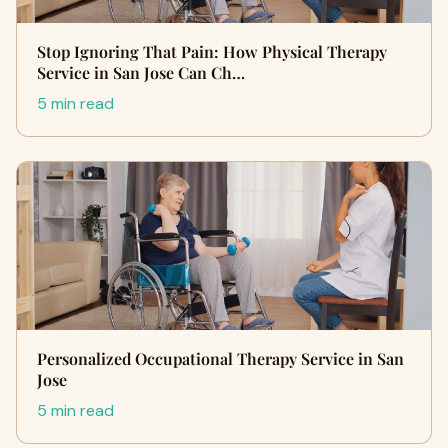
Stop Ignoring That Pain: How Physical Therapy
Service in San Jose Can Ch…
5 min read
Personalized Occupational Therapy Service in San
Jose
5 min read