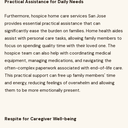
Practical Assistance for Daily Needs
Furthermore, hospice home care services San Jose
provides essential practical assistance that can
significantly ease the burden on families. Home health aides
assist with personal care tasks, allowing family members to
focus on spending quality time with their loved one. The
hospice team can also help with coordinating medical
equipment, managing medications, and navigating the
often-complex paperwork associated with end-of-life care.
This practical support can free up family members' time
and energy, reducing feelings of overwhelm and allowing
them to be more emotionally present.
Respite for Caregiver Well-being