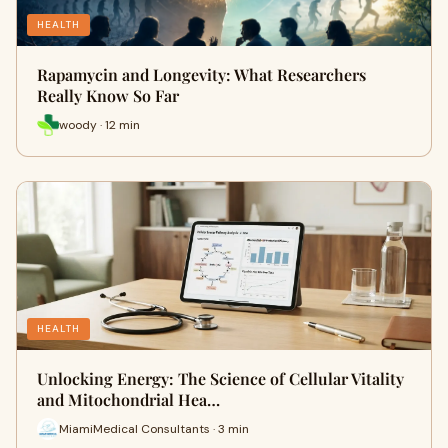
HEALTH
Rapamycin and Longevity: What Researchers
Really Know So Far
woody · 12 min
HEALTH
Unlocking Energy: The Science of Cellular Vitality
and Mitochondrial Hea…
MiamiMedical Consultants · 3 min