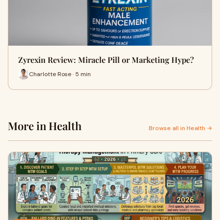
Zyrexin Review: Miracle Pill or Marketing Hype?
Charlotte Rose · 5 min
More in Health
Browse all in Health →