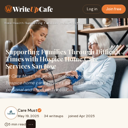
Write
Up
Cafe
Log in
Join free
Home
›
Health
›
Supporting Families Through Difficult Times with Hospice Hom…
Supporting Families Through Difficult
Times with Hospice Home Care
Services San Jose
At Care Must, we understand that choosing the right
hospice home care services San Jose is a deeply
personal and important decision.
Care Must
May 19, 2025
·
34 writeups
·
joined Apr 2025
⋯
5 min read