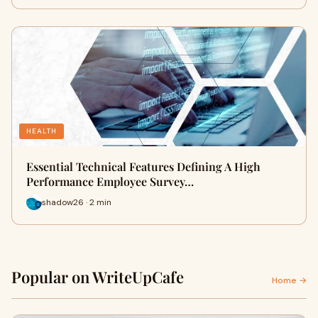
HEALTH
Essential Technical Features Defining A High
Performance Employee Survey…
shadow26 · 2 min
Popular on WriteUpCafe
Home →