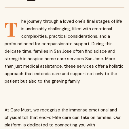
T
he journey through a loved one's final stages of life
is undeniably challenging, filled with emotional
complexities, practical considerations, and a
profound need for compassionate support. During this
delicate time, families in San Jose often find solace and
strength in hospice home care services San Jose. More
than just medical assistance, these services offer a holistic
approach that extends care and support not only to the
patient but also to the grieving family.
At Care Must, we recognize the immense emotional and
physical toll that end-of-life care can take on families. Our
platform is dedicated to connecting you with