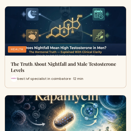
HEALTH
The Truth About Nightfall and Male Testosterone
Levels
best ivf specialist in coimbatore · 12 min