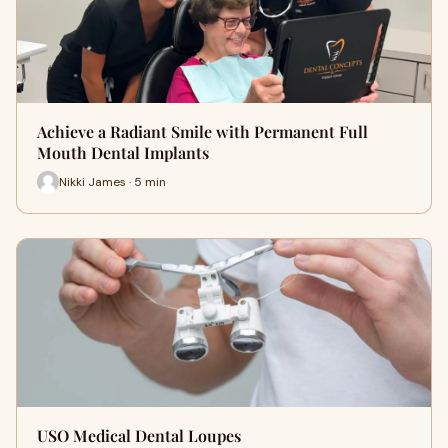
Achieve a Radiant Smile with Permanent Full
Mouth Dental Implants
Nikki James · 5 min
USO Medical Dental Loupes