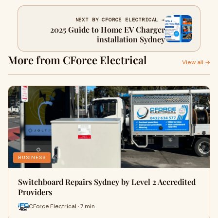
NEXT BY CFORCE ELECTRICAL →
2025 Guide to Home EV Charger
installation Sydney
More from CForce Electrical
View all →
BUSINESS
Switchboard Repairs Sydney by Level 2 Accredited
Providers
CForce Electrical · 7 min