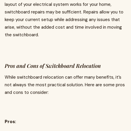
layout of your electrical system works for your home,
switchboard repairs may be sufficient. Repairs allow you to
keep your current setup while addressing any issues that
arise, without the added cost and time involved in moving
the switchboard.
Pros and Cons of Switchboard Relocation
While switchboard relocation can offer many benefits, it’s
not always the most practical solution. Here are some pros
and cons to consider:
Pros: