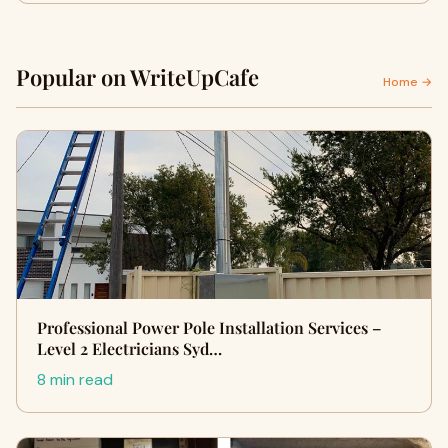
Popular on WriteUpCafe
Home →
Professional Power Pole Installation Services –
Level 2 Electricians Syd…
8 min read