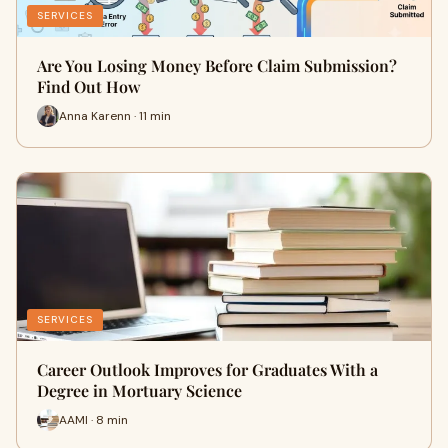
SERVICES
Are You Losing Money Before Claim Submission?
Find Out How
Anna Karenn · 11 min
SERVICES
Career Outlook Improves for Graduates With a
Degree in Mortuary Science
AAMI · 8 min