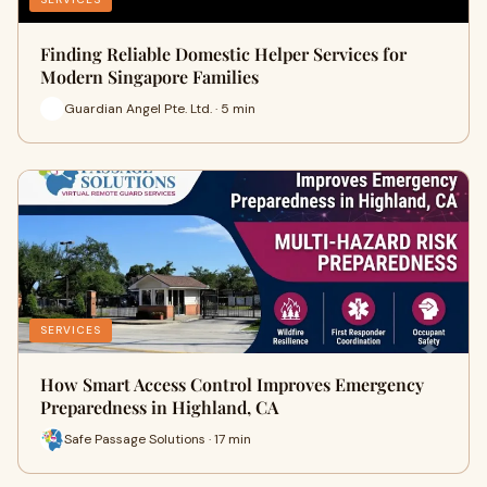
Finding Reliable Domestic Helper Services for
Modern Singapore Families
Guardian Angel Pte. Ltd. · 5 min
SERVICES
How Smart Access Control Improves Emergency
Preparedness in Highland, CA
Safe Passage Solutions · 17 min