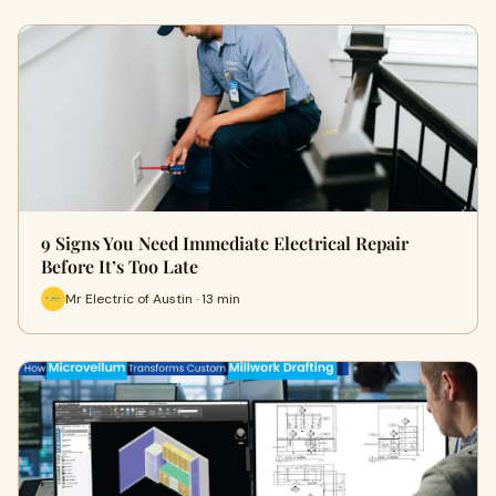
9 Signs You Need Immediate Electrical Repair
Before It’s Too Late
Mr Electric of Austin · 13 min