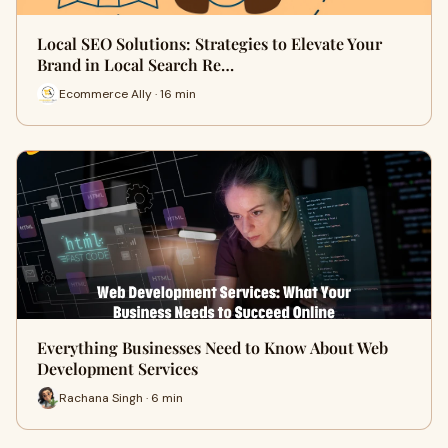
Local SEO Solutions: Strategies to Elevate Your
Brand in Local Search Re…
Ecommerce Ally · 16 min
Everything Businesses Need to Know About Web
Development Services
Rachana Singh · 6 min