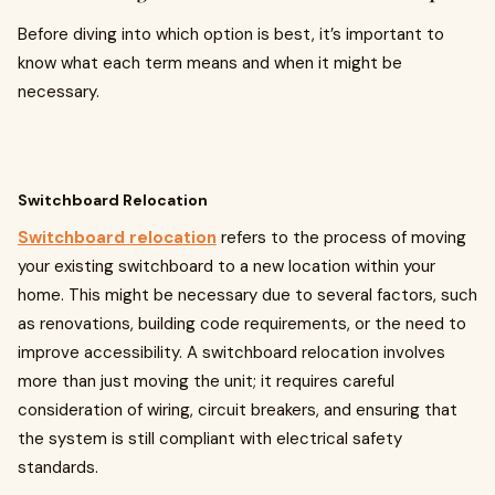
Before diving into which option is best, it’s important to
know what each term means and when it might be
necessary.
Switchboard Relocation
Switchboard relocation
refers to the process of moving
your existing switchboard to a new location within your
home. This might be necessary due to several factors, such
as renovations, building code requirements, or the need to
improve accessibility. A switchboard relocation involves
more than just moving the unit; it requires careful
consideration of wiring, circuit breakers, and ensuring that
the system is still compliant with electrical safety
standards.