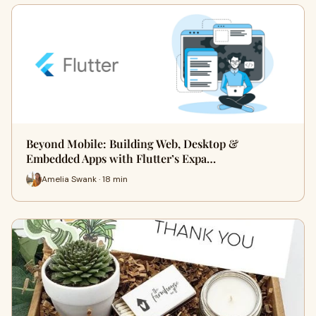
Beyond Mobile: Building Web, Desktop &
Embedded Apps with Flutter’s Expa…
Amelia Swank · 18 min