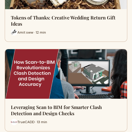
Tokens of Thanks: Creative Wedding Return Gift
Ideas
Amit sww · 12 min
Leveraging Scan to BIM for Smarter Clash
Detection and Design Checks
TrueCADD · 13 min