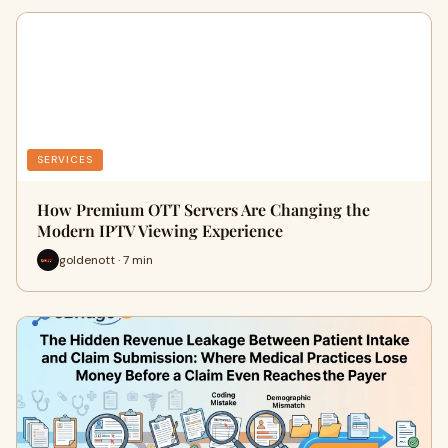
SERVICES
How Premium OTT Servers Are Changing the
Modern IPTV Viewing Experience
goldenott · 7 min