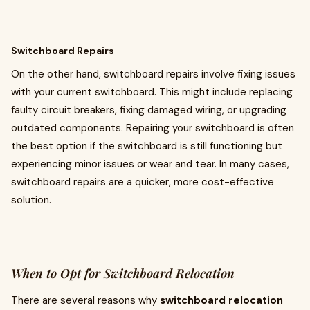
Switchboard Repairs
On the other hand, switchboard repairs involve fixing issues
with your current switchboard. This might include replacing
faulty circuit breakers, fixing damaged wiring, or upgrading
outdated components. Repairing your switchboard is often
the best option if the switchboard is still functioning but
experiencing minor issues or wear and tear. In many cases,
switchboard repairs are a quicker, more cost-effective
solution.
When to Opt for Switchboard Relocation
There are several reasons why
switchboard relocation