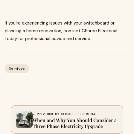
If you’re experiencing issues with your switchboard or
planning a home renovation, contact CForce Electrical
today for professional advice and service.
Services
← PREVIOUS BY CFORCE ELECTRICAL
When and Why You Should Consider a
Three Phase Electricity Upgrade