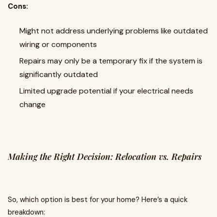
Cons:
Might not address underlying problems like outdated
wiring or components
Repairs may only be a temporary fix if the system is
significantly outdated
Limited upgrade potential if your electrical needs
change
Making the Right Decision: Relocation vs. Repairs
So, which option is best for your home? Here’s a quick
breakdown: