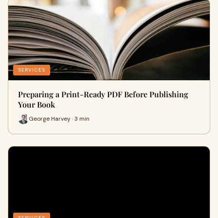
SERVICES
Preparing a Print-Ready PDF Before Publishing
Your Book
George Harvey · 3 min
SERVICES