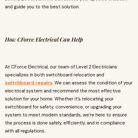
and guide you to the best solution.
How CForce Electrical Can Help
At CForce Electrical, our team of Level 2 Electricians
specializes in both switchboard relocation and
switchboard repairs
. We can assess the condition of your
electrical system and recommend the most effective
solution for your home. Whether it’s relocating your
switchboard for safety, convenience, or upgrading your
system to meet modern standards, we’re here to ensure
the process is done safely, efficiently, and in compliance
with all regulations.