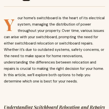
Y
our home’s switchboard is the heart of its electrical
system, managing the distribution of power
throughout your property. Over time, various issues
can arise with your switchboard, prompting the need for
either switchboard relocation or switchboard repairs.
Whether it’s due to outdated systems, safety concerns, or
the need to make space for home renovations,
understanding the differences between relocation and
repairs is crucial to making the right decision for your home.
In this article, we’ll explore both options to help you
determine which one is best for your needs.
Understanding Switchboard Relocation and Repairs