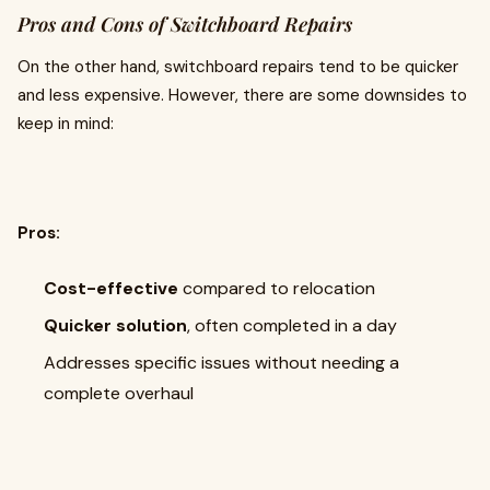
Pros and Cons of Switchboard Repairs
On the other hand, switchboard repairs tend to be quicker
and less expensive. However, there are some downsides to
keep in mind:
Pros:
Cost-effective
compared to relocation
Quicker solution
, often completed in a day
Addresses specific issues without needing a
complete overhaul