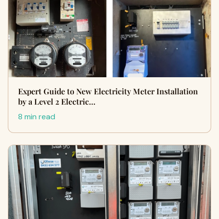
Expert Guide to New Electricity Meter Installation
by a Level 2 Electric…
8 min read