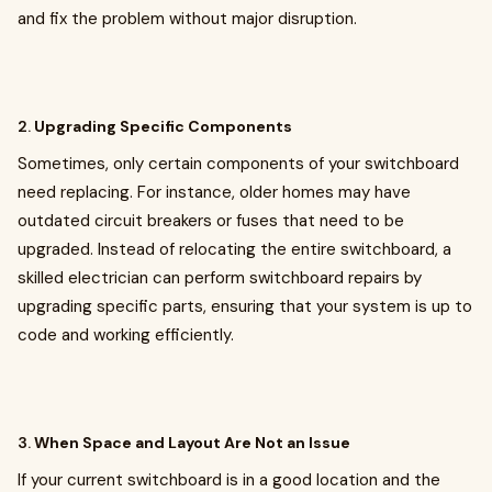
and fix the problem without major disruption.
2.
Upgrading Specific Components
Sometimes, only certain components of your switchboard
need replacing. For instance, older homes may have
outdated circuit breakers or fuses that need to be
upgraded. Instead of relocating the entire switchboard, a
skilled electrician can perform switchboard repairs by
upgrading specific parts, ensuring that your system is up to
code and working efficiently.
3.
When Space and Layout Are Not an Issue
If your current switchboard is in a good location and the