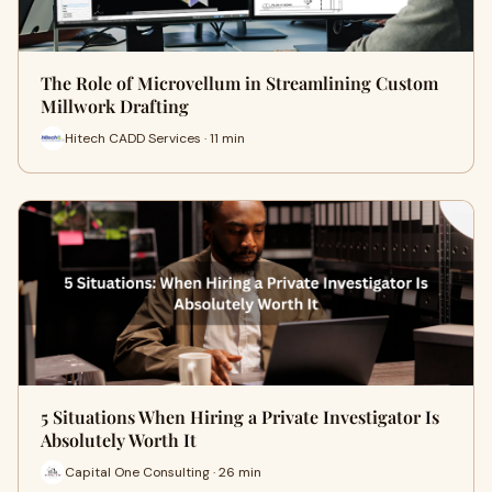
The Role of Microvellum in Streamlining Custom
Millwork Drafting
Hitech CADD Services · 11 min
5 Situations When Hiring a Private Investigator Is
Absolutely Worth It
Capital One Consulting · 26 min