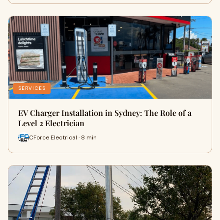
SERVICES
EV Charger Installation in Sydney: The Role of a
Level 2 Electrician
CForce Electrical · 8 min