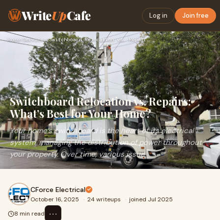
Write
Up
Cafe
Log in
Join free
Home
›
Services
›
Switchboard Relocation vs. Repairs: What’s Best for Your Hom…
Switchboard Relocation vs. Repairs:
What’s Best for Your Home?
Your home’s switchboard is the heart of its electrical
system, managing the distribution of power throughout
your property. Over time, various issue
CForce Electrical
October 16, 2025
·
24 writeups
·
joined Jul 2025
⋯
8 min read