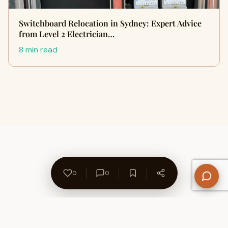
Switchboard Relocation in Sydney: Expert Advice
from Level 2 Electrician…
8 min read
0
0