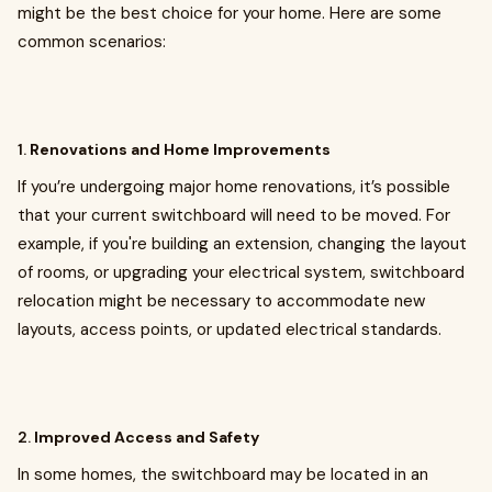
might be the best choice for your home. Here are some
common scenarios:
1.
Renovations and Home Improvements
If you’re undergoing major home renovations, it’s possible
that your current switchboard will need to be moved. For
example, if you're building an extension, changing the layout
of rooms, or upgrading your electrical system, switchboard
relocation might be necessary to accommodate new
layouts, access points, or updated electrical standards.
2.
Improved Access and Safety
In some homes, the switchboard may be located in an