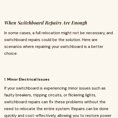
When Switchboard Repairs Are Enough
In some cases, a full relocation might not be necessary, and
switchboard repairs could be the solution. Here are
scenarios where repairing your switchboard is a better
choice:
1.
Minor Electrical Issues
If your switchboard is experiencing minor issues such as
faulty breakers, tripping circuits, or flickering lights,
switchboard repairs can fix these problems without the
need to relocate the entire system. Repairs can be done
quickly and cost-effectively, allowing you to restore power