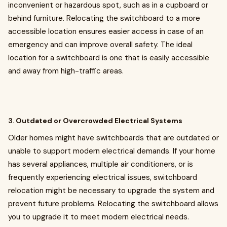
inconvenient or hazardous spot, such as in a cupboard or
behind furniture. Relocating the switchboard to a more
accessible location ensures easier access in case of an
emergency and can improve overall safety. The ideal
location for a switchboard is one that is easily accessible
and away from high-traffic areas.
3.
Outdated or Overcrowded Electrical Systems
Older homes might have switchboards that are outdated or
unable to support modern electrical demands. If your home
has several appliances, multiple air conditioners, or is
frequently experiencing electrical issues, switchboard
relocation might be necessary to upgrade the system and
prevent future problems. Relocating the switchboard allows
you to upgrade it to meet modern electrical needs.