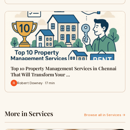
Top 10 Property Management Services in Chennai
That Will Transform Your …
Robert Downey · 17 min
More in Services
Browse all in Services →