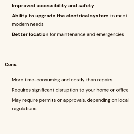
Improved accessibility and safety
Ability to upgrade the electrical system
to meet
modern needs
Better location
for maintenance and emergencies
Cons:
More time-consuming and costly than repairs
Requires significant disruption to your home or office
May require permits or approvals, depending on local
regulations.