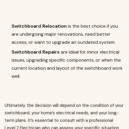
Switchboard Relocation
is the best choice if you
are undergoing major renovations, need better
access, or want to upgrade an outdated system.
Switchboard Repairs
are ideal for minor electrical
issues, upgrading specific components, or when the
current location and layout of the switchboard work
well.
Ultimately, the decision will depend on the condition of your
switchboard, your home’s electrical needs, and your long-
term plans. It’s essential to consult with a professional
Level 2 Electrician who can assess your specific situation