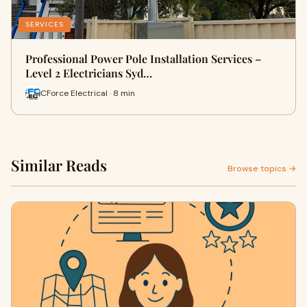
SERVICES
Professional Power Pole Installation Services –
Level 2 Electricians Syd…
CForce Electrical · 8 min
Similar Reads
Browse topics →