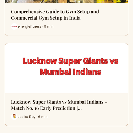
Comprehensive Guide to Gym Setup and
Commercial Gym Setup in India
energiefitness · 9 min
Lucknow Super Giants vs Mumbai Indians –
Match No. 16 Early Prediction |…
Jasika Roy · 6 min