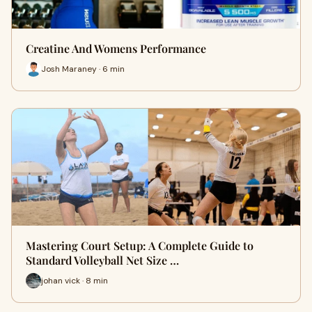
Creatine And Womens Performance
Josh Maraney · 6 min
Mastering Court Setup: A Complete Guide to
Standard Volleyball Net Size …
johan vick · 8 min