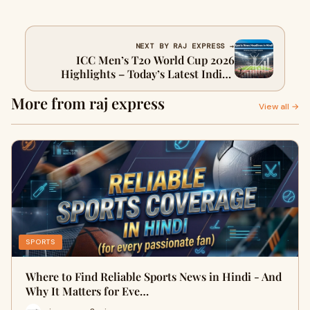
NEXT BY RAJ EXPRESS →
ICC Men’s T20 World Cup 2026
Highlights – Today’s Latest Indian
Sports News in Hindi and English
More from raj express
View all →
SPORTS
Where to Find Reliable Sports News in Hindi - And
Why It Matters for Eve…