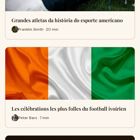
Grandes atletas da história do esporte americano
Franklin Smith · 20 min
Les célébrations les plus folles du football ivoirien
Peter Bars · 7 min