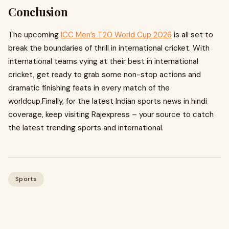
Conclusion
The upcoming
ICC Men’s T20 World Cup 2026
is all set to
break the boundaries of thrill in international cricket. With
international teams vying at their best in international
cricket, get ready to grab some non-stop actions and
dramatic finishing feats in every match of the
worldcup.Finally, for the latest Indian sports news in hindi
coverage, keep visiting Rajexpress – your source to catch
the latest trending sports and international.
Sports