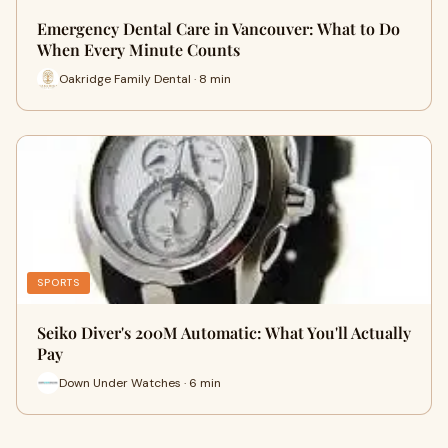
Emergency Dental Care in Vancouver: What to Do
When Every Minute Counts
Oakridge Family Dental · 8 min
SPORTS
Seiko Diver's 200M Automatic: What You'll Actually
Pay
Down Under Watches · 6 min