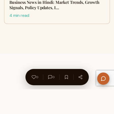
Business News in Hindi: Market Trends, Growth
Signals, Policy Updates, I…
4 min read
0
0
About Us
Contact
Privacy Policy
Refund Policy
Terms of Use
Disclaimers
Content Ownership
Help Center
Free SEO Tools