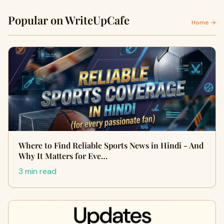
Popular on WriteUpCafe
Home →
Where to Find Reliable Sports News in Hindi - And
Why It Matters for Eve…
3 min read