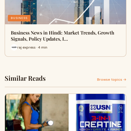
BUSINESS
Business News in Hindi: Market Trends, Growth
Signals, Policy Updates, I…
raj express · 4 min
Similar Reads
Browse topics →