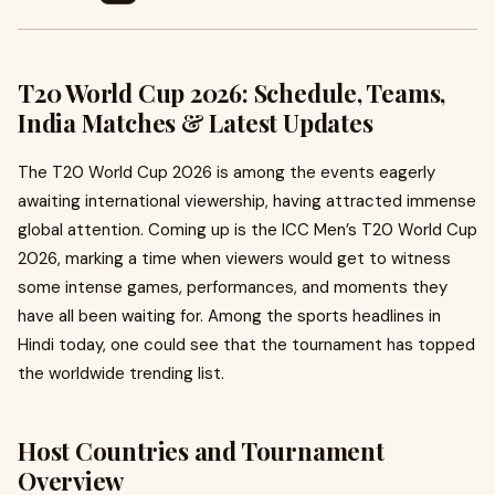
T20 World Cup 2026: Schedule, Teams,
India Matches & Latest Updates
The T20 World Cup 2026 is among the events eagerly
awaiting international viewership, having attracted immense
global attention. Coming up is the ICC Men’s T20 World Cup
2026, marking a time when viewers would get to witness
some intense games, performances, and moments they
have all been waiting for. Among the sports headlines in
Hindi today, one could see that the tournament has topped
the worldwide trending list.
Host Countries and Tournament
Overview