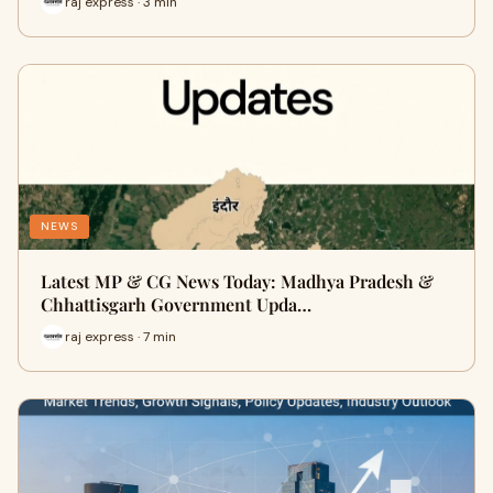
raj express · 3 min
NEWS
Latest MP & CG News Today: Madhya Pradesh &
Chhattisgarh Government Upda…
raj express · 7 min