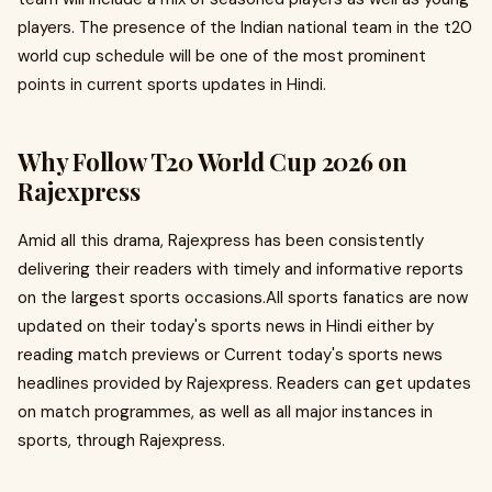
players. The presence of the Indian national team in the t20
world cup schedule will be one of the most prominent
points in current sports updates in Hindi.
Why Follow T20 World Cup 2026 on
Rajexpress
Amid all this drama, Rajexpress has been consistently
delivering their readers with timely and informative reports
on the largest sports occasions.All sports fanatics are now
updated on their today's sports news in Hindi either by
reading match previews or Current today's sports news
headlines provided by Rajexpress. Readers can get updates
on match programmes, as well as all major instances in
sports, through Rajexpress.