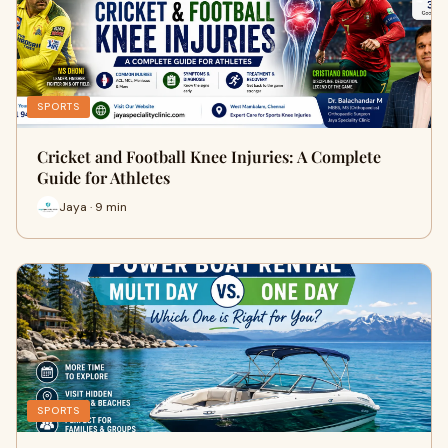
SPORTS
Cricket and Football Knee Injuries: A Complete
Guide for Athletes
Jaya · 9 min
SPORTS