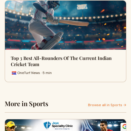
Top 3 Best All-Rounders Of The Current Indian
Cricket Team
OneTurf News · 5 min
More in Sports
Browse all in Sports →