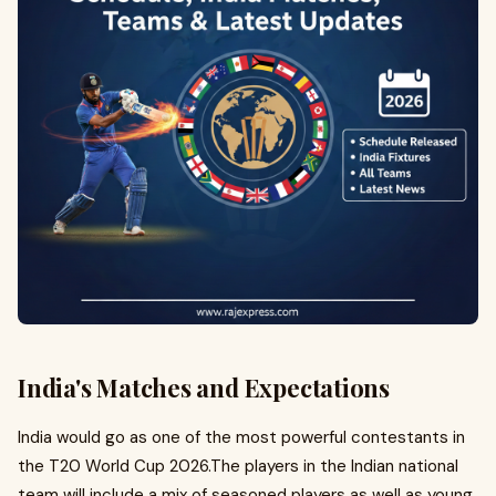
India's Matches and Expectations
India would go as one of the most powerful contestants in
the T20 World Cup 2026.The players in the Indian national
team will include a mix of seasoned players as well as young