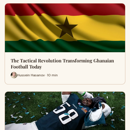
The Tactical Revolution Transforming Ghanaian
Football Today
Hussein Hasanov · 10 min