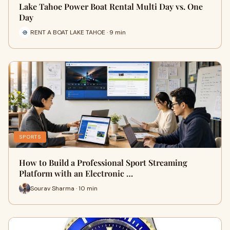
Lake Tahoe Power Boat Rental Multi Day vs. One
Day
RENT A BOAT LAKE TAHOE · 9 min
SPORTS
How to Build a Professional Sport Streaming
Platform with an Electronic …
Sourav Sharma · 10 min