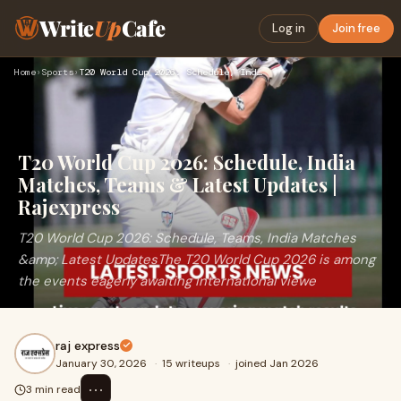
Write
Up
Cafe
Log in
Join free
Home
›
Sports
›
T20 World Cup 2026: Schedule, India Matches, Teams & Latest …
T20 World Cup 2026: Schedule, India
Matches, Teams & Latest Updates |
Rajexpress
T20 World Cup 2026: Schedule, Teams, India Matches
&amp; Latest UpdatesThe T20 World Cup 2026 is among
the events eagerly awaiting international viewe
raj express
January 30, 2026
·
15 writeups
·
joined Jan 2026
⋯
3 min read