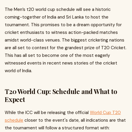
The Men’s t20 world cup schedule will see a historic
coming-together of India and Sri Lanka to host the
tournament. This promises to be a dream opportunity for
cricket enthusiasts to witness action-packed matches
amidst world-class venues. The biggest cricketing nations
are all set to contest for the grandest prize of T20 Cricket.
This has all set to become one of the most eagerly
witnessed events in recent news stories of the cricket
world of India.
T20 World Cup: Schedule and What to
Expect
While the ICC will be releasing the official
World Cup T20
schedule
closer to the event's date, all indications are that
the tournament will follow a structured format with: