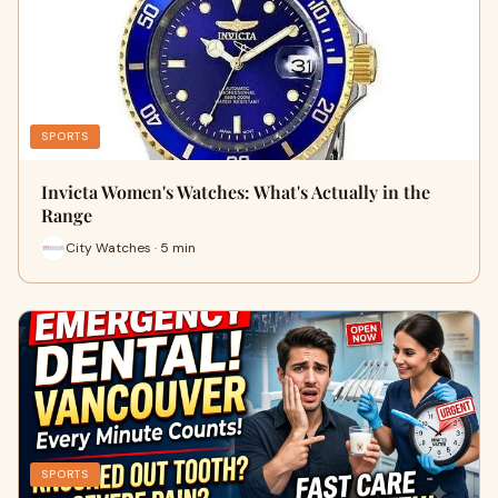
SPORTS
Invicta Women's Watches: What's Actually in the
Range
City Watches · 5 min
SPORTS