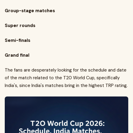
Group-stage matches
Super rounds
Semi-finals
Grand final
The fans are desperately looking for the schedule and date
of the match related to the T20 World Cup, specifically
India's, since India's matches bring in the highest TRP rating.