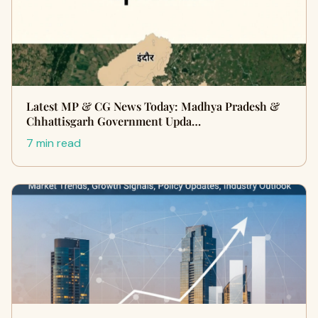
Latest MP & CG News Today: Madhya Pradesh &
Chhattisgarh Government Upda…
7 min read