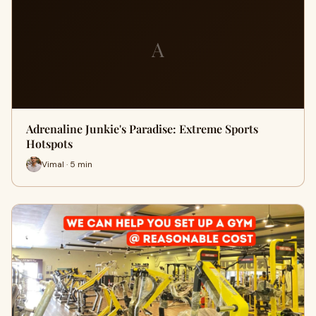
A
Adrenaline Junkie's Paradise: Extreme Sports
Hotspots
Vimal · 5 min