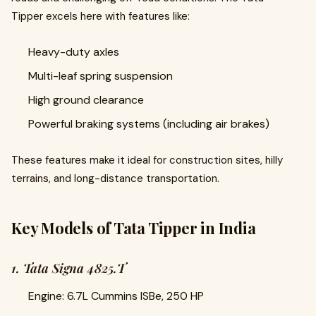
Tipper excels here with features like:
Heavy-duty axles
Multi-leaf spring suspension
High ground clearance
Powerful braking systems (including air brakes)
These features make it ideal for construction sites, hilly
terrains, and long-distance transportation.
Key Models of Tata Tipper in India
1. Tata Signa 4825.T
Engine: 6.7L Cummins ISBe, 250 HP