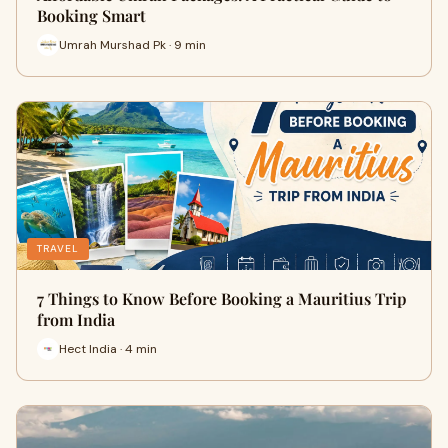
Booking Smart
Umrah Murshad Pk · 9 min
TRAVEL
7 Things to Know Before Booking a Mauritius Trip
from India
Hect India · 4 min