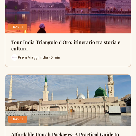
TRAVEL
Tour India Triangolo d'Oro: itinerario tra storia e
cultura
Prem Viaggi India · 5 min
TRAVEL
Affordable Umrah Packages: A Practical Guide to