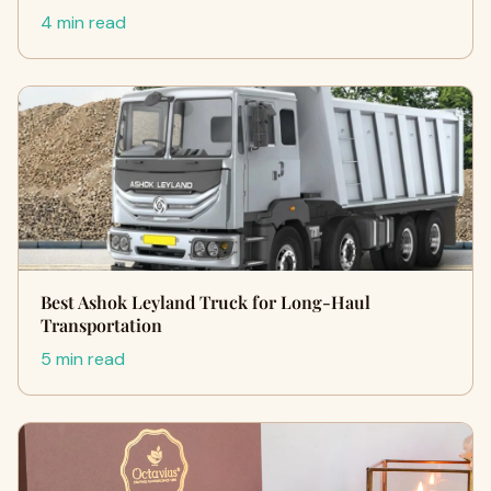
4 min read
Best Ashok Leyland Truck for Long-Haul
Transportation
5 min read