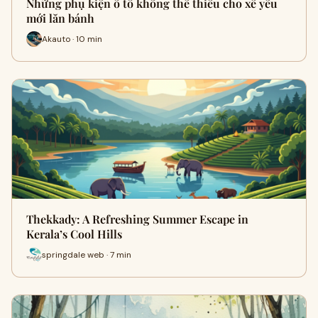
Những phụ kiện ô tô không thể thiếu cho xế yêu
mới lăn bánh
Akauto · 10 min
Thekkady: A Refreshing Summer Escape in
Kerala’s Cool Hills
springdale web · 7 min