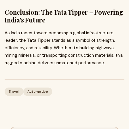
Conclusion: The Tata Tipper – Powering
India’s Future
As India races toward becoming a global infrastructure
leader, the Tata Tipper stands as a symbol of strength,
efficiency, and reliability. Whether it’s building highways,
mining minerals, or transporting construction materials, this
rugged machine delivers unmatched performance.
Travel
Automotive