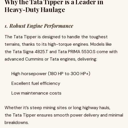
Why the Tata Tipper is a Leader in
Heavy-Duty Haulage
1. Robust Engine Performance
The Tata Tipper is designed to handle the toughest
terrains, thanks to its high-torque engines. Models like
the Tata Signa 4825.T and Tata PRIMA 5530.S come with
advanced Cummins or Tata engines, delivering:
High horsepower (180 HP to 300 HP+)
Excellent fuel efficiency
Low maintenance costs
Whether it’s steep mining sites or long highway hauls,
the Tata Tipper ensures smooth power delivery and minimal
breakdowns.