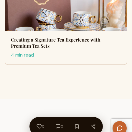
Creating a Signature Tea Experience with
Premium Tea Sets
4 min read
0
0