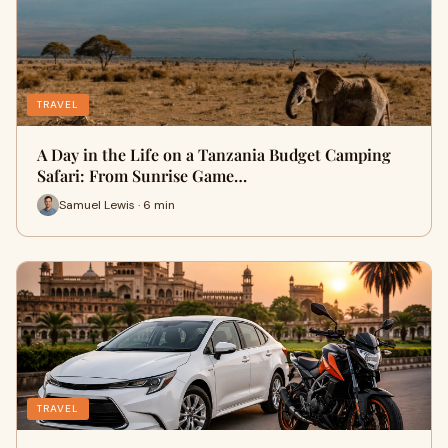
TRAVEL
A Day in the Life on a Tanzania Budget Camping
Safari: From Sunrise Game…
Samuel Lewis · 6 min
TRAVEL