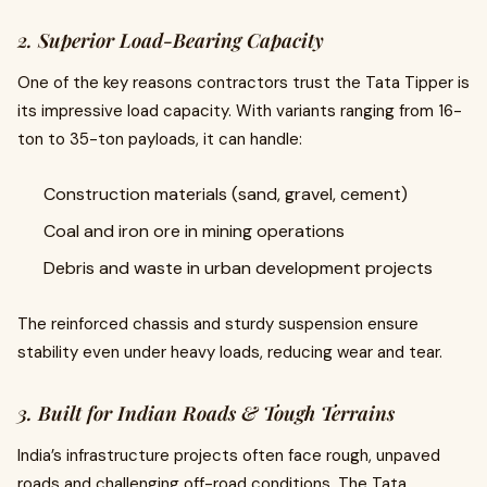
2. Superior Load-Bearing Capacity
One of the key reasons contractors trust the Tata Tipper is
its impressive load capacity. With variants ranging from 16-
ton to 35-ton payloads, it can handle:
Construction materials (sand, gravel, cement)
Coal and iron ore in mining operations
Debris and waste in urban development projects
The reinforced chassis and sturdy suspension ensure
stability even under heavy loads, reducing wear and tear.
3. Built for Indian Roads & Tough Terrains
India’s infrastructure projects often face rough, unpaved
roads and challenging off-road conditions. The Tata