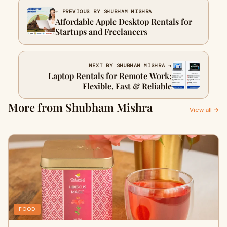
← PREVIOUS BY SHUBHAM MISHRA
Affordable Apple Desktop Rentals for
Startups and Freelancers
NEXT BY SHUBHAM MISHRA →
Laptop Rentals for Remote Work:
Flexible, Fast & Reliable
More from Shubham Mishra
View all →
FOOD