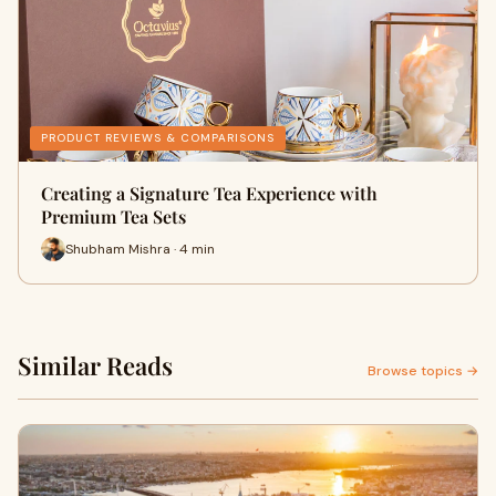
PRODUCT REVIEWS & COMPARISONS
Creating a Signature Tea Experience with
Premium Tea Sets
Shubham Mishra · 4 min
Similar Reads
Browse topics →