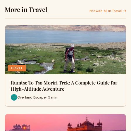
More in Travel
Browse all in Travel →
TRAVEL
Rumtse To Tso Moriri Trek: A Complete Guide for
High-Altitude Adventure
Overland Escape · 5 min