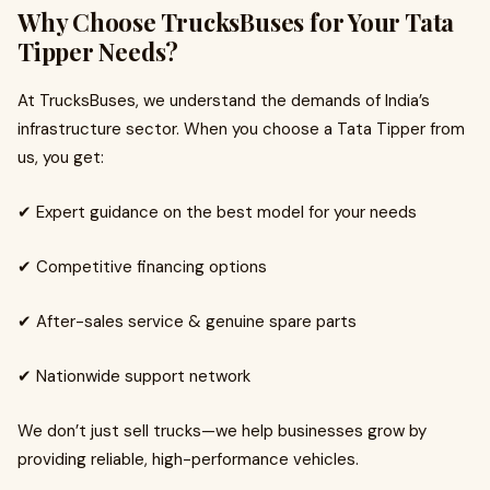
Why Choose TrucksBuses for Your Tata
Tipper Needs?
At TrucksBuses, we understand the demands of India’s
infrastructure sector. When you choose a Tata Tipper from
us, you get:
✔ Expert guidance on the best model for your needs
✔ Competitive financing options
✔ After-sales service & genuine spare parts
✔ Nationwide support network
We don’t just sell trucks—we help businesses grow by
providing reliable, high-performance vehicles.