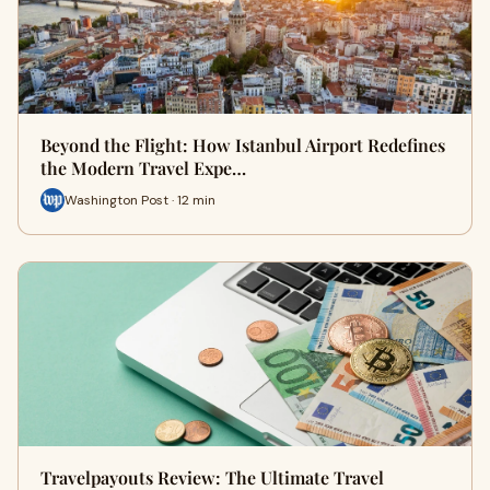
Beyond the Flight: How Istanbul Airport Redefines
the Modern Travel Expe…
Washington Post · 12 min
Travelpayouts Review: The Ultimate Travel