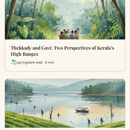
Thekkady and Gavi: Two Perspectives of Kerala’s
High Ranges
springdale web · 6 min