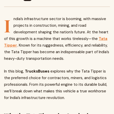
I
ndia’s infrastructure sector is booming, with massive
projects in construction, mining, and road
development shaping the nation’s future. At the heart
of this growth is a machine that works tirelessly—the
Tata
Tipper
. Known for its ruggedness, efficiency, and reliability,
the Tata Tipper has become an indispensable part of India’s
heavy-duty transportation needs.
In this blog,
TrucksBuses
explores why the Tata Tipper is
the preferred choice for contractors, miners, and logistics
professionals. From its powerful engine to its durable build,
we’ll break down what makes this vehicle a true workhorse
for India’s infrastructure revolution.