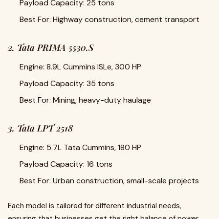
Payload Capacity: 25 tons
Best For: Highway construction, cement transport
2. Tata PRIMA 5530.S
Engine: 8.9L Cummins ISLe, 300 HP
Payload Capacity: 35 tons
Best For: Mining, heavy-duty haulage
3. Tata LPT 2518
Engine: 5.7L Tata Cummins, 180 HP
Payload Capacity: 16 tons
Best For: Urban construction, small-scale projects
Each model is tailored for different industrial needs,
ensuring that businesses get the right balance of power