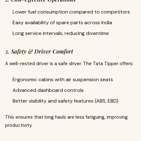
Lower fuel consumption compared to competitors
Easy availability of spare parts across India
Long service intervals, reducing downtime
3. Safety & Driver Comfort
A well-rested driver is a safe driver. The Tata Tipper offers:
Ergonomic cabins with air suspension seats
Advanced dashboard controls
Better visibility and safety features (ABS, EBD)
This ensures that long hauls are less fatiguing, improving
productivity.