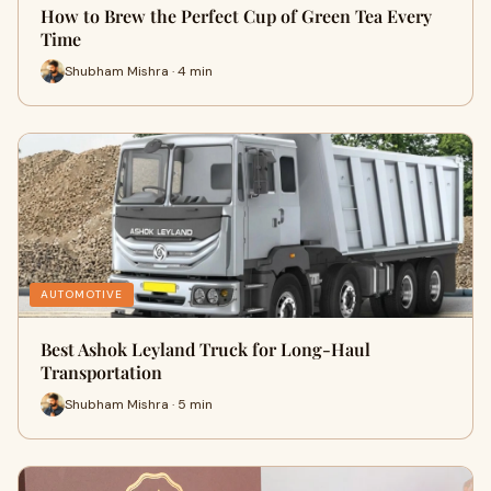
How to Brew the Perfect Cup of Green Tea Every
Time
Shubham Mishra · 4 min
AUTOMOTIVE
Best Ashok Leyland Truck for Long-Haul
Transportation
Shubham Mishra · 5 min