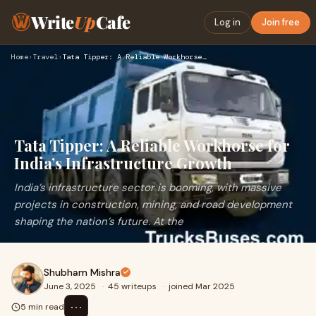
Write
Up
Cafe
Log in
Join free
Home
›
Travel
›
Tata Tipper: A Reliable Workhorse for India’s Infrastructure…
Tata Tipper: A Reliable Workhorse for
India’s Infrastructure Growth
India’s infrastructure sector is booming, with massive
projects in construction, mining, and road development
shaping the nation’s future. At the
Shubham Mishra
June 3, 2025
·
45 writeups
·
joined Mar 2025
⋯
5 min read