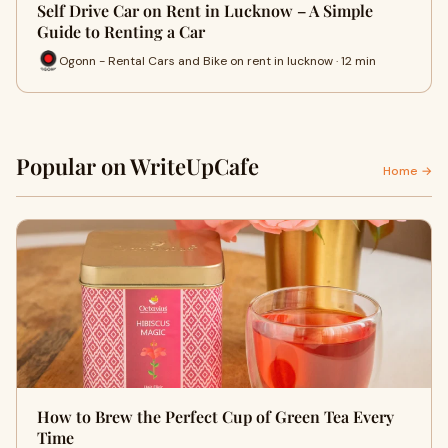
Self Drive Car on Rent in Lucknow – A Simple
Guide to Renting a Car
Ogonn - Rental Cars and Bike on rent in lucknow · 12 min
Popular on WriteUpCafe
Home →
How to Brew the Perfect Cup of Green Tea Every
Time