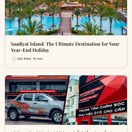
Saadiyat Island: The Ultimate Destination for Your
Year-End Holiday
Abi Mae · 8 min