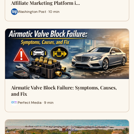
Affiliate Marketing Platform i…
Washington Post · 10 min
Airmatic Valve Block Failure: Symptoms, Causes,
and Fix
Perfect Media · 9 min