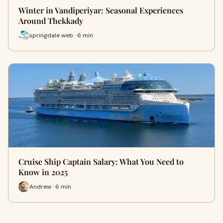
Winter in Vandiperiyar: Seasonal Experiences
Around Thekkady
springdale web · 6 min
Cruise Ship Captain Salary: What You Need to
Know in 2025
Andrew · 6 min