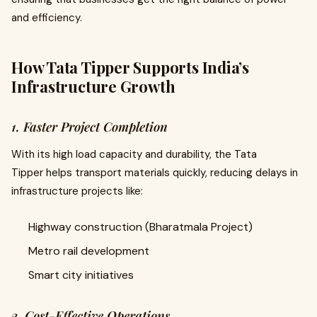
and efficiency.
How Tata Tipper Supports India’s
Infrastructure Growth
1. Faster Project Completion
With its high load capacity and durability, the Tata
Tipper helps transport materials quickly, reducing delays in
infrastructure projects like:
Highway construction (Bharatmala Project)
Metro rail development
Smart city initiatives
2. Cost-Effective Operations