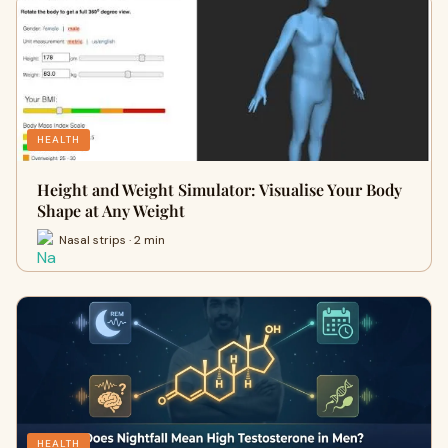
HEALTH
Height and Weight Simulator: Visualise Your Body
Shape at Any Weight
Nasal strips · 2 min
HEALTH