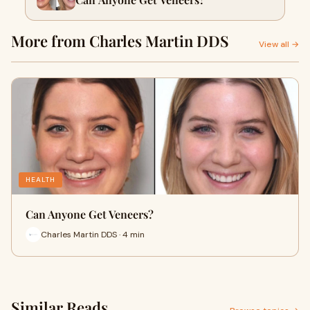
More from Charles Martin DDS
View all →
HEALTH
Can Anyone Get Veneers?
Charles Martin DDS · 4 min
Similar Reads