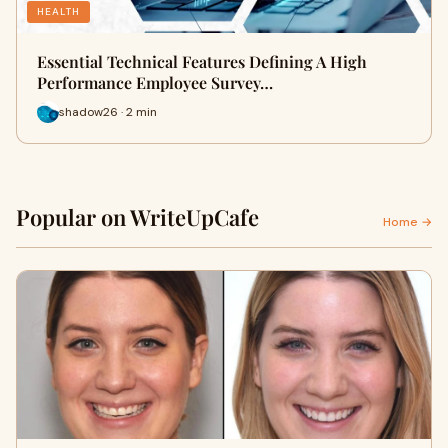
HEALTH
Essential Technical Features Defining A High
Performance Employee Survey…
shadow26 · 2 min
Popular on WriteUpCafe
Home →