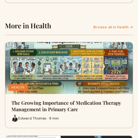
More in Health
Browse all in Health →
HEALTH
The Growing Importance of Medication Therapy
Management in Primary Care
Edward Thomas · 9 min