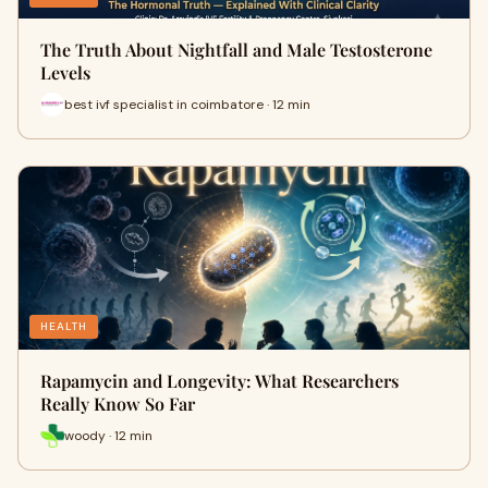
The Truth About Nightfall and Male Testosterone
Levels
best ivf specialist in coimbatore · 12 min
HEALTH
Rapamycin and Longevity: What Researchers
Really Know So Far
woody · 12 min