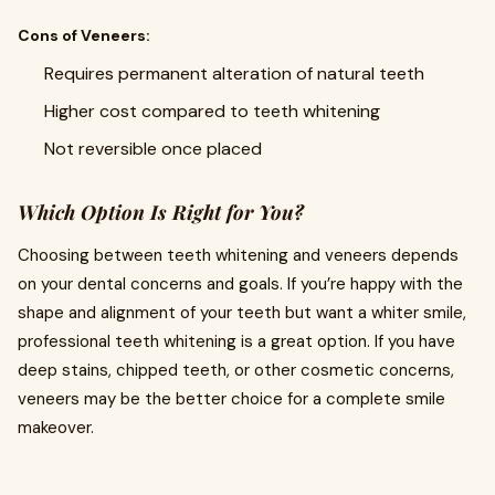
Cons of Veneers:
Requires permanent alteration of natural teeth
Higher cost compared to teeth whitening
Not reversible once placed
Which Option Is Right for You?
Choosing between teeth whitening and veneers depends
on your dental concerns and goals. If you’re happy with the
shape and alignment of your teeth but want a whiter smile,
professional teeth whitening is a great option. If you have
deep stains, chipped teeth, or other cosmetic concerns,
veneers may be the better choice for a complete smile
makeover.