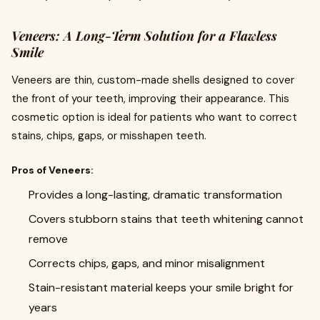
Veneers: A Long-Term Solution for a Flawless
Smile
Veneers are thin, custom-made shells designed to cover
the front of your teeth, improving their appearance. This
cosmetic option is ideal for patients who want to correct
stains, chips, gaps, or misshapen teeth.
Pros of Veneers:
Provides a long-lasting, dramatic transformation
Covers stubborn stains that teeth whitening cannot
remove
Corrects chips, gaps, and minor misalignment
Stain-resistant material keeps your smile bright for
years