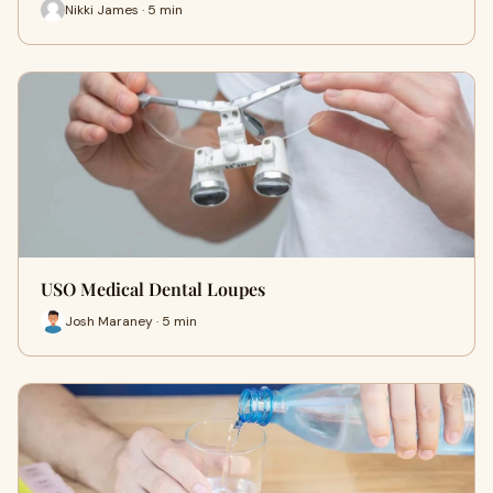
Nikki James · 5 min
USO Medical Dental Loupes
Josh Maraney · 5 min