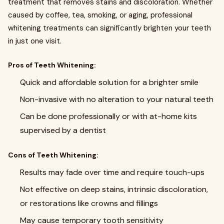
treatment that removes stains and discoloration. Whether
caused by coffee, tea, smoking, or aging, professional
whitening treatments can significantly brighten your teeth
in just one visit.
Pros of Teeth Whitening:
Quick and affordable solution for a brighter smile
Non-invasive with no alteration to your natural teeth
Can be done professionally or with at-home kits
supervised by a dentist
Cons of Teeth Whitening:
Results may fade over time and require touch-ups
Not effective on deep stains, intrinsic discoloration,
or restorations like crowns and fillings
May cause temporary tooth sensitivity