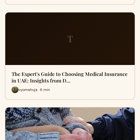
T
The Expert's Guide to Choosing Medical Insurance
in UAE: Insights from D…
vyomahuja · 6 min