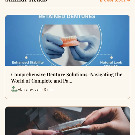
Browse topics →
Comprehensive Denture Solutions: Navigating the
World of Complete and Pa…
Abhishek Jain · 5 min