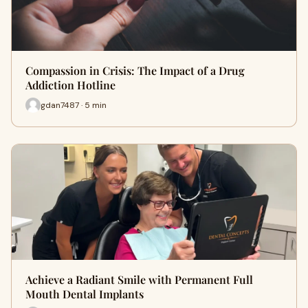
Compassion in Crisis: The Impact of a Drug
Addiction Hotline
gdan7487 · 5 min
Achieve a Radiant Smile with Permanent Full
Mouth Dental Implants