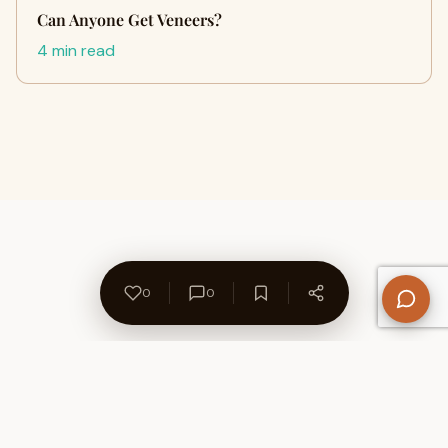
Can Anyone Get Veneers?
4 min read
0
0
About Us
Contact
Privacy Policy
Refund Policy
Terms of Use
Disclaimers
Content Ownership
Help Center
Free SEO Tools