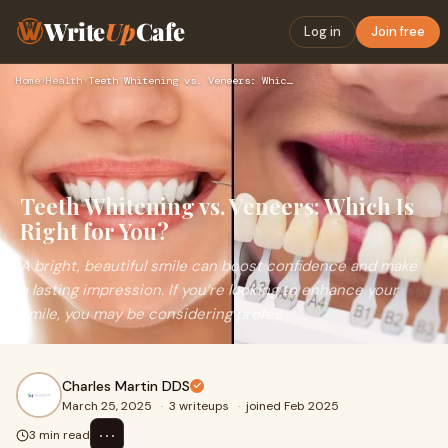
Write
Up
Cafe
Log in
Join free
Home
›
Health
›
Teeth Whitening vs. Veneers: Which Is Right for You?
Teeth Whitening vs. Veneers: Which Is
Right for You?
A bright, beautiful smile can boost confidence and make
a lasting impression. If you’re looking to enhance your
smile, you may be considering profes
Charles Martin DDS
March 25, 2025
·
3 writeups
·
joined Feb 2025
⋯
3 min read