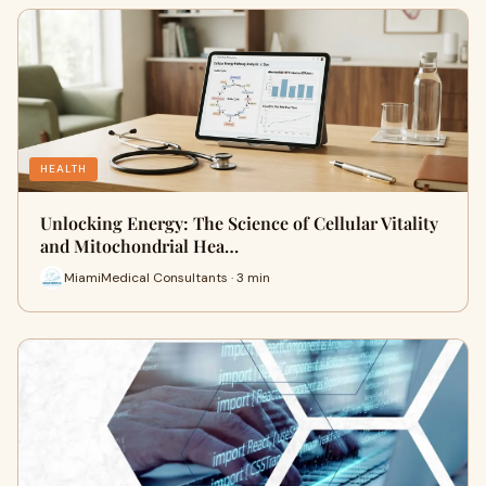
HEALTH
Unlocking Energy: The Science of Cellular Vitality
and Mitochondrial Hea…
MiamiMedical Consultants · 3 min