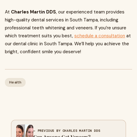
At
Charles Martin DDS
, our experienced team provides
high-quality dental services in South Tampa, including
professional teeth whitening and veneers. If you’re unsure
which treatment suits you best,
schedule a consultation
at
our dental clinic in South Tampa. We’ll help you achieve the
bright, confident smile you deserve!
Health
← PREVIOUS BY CHARLES MARTIN DDS
Can Anyone Get Veneers?