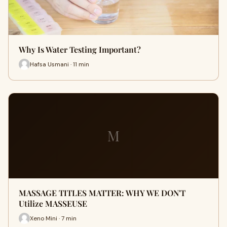
Why Is Water Testing Important?
Hafsa Usmani · 11 min
M
MASSAGE TITLES MATTER: WHY WE DON'T
Utilize MASSEUSE
Xeno Mini · 7 min