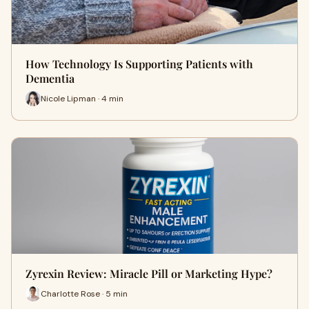
How Technology Is Supporting Patients with
Dementia
Nicole Lipman · 4 min
Zyrexin Review: Miracle Pill or Marketing Hype?
Charlotte Rose · 5 min