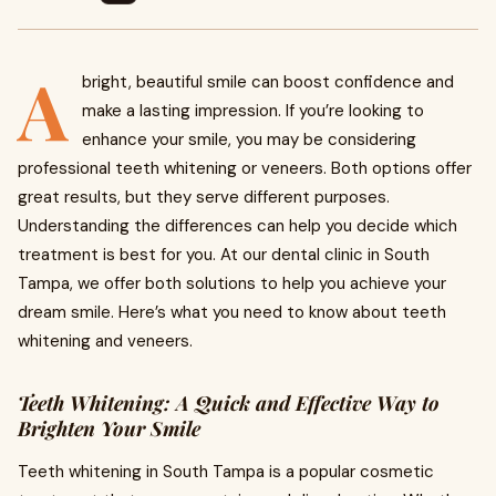
A
bright, beautiful smile can boost confidence and
make a lasting impression. If you’re looking to
enhance your smile, you may be considering
professional teeth whitening or veneers. Both options offer
great results, but they serve different purposes.
Understanding the differences can help you decide which
treatment is best for you. At our dental clinic in South
Tampa, we offer both solutions to help you achieve your
dream smile. Here’s what you need to know about teeth
whitening and veneers.
Teeth Whitening: A Quick and Effective Way to
Brighten Your Smile
Teeth whitening in South Tampa is a popular cosmetic