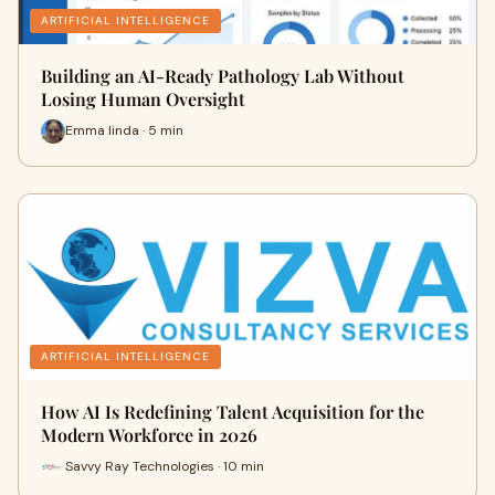
ARTIFICIAL INTELLIGENCE
Building an AI-Ready Pathology Lab Without
Losing Human Oversight
Emma linda · 5 min
ARTIFICIAL INTELLIGENCE
How AI Is Redefining Talent Acquisition for the
Modern Workforce in 2026
Savvy Ray Technologies · 10 min