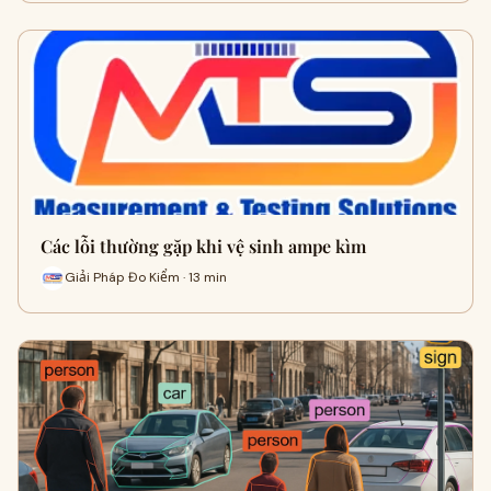
Các lỗi thường gặp khi vệ sinh ampe kìm
Giải Pháp Đo Kiểm · 13 min