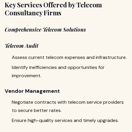
Key Services Offered by Telecom
Consultancy Firms
Comprehensive Telecom Solutions
Telecom Audit
Assess current telecom expenses and infrastructure.
Identify inefficiencies and opportunities for
improvement.
Vendor Management
Negotiate contracts with telecom service providers
to secure better rates.
Ensure high-quality services and timely upgrades.