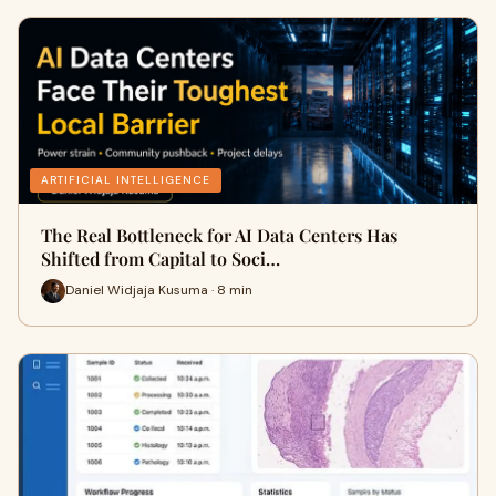
ARTIFICIAL INTELLIGENCE
The Real Bottleneck for AI Data Centers Has
Shifted from Capital to Soci…
Daniel Widjaja Kusuma · 8 min