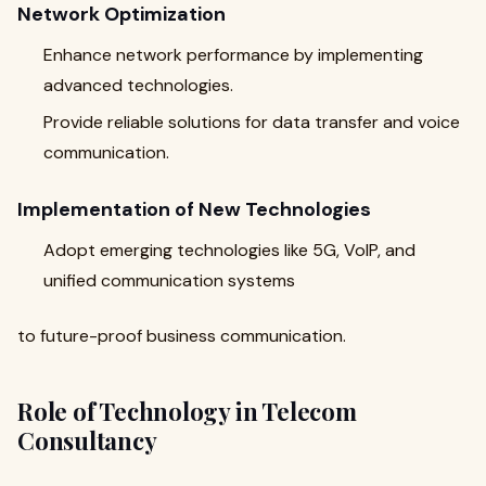
Network Optimization
Enhance network performance by implementing
advanced technologies.
Provide reliable solutions for data transfer and voice
communication.
Implementation of New Technologies
Adopt emerging technologies like 5G, VoIP, and
unified communication systems
to future-proof business communication.
Role of Technology in Telecom
Consultancy