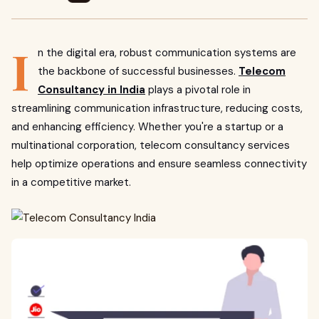
I
n the digital era, robust communication systems are
the backbone of successful businesses.
Telecom
Consultancy in India
plays a pivotal role in
streamlining communication infrastructure, reducing costs,
and enhancing efficiency. Whether you're a startup or a
multinational corporation, telecom consultancy services
help optimize operations and ensure seamless connectivity
in a competitive market.