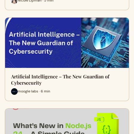
Nicole Lipman · 5 min
Artificial Intelligence – The New Guardian of
Cybersecurity
moogle labs · 6 min