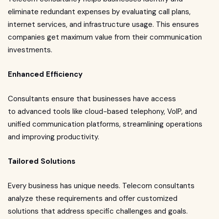
eliminate redundant expenses by evaluating call plans,
internet services, and infrastructure usage. This ensures
companies get maximum value from their communication
investments.
Enhanced Efficiency
Consultants ensure that businesses have access
to advanced tools like cloud-based telephony, VoIP, and
unified communication platforms, streamlining operations
and improving productivity.
Tailored Solutions
Every business has unique needs. Telecom consultants
analyze these requirements and offer customized
solutions that address specific challenges and goals.