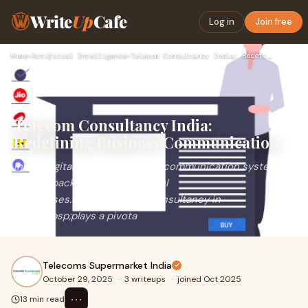
Write
Up
Cafe
Log in
Join free
Home
›
Artificial Intelligence
›
Telecom Consultancy India: Redefining Business Communication
Telecom Consultancy India:
Redefining Business Communication
In the digital era, robust&nbsp;communication systems
are the backbone of successful
businesses.&nbsp;Telecom Consultancy in
India&nbsp;plays a pivota
Telecoms Supermarket India
October 29, 2025
·
3 writeups
·
joined Oct 2025
⋯
13 min read