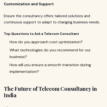
Customization and Support
Ensure the consultancy offers tailored solutions and
continuous support to adapt to changing business needs.
Top Questions to Ask a Telecom Consultant
How do you approach cost optimization?
What technologies do you recommend for our
business?
How will you ensure a smooth transition during
implementation?
The Future of Telecom Consultancy in
India