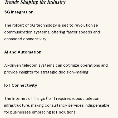
Trends Shaping the Industry
5G Integration
The rollout of 5G technology is set to revolutionize
communication systems, offering faster speeds and
enhanced connectivity.
AI and Automation
AI-driven telecom systems can optimize operations and
provide insights for strategic decision-making.
IoT Connectivity
The Internet of Things (IoT) requires robust telecom
infrastructure, making consultancy services indispensable
for businesses embracing IoT solutions.