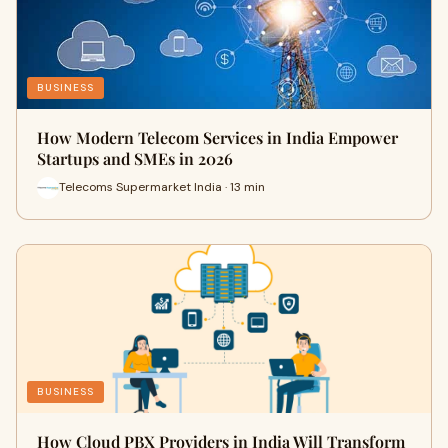
BUSINESS
How Modern Telecom Services in India Empower
Startups and SMEs in 2026
Telecoms Supermarket India · 13 min
BUSINESS
How Cloud PBX Providers in India Will Transform