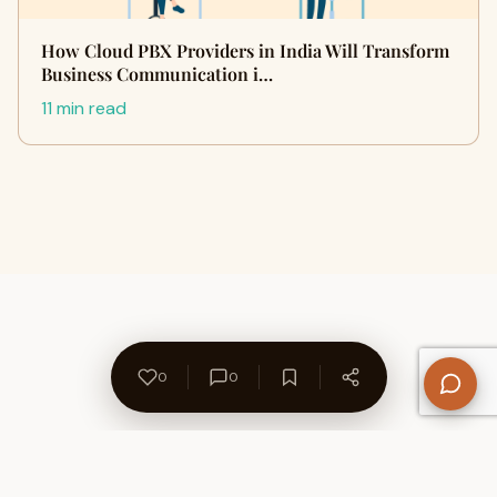
How Cloud PBX Providers in India Will Transform
Business Communication i…
11 min read
0
0