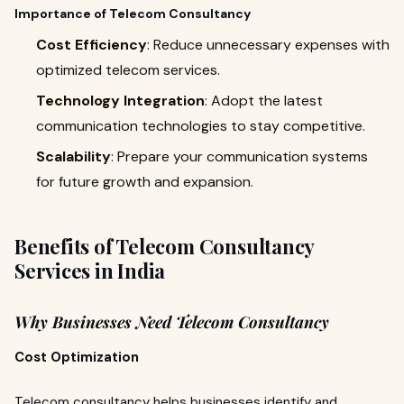
Importance of Telecom Consultancy
Cost Efficiency
: Reduce unnecessary expenses with
optimized telecom services.
Technology Integration
: Adopt the latest
communication technologies to stay competitive.
Scalability
: Prepare your communication systems
for future growth and expansion.
Benefits of Telecom Consultancy
Services in India
Why Businesses Need Telecom Consultancy
Cost Optimization
Telecom consultancy helps businesses identify and