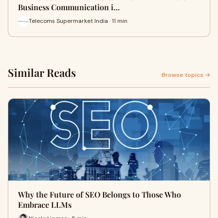
Business Communication i…
Telecoms Supermarket India · 11 min
Similar Reads
Browse topics →
Why the Future of SEO Belongs to Those Who
Embrace LLMs