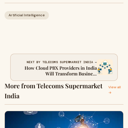
Artificial Intelligence
NEXT BY TELECOMS SUPERMARKET INDIA →
How Cloud PBX Providers in India
Will Transform Business
Communication in 2026
More from Telecoms Supermarket
View all
→
India