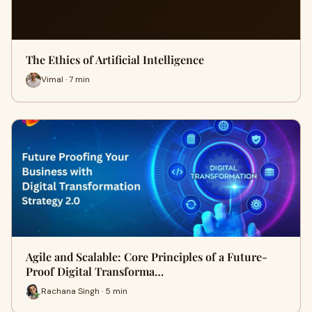
The Ethics of Artificial Intelligence
Vimal · 7 min
Agile and Scalable: Core Principles of a Future-
Proof Digital Transforma…
Rachana Singh · 5 min