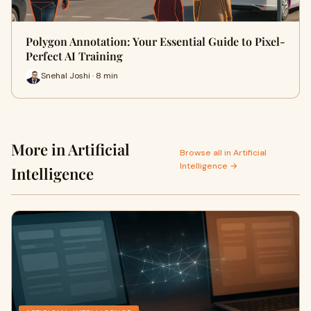
Polygon Annotation: Your Essential Guide to Pixel-
Perfect AI Training
Snehal Joshi · 8 min
More in Artificial
Browse all in Artificial
Intelligence →
Intelligence