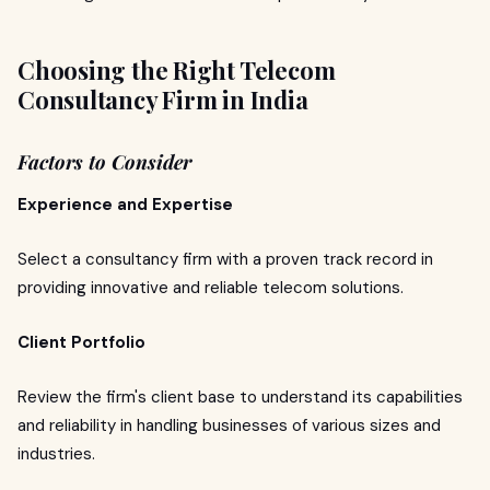
Choosing the Right Telecom
Consultancy Firm in India
Factors to Consider
Experience and Expertise
Select a consultancy firm with a proven track record in
providing innovative and reliable telecom solutions.
Client Portfolio
Review the firm's client base to understand its capabilities
and reliability in handling businesses of various sizes and
industries.