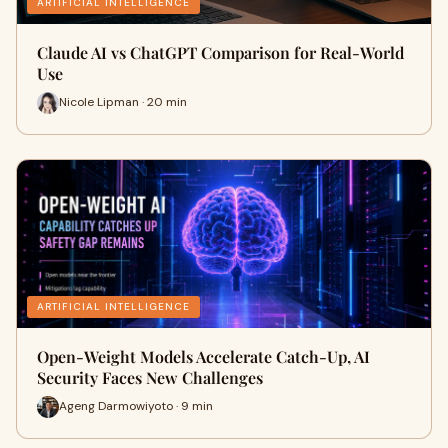
ARTIFICIAL INTELLIGENCE
Claude AI vs ChatGPT Comparison for Real-World
Use
Nicole Lipman · 20 min
ARTIFICIAL INTELLIGENCE
Open-Weight Models Accelerate Catch-Up, AI
Security Faces New Challenges
Ageng Darmowiyoto · 9 min