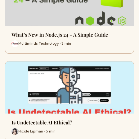
What’s New in Node.js 24 – A Simple Guide
Multiminds Technology · 3 min
Is Undetectable AI Ethical?
Nicole Lipman · 5 min