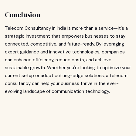
Conclusion
Telecom Consultancy in India is more than a service—it's a
strategic investment that empowers businesses to stay
connected, competitive, and future-ready. By leveraging
expert guidance and innovative technologies, companies
can enhance efficiency, reduce costs, and achieve
sustainable growth. Whether you're looking to optimize your
current setup or adopt cutting-edge solutions, a telecom
consultancy can help your business thrive in the ever-
evolving landscape of communication technology.