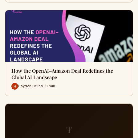
How the OpenAI–Amazon Deal Redefines the
Global AI Landscape
Hayden Bruno · 9 min
T