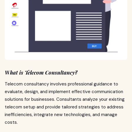
What is Telecom Consultancy?
Telecom consultancy involves professional guidance to
evaluate, design, and implement effective communication
solutions for businesses. Consultants analyze your existing
telecom setup and provide tailored strategies to address
inefficiencies, integrate new technologies, and manage
costs.