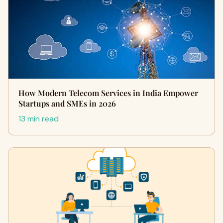
How Modern Telecom Services in India Empower
Startups and SMEs in 2026
13 min read