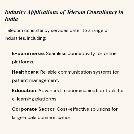
Industry Applications of Telecom Consultancy in
India
Telecom consultancy services cater to a range of
industries, including:
E-commerce
: Seamless connectivity for online
platforms.
Healthcare
: Reliable communication systems for
patient management.
Education
: Advanced telecommunication tools for
e-learning platforms.
Corporate Sector
: Cost-effective solutions for
large-scale communication.