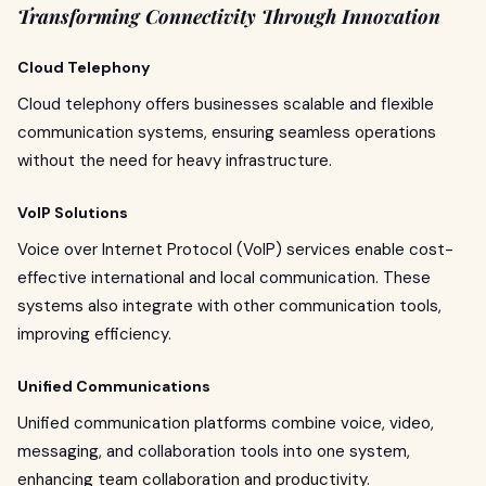
Transforming Connectivity Through Innovation
Cloud Telephony
Cloud telephony offers businesses scalable and flexible
communication systems, ensuring seamless operations
without the need for heavy infrastructure.
VoIP Solutions
Voice over Internet Protocol (VoIP) services enable cost-
effective international and local communication. These
systems also integrate with other communication tools,
improving efficiency.
Unified Communications
Unified communication platforms combine voice, video,
messaging, and collaboration tools into one system,
enhancing team collaboration and productivity.