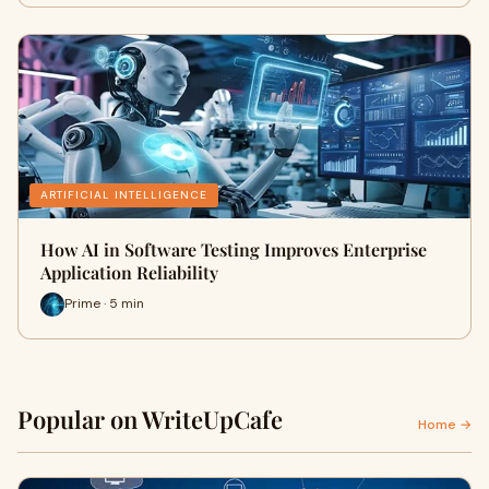
ARTIFICIAL INTELLIGENCE
How AI in Software Testing Improves Enterprise
Application Reliability
Prime · 5 min
Popular on WriteUpCafe
Home →