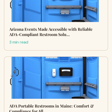
Arizona Events Made Accessible with Reliable
ADA-Compliant Restroom Solu…
3 min read
ADA Portable Restrooms in Maine: Comfort &
Compliance for All