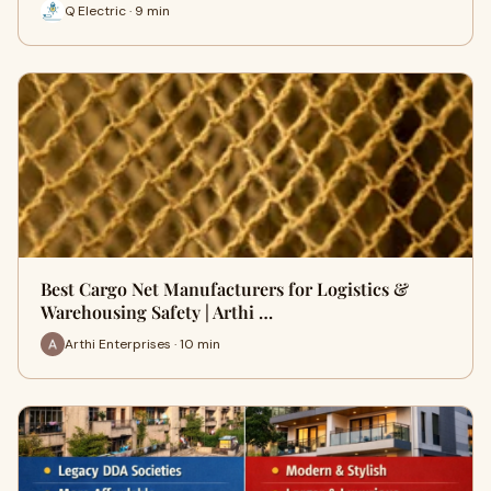
Q Electric · 9 min
Best Cargo Net Manufacturers for Logistics &
Warehousing Safety | Arthi …
Arthi Enterprises · 10 min