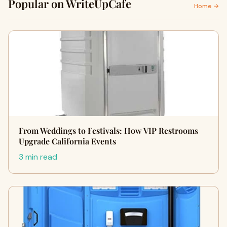
Popular on WriteUpCafe
Home →
From Weddings to Festivals: How VIP Restrooms
Upgrade California Events
3 min read