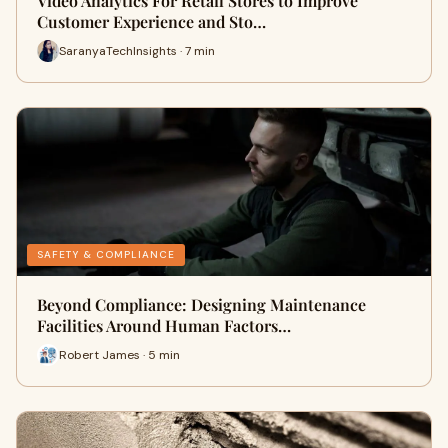
Video Analytics For Retail Stores to Improve
Customer Experience and Sto…
SaranyaTechInsights · 7 min
SAFETY & COMPLIANCE
Beyond Compliance: Designing Maintenance
Facilities Around Human Factors…
Robert James · 5 min