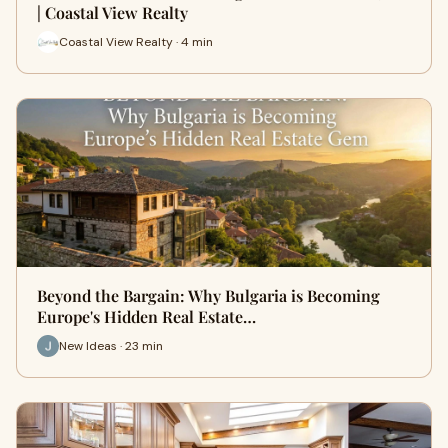
| Coastal View Realty
Coastal View Realty · 4 min
Beyond the Bargain: Why Bulgaria is Becoming
Europe's Hidden Real Estate…
New Ideas · 23 min