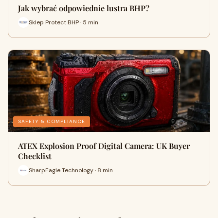
Jak wybrać odpowiednie lustra BHP?
Sklep Protect BHP · 5 min
SAFETY & COMPLIANCE
ATEX Explosion Proof Digital Camera: UK Buyer
Checklist
SharpEagle Technology · 8 min