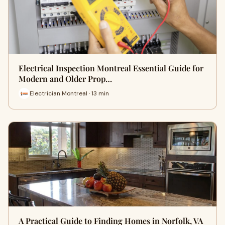
Electrical Inspection Montreal Essential Guide for
Modern and Older Prop…
Electrician Montreal · 13 min
A Practical Guide to Finding Homes in Norfolk, VA