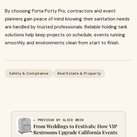
By choosing Porta Potty Pro, contractors and event
planners gain peace of mind knowing their sanitation needs
are handled by trusted professionals. Reliable holding tank
solutions help keep projects on schedule, events running
smoothly, and environments clean from start to finish.
Safety & Compliance
Real Estate & Property
← PREVIOUS BY ALICE BRIN
From Weddings to Festivals: How VIP
Restrooms Upgrade California Events