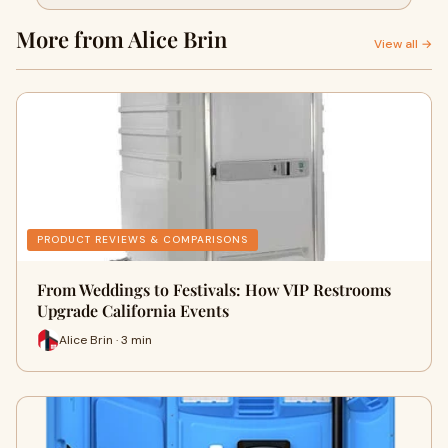
More from Alice Brin
View all →
PRODUCT REVIEWS & COMPARISONS
From Weddings to Festivals: How VIP Restrooms
Upgrade California Events
Alice Brin · 3 min