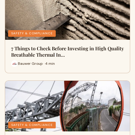
SAFETY & COMPLIANCE
7 Things to Check Before Investing in High Quality
Breathable Thermal In…
Bauwer Group · 4 min
SAFETY & COMPLIANCE