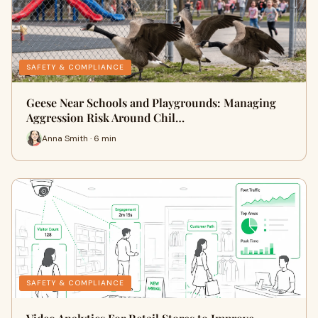
SAFETY & COMPLIANCE
Geese Near Schools and Playgrounds: Managing
Aggression Risk Around Chil…
Anna Smith · 6 min
SAFETY & COMPLIANCE