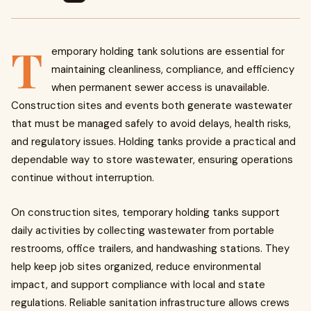
T
emporary holding tank solutions are essential for
maintaining cleanliness, compliance, and efficiency
when permanent sewer access is unavailable.
Construction sites and events both generate wastewater
that must be managed safely to avoid delays, health risks,
and regulatory issues. Holding tanks provide a practical and
dependable way to store wastewater, ensuring operations
continue without interruption.
On construction sites, temporary holding tanks support
daily activities by collecting wastewater from portable
restrooms, office trailers, and handwashing stations. They
help keep job sites organized, reduce environmental
impact, and support compliance with local and state
regulations. Reliable sanitation infrastructure allows crews