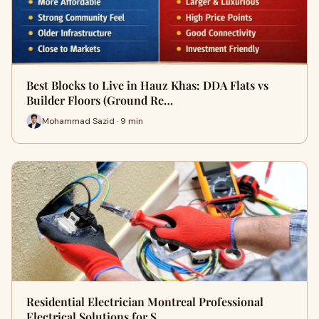
Best Blocks to Live in Hauz Khas: DDA Flats vs
Builder Floors (Ground Re…
Mohammad Sazid · 9 min
Residential Electrician Montreal Professional
Electrical Solutions for S…