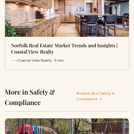
Norfolk Real Estate Market Trends and Insights |
Coastal View Realty
Coastal View Realty · 5 min
More in Safety &
Browse all in Safety &
Compliance →
Compliance