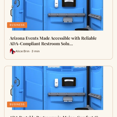
BUSINESS
Arizona Events Made Accessible with Reliable
ADA-Compliant Restroom Solu…
Alice Brin · 3 min
BUSINESS