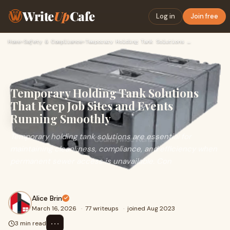
Write
Up
Cafe
Log in
Join free
Home
›
Safety & Compliance
›
Temporary Holding Tank Solutions That Keep Job Sites and Eve…
Temporary Holding Tank Solutions
That Keep Job Sites and Events
Running Smoothly
Temporary holding tank solutions are essential for
maintaining cleanliness, compliance, and efficiency when
permanent sewer access is unavailable. Con
Alice Brin
March 16, 2026
·
77 writeups
·
joined Aug 2023
⋯
3 min read