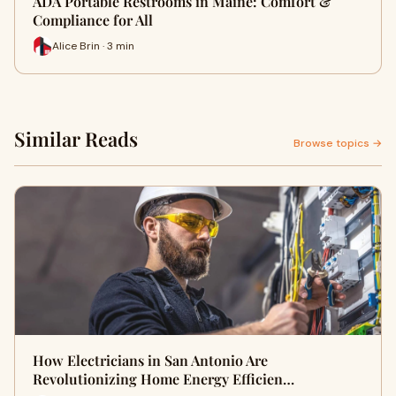
ADA Portable Restrooms in Maine: Comfort &
Compliance for All
Alice Brin · 3 min
Similar Reads
Browse topics →
How Electricians in San Antonio Are
Revolutionizing Home Energy Efficien…