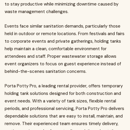
to stay productive while minimizing downtime caused by
waste management challenges.
Events face similar sanitation demands, particularly those
held in outdoor or remote locations. From festivals and fairs
to corporate events and private gatherings, holding tanks
help maintain a clean, comfortable environment for
attendees and staff. Proper wastewater storage allows
event organizers to focus on guest experience instead of
behind-the-scenes sanitation concerns.
Porta Potty Pro, a leading rental provider, offers temporary
holding tank solutions designed for both construction and
event needs. With a variety of tank sizes, flexible rental
periods, and professional servicing, Porta Potty Pro delivers
dependable solutions that are easy to install, maintain, and
remove. Their experienced team ensures timely delivery,