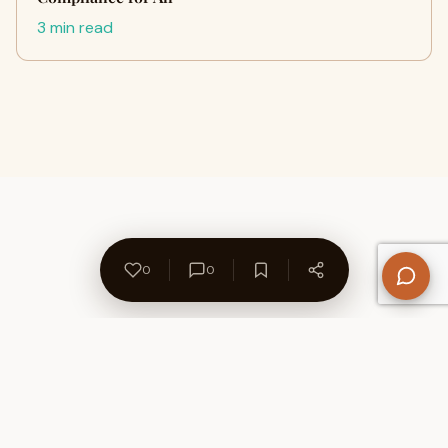
3 min read
0
0
About Us
Contact
Privacy Policy
Refund Policy
Terms of Use
Disclaimers
Content Ownership
Help Center
Free SEO Tools
© 2026 WriteUpCafe. Built for writers & bloggers.