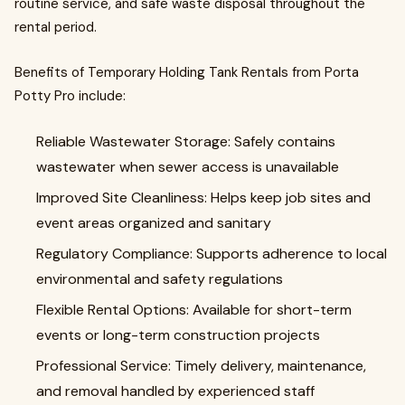
routine service, and safe waste disposal throughout the
rental period.
Benefits of Temporary Holding Tank Rentals from Porta
Potty Pro include:
Reliable Wastewater Storage: Safely contains
wastewater when sewer access is unavailable
Improved Site Cleanliness: Helps keep job sites and
event areas organized and sanitary
Regulatory Compliance: Supports adherence to local
environmental and safety regulations
Flexible Rental Options: Available for short-term
events or long-term construction projects
Professional Service: Timely delivery, maintenance,
and removal handled by experienced staff