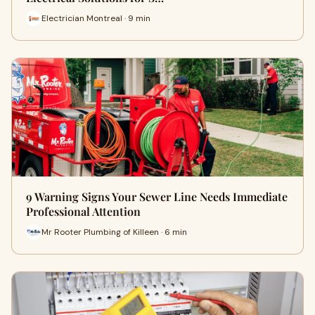
Electrician Montreal · 9 min
9 Warning Signs Your Sewer Line Needs Immediate
Professional Attention
Mr Rooter Plumbing of Killeen · 6 min