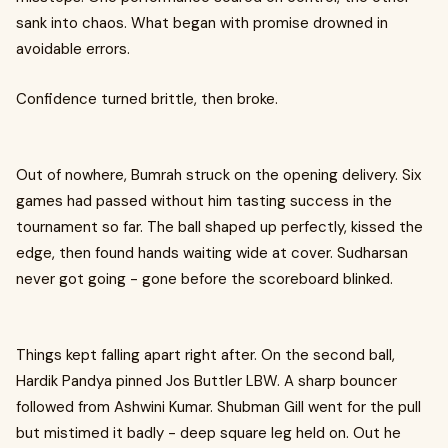
sank into chaos. What began with promise drowned in
avoidable errors.
Confidence turned brittle, then broke.
Out of nowhere, Bumrah struck on the opening delivery. Six
games had passed without him tasting success in the
tournament so far. The ball shaped up perfectly, kissed the
edge, then found hands waiting wide at cover. Sudharsan
never got going - gone before the scoreboard blinked.
Things kept falling apart right after. On the second ball,
Hardik Pandya pinned Jos Buttler LBW. A sharp bouncer
followed from Ashwini Kumar. Shubman Gill went for the pull
but mistimed it badly - deep square leg held on. Out he