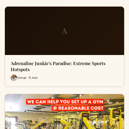
A
Adrenaline Junkie's Paradise: Extreme Sports
Hotspots
Vimal · 5 min