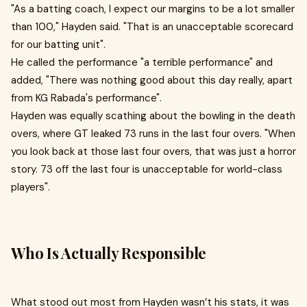
"As a batting coach, I expect our margins to be a lot smaller
than 100," Hayden said. "That is an unacceptable scorecard
for our batting unit" .
He called the performance "a terrible performance" and
added, "There was nothing good about this day really, apart
from KG Rabada's performance" .
Hayden was equally scathing about the bowling in the death
overs, where GT leaked 73 runs in the last four overs. "When
you look back at those last four overs, that was just a horror
story. 73 off the last four is unacceptable for world-class
players" .
Who Is Actually Responsible
What stood out most from Hayden wasn’t his stats, it was