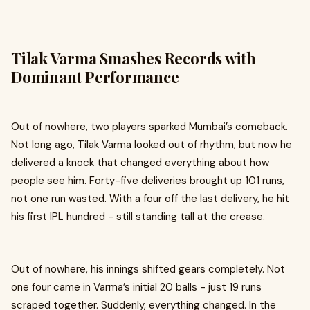
Tilak Varma Smashes Records with
Dominant Performance
Out of nowhere, two players sparked Mumbai’s comeback.
Not long ago, Tilak Varma looked out of rhythm, but now he
delivered a knock that changed everything about how
people see him. Forty-five deliveries brought up 101 runs,
not one run wasted. With a four off the last delivery, he hit
his first IPL hundred - still standing tall at the crease.
Out of nowhere, his innings shifted gears completely. Not
one four came in Varma’s initial 20 balls - just 19 runs
scraped together. Suddenly, everything changed. In the