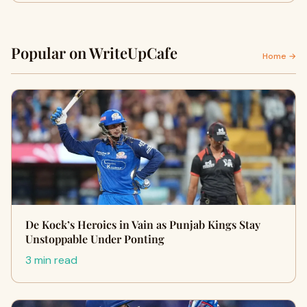
Popular on WriteUpCafe
Home →
De Kock’s Heroics in Vain as Punjab Kings Stay
Unstoppable Under Ponting
3 min read