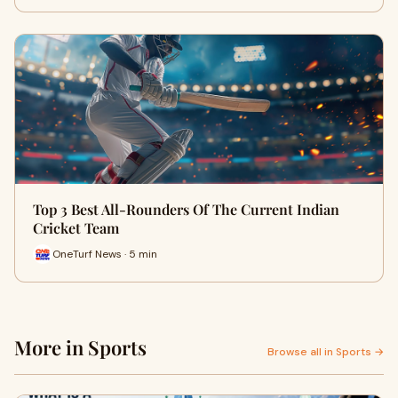
Top 3 Best All-Rounders Of The Current Indian
Cricket Team
OneTurf News · 5 min
More in Sports
Browse all in Sports →