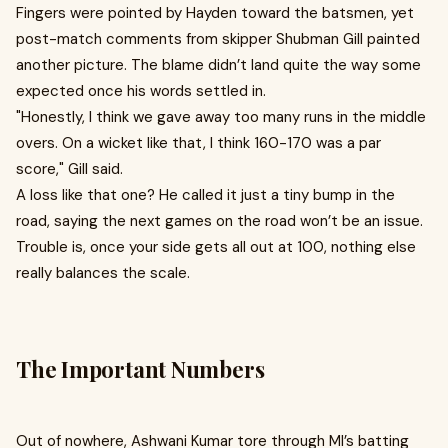
Fingers were pointed by Hayden toward the batsmen, yet
post-match comments from skipper Shubman Gill painted
another picture. The blame didn’t land quite the way some
expected once his words settled in.
"Honestly, I think we gave away too many runs in the middle
overs. On a wicket like that, I think 160-170 was a par
score," Gill said .
A loss like that one? He called it just a tiny bump in the
road, saying the next games on the road won’t be an issue.
Trouble is, once your side gets all out at 100, nothing else
really balances the scale.
The Important Numbers
Out of nowhere, Ashwani Kumar tore through MI’s batting