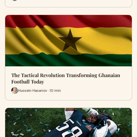
The Tactical Revolution Transforming Ghanaian
Football Today
Hussein Hasanov · 10 min