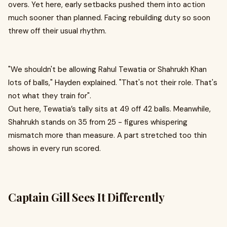
overs. Yet here, early setbacks pushed them into action
much sooner than planned. Facing rebuilding duty so soon
threw off their usual rhythm.
"We shouldn't be allowing Rahul Tewatia or Shahrukh Khan
lots of balls," Hayden explained. "That's not their role. That's
not what they train for" .
Out here, Tewatia’s tally sits at 49 off 42 balls. Meanwhile,
Shahrukh stands on 35 from 25 - figures whispering
mismatch more than measure. A part stretched too thin
shows in every run scored.
Captain Gill Sees It Differently