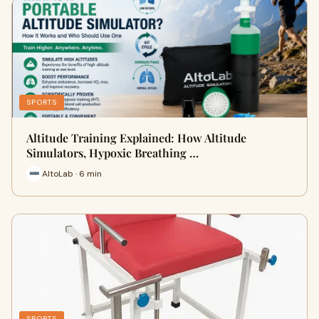
SPORTS
Altitude Training Explained: How Altitude
Simulators, Hypoxic Breathing …
AltoLab · 6 min
SPORTS