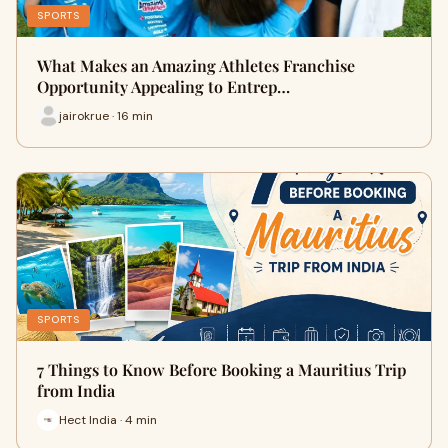
SPORTS
What Makes an Amazing Athletes Franchise
Opportunity Appealing to Entrep…
jairokrue · 16 min
SPORTS
7 Things to Know Before Booking a Mauritius Trip
from India
Hect India · 4 min