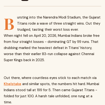
B
ursting into the Narendra Modi Stadium, the Gujarat
Titans rode a wave of three straight wins. Out they
trudged, tasting their worst loss ever.
When night fell on April 20, 2026, Mumbai Indians broke free
from four straight losses - dominating GT by 99 runs. That
drubbing marked the heaviest defeat in Titans’ history,
worse than their earlier 83-run collapse against Chennai
Super Kings back in 2025.
Out there, where countless eyes stick to each match via
Khelstake
and similar spots, the numbers hit hard. Mumbai
Indians stood tall at 199 for 5. Then came Gujarat Titans -
folded for just 100. A harsh tale unfolded, one rung at a
time.