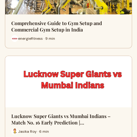
Comprehensive Guide to Gym Setup and
Commercial Gym Setup in India
energiefitness · 9 min
Lucknow Super Giants vs Mumbai Indians –
Match No. 16 Early Prediction |…
Jasika Roy · 6 min