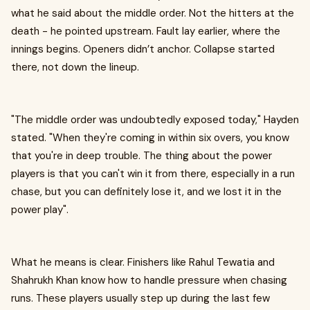
what he said about the middle order. Not the hitters at the
death - he pointed upstream. Fault lay earlier, where the
innings begins. Openers didn’t anchor. Collapse started
there, not down the lineup.
"The middle order was undoubtedly exposed today," Hayden
stated. "When they're coming in within six overs, you know
that you're in deep trouble. The thing about the power
players is that you can't win it from there, especially in a run
chase, but you can definitely lose it, and we lost it in the
power play" .
What he means is clear. Finishers like Rahul Tewatia and
Shahrukh Khan know how to handle pressure when chasing
runs. These players usually step up during the last few