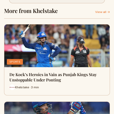
More from Khelstake
View all →
SPORTS
De Kock’s Heroics in Vain as Punjab Kings Stay
Unstoppable Under Ponting
Khelstake · 3 min