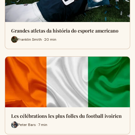
Grandes atletas da história do esporte americano
Franklin Smith · 20 min
Les célébrations les plus folles du football ivoirien
Peter Bars · 7 min