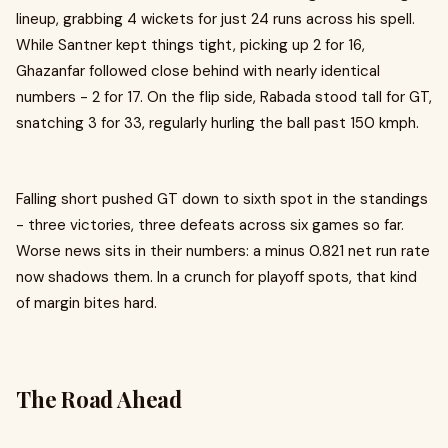
lineup, grabbing 4 wickets for just 24 runs across his spell.
While Santner kept things tight, picking up 2 for 16,
Ghazanfar followed close behind with nearly identical
numbers - 2 for 17. On the flip side, Rabada stood tall for GT,
snatching 3 for 33, regularly hurling the ball past 150 kmph.
Falling short pushed GT down to sixth spot in the standings
- three victories, three defeats across six games so far.
Worse news sits in their numbers: a minus 0.821 net run rate
now shadows them. In a crunch for playoff spots, that kind
of margin bites hard.
The Road Ahead