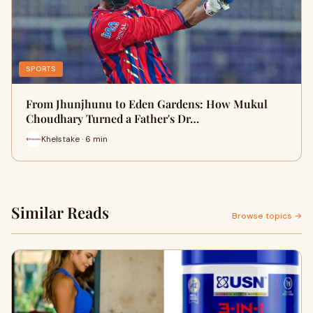
SPORTS
From Jhunjhunu to Eden Gardens: How Mukul
Choudhary Turned a Father's Dr…
Khelstake · 6 min
Similar Reads
Browse topics →