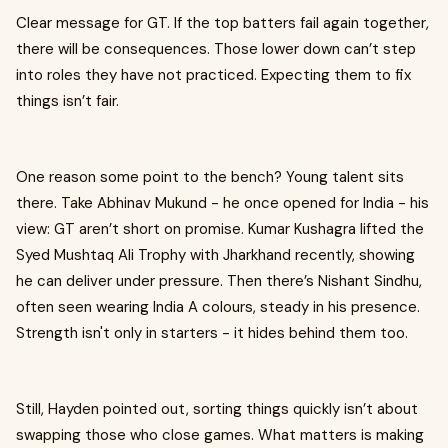
Clear message for GT. If the top batters fail again together,
there will be consequences. Those lower down can’t step
into roles they have not practiced. Expecting them to fix
things isn’t fair.
One reason some point to the bench? Young talent sits
there. Take Abhinav Mukund - he once opened for India - his
view: GT aren’t short on promise. Kumar Kushagra lifted the
Syed Mushtaq Ali Trophy with Jharkhand recently, showing
he can deliver under pressure. Then there’s Nishant Sindhu,
often seen wearing India A colours, steady in his presence.
Strength isn't only in starters - it hides behind them too.
Still, Hayden pointed out, sorting things quickly isn’t about
swapping those who close games. What matters is making