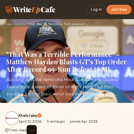
Write
Up
Cafe
Log in
Join free
Home
›
Sports
›
"That Was a Terrible Performance" – Matthew Hayden Blasts GT…
"That Was a Terrible Performance" –
Matthew Hayden Blasts GT's Top Order
After Record 99-Run Defeat to MI
Bursting into the Narendra Modi Stadium, the Gujarat
Titans rode a wave of three straight wins. Out they
trudged, tasting their worst loss ever.When night fe...
Khelstake
April 21, 2026
·
5 writeups
·
joined Apr 2026
⋯
7 min read