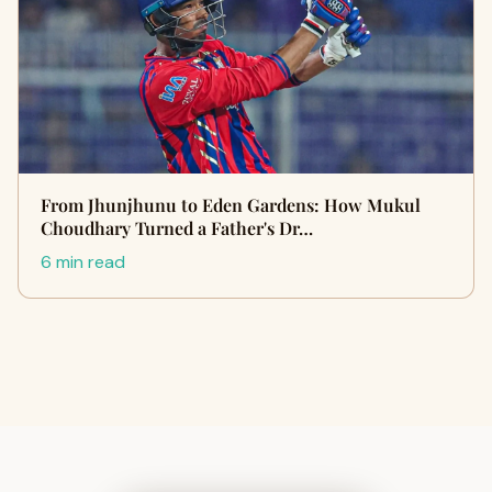
From Jhunjhunu to Eden Gardens: How Mukul
Choudhary Turned a Father's Dr…
6 min read