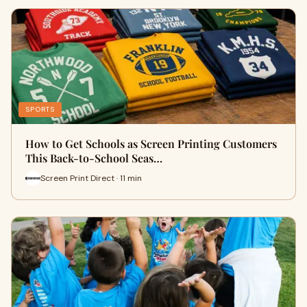
SPORTS
How to Get Schools as Screen Printing Customers
This Back-to-School Seas…
Screen Print Direct · 11 min