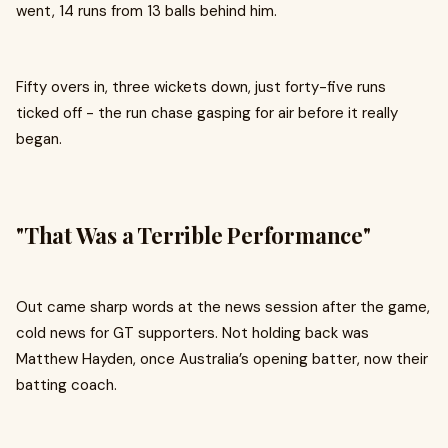
went, 14 runs from 13 balls behind him.
Fifty overs in, three wickets down, just forty-five runs
ticked off - the run chase gasping for air before it really
began.
"That Was a Terrible Performance"
Out came sharp words at the news session after the game,
cold news for GT supporters. Not holding back was
Matthew Hayden, once Australia’s opening batter, now their
batting coach.