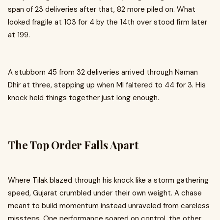
span of 23 deliveries after that, 82 more piled on. What
looked fragile at 103 for 4 by the 14th over stood firm later
at 199.
A stubborn 45 from 32 deliveries arrived through Naman
Dhir at three, stepping up when MI faltered to 44 for 3. His
knock held things together just long enough.
The Top Order Falls Apart
Where Tilak blazed through his knock like a storm gathering
speed, Gujarat crumbled under their own weight. A chase
meant to build momentum instead unraveled from careless
missteps. One performance soared on control, the other