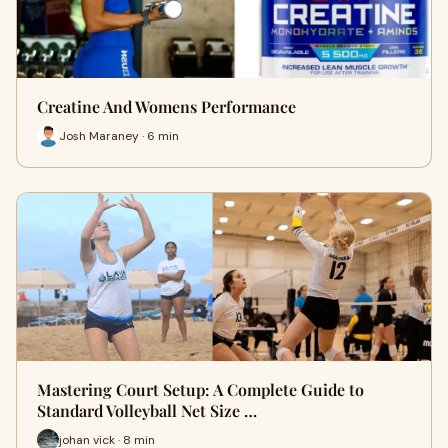
Creatine And Womens Performance
Josh Maraney · 6 min
Mastering Court Setup: A Complete Guide to
Standard Volleyball Net Size …
johan vick · 8 min