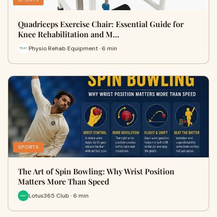
Quadriceps Exercise Chair: Essential Guide for
Knee Rehabilitation and M…
Physio Rehab Equipment · 6 min
SPORTS
The Art of Spin Bowling: Why Wrist Position
Matters More Than Speed
Lotus365 Club · 6 min