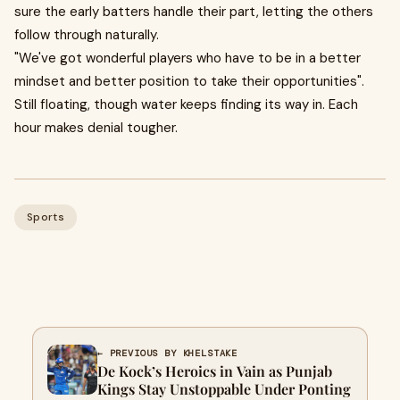
sure the early batters handle their part, letting the others
follow through naturally.
"We've got wonderful players who have to be in a better
mindset and better position to take their opportunities" .
Still floating, though water keeps finding its way in. Each
hour makes denial tougher.
Sports
← PREVIOUS BY KHELSTAKE
De Kock’s Heroics in Vain as Punjab
Kings Stay Unstoppable Under Ponting