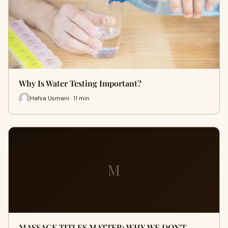
Why Is Water Testing Important?
Hafsa Usmani · 11 min
M
MASSAGE TITLES MATTER: WHY WE DON'T