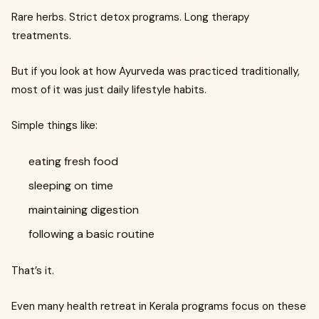
Rare herbs. Strict detox programs. Long therapy
treatments.
But if you look at how Ayurveda was practiced traditionally,
most of it was just daily lifestyle habits.
Simple things like:
eating fresh food
sleeping on time
maintaining digestion
following a basic routine
That’s it.
Even many health retreat in Kerala programs focus on these