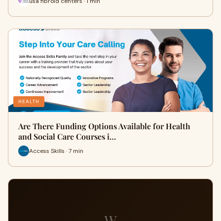
usa fibroid centers · 1 min
HEALTH
Are There Funding Options Available for Health
and Social Care Courses i…
Access Skills · 7 min
W