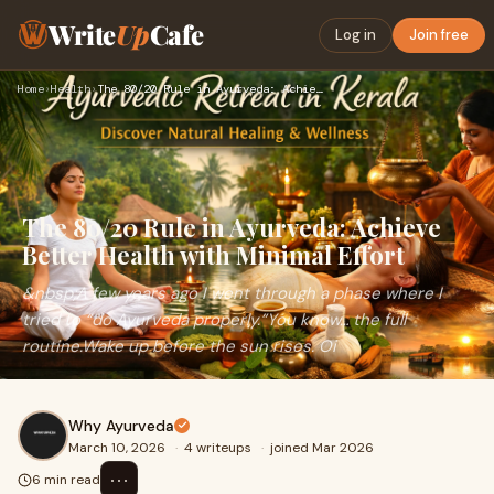
Write
Up
Cafe
Log in
Join free
Home
›
Health
›
The 80/20 Rule in Ayurveda: Achieve Better Health with Minim…
The 80/20 Rule in Ayurveda: Achieve
Better Health with Minimal Effort
&nbsp;A few years ago I went through a phase where I
tried to “do Ayurveda properly.”You know… the full
routine.Wake up before the sun rises. Oi
Why Ayurveda
March 10, 2026
·
4 writeups
·
joined Mar 2026
⋯
6 min read