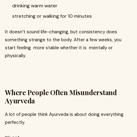
drinking warm water
stretching or walking for 10 minutes
It doesn’t sound life-changing, but consistency does
something strange to the body. After a few weeks, you
start feeling more stable whether it is mentally or
physically.
Where People Often Misunderstand
Ayurveda
A lot of people think Ayurveda is about doing everything
perfectly.