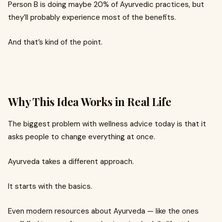
Person B is doing maybe 20% of Ayurvedic practices, but
they’ll probably experience most of the benefits.
And that’s kind of the point.
Why This Idea Works in Real Life
The biggest problem with wellness advice today is that it
asks people to change everything at once.
Ayurveda takes a different approach.
It starts with the basics.
Even modern resources about Ayurveda — like the ones