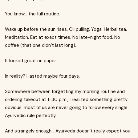
You know… the full routine.
Wake up before the sun rises. Oil pulling. Yoga. Herbal tea.
Meditation. Eat at exact times. No late-night food. No
coffee (that one didn’t last long).
It looked great on paper.
In reality? I lasted maybe four days.
Somewhere between forgetting my morning routine and
ordering takeout at 11:30 p.m., I realized something pretty
obvious: most of us are never going to follow every single
Ayurvedic rule perfectly.
And strangely enough… Ayurveda doesn’t really expect you