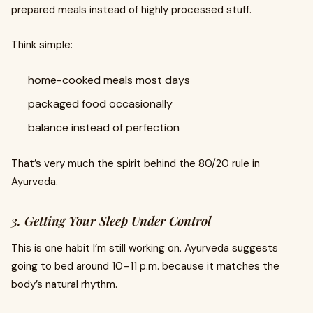
prepared meals instead of highly processed stuff.
Think simple:
home-cooked meals most days
packaged food occasionally
balance instead of perfection
That’s very much the spirit behind the 80/20 rule in
Ayurveda.
3. Getting Your Sleep Under Control
This is one habit I’m still working on. Ayurveda suggests
going to bed around 10–11 p.m. because it matches the
body’s natural rhythm.