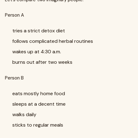
Person A
tries a strict detox diet
follows complicated herbal routines
wakes up at 4:30 a.m.
burns out after two weeks
Person B
eats mostly home food
sleeps at a decent time
walks daily
sticks to regular meals