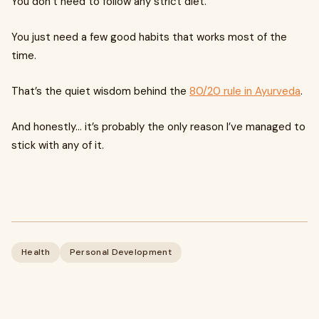
You don’t need to follow any strict diet.
You just need a few good habits that works most of the
time.
That’s the quiet wisdom behind the
80/20 rule in Ayurveda
.
And honestly… it’s probably the only reason I’ve managed to
stick with any of it.
Health
Personal Development