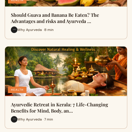
HEALTH
Should Guava and Banana Be Eaten? The
Advantages and risks and Ayurveda …
Why Ayurveda · 8 min
HEALTH
Ayurvedic Retreat in Kerala: 7 Life-Changing
Benefits for Mind, Body, an…
Why Ayurveda · 7 min