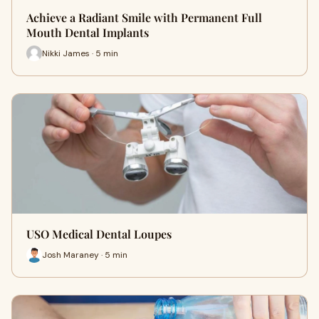
Achieve a Radiant Smile with Permanent Full
Mouth Dental Implants
Nikki James · 5 min
USO Medical Dental Loupes
Josh Maraney · 5 min