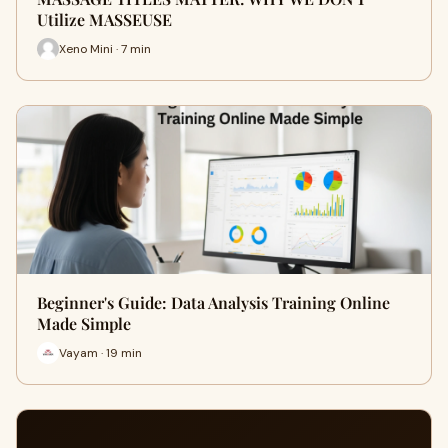
Utilize MASSEUSE
Xeno Mini · 7 min
Beginner's Guide: Data Analysis Training Online
Made Simple
Vayam · 19 min