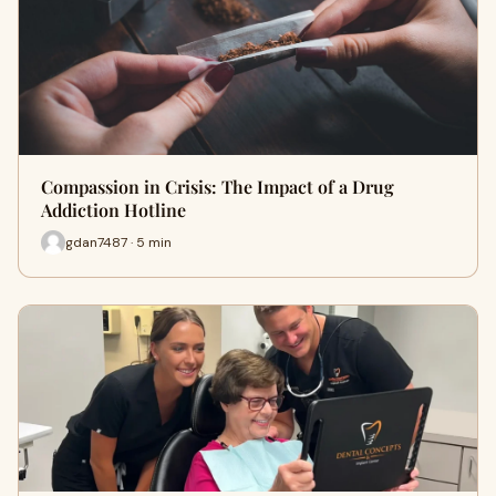
Compassion in Crisis: The Impact of a Drug
Addiction Hotline
gdan7487 · 5 min