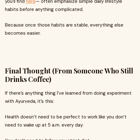
you’ll find
here
— often emphasize simple daily lifestyle
habits before anything complicated.
Because once those habits are stable, everything else
becomes easier.
Final Thought (From Someone Who Still
Drinks Coffee)
If there’s anything thing I’ve learned from doing experiment
with Ayurveda, it’s this:
Health doesn’t need to be perfect to work like you don’t
need to wake up at 5 a.m. every day.