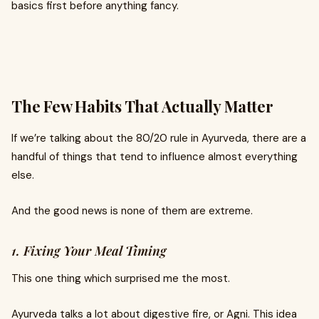
basics first before anything fancy.
The Few Habits That Actually Matter
If we’re talking about the 80/20 rule in Ayurveda, there are a
handful of things that tend to influence almost everything
else.
And the good news is none of them are extreme.
1. Fixing Your Meal Timing
This one thing which surprised me the most.
Ayurveda talks a lot about digestive fire, or Agni. This idea