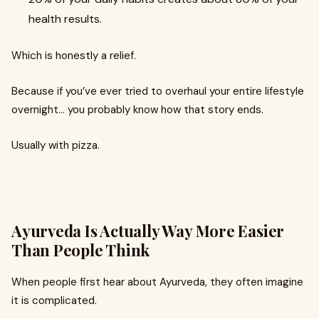
health results.
Which is honestly a relief.
Because if you’ve ever tried to overhaul your entire lifestyle
overnight… you probably know how that story ends.
Usually with pizza.
Ayurveda Is Actually Way More Easier
Than People Think
When people first hear about Ayurveda, they often imagine
it is complicated.