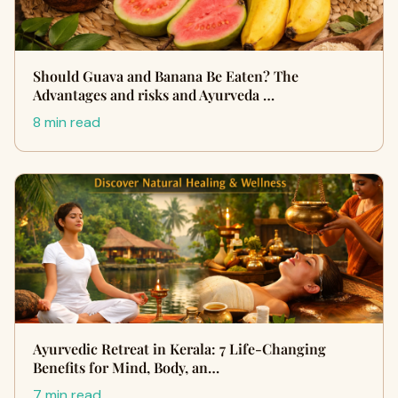
Should Guava and Banana Be Eaten? The
Advantages and risks and Ayurveda …
8 min read
Ayurvedic Retreat in Kerala: 7 Life-Changing
Benefits for Mind, Body, an…
7 min read