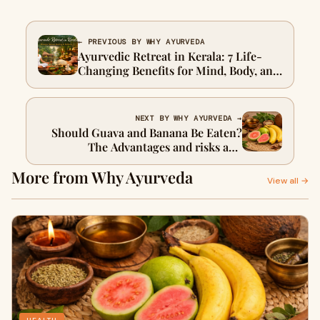
← PREVIOUS BY WHY AYURVEDA
Ayurvedic Retreat in Kerala: 7 Life-
Changing Benefits for Mind, Body, and
Soul
NEXT BY WHY AYURVEDA →
Should Guava and Banana Be Eaten?
The Advantages and risks and
Ayurveda answered.
More from Why Ayurveda
View all →