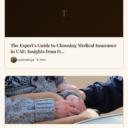
T
The Expert's Guide to Choosing Medical Insurance
in UAE: Insights from D…
vyomahuja · 6 min