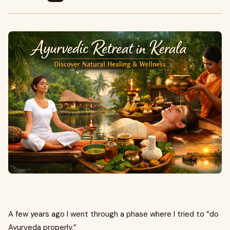
A few years ago I went through a phase where I tried to “do
Ayurveda properly.”