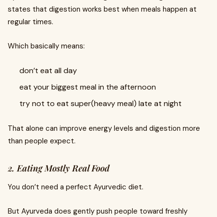
states that digestion works best when meals happen at
regular times.
Which basically means:
don’t eat all day
eat your biggest meal in the afternoon
try not to eat super(heavy meal) late at night
That alone can improve energy levels and digestion more
than people expect.
2. Eating Mostly Real Food
You don’t need a perfect Ayurvedic diet.
But Ayurveda does gently push people toward freshly