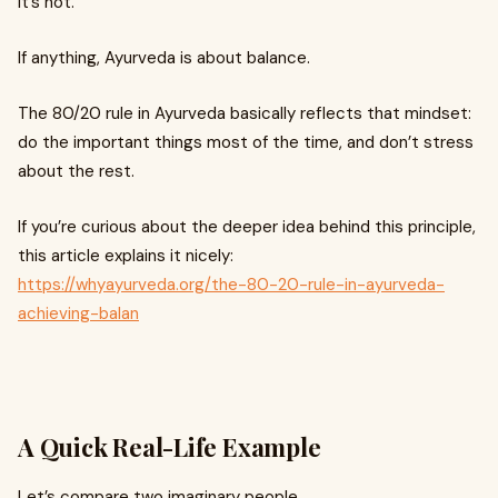
It’s not.
If anything, Ayurveda is about balance.
The 80/20 rule in Ayurveda basically reflects that mindset:
do the important things most of the time, and don’t stress
about the rest.
If you’re curious about the deeper idea behind this principle,
this article explains it nicely:
https://whyayurveda.org/the-80-20-rule-in-ayurveda-
achieving-balan
A Quick Real-Life Example
Let’s compare two imaginary people.