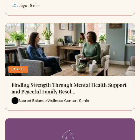
Jaya · 9 min
HEALTH
Finding Strength Through Mental Health Support
and Peaceful Family Resol…
Sacred Balance Wellness Center · 5 min