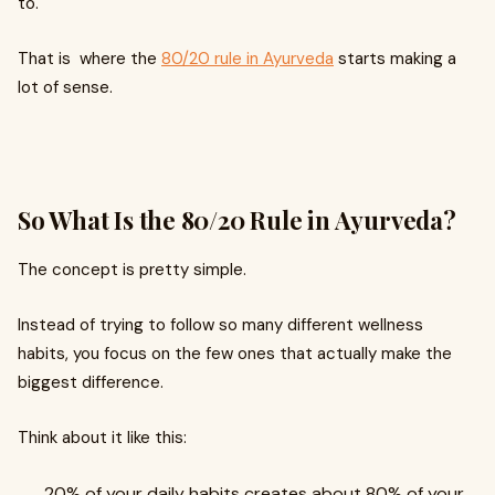
to.
That is where the
80/20 rule in Ayurveda
starts making a
lot of sense.
So What Is the 80/20 Rule in Ayurveda?
The concept is pretty simple.
Instead of trying to follow so many different wellness
habits, you focus on the few ones that actually make the
biggest difference.
Think about it like this:
20% of your daily habits creates about 80% of your