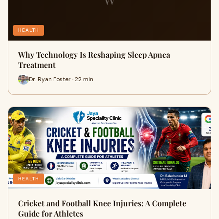
HEALTH
Why Technology Is Reshaping Sleep Apnea
Treatment
Dr. Ryan Foster · 22 min
HEALTH
Cricket and Football Knee Injuries: A Complete
Guide for Athletes