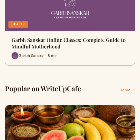
HEALTH
Garbh Sanskar Online Classes: Complete Guide to
Mindful Motherhood
Garbh Sanskar · 8 min
Popular on WriteUpCafe
Home →