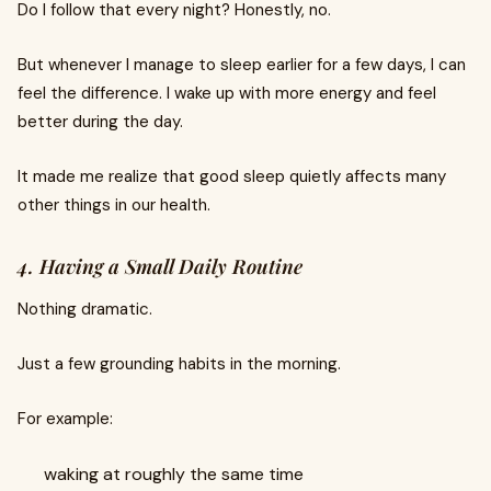
Do I follow that every night? Honestly, no.
But whenever I manage to sleep earlier for a few days, I can
feel the difference. I wake up with more energy and feel
better during the day.
It made me realize that good sleep quietly affects many
other things in our health.
4. Having a Small Daily Routine
Nothing dramatic.
Just a few grounding habits in the morning.
For example:
waking at roughly the same time