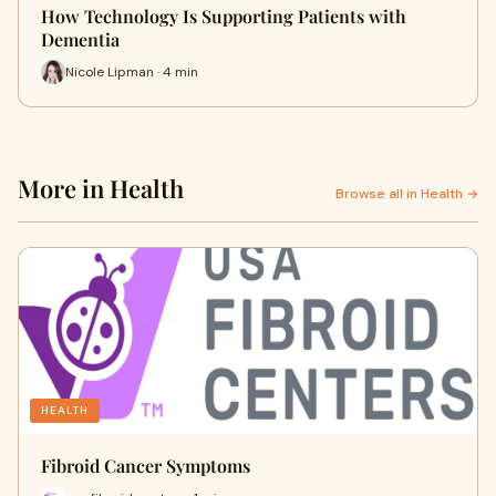
How Technology Is Supporting Patients with
Dementia
Nicole Lipman · 4 min
More in Health
Browse all in Health →
HEALTH
Fibroid Cancer Symptoms