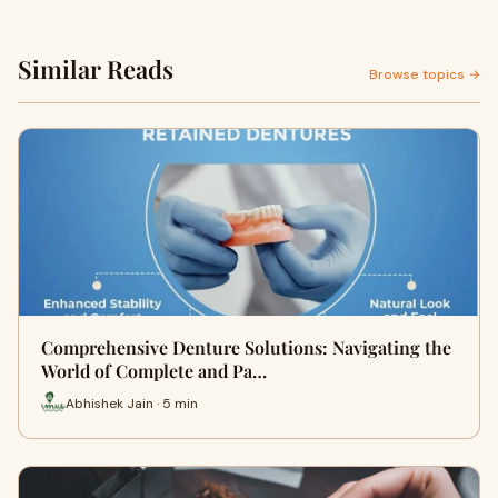
Similar Reads
Browse topics →
Comprehensive Denture Solutions: Navigating the
World of Complete and Pa…
Abhishek Jain · 5 min