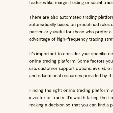
features like margin trading or social tradi
There are also automated trading platfor
automatically based on predefined rules o
particularly useful for those who prefer 
advantage of high-frequency trading strat
It's important to consider your specific
online trading platform. Some factors you
use, customer support options, available
and educational resources provided by th
Finding the right online trading platform w
investor or trader. It's worth taking the 
making a decision so that you can find a p