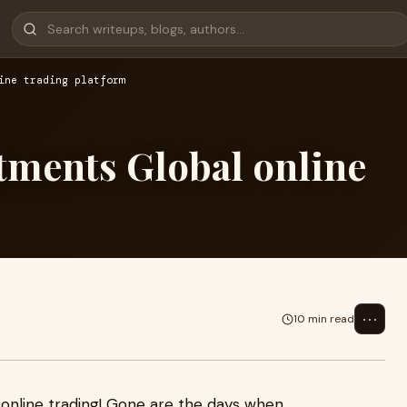
ine trading platform
stments Global online
⋯
10 min read
 online trading! Gone are the days when