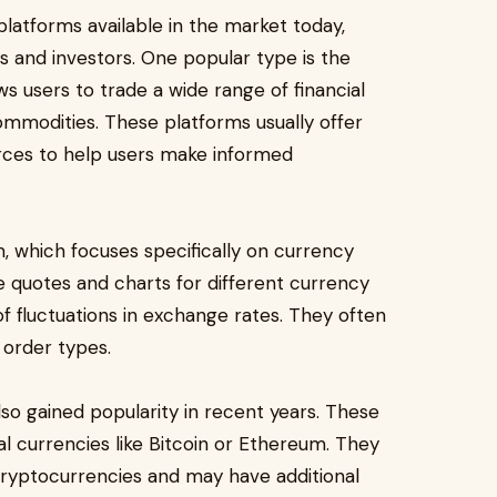
platforms available in the market today,
s and investors. One popular type is the
ws users to trade a wide range of financial
ommodities. These platforms usually offer
rces to help users make informed
m, which focuses specifically on currency
e quotes and charts for different currency
of fluctuations in exchange rates. They often
 order types.
so gained popularity in recent years. These
tal currencies like Bitcoin or Ethereum. They
 cryptocurrencies and may have additional