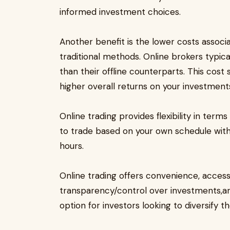
informed investment choices.
Another benefit is the lower costs associ
traditional methods. Online brokers typi
than their offline counterparts. This cost
higher overall returns on your investment
Online trading provides flexibility in te
to trade based on your own schedule witho
hours.
Online trading offers convenience, accessi
transparency/control over investments,an
option for investors looking to diversify th