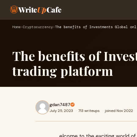
Write
Up
Cafe
Home
›
Cryptocurrency
›
The benefits of Investments Global onl
The benefits of Inve
trading platform
gdan7487
July 25, 2023
·
713 writeups
·
joined Nov 2022
elcome to the exciting world of