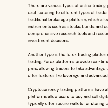
There are various types of online trading 
each catering to different types of trader
traditional brokerage platform, which allo
instruments such as stocks, bonds, and c
comprehensive research tools and resou
investment decisions.
Another type is the forex trading platfor
trading. Forex platforms provide real-tim
pairs, allowing traders to take advantage 
offer features like leverage and advanced
Cryptocurrency trading platforms have al
platforms allow users to buy and sell digi
typically offer secure wallets for storing