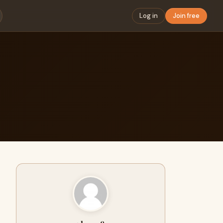
Log in
Join free