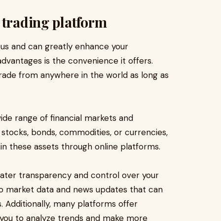
 trading platform
ous and can greatly enhance your
advantages is the convenience it offers.
trade from anywhere in the world as long as
wide range of financial markets and
 stocks, bonds, commodities, or currencies,
t in these assets through online platforms.
eater transparency and control over your
to market data and news updates that can
 Additionally, many platforms offer
e you to analyze trends and make more