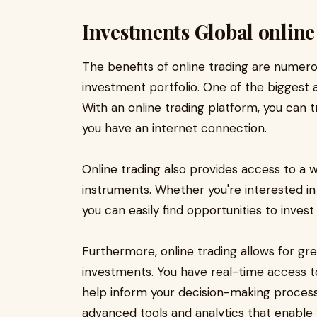
Investments Global online
The benefits of online trading are numer
investment portfolio. One of the biggest 
With an online trading platform, you can 
you have an internet connection.
Online trading also provides access to a 
instruments. Whether you're interested in
you can easily find opportunities to inves
Furthermore, online trading allows for gr
investments. You have real-time access 
help inform your decision-making process.
advanced tools and analytics that enabl