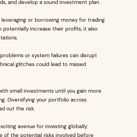
nds, and develop a sound investment plan.
th leveraging or borrowing money for trading
potentially increase their profits, it also
tations.
 problems or system failures can disrupt
chnical glitches could lead to missed
 with small investments until you gain more
g. Diversifying your portfolio across
d out the risk.
xciting avenue for investing globally;
re of the potential risks involved before