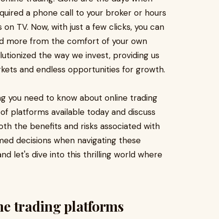
quired a phone call to your broker or hours
on TV. Now, with just a few clicks, you can
and more from the comfort of your own
utionized the way we invest, providing us
ets and endless opportunities for growth.
ing you need to know about online trading
s of platforms available today and discuss
both the benefits and risks associated with
rmed decisions when navigating these
d let's dive into this thrilling world where
ine trading platforms