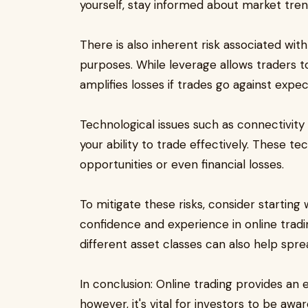
yourself, stay informed about market tre
There is also inherent risk associated wi
purposes. While leverage allows traders to 
amplifies losses if trades go against expec
Technological issues such as connectivity
your ability to trade effectively. These te
opportunities or even financial losses.
To mitigate these risks, consider starting
confidence and experience in online tradin
different asset classes can also help sprea
In conclusion: Online trading provides an e
however, it's vital for investors to be awa