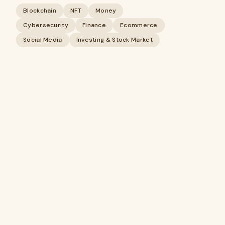
Blockchain
NFT
Money
Cybersecurity
Finance
Ecommerce
Social Media
Investing & Stock Market