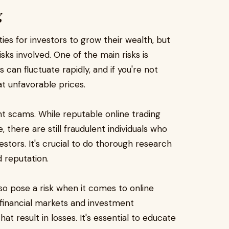
g
ies for investors to grow their wealth, but
isks involved. One of the main risks is
s can fluctuate rapidly, and if you're not
at unfavorable prices.
ent scams. While reputable online trading
 there are still fraudulent individuals who
stors. It's crucial to do thorough research
d reputation.
o pose a risk when it comes to online
 financial markets and investment
t result in losses. It's essential to educate