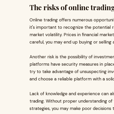
The risks of online tradin
Online trading offers numerous opportunit
it's important to recognize the potential r
market volatility. Prices in financial market
careful, you may end up buying or selling 
Another risk is the possibility of investm
platforms have security measures in place,
try to take advantage of unsuspecting inve
and choose a reliable platform with a soli
Lack of knowledge and experience can als
trading. Without proper understanding of
strategies, you may make poor decisions tha