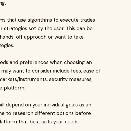
ng.
ms that use algorithms to execute trades
r strategies set by the user. This can be
a hands-off approach or want to take
egies.
 needs and preferences when choosing an
 may want to consider include fees, ease of
 markets/instruments, security measures,
e platform.
ill depend on your individual goals as an
time to research different options before
latform that best suits your needs.