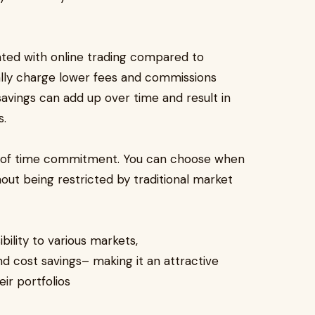
ated with online trading compared to
cally charge lower fees and commissions
 savings can add up over time and result in
s.
rms of time commitment. You can choose when
ut being restricted by traditional market
bility to various markets,
d cost savings– making it an attractive
eir portfolios