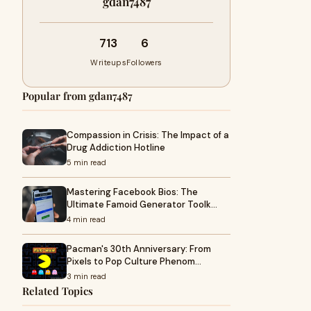
gdan7487
713
6
Writeups
Followers
Popular from gdan7487
Compassion in Crisis: The Impact of a
Drug Addiction Hotline
5 min read
Mastering Facebook Bios: The
Ultimate Famoid Generator Toolk…
4 min read
Pacman's 30th Anniversary: From
Pixels to Pop Culture Phenom…
3 min read
Related Topics