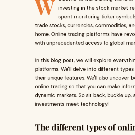
W
investing in the stock market re
spent monitoring ticker symbols 
trade stocks, currencies, commodities, 
home. Online trading platforms have revol
with unprecedented access to global mark
In this blog post, we will explore everyth
platforms. We'll delve into different type
their unique features. We'll also uncover 
online trading so that you can make info
dynamic markets. So sit back, buckle up, an
investments meet technology!
The different types of onl