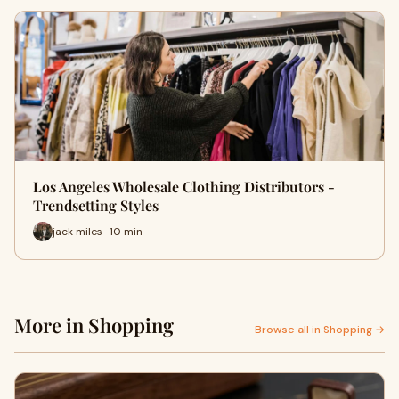
Los Angeles Wholesale Clothing Distributors -
Trendsetting Styles
jack miles · 10 min
More in Shopping
Browse all in Shopping →