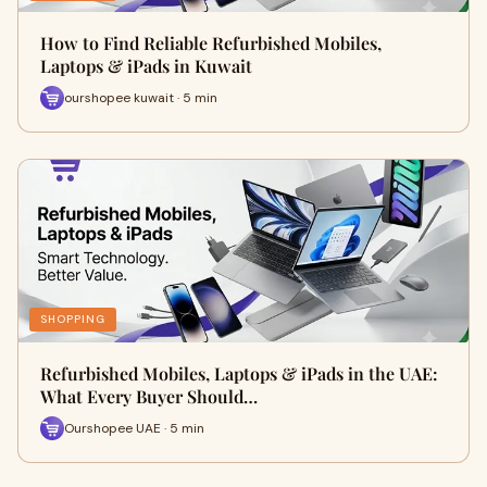
How to Find Reliable Refurbished Mobiles,
Laptops & iPads in Kuwait
ourshopee kuwait · 5 min
SHOPPING
Refurbished Mobiles, Laptops & iPads in the UAE:
What Every Buyer Should…
Ourshopee UAE · 5 min