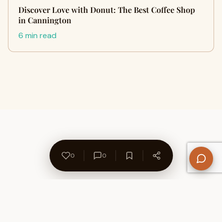
Discover Love with Donut: The Best Coffee Shop
in Cannington
6 min read
0
0
About Us
Contact
Privacy Policy
Refund Policy
Terms of Use