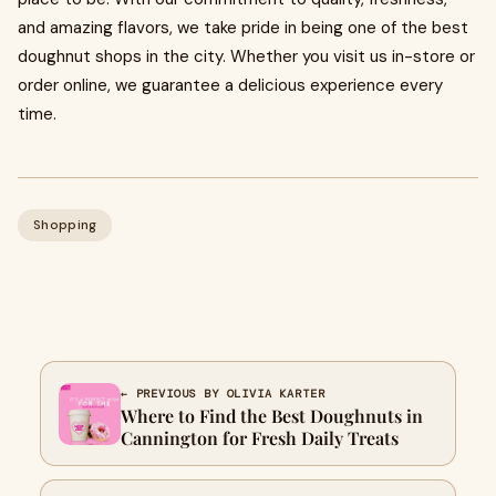
and amazing flavors, we take pride in being one of the best
doughnut shops in the city. Whether you visit us in-store or
order online, we guarantee a delicious experience every
time.
Shopping
← PREVIOUS BY OLIVIA KARTER
Where to Find the Best Doughnuts in
Cannington for Fresh Daily Treats