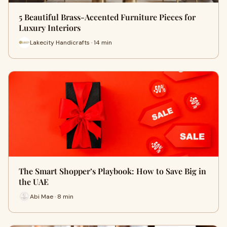
5 Beautiful Brass-Accented Furniture Pieces for
Luxury Interiors
Lakecity Handicrafts · 14 min
The Smart Shopper’s Playbook: How to Save Big in
the UAE
Abi Mae · 8 min