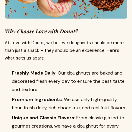
Why Choose Love with Donut?
At Love with Donut, we believe doughnuts should be more
than just a snack – they should be an experience. Here’s
what sets us apart:
Freshly Made Daily
: Our doughnuts are baked and
decorated fresh every day to ensure the best taste
and texture.
Premium Ingredients
: We use only high-quality
flour, fresh dairy, rich chocolate, and real fruit flavors.
Unique and Classic Flavors
: From classic glazed to
gourmet creations, we have a doughnut for every