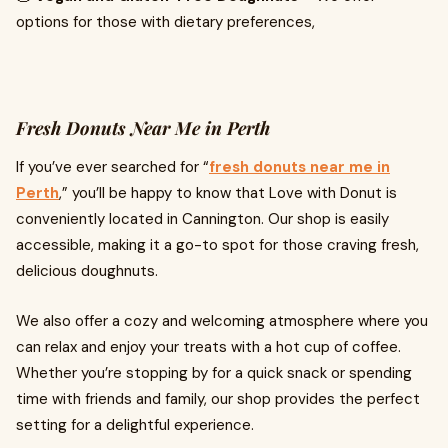
options for those with dietary preferences,
Fresh Donuts Near Me in Perth
If you’ve ever searched for “
fresh donuts near me in
Perth
,” you’ll be happy to know that Love with Donut is
conveniently located in Cannington. Our shop is easily
accessible, making it a go-to spot for those craving fresh,
delicious doughnuts.
We also offer a cozy and welcoming atmosphere where you
can relax and enjoy your treats with a hot cup of coffee.
Whether you’re stopping by for a quick snack or spending
time with friends and family, our shop provides the perfect
setting for a delightful experience.