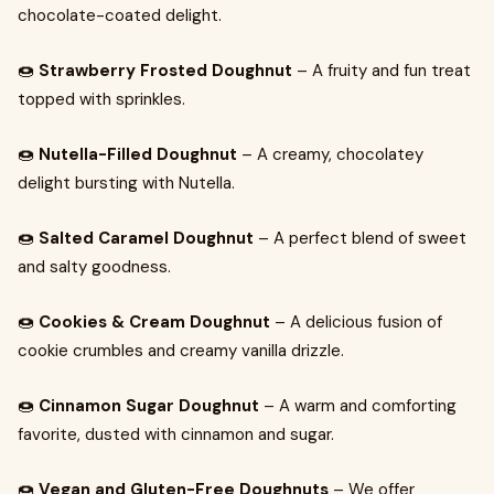
chocolate-coated delight.
🍩
Strawberry Frosted Doughnut
– A fruity and fun treat
topped with sprinkles.
🍩
Nutella-Filled Doughnut
– A creamy, chocolatey
delight bursting with Nutella.
🍩
Salted Caramel Doughnut
– A perfect blend of sweet
and salty goodness.
🍩
Cookies & Cream Doughnut
– A delicious fusion of
cookie crumbles and creamy vanilla drizzle.
🍩
Cinnamon Sugar Doughnut
– A warm and comforting
favorite, dusted with cinnamon and sugar.
🍩
Vegan and Gluten-Free Doughnuts
– We offer