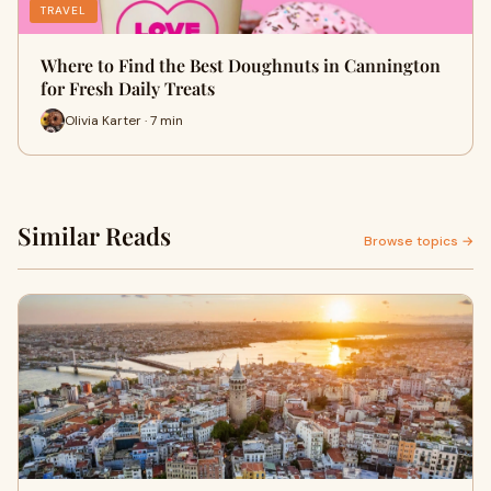
TRAVEL
Where to Find the Best Doughnuts in Cannington
for Fresh Daily Treats
Olivia Karter · 7 min
Similar Reads
Browse topics →