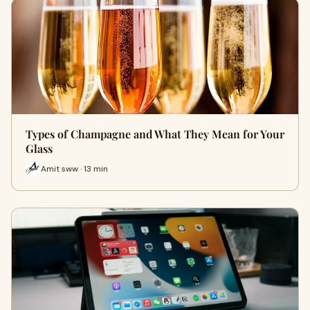
Types of Champagne and What They Mean for Your
Glass
Amit sww · 13 min