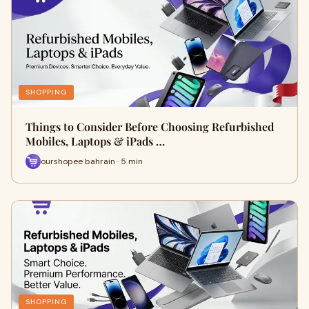
SHOPPING
Things to Consider Before Choosing Refurbished
Mobiles, Laptops & iPads …
ourshopee bahrain · 5 min
SHOPPING