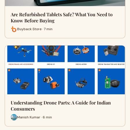
Are Refurbished Tablets Safe? What You Need to
Know Before Buying
Buyback Store · 7 min
Understanding Drone Parts: A Guide for Indian
Consumers
Manish Kumar · 6 min