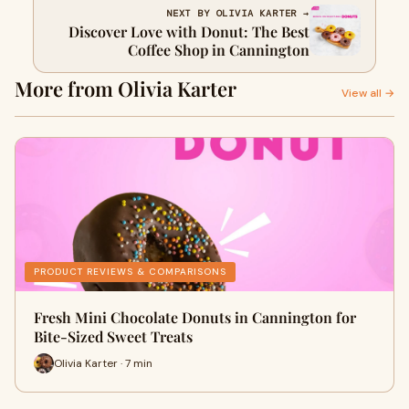
NEXT BY OLIVIA KARTER →
Discover Love with Donut: The Best
Coffee Shop in Cannington
More from Olivia Karter
View all →
PRODUCT REVIEWS & COMPARISONS
Fresh Mini Chocolate Donuts in Cannington for
Bite-Sized Sweet Treats
Olivia Karter · 7 min