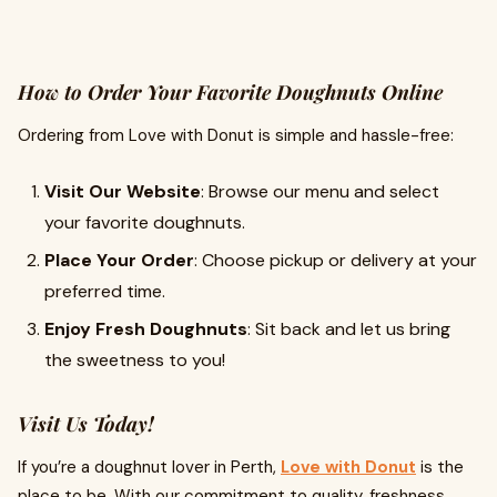
How to Order Your Favorite Doughnuts Online
Ordering from Love with Donut is simple and hassle-free:
Visit Our Website
: Browse our menu and select
your favorite doughnuts.
Place Your Order
: Choose pickup or delivery at your
preferred time.
Enjoy Fresh Doughnuts
: Sit back and let us bring
the sweetness to you!
Visit Us Today!
If you’re a doughnut lover in Perth,
Love with Donut
is the
place to be. With our commitment to quality, freshness,