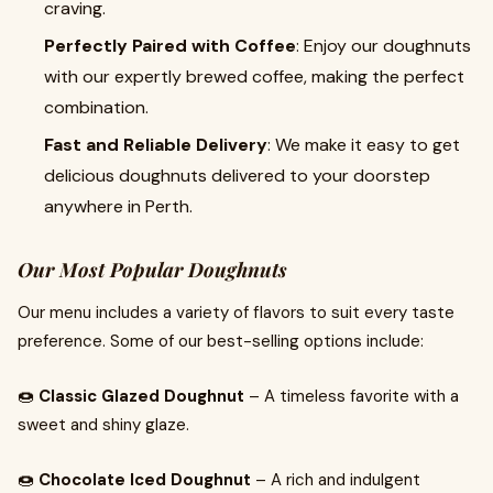
craving.
Perfectly Paired with Coffee
: Enjoy our doughnuts
with our expertly brewed coffee, making the perfect
combination.
Fast and Reliable Delivery
: We make it easy to get
delicious doughnuts delivered to your doorstep
anywhere in Perth.
Our Most Popular Doughnuts
Our menu includes a variety of flavors to suit every taste
preference. Some of our best-selling options include:
🍩
Classic Glazed Doughnut
– A timeless favorite with a
sweet and shiny glaze.
🍩
Chocolate Iced Doughnut
– A rich and indulgent