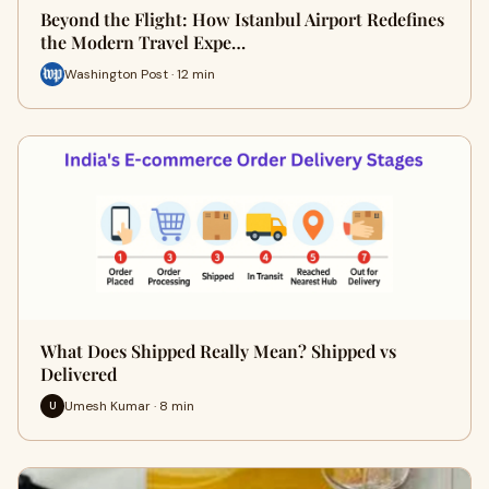
Beyond the Flight: How Istanbul Airport Redefines
the Modern Travel Expe…
Washington Post · 12 min
What Does Shipped Really Mean? Shipped vs
Delivered
Umesh Kumar · 8 min
U