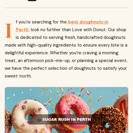
I
f you're searching for the
best doughnuts in
Perth,
look no further than Love with Donut. Our shop
is dedicated to serving fresh, handcrafted doughnuts
made with high-quality ingredients to ensure every bite is a
delightful experience. Whether you’re craving a morning
treat, an afternoon pick-me-up, or planning a special event,
we have the perfect selection of doughnuts to satisfy your
sweet tooth.