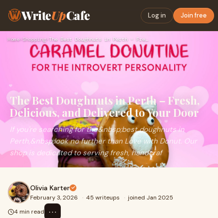
Write
Up
Cafe
Log in
Join free
Home
›
Shopping
›
The Best Doughnuts in Perth – Fresh, Delicious, and Delivere…
The Best Doughnuts in Perth – Fresh,
Delicious, and Delivered to Your Door
If you're searching for the&nbsp;best doughnuts in
Perth,&nbsp;look no further than Love with Donut. Our
shop is dedicated to serving fresh, handcraf
Olivia Karter
February 3, 2026
·
45 writeups
·
joined Jan 2025
⋯
4 min read