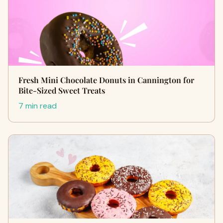
Fresh Mini Chocolate Donuts in Cannington for
Bite-Sized Sweet Treats
7 min read