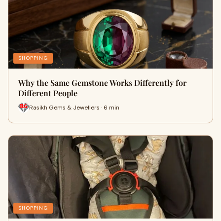
SHOPPING
Why the Same Gemstone Works Differently for
Different People
Rasikh Gems & Jewellers · 6 min
SHOPPING