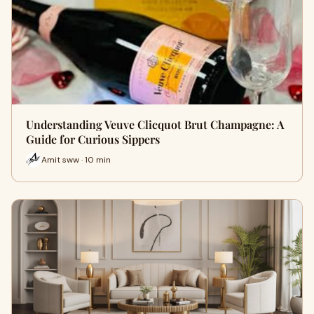
Understanding Veuve Clicquot Brut Champagne: A
Guide for Curious Sippers
Amit sww · 10 min