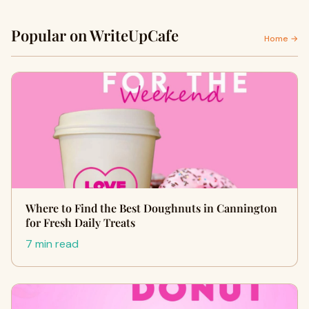
Popular on WriteUpCafe
Home →
Where to Find the Best Doughnuts in Cannington
for Fresh Daily Treats
7 min read