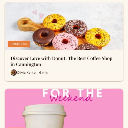
BUSINESS
Discover Love with Donut: The Best Coffee Shop
in Cannington
Olivia Karter · 6 min