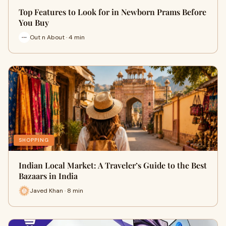
Top Features to Look for in Newborn Prams Before
You Buy
Out n About · 4 min
SHOPPING
Indian Local Market: A Traveler’s Guide to the Best
Bazaars in India
Javed Khan · 8 min