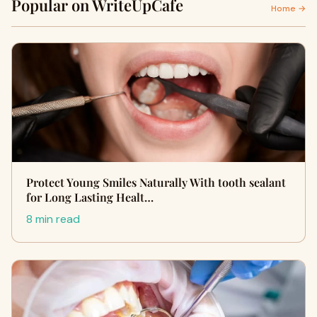
Popular on WriteUpCafe
Home →
Protect Young Smiles Naturally With tooth sealant
for Long Lasting Healt…
8 min read