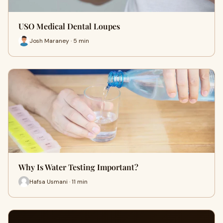
USO Medical Dental Loupes
Josh Maraney · 5 min
Why Is Water Testing Important?
Hafsa Usmani · 11 min