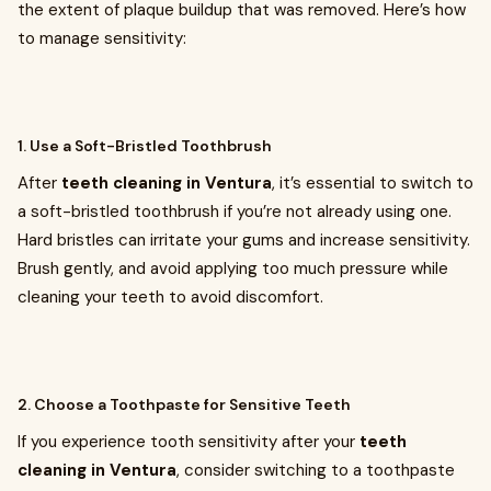
the extent of plaque buildup that was removed. Here’s how
to manage sensitivity:
1. Use a Soft-Bristled Toothbrush
After
teeth cleaning in Ventura
, it’s essential to switch to
a soft-bristled toothbrush if you’re not already using one.
Hard bristles can irritate your gums and increase sensitivity.
Brush gently, and avoid applying too much pressure while
cleaning your teeth to avoid discomfort.
2. Choose a Toothpaste for Sensitive Teeth
If you experience tooth sensitivity after your
teeth
cleaning in Ventura
, consider switching to a toothpaste