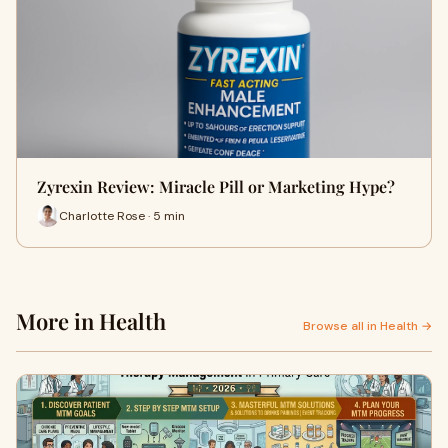
Zyrexin Review: Miracle Pill or Marketing Hype?
Charlotte Rose · 5 min
More in Health
Browse all in Health →