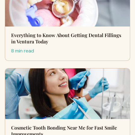
Everything to Know About Getting Dental Fillings
in Ventura Today
8 min read
Cosmetic Tooth Bonding Near Me for Fast Smile
Improvements