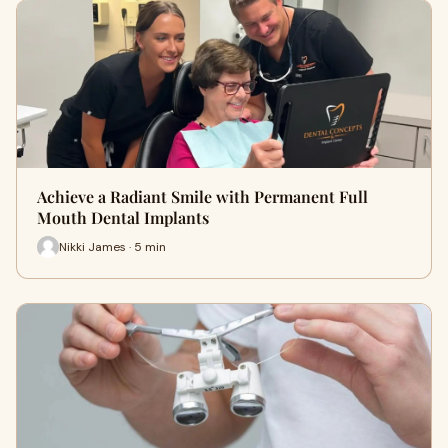
Achieve a Radiant Smile with Permanent Full
Mouth Dental Implants
Nikki James · 5 min