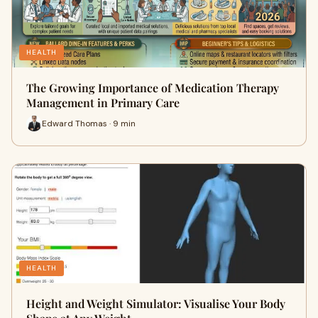
HEALTH
The Growing Importance of Medication Therapy
Management in Primary Care
Edward Thomas · 9 min
HEALTH
Height and Weight Simulator: Visualise Your Body