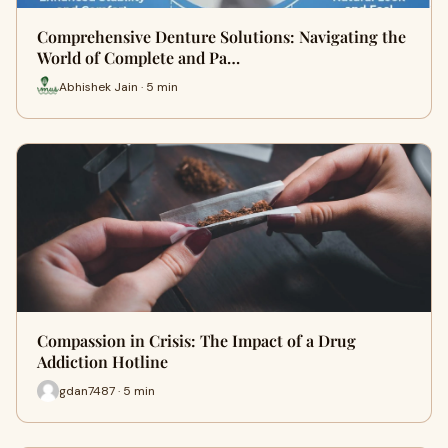
Comprehensive Denture Solutions: Navigating the
World of Complete and Pa…
Abhishek Jain · 5 min
Compassion in Crisis: The Impact of a Drug
Addiction Hotline
gdan7487 · 5 min