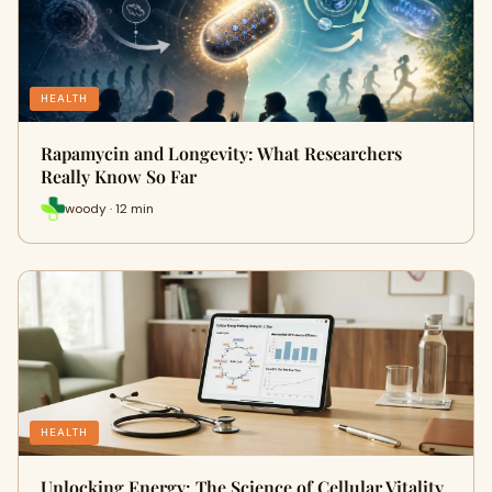
HEALTH
Rapamycin and Longevity: What Researchers
Really Know So Far
woody · 12 min
HEALTH
Unlocking Energy: The Science of Cellular Vitality