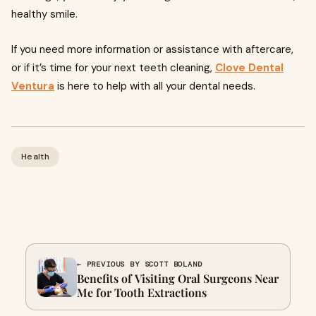
healthy smile.
If you need more information or assistance with aftercare,
or if it’s time for your next teeth cleaning,
Clove Dental
Ventura
is here to help with all your dental needs.
Health
← PREVIOUS BY SCOTT BOLAND
Benefits of Visiting Oral Surgeons Near
Me for Tooth Extractions