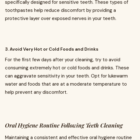
specifically designed for sensitive teeth. These types of
toothpastes help reduce discomfort by providing a
protective layer over exposed nerves in your teeth.
3. Avoid Very Hot or Cold Foods and Drinks
For the first few days after your cleaning, try to avoid
consuming extremely hot or cold foods and drinks. These
can aggravate sensitivity in your teeth. Opt for lukewarm
water and foods that are at a moderate temperature to
help prevent any discomfort.
Oral Hygiene Routine Following Teeth Cleaning
Maintaining a consistent and effective oral hygiene routine