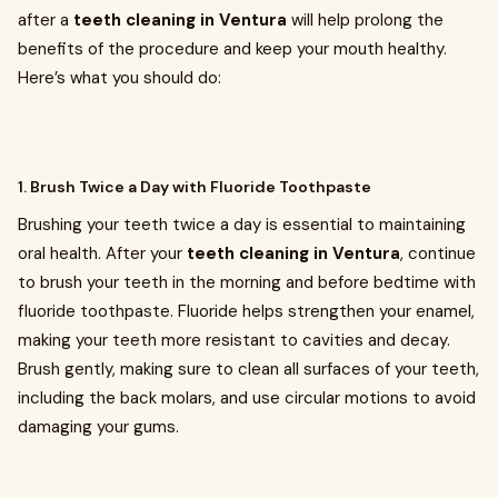
after a
teeth cleaning in Ventura
will help prolong the
benefits of the procedure and keep your mouth healthy.
Here’s what you should do:
1. Brush Twice a Day with Fluoride Toothpaste
Brushing your teeth twice a day is essential to maintaining
oral health. After your
teeth cleaning in Ventura
, continue
to brush your teeth in the morning and before bedtime with
fluoride toothpaste. Fluoride helps strengthen your enamel,
making your teeth more resistant to cavities and decay.
Brush gently, making sure to clean all surfaces of your teeth,
including the back molars, and use circular motions to avoid
damaging your gums.