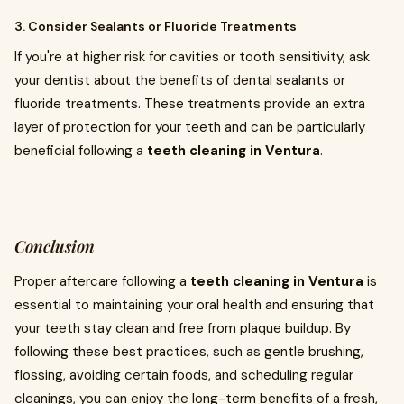
3. Consider Sealants or Fluoride Treatments
If you're at higher risk for cavities or tooth sensitivity, ask
your dentist about the benefits of dental sealants or
fluoride treatments. These treatments provide an extra
layer of protection for your teeth and can be particularly
beneficial following a
teeth cleaning in Ventura
.
Conclusion
Proper aftercare following a
teeth cleaning in Ventura
is
essential to maintaining your oral health and ensuring that
your teeth stay clean and free from plaque buildup. By
following these best practices, such as gentle brushing,
flossing, avoiding certain foods, and scheduling regular
cleanings, you can enjoy the long-term benefits of a fresh,