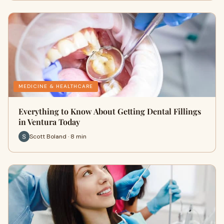
MEDICINE & HEALTHCARE
Everything to Know About Getting Dental Fillings
in Ventura Today
Scott Boland · 8 min