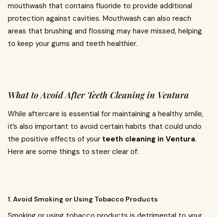
mouthwash that contains fluoride to provide additional
protection against cavities. Mouthwash can also reach
areas that brushing and flossing may have missed, helping
to keep your gums and teeth healthier.
What to Avoid After Teeth Cleaning in Ventura
While aftercare is essential for maintaining a healthy smile,
it’s also important to avoid certain habits that could undo
the positive effects of your
teeth cleaning in Ventura
.
Here are some things to steer clear of:
1. Avoid Smoking or Using Tobacco Products
Smoking or using tobacco products is detrimental to your