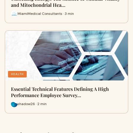
and Mitochondrial Hea…
MiamiMedical Consultants · 3 min
HEALTH
Essential Technical Features Defining A High
Performance Employee Survey…
shadow26 · 2 min