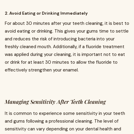
2. Avoid Eating or Drinking Immediately
For about 30 minutes after your teeth cleaning, it is best to
avoid eating or drinking. This gives your gums time to settle
and reduces the risk of introducing bacteria into your
freshly cleaned mouth. Additionally, if a fluoride treatment
was applied during your cleaning, it is important not to eat
or drink for at least 30 minutes to allow the fluoride to
effectively strengthen your enamel.
Managing Sensitivity After Teeth Cleaning
It is common to experience some sensitivity in your teeth
and gums following a professional cleaning. The level of
sensitivity can vary depending on your dental health and