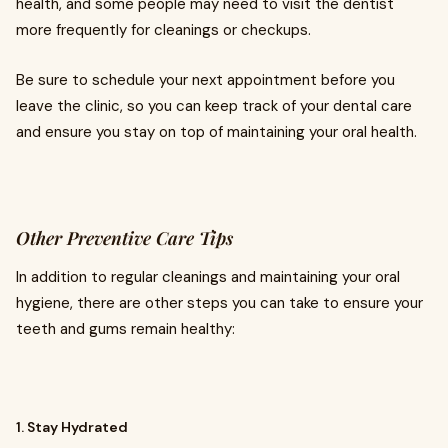
health, and some people may need to visit the dentist
more frequently for cleanings or checkups.
Be sure to schedule your next appointment before you
leave the clinic, so you can keep track of your dental care
and ensure you stay on top of maintaining your oral health.
Other Preventive Care Tips
In addition to regular cleanings and maintaining your oral
hygiene, there are other steps you can take to ensure your
teeth and gums remain healthy:
1. Stay Hydrated