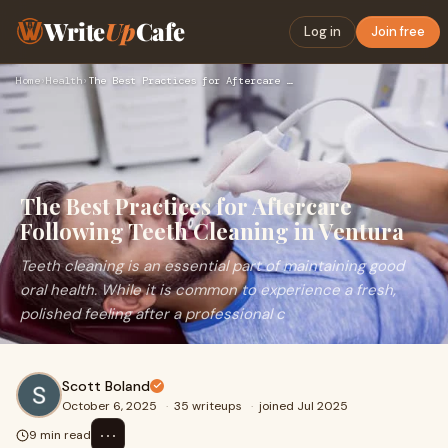
Write
Up
Cafe
Log in
Join free
Home
›
Health
›
The Best Practices for Aftercare Following Teeth Cleaning in…
The Best Practices for Aftercare
Following Teeth Cleaning in Ventura
Teeth cleaning is an essential part of maintaining good
oral health. While it is common to experience a fresh,
polished feeling after a professional c
Scott Boland
October 6, 2025
·
35 writeups
·
joined Jul 2025
⋯
9 min read