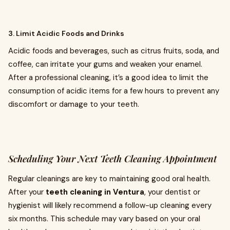
3. Limit Acidic Foods and Drinks
Acidic foods and beverages, such as citrus fruits, soda, and
coffee, can irritate your gums and weaken your enamel.
After a professional cleaning, it’s a good idea to limit the
consumption of acidic items for a few hours to prevent any
discomfort or damage to your teeth.
Scheduling Your Next Teeth Cleaning Appointment
Regular cleanings are key to maintaining good oral health.
After your
teeth cleaning in Ventura
, your dentist or
hygienist will likely recommend a follow-up cleaning every
six months. This schedule may vary based on your oral