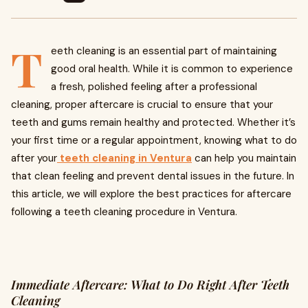
T
eeth cleaning is an essential part of maintaining
good oral health. While it is common to experience
a fresh, polished feeling after a professional
cleaning, proper aftercare is crucial to ensure that your
teeth and gums remain healthy and protected. Whether it’s
your first time or a regular appointment, knowing what to do
after your
teeth cleaning in Ventura
can help you maintain
that clean feeling and prevent dental issues in the future. In
this article, we will explore the best practices for aftercare
following a teeth cleaning procedure in Ventura.
Immediate Aftercare: What to Do Right After Teeth
Cleaning