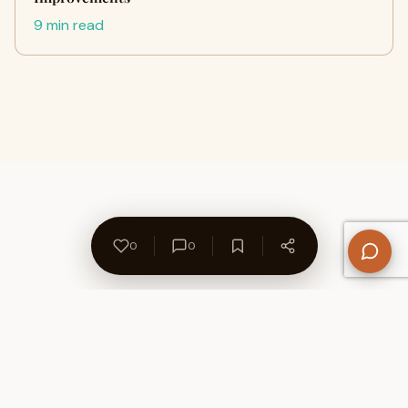
9 min read
0
0
About Us
Contact
Privacy Policy
Refund Policy
Terms of Use
Disclaimers
Content Ownership
Help Center
Free SEO Tools
© 2026 WriteUpCafe. Built for writers & bloggers.