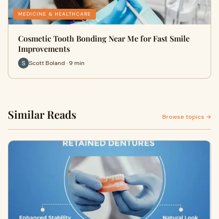
MEDICINE & HEALTHCARE
Cosmetic Tooth Bonding Near Me for Fast Smile
Improvements
Scott Boland · 9 min
Similar Reads
Browse topics →