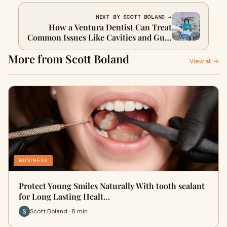
NEXT BY SCOTT BOLAND →
How a Ventura Dentist Can Treat
Common Issues Like Cavities and Gum
Disease
More from Scott Boland
View all →
BUSINESS
Protect Young Smiles Naturally With tooth sealant
for Long Lasting Healt…
Scott Boland · 8 min