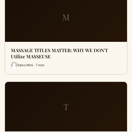
M
MASSAGE TITLES MATTER: WHY WE DON'T
Utilize MASSEUSE
Xeno Mini · 7 min
T