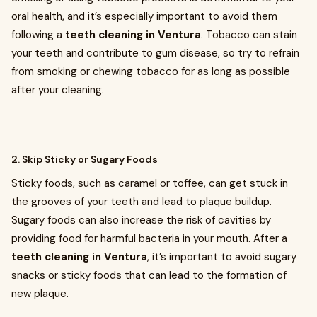
oral health, and it’s especially important to avoid them
following a
teeth cleaning in Ventura
. Tobacco can stain
your teeth and contribute to gum disease, so try to refrain
from smoking or chewing tobacco for as long as possible
after your cleaning.
2. Skip Sticky or Sugary Foods
Sticky foods, such as caramel or toffee, can get stuck in
the grooves of your teeth and lead to plaque buildup.
Sugary foods can also increase the risk of cavities by
providing food for harmful bacteria in your mouth. After a
teeth cleaning in Ventura
, it’s important to avoid sugary
snacks or sticky foods that can lead to the formation of
new plaque.