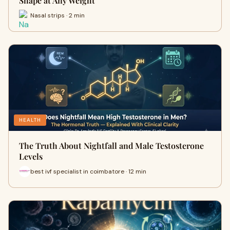
Shape at Any Weight
Nasal strips · 2 min
HEALTH
The Truth About Nightfall and Male Testosterone
Levels
best ivf specialist in coimbatore · 12 min