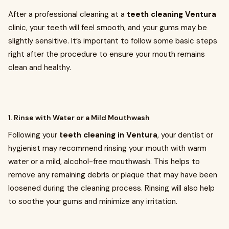
After a professional cleaning at a
teeth cleaning Ventura
clinic, your teeth will feel smooth, and your gums may be
slightly sensitive. It’s important to follow some basic steps
right after the procedure to ensure your mouth remains
clean and healthy.
1. Rinse with Water or a Mild Mouthwash
Following your
teeth cleaning in Ventura
, your dentist or
hygienist may recommend rinsing your mouth with warm
water or a mild, alcohol-free mouthwash. This helps to
remove any remaining debris or plaque that may have been
loosened during the cleaning process. Rinsing will also help
to soothe your gums and minimize any irritation.