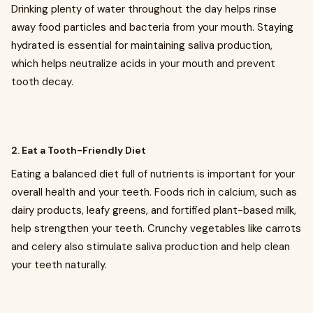
Drinking plenty of water throughout the day helps rinse
away food particles and bacteria from your mouth. Staying
hydrated is essential for maintaining saliva production,
which helps neutralize acids in your mouth and prevent
tooth decay.
2. Eat a Tooth-Friendly Diet
Eating a balanced diet full of nutrients is important for your
overall health and your teeth. Foods rich in calcium, such as
dairy products, leafy greens, and fortified plant-based milk,
help strengthen your teeth. Crunchy vegetables like carrots
and celery also stimulate saliva production and help clean
your teeth naturally.