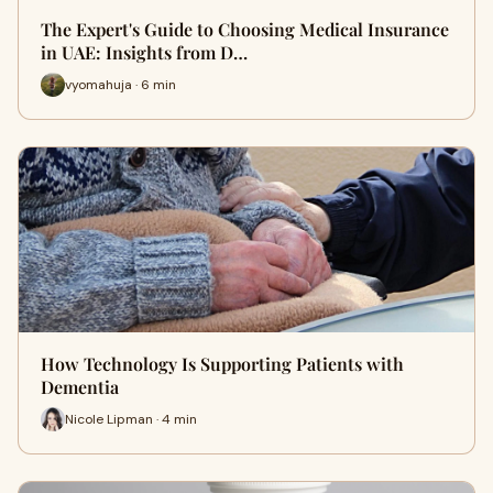
The Expert's Guide to Choosing Medical Insurance
in UAE: Insights from D…
vyomahuja · 6 min
How Technology Is Supporting Patients with
Dementia
Nicole Lipman · 4 min