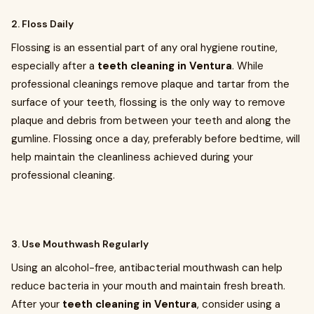
2. Floss Daily
Flossing is an essential part of any oral hygiene routine,
especially after a
teeth cleaning in Ventura
. While
professional cleanings remove plaque and tartar from the
surface of your teeth, flossing is the only way to remove
plaque and debris from between your teeth and along the
gumline. Flossing once a day, preferably before bedtime, will
help maintain the cleanliness achieved during your
professional cleaning.
3. Use Mouthwash Regularly
Using an alcohol-free, antibacterial mouthwash can help
reduce bacteria in your mouth and maintain fresh breath.
After your
teeth cleaning in Ventura
, consider using a