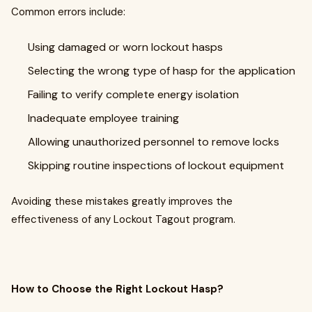
Common errors include:
Using damaged or worn lockout hasps
Selecting the wrong type of hasp for the application
Failing to verify complete energy isolation
Inadequate employee training
Allowing unauthorized personnel to remove locks
Skipping routine inspections of lockout equipment
Avoiding these mistakes greatly improves the
effectiveness of any Lockout Tagout program.
How to Choose the Right Lockout Hasp?