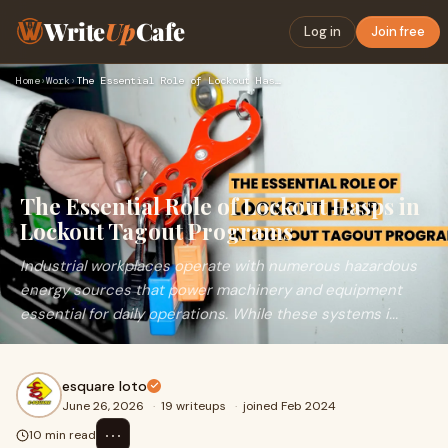
Write
Up
Cafe
Log in
Join free
Home
›
Work
›
The Essential Role of Lockout Hasps in Lockout Tagout Progra…
The Essential Role of Lockout Hasps in
Lockout Tagout Programs
Industrial workplaces operate with numerous hazardous
energy sources that power machinery and equipment
essential for daily operations. While these systems i...
esquare loto
June 26, 2026
·
19 writeups
·
joined Feb 2024
⋯
10 min read