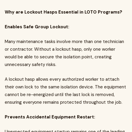
Why are Lockout Hasps Essential in LOTO Programs?
Enables Safe Group Lockout:
Many maintenance tasks involve more than one technician
or contractor. Without a lockout hasp, only one worker
would be able to secure the isolation point, creating
unnecessary safety risks.
A lockout hasp allows every authorized worker to attach
their own lock to the same isolation device. The equipment
cannot be re-energized until the last lock is removed,
ensuring everyone remains protected throughout the job.
Prevents Accidental Equipment Restart:
Unexpected equipment startup remains one of the leading