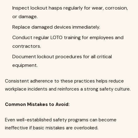
Inspect lockout hasps regularly for wear, corrosion,
or damage.
Replace damaged devices immediately.
Conduct regular LOTO training for employees and
contractors.
Document lockout procedures for all critical
equipment.
Consistent adherence to these practices helps reduce
workplace incidents and reinforces a strong safety culture.
Common Mistakes to Avoid:
Even well-established safety programs can become
ineffective if basic mistakes are overlooked.