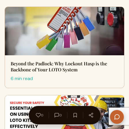
Beyond the Padlock: Why Lockout Hasp is the
Backbone of Your LOTO System
6 min read
0
0