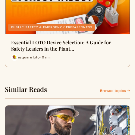
PUBLIC SAFETY & EMERGENCY PREPAREDNESS
Essential LOTO Device Selection: A Guide for
Safety Leaders in the Plant…
esquare loto · 9 min
Similar Reads
Browse topics →