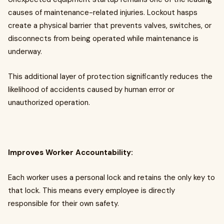
causes of maintenance-related injuries. Lockout hasps
create a physical barrier that prevents valves, switches, or
disconnects from being operated while maintenance is
underway.
This additional layer of protection significantly reduces the
likelihood of accidents caused by human error or
unauthorized operation.
Improves Worker Accountability:
Each worker uses a personal lock and retains the only key to
that lock. This means every employee is directly
responsible for their own safety.