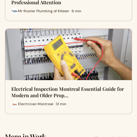
Professional Attention
Mr Rooter Plumbing of Killeen · 6 min
Electrical Inspection Montreal Essential Guide for
Modern and Older Prop…
Electrician Montreal · 13 min
More in Work