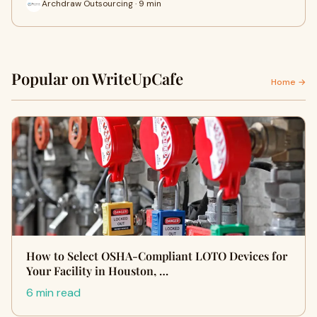
Archdraw Outsourcing · 9 min
Popular on WriteUpCafe
Home →
How to Select OSHA-Compliant LOTO Devices for
Your Facility in Houston, …
6 min read