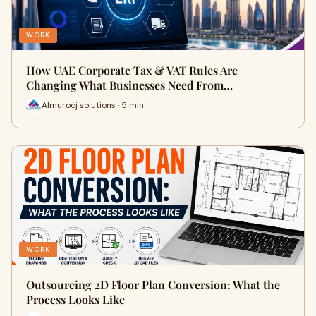
WORK
How UAE Corporate Tax & VAT Rules Are
Changing What Businesses Need From…
Almurooj solutions · 5 min
WORK
Outsourcing 2D Floor Plan Conversion: What the
Process Looks Like