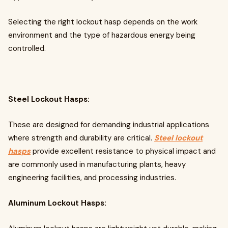
Selecting the right lockout hasp depends on the work
environment and the type of hazardous energy being
controlled.
Steel Lockout Hasps:
These are designed for demanding industrial applications
where strength and durability are critical.
Steel lockout
hasps
provide excellent resistance to physical impact and
are commonly used in manufacturing plants, heavy
engineering facilities, and processing industries.
Aluminum Lockout Hasps: