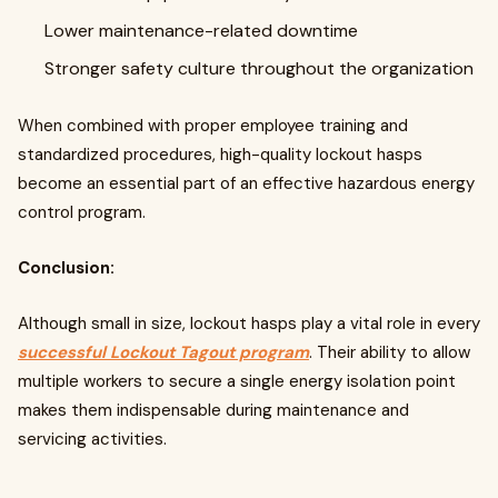
Lower maintenance-related downtime
Stronger safety culture throughout the organization
When combined with proper employee training and
standardized procedures, high-quality lockout hasps
become an essential part of an effective hazardous energy
control program.
Conclusion:
Although small in size, lockout hasps play a vital role in every
successful Lockout Tagout program
. Their ability to allow
multiple workers to secure a single energy isolation point
makes them indispensable during maintenance and
servicing activities.