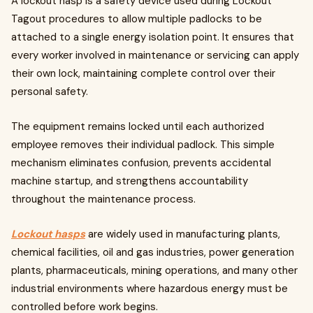
A lockout hasp is a safety device used during Lockout
Tagout procedures to allow multiple padlocks to be
attached to a single energy isolation point. It ensures that
every worker involved in maintenance or servicing can apply
their own lock, maintaining complete control over their
personal safety.
The equipment remains locked until each authorized
employee removes their individual padlock. This simple
mechanism eliminates confusion, prevents accidental
machine startup, and strengthens accountability
throughout the maintenance process.
Lockout hasps
are widely used in manufacturing plants,
chemical facilities, oil and gas industries, power generation
plants, pharmaceuticals, mining operations, and many other
industrial environments where hazardous energy must be
controlled before work begins.