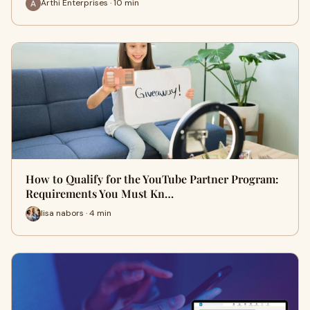
Arthi Enterprises · 10 min
How to Qualify for the YouTube Partner Program:
Requirements You Must Kn…
lisa nabors · 4 min