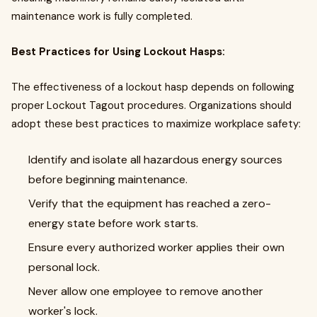
maintenance work is fully completed.
Best Practices for Using Lockout Hasps:
The effectiveness of a lockout hasp depends on following
proper Lockout Tagout procedures. Organizations should
adopt these best practices to maximize workplace safety:
Identify and isolate all hazardous energy sources
before beginning maintenance.
Verify that the equipment has reached a zero-
energy state before work starts.
Ensure every authorized worker applies their own
personal lock.
Never allow one employee to remove another
worker's lock.