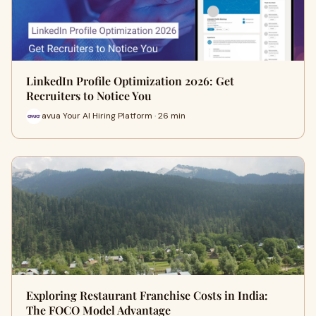
LinkedIn Profile Optimization 2026: Get
Recruiters to Notice You
avua Your AI Hiring Platform · 26 min
Exploring Restaurant Franchise Costs in India:
The FOCO Model Advantage