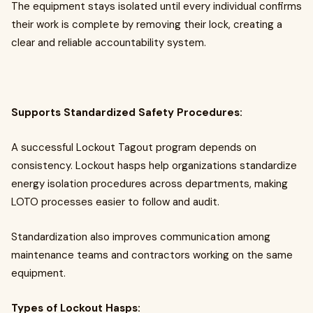
The equipment stays isolated until every individual confirms
their work is complete by removing their lock, creating a
clear and reliable accountability system.
Supports Standardized Safety Procedures:
A successful Lockout Tagout program depends on
consistency. Lockout hasps help organizations standardize
energy isolation procedures across departments, making
LOTO processes easier to follow and audit.
Standardization also improves communication among
maintenance teams and contractors working on the same
equipment.
Types of Lockout Hasps: