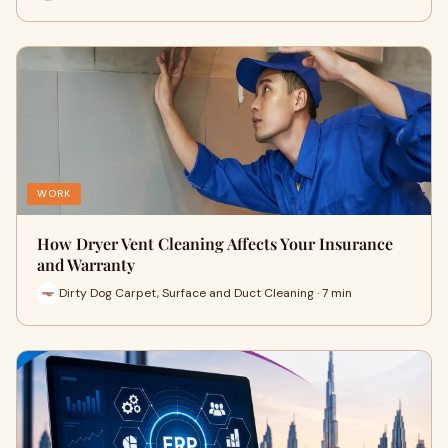
WORK
How Dryer Vent Cleaning Affects Your Insurance
and Warranty
Dirty Dog Carpet, Surface and Duct Cleaning · 7 min