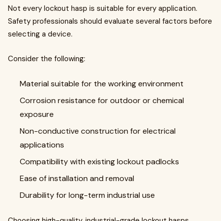
Not every lockout hasp is suitable for every application.
Safety professionals should evaluate several factors before
selecting a device.
Consider the following:
Material suitable for the working environment
Corrosion resistance for outdoor or chemical
exposure
Non-conductive construction for electrical
applications
Compatibility with existing lockout padlocks
Ease of installation and removal
Durability for long-term industrial use
Choosing high-quality, industrial-grade lockout hasps