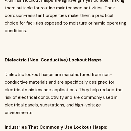
Aluminum lockout hasps are lightweight yet durable, making
them suitable for routine maintenance activities. Their
corrosion-resistant properties make them a practical
choice for facilities exposed to moisture or humid operating
conditions.
Dielectric (Non-Conductive) Lockout Hasps:
Dielectric lockout hasps are manufactured from non-
conductive materials and are specifically designed for
electrical maintenance applications. They help reduce the
risk of electrical conductivity and are commonly used in
electrical panels, substations, and high-voltage
environments.
Industries That Commonly Use Lockout Hasps: