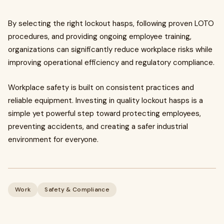
By selecting the right lockout hasps, following proven LOTO
procedures, and providing ongoing employee training,
organizations can significantly reduce workplace risks while
improving operational efficiency and regulatory compliance.
Workplace safety is built on consistent practices and
reliable equipment. Investing in quality lockout hasps is a
simple yet powerful step toward protecting employees,
preventing accidents, and creating a safer industrial
environment for everyone.
Work
Safety & Compliance