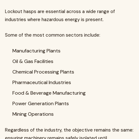
Lockout hasps are essential across a wide range of
industries where hazardous energy is present.
Some of the most common sectors include:
Manufacturing Plants
Oil & Gas Facilities
Chemical Processing Plants
Pharmaceutical Industries
Food & Beverage Manufacturing
Power Generation Plants
Mining Operations
Regardless of the industry, the objective remains the same:
ensuring machinery remains safely isolated until