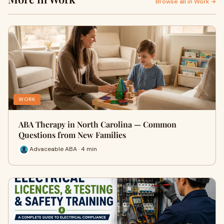
Browse all in Work →
WORK
ABA Therapy in North Carolina — Common
Questions from New Families
Advaceable ABA · 4 min