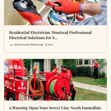
Residential Electrician Montreal Professional
Electrical Solutions for S…
Electrician Montreal · 9 min
9 Warning Signs Your Sewer Line Needs Immediate