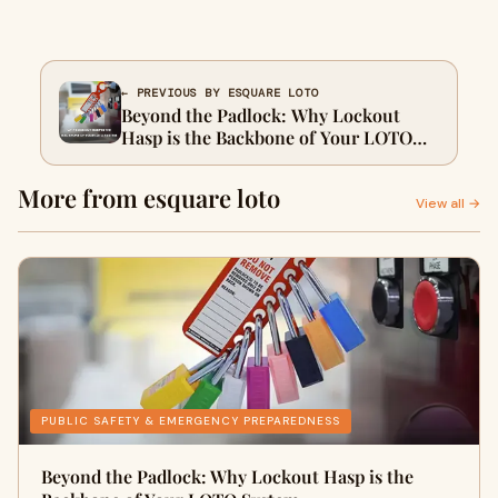
← PREVIOUS BY ESQUARE LOTO
Beyond the Padlock: Why Lockout
Hasp is the Backbone of Your LOTO
System
More from esquare loto
View all →
PUBLIC SAFETY & EMERGENCY PREPAREDNESS
Beyond the Padlock: Why Lockout Hasp is the