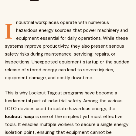
I
ndustrial workplaces operate with numerous
hazardous energy sources that power machinery and
equipment essential for daily operations. While these
systems improve productivity, they also present serious
safety risks during maintenance, servicing, repairs, or
inspections. Unexpected equipment startup or the sudden
release of stored energy can lead to severe injuries,
equipment damage, and costly downtime.
This is why Lockout Tagout programs have become a
fundamental part of industrial safety. Among the various
LOTO devices used to isolate hazardous energy, the
lockout hasp
is one of the simplest yet most effective
tools. It enables multiple workers to secure a single energy
isolation point, ensuring that equipment cannot be