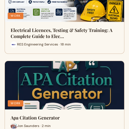
WORK
Electrical Licences, Testing & Safety Training: A
Complete Guide to Elec…
RES Engineering Services · 18 min
WORK
Apa Citation Generator
Jon Saunders · 2 min