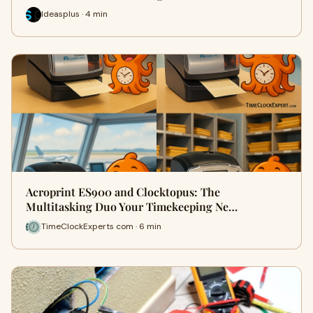
Ideasplus · 4 min
Acroprint ES900 and Clocktopus: The
Multitasking Duo Your Timekeeping Ne…
TimeClockExperts com · 6 min