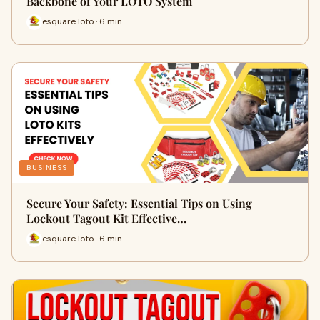
Backbone of Your LOTO System
esquare loto · 6 min
BUSINESS
Secure Your Safety: Essential Tips on Using
Lockout Tagout Kit Effective…
esquare loto · 6 min