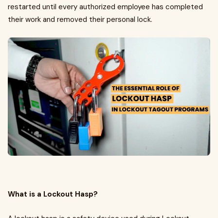
restarted until every authorized employee has completed
their work and removed their personal lock.
What is a Lockout Hasp?