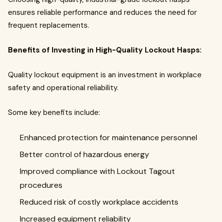
ensures reliable performance and reduces the need for
frequent replacements.
Benefits of Investing in High-Quality Lockout Hasps:
Quality lockout equipment is an investment in workplace
safety and operational reliability.
Some key benefits include:
Enhanced protection for maintenance personnel
Better control of hazardous energy
Improved compliance with Lockout Tagout
procedures
Reduced risk of costly workplace accidents
Increased equipment reliability