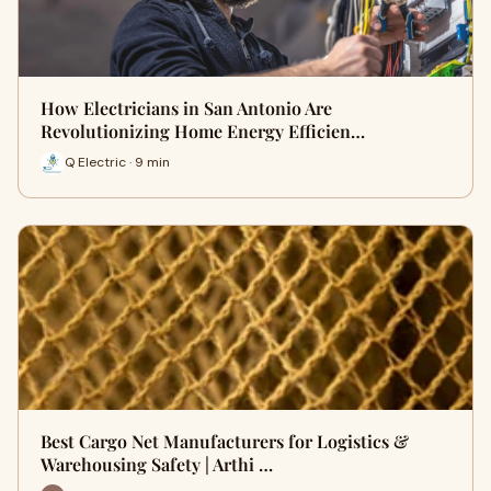
How Electricians in San Antonio Are
Revolutionizing Home Energy Efficien…
Q Electric · 9 min
Best Cargo Net Manufacturers for Logistics &
Warehousing Safety | Arthi …