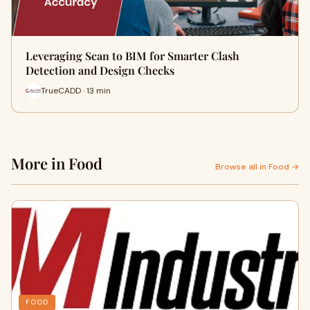
Leveraging Scan to BIM for Smarter Clash
Detection and Design Checks
TrueCADD · 13 min
More in Food
Browse all in Food →
FOOD