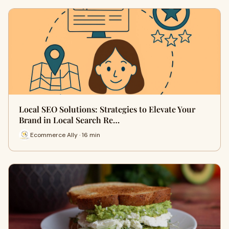
Local SEO Solutions: Strategies to Elevate Your
Brand in Local Search Re…
Ecommerce Ally · 16 min