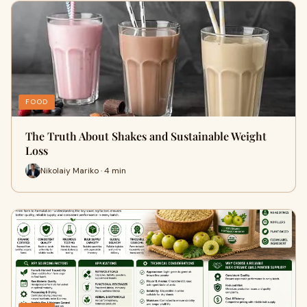
FOOD
The Truth About Shakes and Sustainable Weight
Loss
Nikolaiy Mariko · 4 min