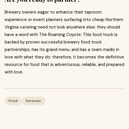
Brewery owners eager to enhance their taproom
experience or event planners surfacing into cheap Northern
Virginia catering need not look anywhere else; they should
have a word with The Roaming Coyote. This food truck is
backed by proven successful brewery food truck
partnerships, has its grand menu, and has a team madly in
love with what they do; therefore, it becomes the definitive
resource for food that is adventurous, reliable, and prepared
with love.
Food
Services