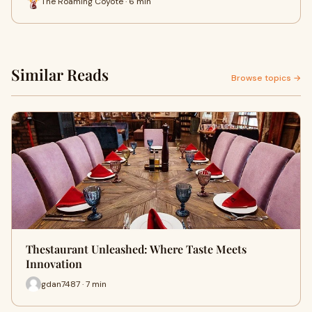
The Roaming Coyote · 6 min
Similar Reads
Browse topics →
Thestaurant Unleashed: Where Taste Meets
Innovation
gdan7487 · 7 min