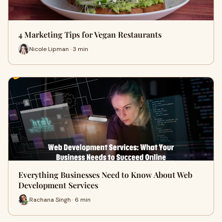
4 Marketing Tips for Vegan Restaurants
Nicole Lipman · 3 min
Everything Businesses Need to Know About Web
Development Services
Rachana Singh · 6 min