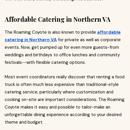
Affordable Catering in Northern VA
The Roaming Coyote is also known to provide
affordable
catering in Northern VA
for private as well as corporate
events. Now, get pumped up for even more guests-from
weddings and birthdays to office lunches and community
festivals--with flexible catering options.
Most event coordinators really discover that renting a food
truck is often much less expensive than traditional-style
catering service, particularly where customization and
cooking on-site are important considerations. The Roaming
Coyote makes it easy and possible to tailor-make an
unforgettable dining experience according to your desired
theme and budget.