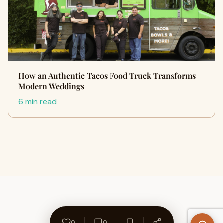
How an Authentic Tacos Food Truck Transforms
Modern Weddings
6 min read
0
0