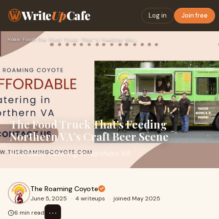
Write
Up
Cafe
Log in
Join free
Home
›
Food
›
The Food Truck That’s Feeding Northern VA’s Craft Beer Scene
The Food Truck That’s Feeding
Northern VA’s Craft Beer Scene
Affordable Catering in Northern VA
The Roaming Coyote
June 5, 2025
·
4 writeups
·
joined May 2025
⋯
6 min read