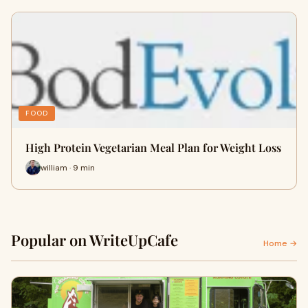
FOOD
High Protein Vegetarian Meal Plan for Weight Loss
william · 9 min
Popular on WriteUpCafe
Home →