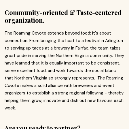
Community-oriented & Taste-centered
organization.
The Roaming Coyote extends beyond food; it's about
connection. From bringing the heat to a festival in Arlington
to serving up tacos at a brewery in Fairfax, the team takes
great pride in serving the Northern Virginia community. They
have learned that it is equally important to be consistent,
serve excellent food, and work towards the social fabric
that Northern Virginia so strongly represents. The Roaming
Coyote makes a solid alliance with breweries and event
organizers to establish a strong regional following - thereby
helping them grow, innovate and dish out new flavours each
week.
Are you ready to partner?