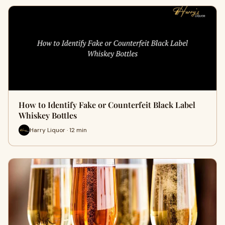
How to Identify Fake or Counterfeit Black Label
Whiskey Bottles
Harry Liquor · 12 min