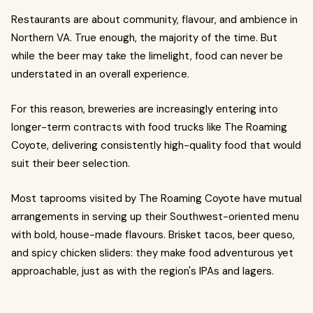
Restaurants are about community, flavour, and ambience in
Northern VA. True enough, the majority of the time. But
while the beer may take the limelight, food can never be
understated in an overall experience.
For this reason, breweries are increasingly entering into
longer-term contracts with food trucks like The Roaming
Coyote, delivering consistently high-quality food that would
suit their beer selection.
Most taprooms visited by The Roaming Coyote have mutual
arrangements in serving up their Southwest-oriented menu
with bold, house-made flavours. Brisket tacos, beer queso,
and spicy chicken sliders: they make food adventurous yet
approachable, just as with the region's IPAs and lagers.