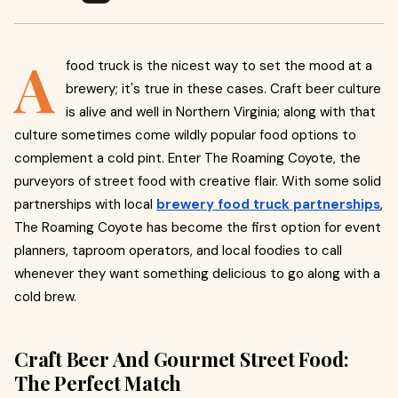
A
food truck is the nicest way to set the mood at a
brewery; it's true in these cases. Craft beer culture
is alive and well in Northern Virginia; along with that
culture sometimes come wildly popular food options to
complement a cold pint. Enter The Roaming Coyote, the
purveyors of street food with creative flair. With some solid
partnerships with local
brewery food truck partnerships
,
The Roaming Coyote has become the first option for event
planners, taproom operators, and local foodies to call
whenever they want something delicious to go along with a
cold brew.
Craft Beer And Gourmet Street Food:
The Perfect Match