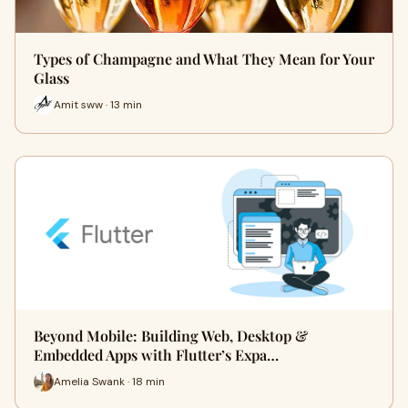
Types of Champagne and What They Mean for Your
Glass
Amit sww · 13 min
Beyond Mobile: Building Web, Desktop &
Embedded Apps with Flutter’s Expa…
Amelia Swank · 18 min