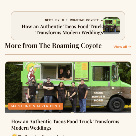
NEXT BY THE ROAMING COYOTE →
How an Authentic Tacos Food Truck
Transforms Modern Weddings
More from The Roaming Coyote
View all →
MARKETING & ADVERTISING
How an Authentic Tacos Food Truck Transforms
Modern Weddings