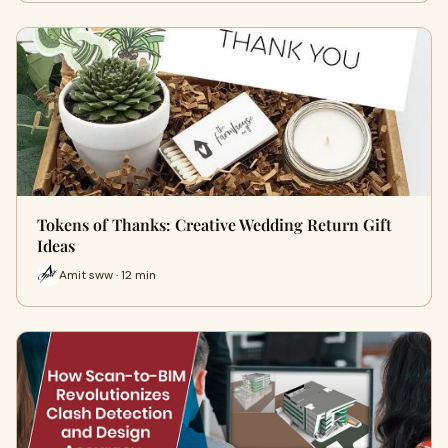
Tokens of Thanks: Creative Wedding Return Gift
Ideas
Amit sww · 12 min