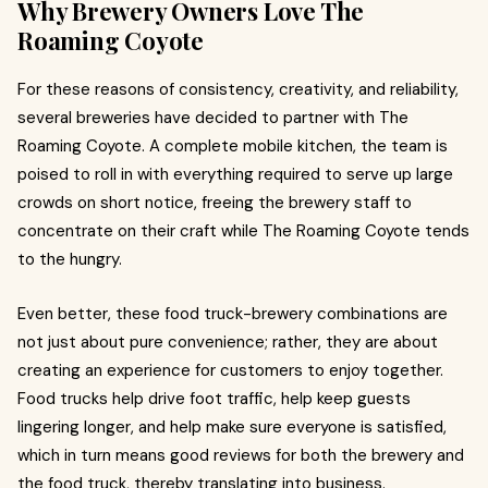
Why Brewery Owners Love The
Roaming Coyote
For these reasons of consistency, creativity, and reliability,
several breweries have decided to partner with The
Roaming Coyote. A complete mobile kitchen, the team is
poised to roll in with everything required to serve up large
crowds on short notice, freeing the brewery staff to
concentrate on their craft while The Roaming Coyote tends
to the hungry.
Even better, these food truck-brewery combinations are
not just about pure convenience; rather, they are about
creating an experience for customers to enjoy together.
Food trucks help drive foot traffic, help keep guests
lingering longer, and help make sure everyone is satisfied,
which in turn means good reviews for both the brewery and
the food truck, thereby translating into business.