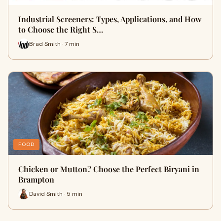
Industrial Screeners: Types, Applications, and How
to Choose the Right S…
Brad Smith · 7 min
FOOD
Chicken or Mutton? Choose the Perfect Biryani in
Brampton
David Smith · 5 min