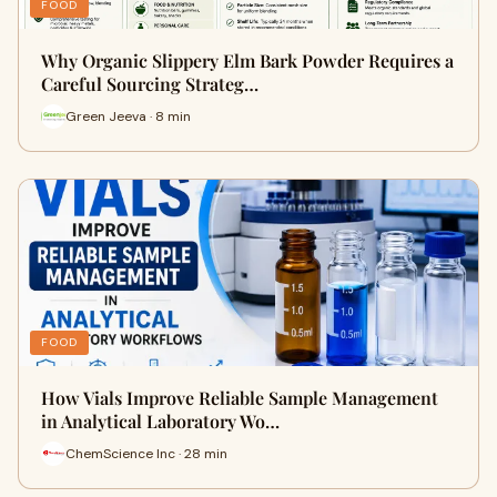
FOOD
Why Organic Slippery Elm Bark Powder Requires a
Careful Sourcing Strateg…
Green Jeeva · 8 min
FOOD
How Vials Improve Reliable Sample Management
in Analytical Laboratory Wo…
ChemScience Inc · 28 min