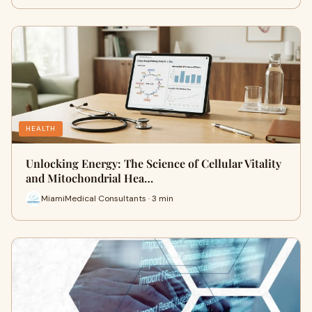
HEALTH
Unlocking Energy: The Science of Cellular Vitality
and Mitochondrial Hea…
MiamiMedical Consultants · 3 min