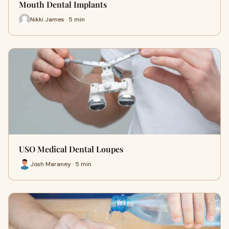
Mouth Dental Implants
Nikki James · 5 min
USO Medical Dental Loupes
Josh Maraney · 5 min