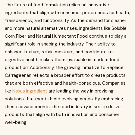
The future of food formulation relies on innovative
ingredients that align with consumer preferences for health,
transparency, and functionality. As the demand for cleaner
and more natural alternatives rises, ingredients like Soluble
Corn Fiber and Natural Humectant Food continue to play a
significant role in shaping the industry. Their ability to
enhance texture, retain moisture, and contribute to
digestive health makes them invaluable in modern food
production. Additionally, the growing initiative to Replace
Carrageenan reflects a broader effort to create products
that are both effective and health-conscious. Companies
like
Nexus Ingredient
are leading the way in providing
solutions that meet these evolving needs. By embracing
these advancements, the food industry is set to deliver
products that align with both innovation and consumer
well-being.