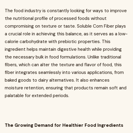
The food industry is constantly looking for ways to improve
the nutritional profile of processed foods without
compromising on texture or taste. Soluble Corn Fiber plays
a crucial role in achieving this balance, as it serves as a low-
calorie carbohydrate with prebiotic properties. This
ingredient helps maintain digestive health while providing
the necessary bulk in food formulations. Unlike traditional
fibers, which can alter the texture and flavor of food, this
fiber integrates seamlessly into various applications, from
baked goods to dairy alternatives. It also enhances
moisture retention, ensuring that products remain soft and
palatable for extended periods.
The Growing Demand for Healthier Food Ingredients