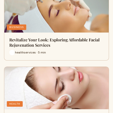
BUSINESS
Revitalize Your Look: Exploring Affordable Facial
Rejuvenation Services
healthservices · 5 min
HEALTH