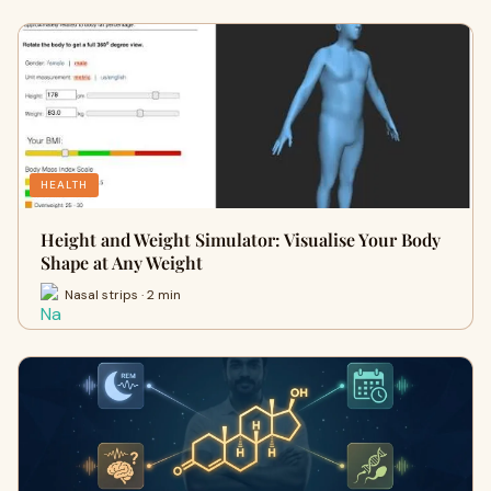
HEALTH
Height and Weight Simulator: Visualise Your Body
Shape at Any Weight
Nasal strips · 2 min