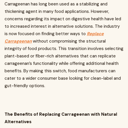
Carrageenan has long been used as a stabilizing and
thickening agent in many food applications. However,
concerns regarding its impact on digestive health have led
to increased interest in alternative solutions. The industry
is now focused on finding better ways to
Replace
Carrageenan
without compromising the structural
integrity of food products. This transition involves selecting
plant-based or fiber-rich alternatives that can replicate
carrageenan’s functionality while offering additional health
benefits. By making this switch, food manufacturers can
cater to a wider consumer base looking for clean-label and
gut-friendly options.
The Benefits of Replacing Carrageenan with Natural
Alternatives