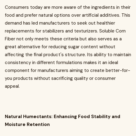
Consumers today are more aware of the ingredients in their
food and prefer natural options over artificial additives. This
demand has led manufacturers to seek out healthier
replacements for stabilizers and texturizers. Soluble Corn
Fiber not only meets these criteria but also serves as a
great alternative for reducing sugar content without
affecting the final product's structure. Its ability to maintain
consistency in different formulations makes it an ideal
component for manufacturers aiming to create better-for-
you products without sacrificing quality or consumer
appeal.
Natural Humectants: Enhancing Food Stability and
Moisture Retention