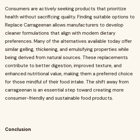
Consumers are actively seeking products that prioritize
health without sacrificing quality. Finding suitable options to
Replace Carrageenan allows manufacturers to develop
cleaner formulations that align with modern dietary
preferences. Many of the alternatives available today offer
similar gelling, thickening, and emulsifying properties while
being derived from natural sources. These replacements
contribute to better digestion, improved texture, and
enhanced nutritional value, making them a preferred choice
for those mindful of their food intake. The shift away from
carrageenan is an essential step toward creating more
consumer-friendly and sustainable food products.
Conclusion