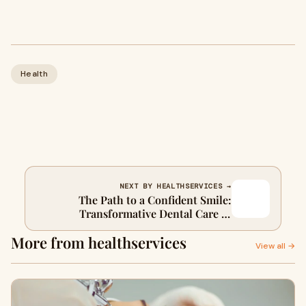
Health
NEXT BY HEALTHSERVICES →
The Path to a Confident Smile:
Transformative Dental Care in
Stouffville
More from healthservices
View all →