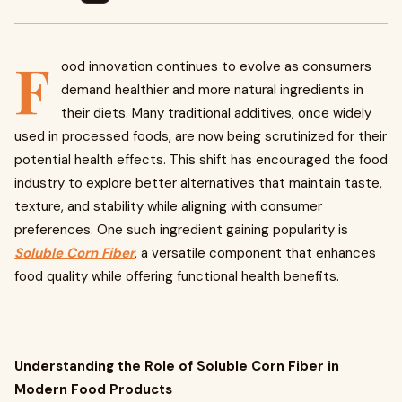
F
ood innovation continues to evolve as consumers
demand healthier and more natural ingredients in
their diets. Many traditional additives, once widely
used in processed foods, are now being scrutinized for their
potential health effects. This shift has encouraged the food
industry to explore better alternatives that maintain taste,
texture, and stability while aligning with consumer
preferences. One such ingredient gaining popularity is
Soluble Corn Fiber
, a versatile component that enhances
food quality while offering functional health benefits.
Understanding the Role of Soluble Corn Fiber in
Modern Food Products