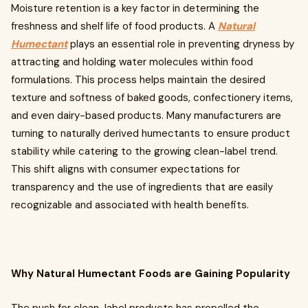
Moisture retention is a key factor in determining the
freshness and shelf life of food products. A
Natural
Humectant
plays an essential role in preventing dryness by
attracting and holding water molecules within food
formulations. This process helps maintain the desired
texture and softness of baked goods, confectionery items,
and even dairy-based products. Many manufacturers are
turning to naturally derived humectants to ensure product
stability while catering to the growing clean-label trend.
This shift aligns with consumer expectations for
transparency and the use of ingredients that are easily
recognizable and associated with health benefits.
Why Natural Humectant Foods are Gaining Popularity