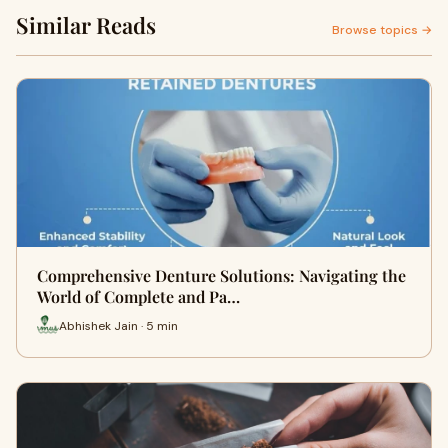
Similar Reads
Browse topics →
Comprehensive Denture Solutions: Navigating the
World of Complete and Pa…
Abhishek Jain · 5 min