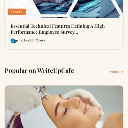
HEALTH
Essential Technical Features Defining A High
Performance Employee Survey…
shadow26 · 2 min
Popular on WriteUpCafe
Home →