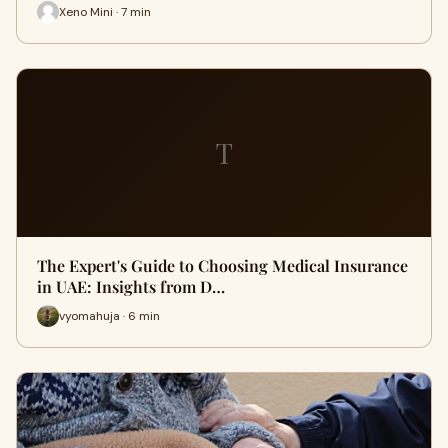
Xeno Mini · 7 min
T
The Expert's Guide to Choosing Medical Insurance
in UAE: Insights from D…
vyomahuja · 6 min