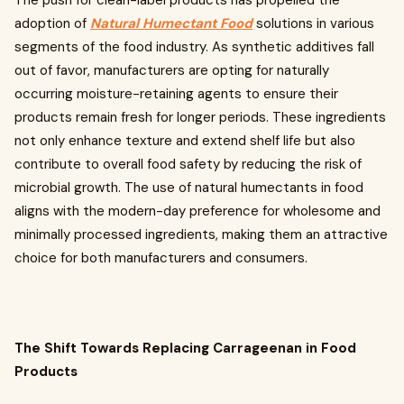
The push for clean-label products has propelled the
adoption of
Natural Humectant Food
solutions in various
segments of the food industry. As synthetic additives fall
out of favor, manufacturers are opting for naturally
occurring moisture-retaining agents to ensure their
products remain fresh for longer periods. These ingredients
not only enhance texture and extend shelf life but also
contribute to overall food safety by reducing the risk of
microbial growth. The use of natural humectants in food
aligns with the modern-day preference for wholesome and
minimally processed ingredients, making them an attractive
choice for both manufacturers and consumers.
The Shift Towards Replacing Carrageenan in Food
Products