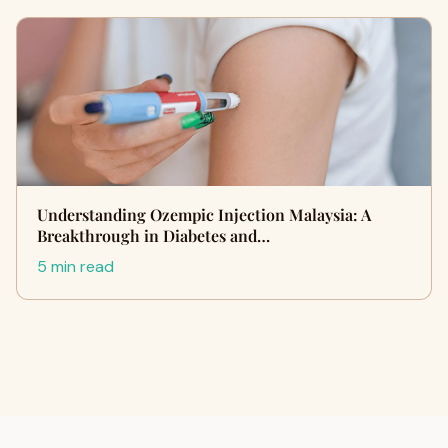
Understanding Ozempic Injection Malaysia: A
Breakthrough in Diabetes and…
5 min read