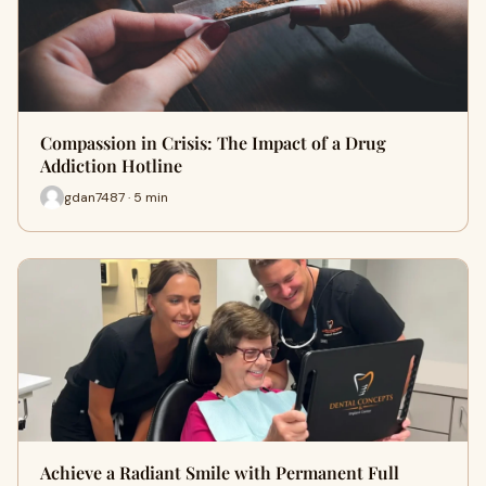
Compassion in Crisis: The Impact of a Drug
Addiction Hotline
gdan7487 · 5 min
Achieve a Radiant Smile with Permanent Full