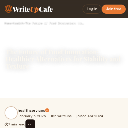
Write
Up
Cafe
Log in
Join free
Home
›
Health
›
The Future of Food Innovation: Healthier Alternatives for St…
The Future of Food Innovation:
Healthier Alternatives for Stability and
Texture
Food innovation continues to evolve as consumers
demand healthier and more natural ingredients in their
diets. Many traditional additives, once widely
healthservices
February 5, 2025
·
185 writeups
·
joined Apr 2024
⋯
7 min read