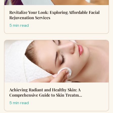
Revitalize Your Look: Exploring Affordable Facial
Rejuvenation Services
5 min read
Achieving Radiant and Healthy Skin: A
Comprehensive Guide to Skin Treatm…
5 min read