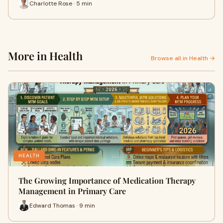
Charlotte Rose · 5 min
More in Health
Browse all in Health →
HEALTH
The Growing Importance of Medication Therapy
Management in Primary Care
Edward Thomas · 9 min