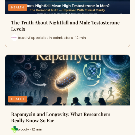
HEALTH
The Truth About Nightfall and Male Testosterone
Levels
best ivf specialist in coimbatore · 12 min
HEALTH
Rapamycin and Longevity: What Researchers
Really Know So Far
woody · 12 min