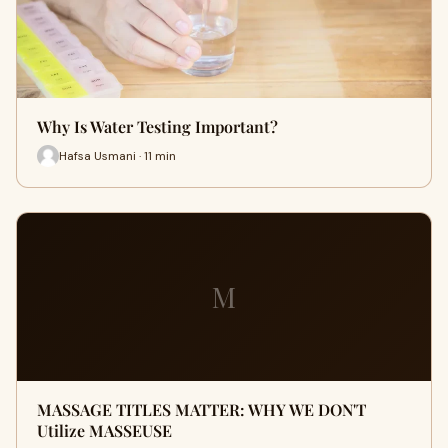
Why Is Water Testing Important?
Hafsa Usmani · 11 min
M
MASSAGE TITLES MATTER: WHY WE DON'T
Utilize MASSEUSE