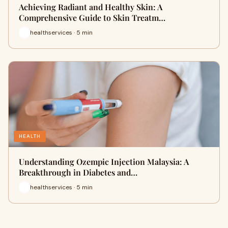
Achieving Radiant and Healthy Skin: A
Comprehensive Guide to Skin Treatm…
healthservices · 5 min
HEALTH
Understanding Ozempic Injection Malaysia: A
Breakthrough in Diabetes and…
healthservices · 5 min