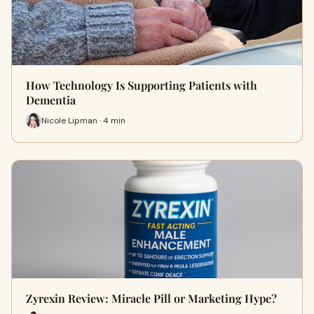
How Technology Is Supporting Patients with
Dementia
Nicole Lipman · 4 min
Zyrexin Review: Miracle Pill or Marketing Hype?