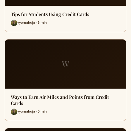
Tips for Students Using Credit Cards
vyomahuja · 6 min
W
Ways to Earn Air Miles and Points from Credit
Cards
vyomahuja · 5 min