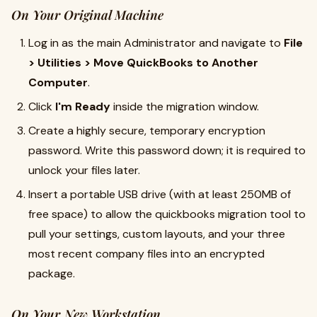
On Your Original Machine
Log in as the main Administrator and navigate to
File
> Utilities > Move QuickBooks to Another
Computer
.
Click
I'm Ready
inside the migration window.
Create a highly secure, temporary encryption
password. Write this password down; it is required to
unlock your files later.
Insert a portable USB drive (with at least 250MB of
free space) to allow the quickbooks migration tool to
pull your settings, custom layouts, and your three
most recent company files into an encrypted
package.
On Your New Workstation