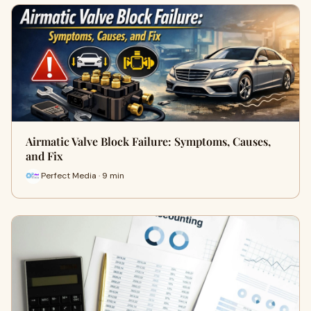
Airmatic Valve Block Failure: Symptoms, Causes,
and Fix
Perfect Media · 9 min