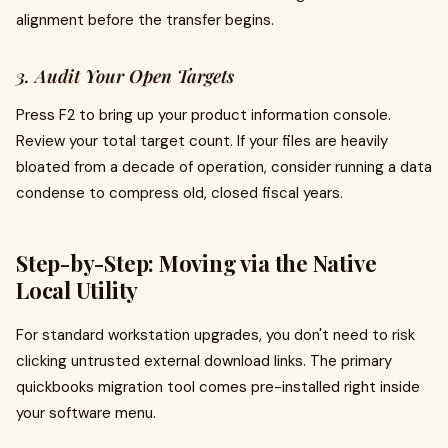
alignment before the transfer begins.
3. Audit Your Open Targets
Press F2 to bring up your product information console.
Review your total target count. If your files are heavily
bloated from a decade of operation, consider running a data
condense to compress old, closed fiscal years.
Step-by-Step: Moving via the Native
Local Utility
For standard workstation upgrades, you don't need to risk
clicking untrusted external download links. The primary
quickbooks migration tool comes pre-installed right inside
your software menu.