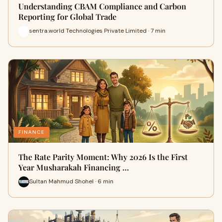
Understanding CBAM Compliance and Carbon
Reporting for Global Trade
sentra.world Technologies Private Limited · 7 min
FINANCE
The Rate Parity Moment: Why 2026 Is the First
Year Musharakah Financing …
Sultan Mahmud Shohel · 6 min