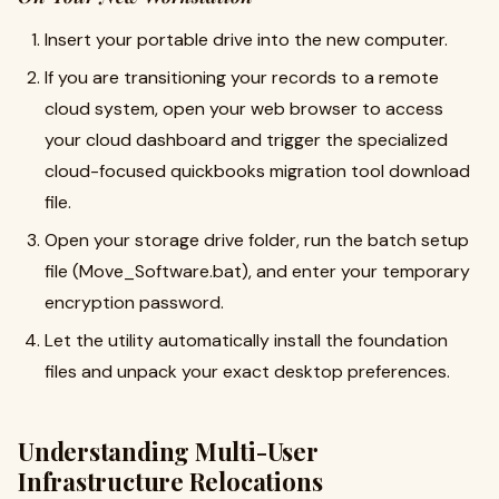
Insert your portable drive into the new computer.
If you are transitioning your records to a remote
cloud system, open your web browser to access
your cloud dashboard and trigger the specialized
cloud-focused quickbooks migration tool download
file.
Open your storage drive folder, run the batch setup
file (Move_Software.bat), and enter your temporary
encryption password.
Let the utility automatically install the foundation
files and unpack your exact desktop preferences.
Understanding Multi-User
Infrastructure Relocations