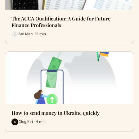
The ACCA Qualification: A Guide for Future
Finance Professionals
Abi Mae · 12 min
How to send money to Ukraine quickly
Oleg Kat · 4 min
O