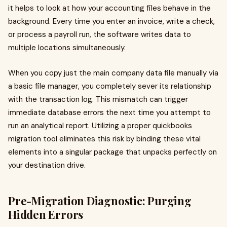
it helps to look at how your accounting files behave in the
background. Every time you enter an invoice, write a check,
or process a payroll run, the software writes data to
multiple locations simultaneously.
When you copy just the main company data file manually via
a basic file manager, you completely sever its relationship
with the transaction log. This mismatch can trigger
immediate database errors the next time you attempt to
run an analytical report. Utilizing a proper quickbooks
migration tool eliminates this risk by binding these vital
elements into a singular package that unpacks perfectly on
your destination drive.
Pre-Migration Diagnostic: Purging
Hidden Errors