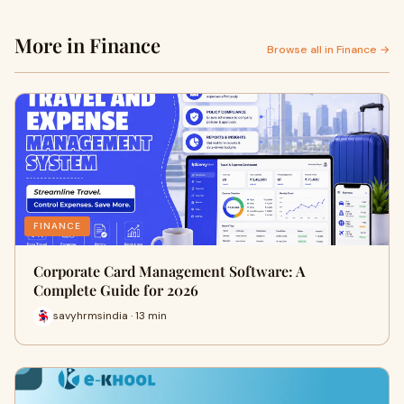
More in Finance
Browse all in Finance →
FINANCE
Corporate Card Management Software: A
Complete Guide for 2026
savyhrmsindia · 13 min