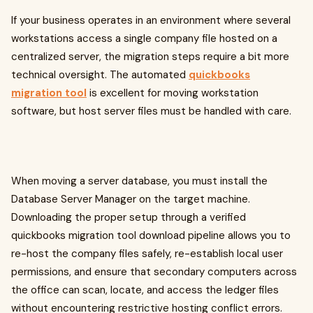
If your business operates in an environment where several
workstations access a single company file hosted on a
centralized server, the migration steps require a bit more
technical oversight. The automated
quickbooks
migration tool
is excellent for moving workstation
software, but host server files must be handled with care.
When moving a server database, you must install the
Database Server Manager on the target machine.
Downloading the proper setup through a verified
quickbooks migration tool download pipeline allows you to
re-host the company files safely, re-establish local user
permissions, and ensure that secondary computers across
the office can scan, locate, and access the ledger files
without encountering restrictive hosting conflict errors.