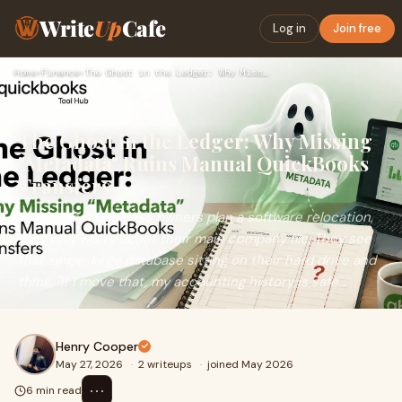
Write
Up
Cafe
Log in
Join free
Home
›
Finance
›
The Ghost in the Ledger: Why Missing "Metadata" Ruins Manual…
The Ghost in the Ledger: Why Missing
"Metadata" Ruins Manual QuickBooks
Transfers
When most business owners plan a software relocation,
they only worry about their main company file. They see
that single, large database sitting on their hard drive and
think, "If I move that, my accounting history is safe...
Henry Cooper
May 27, 2026
·
2 writeups
·
joined May 2026
⋯
6 min read