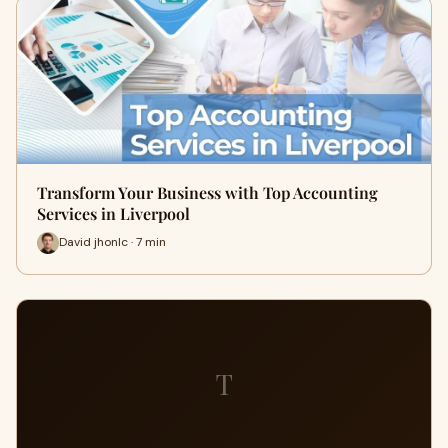
Transform Your Business with Top Accounting
Services in Liverpool
David jhonlc · 7 min
T