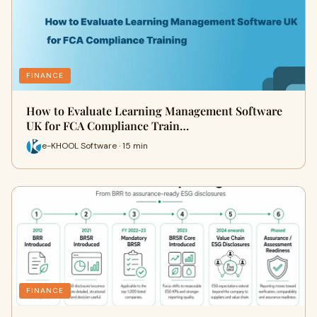
FINANCE
How to Evaluate Learning Management Software
UK for FCA Compliance Train…
e-KHOOL Software · 15 min
FINANCE