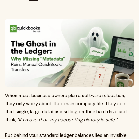
When most business owners plan a software relocation,
they only worry about their main company file. They see
that single, large database sitting on their hard drive and
think,
"If I move that, my accounting history is safe."
But behind your standard ledger balances lies an invisible