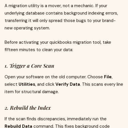
A migration utility is a mover, not a mechanic. If your
underlying database contains background indexing errors,
transferring it will only spread those bugs to your brand-
new operating system.
Before activating your quickbooks migration tool, take
fifteen minutes to clean your data:
1. Trigger a Core Scan
Open your software on the old computer. Choose
File
,
select
Utilities
, and click
Verify Data
. This scans every line
item for structural damage.
2. Rebuild the Index
If the scan finds discrepancies, immediately run the
Rebuild Data
command. This fixes background code