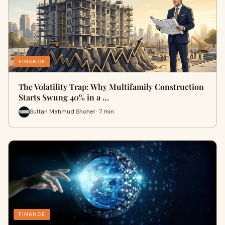
FINANCE
The Volatility Trap: Why Multifamily Construction
Starts Swung 40% in a …
Sultan Mahmud Shohel · 7 min
FINANCE