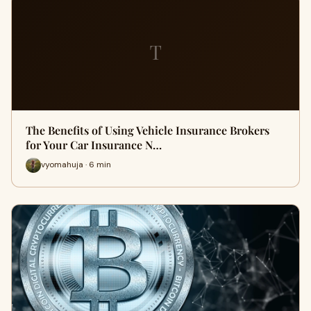
T
The Benefits of Using Vehicle Insurance Brokers
for Your Car Insurance N…
vyomahuja · 6 min