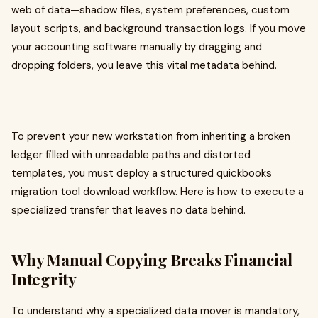
web of data—shadow files, system preferences, custom
layout scripts, and background transaction logs. If you move
your accounting software manually by dragging and
dropping folders, you leave this vital metadata behind.
To prevent your new workstation from inheriting a broken
ledger filled with unreadable paths and distorted
templates, you must deploy a structured quickbooks
migration tool download workflow. Here is how to execute a
specialized transfer that leaves no data behind.
Why Manual Copying Breaks Financial
Integrity
To understand why a specialized data mover is mandatory,