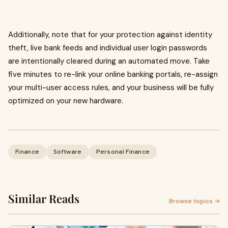
Additionally, note that for your protection against identity
theft, live bank feeds and individual user login passwords
are intentionally cleared during an automated move. Take
five minutes to re-link your online banking portals, re-assign
your multi-user access rules, and your business will be fully
optimized on your new hardware.
Finance
Software
Personal Finance
Similar Reads
Browse topics →