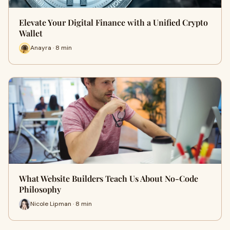
Elevate Your Digital Finance with a Unified Crypto
Wallet
Anayra · 8 min
What Website Builders Teach Us About No-Code
Philosophy
Nicole Lipman · 8 min