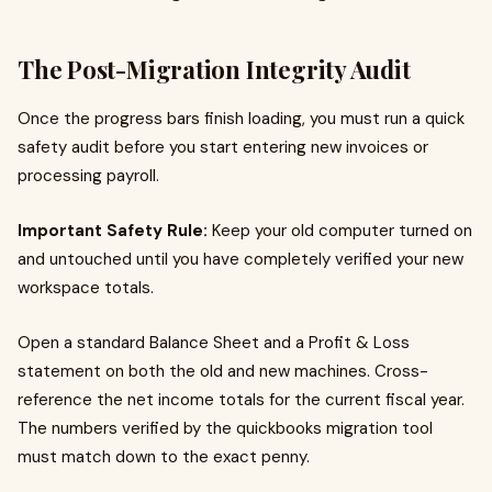
The Post-Migration Integrity Audit
Once the progress bars finish loading, you must run a quick
safety audit before you start entering new invoices or
processing payroll.
Important Safety Rule:
Keep your old computer turned on
and untouched until you have completely verified your new
workspace totals.
Open a standard Balance Sheet and a Profit & Loss
statement on both the old and new machines. Cross-
reference the net income totals for the current fiscal year.
The numbers verified by the quickbooks migration tool
must match down to the exact penny.