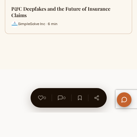
P&C Deepfakes and the Future of Insurance
Claims
SimpleSolve Inc · 6 min
0
0
About Us
Contact
Privacy Policy
Refund Policy
Terms of Use