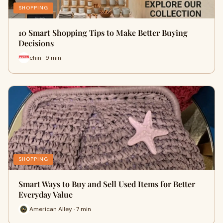
SHOPPING
10 Smart Shopping Tips to Make Better Buying
Decisions
chin · 9 min
SHOPPING
Smart Ways to Buy and Sell Used Items for Better
Everyday Value
American Alley · 7 min