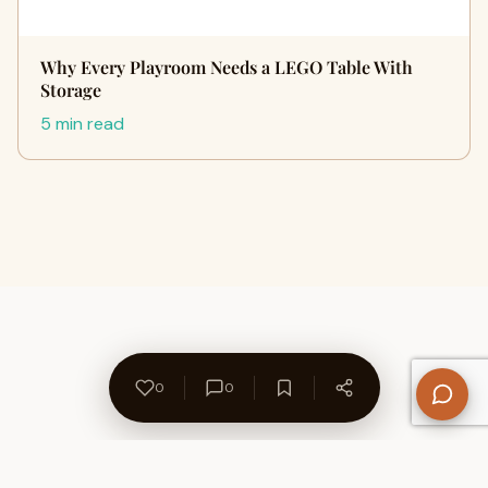
Why Every Playroom Needs a LEGO Table With
Storage
5 min read
0
0