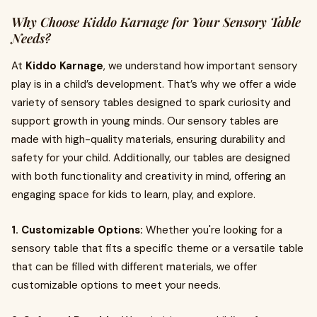
Why Choose Kiddo Karnage for Your Sensory Table
Needs?
At
Kiddo Karnage
, we understand how important sensory
play is in a child’s development. That’s why we offer a wide
variety of sensory tables designed to spark curiosity and
support growth in young minds. Our sensory tables are
made with high-quality materials, ensuring durability and
safety for your child. Additionally, our tables are designed
with both functionality and creativity in mind, offering an
engaging space for kids to learn, play, and explore.
1. Customizable Options:
Whether you're looking for a
sensory table that fits a specific theme or a versatile table
that can be filled with different materials, we offer
customizable options to meet your needs.