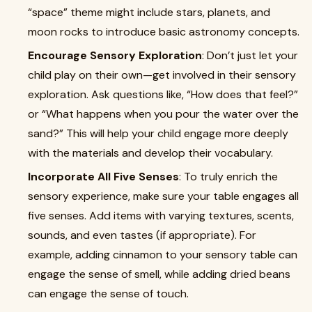
“space” theme might include stars, planets, and
moon rocks to introduce basic astronomy concepts.
Encourage Sensory Exploration
: Don’t just let your
child play on their own—get involved in their sensory
exploration. Ask questions like, “How does that feel?”
or “What happens when you pour the water over the
sand?” This will help your child engage more deeply
with the materials and develop their vocabulary.
Incorporate All Five Senses
: To truly enrich the
sensory experience, make sure your table engages all
five senses. Add items with varying textures, scents,
sounds, and even tastes (if appropriate). For
example, adding cinnamon to your sensory table can
engage the sense of smell, while adding dried beans
can engage the sense of touch.