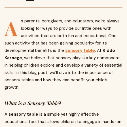
A
s parents, caregivers, and educators, we’re always
looking for ways to provide our little ones with
activities that are both fun and educational. One
such activity that has been gaining popularity for its
developmental benefits is the
sensory table
. At
Kiddo
Karnage
, we believe that sensory play is a key component
in helping children explore and develop a variety of essential
skills. In this blog post, we’ll dive into the importance of
sensory tables and how they can benefit your child’s
growth.
What is a Sensory Table?
A
sensory table
is a simple yet highly effective
educational tool that allows children to engage in hands-on