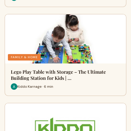
FAMILY & HOME
Lego Play Table with Storage – The Ultimate
Building Station for Kids | …
Kiddo Karnage · 6 min