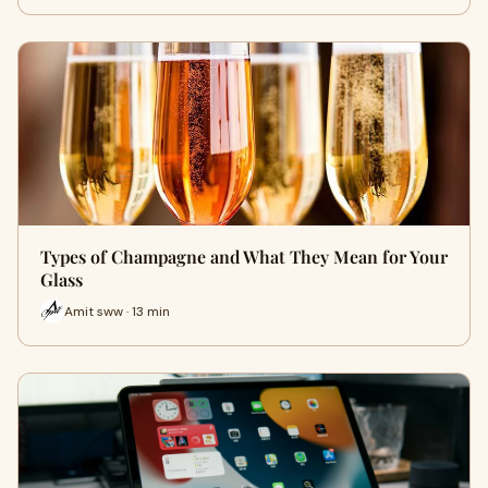
Types of Champagne and What They Mean for Your
Glass
Amit sww · 13 min