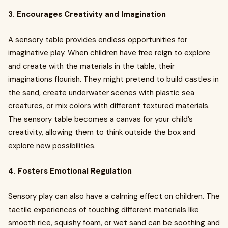
3. Encourages Creativity and Imagination
A sensory table provides endless opportunities for
imaginative play. When children have free reign to explore
and create with the materials in the table, their
imaginations flourish. They might pretend to build castles in
the sand, create underwater scenes with plastic sea
creatures, or mix colors with different textured materials.
The sensory table becomes a canvas for your child’s
creativity, allowing them to think outside the box and
explore new possibilities.
4. Fosters Emotional Regulation
Sensory play can also have a calming effect on children. The
tactile experiences of touching different materials like
smooth rice, squishy foam, or wet sand can be soothing and