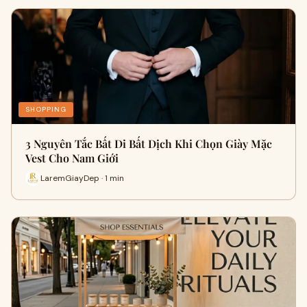
SHOPPING
3 Nguyên Tắc Bất Di Bất Dịch Khi Chọn Giày Mặc
Vest Cho Nam Giới
LaremGiayDep · 1 min