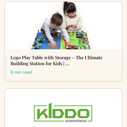
Lego Play Table with Storage – The Ultimate
Building Station for Kids | …
6 min read