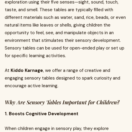
exploration using their five senses—sight, sound, touch,
taste, and smell. These tables are typically filled with
different materials such as water, sand, rice, beads, or even
natural items like leaves or shells, giving children the
opportunity to feel, see, and manipulate objects in an
environment that stimulates their sensory development.
Sensory tables can be used for open-ended play or set up
for specific learning activities.
At
Kiddo Karnage
, we offer a range of creative and
engaging sensory tables designed to spark curiosity and
encourage active learning.
Why Are Sensory Tables Important for Children?
1. Boosts Cognitive Development
When children engage in sensory play, they explore