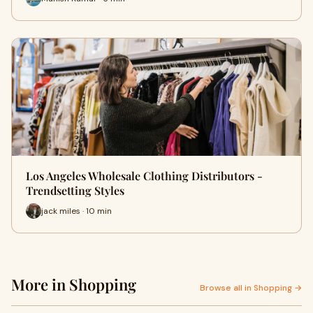
Los Angeles Wholesale Clothing Distributors -
Trendsetting Styles
jack miles · 10 min
More in Shopping
Browse all in Shopping →