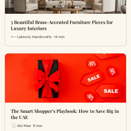
5 Beautiful Brass-Accented Furniture Pieces for
Luxury Interiors
Lakecity Handicrafts · 14 min
The Smart Shopper’s Playbook: How to Save Big in
the UAE
Abi Mae · 8 min