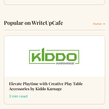
Popular on WriteUpCafe
Home →
Elevate Playtime with Creative Play Table
Accessories by Kiddo Karnage
3 min read