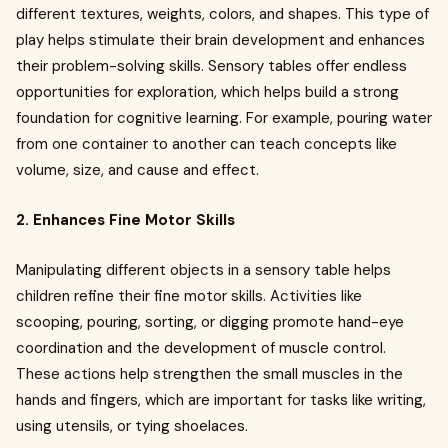
different textures, weights, colors, and shapes. This type of
play helps stimulate their brain development and enhances
their problem-solving skills. Sensory tables offer endless
opportunities for exploration, which helps build a strong
foundation for cognitive learning. For example, pouring water
from one container to another can teach concepts like
volume, size, and cause and effect.
2. Enhances Fine Motor Skills
Manipulating different objects in a sensory table helps
children refine their fine motor skills. Activities like
scooping, pouring, sorting, or digging promote hand-eye
coordination and the development of muscle control.
These actions help strengthen the small muscles in the
hands and fingers, which are important for tasks like writing,
using utensils, or tying shoelaces.