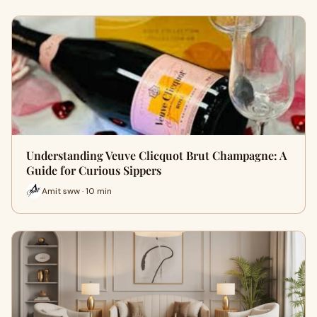
Understanding Veuve Clicquot Brut Champagne: A
Guide for Curious Sippers
Amit sww · 10 min