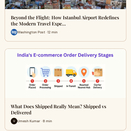
Beyond the Flight: How Istanbul Airport Redefines
the Modern Travel Expe…
Washington Post · 12 min
What Does Shipped Really Mean? Shipped vs
Delivered
Umesh Kumar · 8 min
U