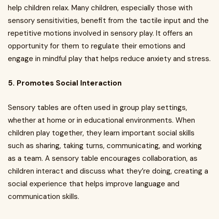
help children relax. Many children, especially those with
sensory sensitivities, benefit from the tactile input and the
repetitive motions involved in sensory play. It offers an
opportunity for them to regulate their emotions and
engage in mindful play that helps reduce anxiety and stress.
5. Promotes Social Interaction
Sensory tables are often used in group play settings,
whether at home or in educational environments. When
children play together, they learn important social skills
such as sharing, taking turns, communicating, and working
as a team. A sensory table encourages collaboration, as
children interact and discuss what they’re doing, creating a
social experience that helps improve language and
communication skills.