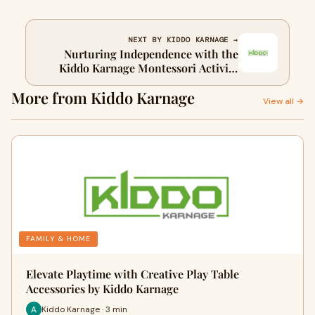
NEXT BY KIDDO KARNAGE →
Nurturing Independence with the
Kiddo Karnage Montessori Activity
Table
More from Kiddo Karnage
View all →
FAMILY & HOME
Elevate Playtime with Creative Play Table
Accessories by Kiddo Karnage
Kiddo Karnage · 3 min