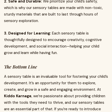
2. Safe and Durable:
We prioritize your child’s safety,
which is why our sensory tables are made with non-toxic,
sturdy materials that are built to last through hours of
sensory exploration.
3. Designed for Learning:
Each sensory table is
thoughtfully designed to encourage creativity, cognitive
development, and social interaction—helping your child
grow and learn while having fun.
The Bottom Line
A sensory table is an invaluable tool for fostering your child’s
development. It’s an opportunity for them to explore,
create, and grow in a safe and engaging environment. At
Kiddo Karnage
, we’re passionate about providing children
with the tools they need to thrive, and our sensory tables
are an essential part of that. If you’re ready to introduce