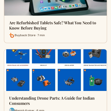
Are Refurbished Tablets Safe? What You Need to
Know Before Buying
Buyback Store · 7 min
Understanding Drone Parts: A Guide for Indian
Consumers
Manish Kumar · 6 min