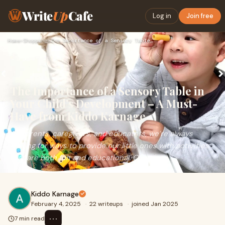
Write
Up
Cafe
Log in
Join free
Home
›
Shopping
›
The Importance of a Sensory Table in Your Child’s Developmen…
The Importance of a Sensory Table in
Your Child’s Development – A Must-
Have from Kiddo Karnage
As parents, caregivers, and educators, we’re always
looking for ways to provide our little ones with activities
that are both fun and educational. O
Kiddo Karnage
February 4, 2025
·
22 writeups
·
joined Jan 2025
⋯
7 min read