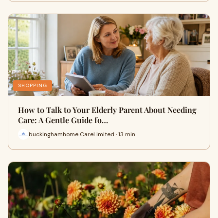
SHOPPING
How to Talk to Your Elderly Parent About Needing
Care: A Gentle Guide fo…
buckinghamhome CareLimited · 13 min