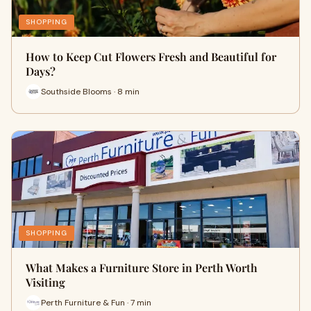
SHOPPING
How to Keep Cut Flowers Fresh and Beautiful for
Days?
Southside Blooms · 8 min
SHOPPING
What Makes a Furniture Store in Perth Worth
Visiting
Perth Furniture & Fun · 7 min