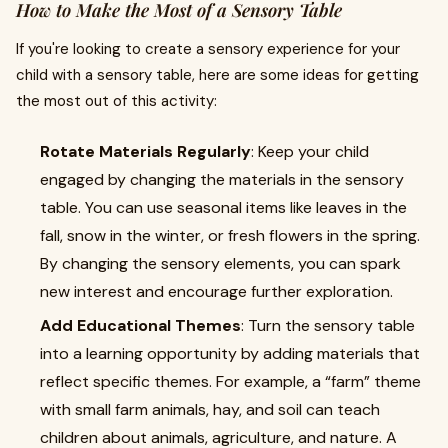
How to Make the Most of a Sensory Table
If you're looking to create a sensory experience for your
child with a sensory table, here are some ideas for getting
the most out of this activity:
Rotate Materials Regularly
: Keep your child
engaged by changing the materials in the sensory
table. You can use seasonal items like leaves in the
fall, snow in the winter, or fresh flowers in the spring.
By changing the sensory elements, you can spark
new interest and encourage further exploration.
Add Educational Themes
: Turn the sensory table
into a learning opportunity by adding materials that
reflect specific themes. For example, a “farm” theme
with small farm animals, hay, and soil can teach
children about animals, agriculture, and nature. A