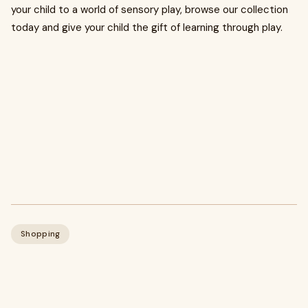
your child to a world of sensory play, browse our collection
today and give your child the gift of learning through play.
Shopping