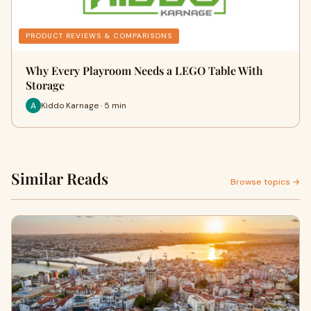
PRODUCT REVIEWS & COMPARISONS
Why Every Playroom Needs a LEGO Table With
Storage
Kiddo Karnage · 5 min
Similar Reads
Browse topics →