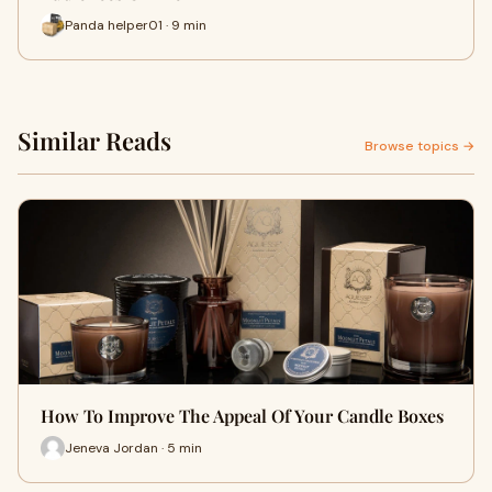
Panda helper01 · 9 min
Similar Reads
Browse topics →
How To Improve The Appeal Of Your Candle Boxes
Jeneva Jordan · 5 min