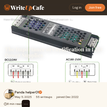
Write
Up
Cafe
Log in
Join free
Home
›
Blogging
›
The Importance of Certification in LED Power Supplies
The Importance of Certification in LED
Power Supplies
When it comes to setting up a reliable and safe LED
lighting system, the power supply is a key component
that cannot be overlooked. The LED power supp
Panda helper01
May 11, 2025
·
55 writeups
·
joined Dec 2022
⋯
8 min read