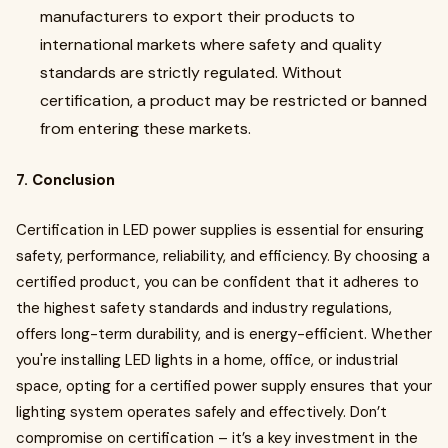
manufacturers to export their products to
international markets where safety and quality
standards are strictly regulated. Without
certification, a product may be restricted or banned
from entering these markets.
7. Conclusion
Certification in LED power supplies is essential for ensuring
safety, performance, reliability, and efficiency. By choosing a
certified product, you can be confident that it adheres to
the highest safety standards and industry regulations,
offers long-term durability, and is energy-efficient. Whether
you're installing LED lights in a home, office, or industrial
space, opting for a certified power supply ensures that your
lighting system operates safely and effectively. Don’t
compromise on certification – it’s a key investment in the