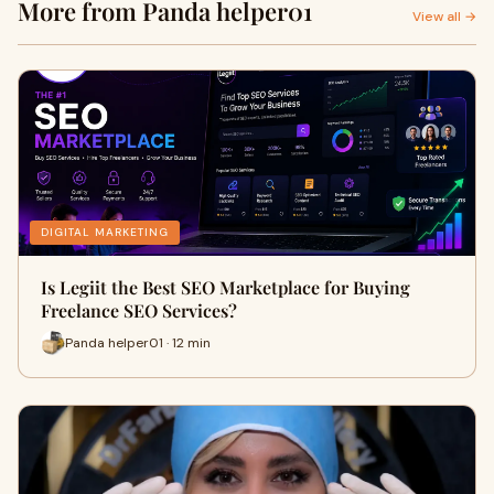
More from Panda helper01
View all →
DIGITAL MARKETING
Is Legiit the Best SEO Marketplace for Buying
Freelance SEO Services?
Panda helper01 · 12 min