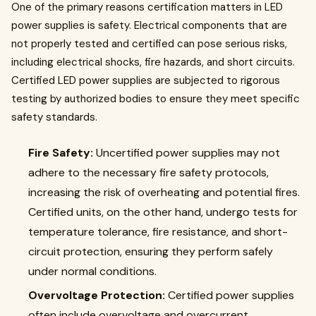
One of the primary reasons certification matters in LED
power supplies is safety. Electrical components that are
not properly tested and certified can pose serious risks,
including electrical shocks, fire hazards, and short circuits.
Certified LED power supplies are subjected to rigorous
testing by authorized bodies to ensure they meet specific
safety standards.
Fire Safety:
Uncertified power supplies may not
adhere to the necessary fire safety protocols,
increasing the risk of overheating and potential fires.
Certified units, on the other hand, undergo tests for
temperature tolerance, fire resistance, and short-
circuit protection, ensuring they perform safely
under normal conditions.
Overvoltage Protection:
Certified power supplies
often include overvoltage and overcurrent