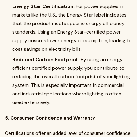
Energy Star Certification:
For power supplies in
markets like the U.S., the Energy Star label indicates
that the product meets specific energy efficiency
standards. Using an Energy Star-certified power
supply ensures lower energy consumption, leading to
cost savings on electricity bills.
Reduced Carbon Footprint:
By using an energy-
efficient certified power supply, you contribute to
reducing the overall carbon footprint of your lighting
system. This is especially important in commercial
and industrial applications where lighting is often
used extensively.
5. Consumer Confidence and Warranty
Certifications offer an added layer of consumer confidence.