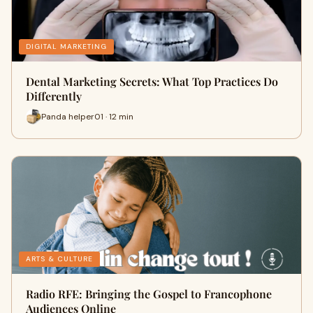
DIGITAL MARKETING
Dental Marketing Secrets: What Top Practices Do
Differently
Panda helper01 · 12 min
ARTS & CULTURE
Radio RFE: Bringing the Gospel to Francophone
Audiences Online