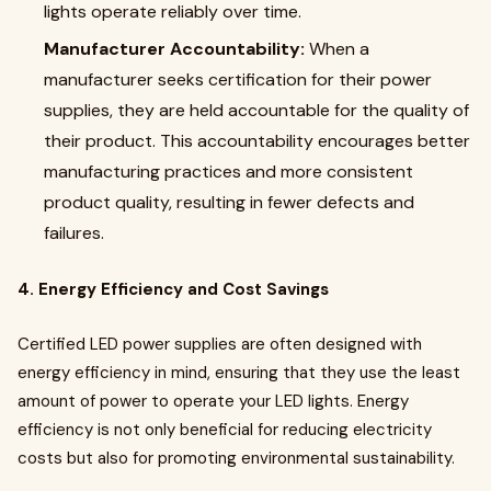
lights operate reliably over time.
Manufacturer Accountability:
When a
manufacturer seeks certification for their power
supplies, they are held accountable for the quality of
their product. This accountability encourages better
manufacturing practices and more consistent
product quality, resulting in fewer defects and
failures.
4. Energy Efficiency and Cost Savings
Certified LED power supplies are often designed with
energy efficiency in mind, ensuring that they use the least
amount of power to operate your LED lights. Energy
efficiency is not only beneficial for reducing electricity
costs but also for promoting environmental sustainability.