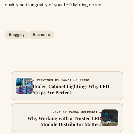
quality and longevity of your LED lighting setup.
Blogging
Business
← PREVIOUS BY PANDA HELPER01
Under-Cabinet Lighting: Why LED
Strips Are Perfect
NEXT BY PANDA HELPER01 →
Why Working with a Trusted LED
Module Distributor Matters