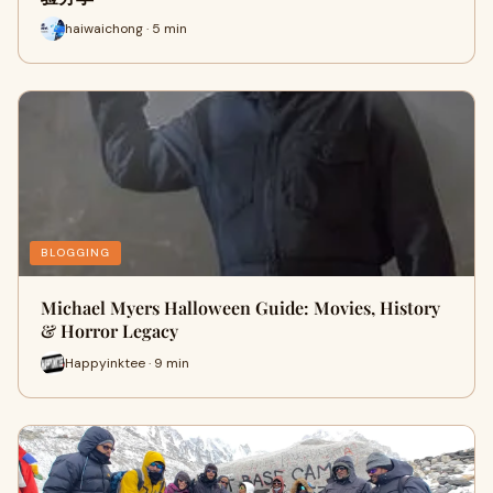
haiwaichong · 5 min
BLOGGING
Michael Myers Halloween Guide: Movies, History
& Horror Legacy
Happyinktee · 9 min