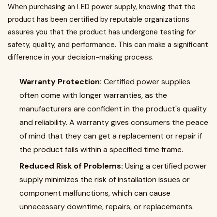
When purchasing an LED power supply, knowing that the
product has been certified by reputable organizations
assures you that the product has undergone testing for
safety, quality, and performance. This can make a significant
difference in your decision-making process.
Warranty Protection:
Certified power supplies
often come with longer warranties, as the
manufacturers are confident in the product's quality
and reliability. A warranty gives consumers the peace
of mind that they can get a replacement or repair if
the product fails within a specified time frame.
Reduced Risk of Problems:
Using a certified power
supply minimizes the risk of installation issues or
component malfunctions, which can cause
unnecessary downtime, repairs, or replacements.