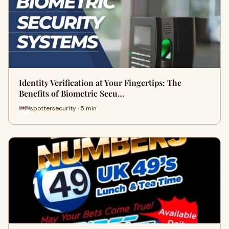
Identity Verification at Your Fingertips: The
Benefits of Biometric Secu…
spottersecurity · 5 min