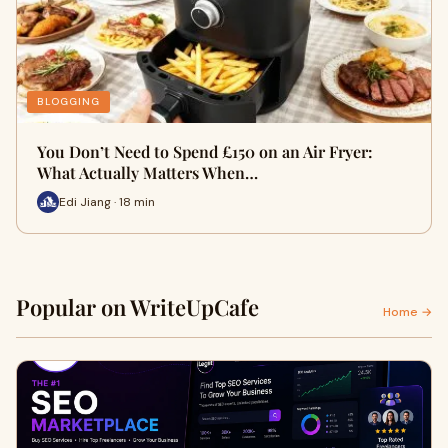
BLOGGING
You Don’t Need to Spend £150 on an Air Fryer:
What Actually Matters When…
Edi Jiang · 18 min
Popular on WriteUpCafe
Home →