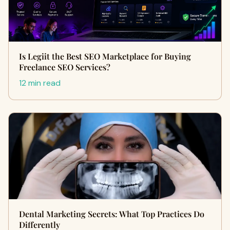
Is Legiit the Best SEO Marketplace for Buying
Freelance SEO Services?
12 min read
Dental Marketing Secrets: What Top Practices Do
Differently