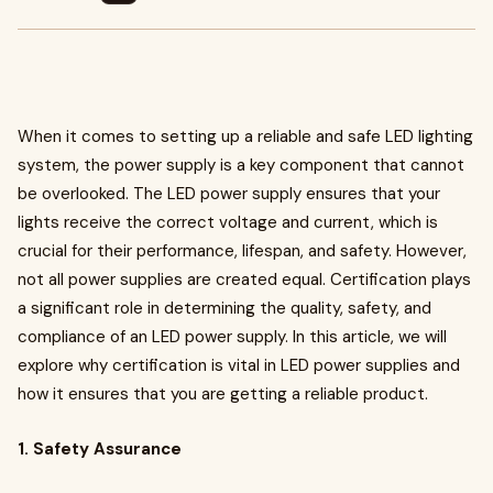
When it comes to setting up a reliable and safe LED lighting
system, the power supply is a key component that cannot
be overlooked. The LED power supply ensures that your
lights receive the correct voltage and current, which is
crucial for their performance, lifespan, and safety. However,
not all power supplies are created equal. Certification plays
a significant role in determining the quality, safety, and
compliance of an LED power supply. In this article, we will
explore why certification is vital in LED power supplies and
how it ensures that you are getting a reliable product.
1. Safety Assurance