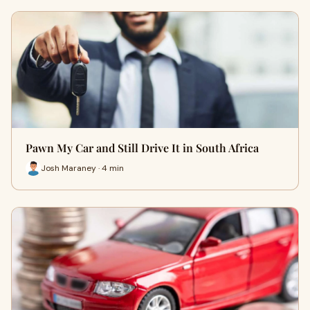
Pawn My Car and Still Drive It in South Africa
Josh Maraney · 4 min