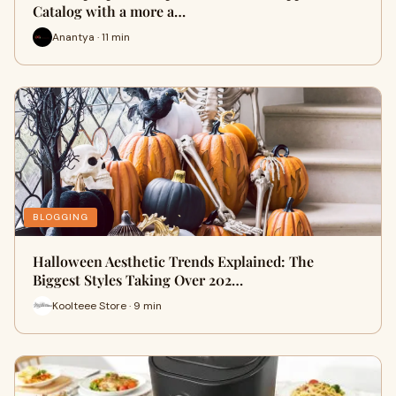
Catalog with a more a…
Anantya · 11 min
BLOGGING
Halloween Aesthetic Trends Explained: The
Biggest Styles Taking Over 202…
Koolteee Store · 9 min