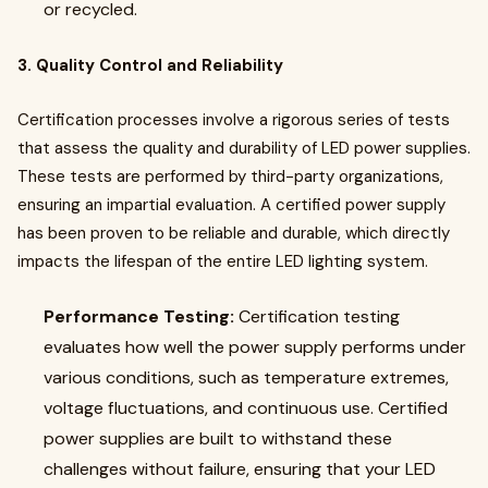
or recycled.
3. Quality Control and Reliability
Certification processes involve a rigorous series of tests
that assess the quality and durability of LED power supplies.
These tests are performed by third-party organizations,
ensuring an impartial evaluation. A certified power supply
has been proven to be reliable and durable, which directly
impacts the lifespan of the entire LED lighting system.
Performance Testing:
Certification testing
evaluates how well the power supply performs under
various conditions, such as temperature extremes,
voltage fluctuations, and continuous use. Certified
power supplies are built to withstand these
challenges without failure, ensuring that your LED