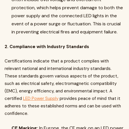
protection, which helps prevent damage to both the
power supply and the connected LED lights in the
event of a power surge or fluctuation. This is crucial
in preventing electrical fires and equipment failure.
2. Compliance with Industry Standards
Certifications indicate that a product complies with
relevant national and international industry standards.
These standards govern various aspects of the product,
such as electrical safety, electromagnetic compatibility
(EMC), energy efficiency, and environmental impact. A
certified
LED Power Supply
provides peace of mind that it
adheres to these established norms and can be used with
confidence.
CE Marking:
In Europe, the CE mark on an LED power