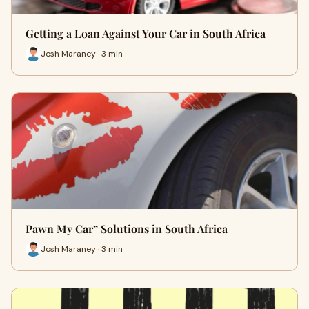
Getting a Loan Against Your Car in South Africa
Josh Maraney · 3 min
Pawn My Car” Solutions in South Africa
Josh Maraney · 3 min