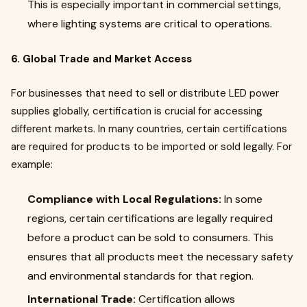
This is especially important in commercial settings,
where lighting systems are critical to operations.
6. Global Trade and Market Access
For businesses that need to sell or distribute LED power
supplies globally, certification is crucial for accessing
different markets. In many countries, certain certifications
are required for products to be imported or sold legally. For
example:
Compliance with Local Regulations:
In some
regions, certain certifications are legally required
before a product can be sold to consumers. This
ensures that all products meet the necessary safety
and environmental standards for that region.
International Trade:
Certification allows