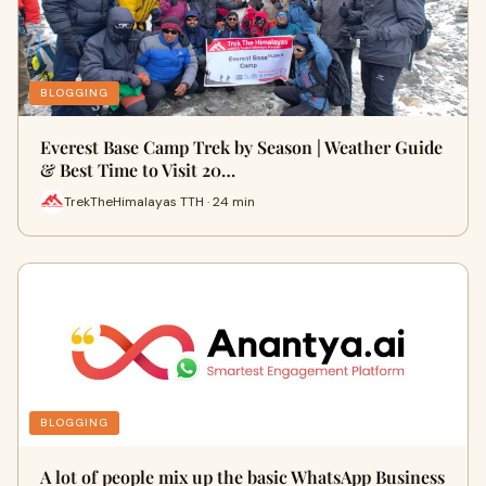
BLOGGING
Everest Base Camp Trek by Season | Weather Guide
& Best Time to Visit 20…
TrekTheHimalayas TTH · 24 min
BLOGGING
A lot of people mix up the basic WhatsApp Business