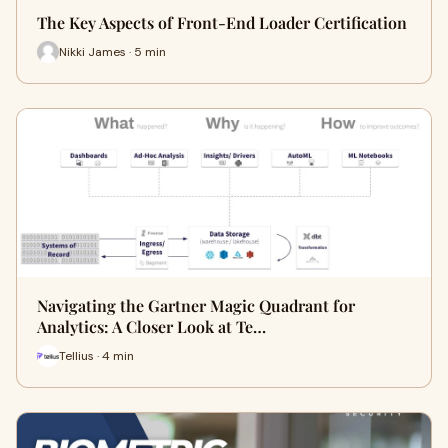
The Key Aspects of Front-End Loader Certification
Nikki James · 5 min
Navigating the Gartner Magic Quadrant for
Analytics: A Closer Look at Te…
Tellius · 4 min