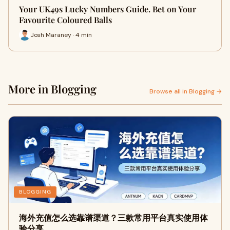
Your UK49s Lucky Numbers Guide. Bet on Your
Favourite Coloured Balls
Josh Maraney · 4 min
More in Blogging
Browse all in Blogging →
BLOGGING
海外充值怎么选靠谱渠道？三款常用平台真实使用体
验分享