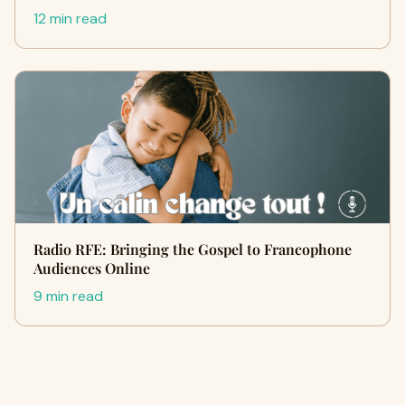
12 min read
Radio RFE: Bringing the Gospel to Francophone
Audiences Online
9 min read