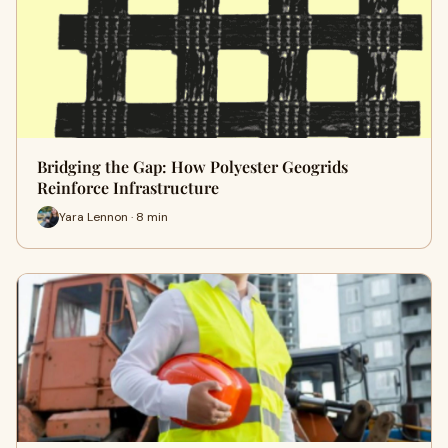
Bridging the Gap: How Polyester Geogrids
Reinforce Infrastructure
Yara Lennon · 8 min