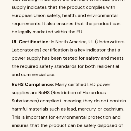
supply indicates that the product complies with
European Union safety, health, and environmental
requirements. It also ensures that the product can
be legally marketed within the EU.
UL Certification:
In North America, UL (Underwriters
Laboratories) certification is a key indicator that a
power supply has been tested for safety and meets
the required safety standards for both residential
and commercial use.
RoHS Compliance:
Many certified LED power
supplies are RoHS (Restriction of Hazardous
Substances) compliant, meaning they do not contain
harmful materials such as lead, mercury, or cadmium.
This is important for environmental protection and
ensures that the product can be safely disposed of